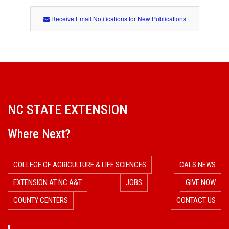
Receive Email Notifications for New Publications
NC STATE EXTENSION
Where Next?
COLLEGE OF AGRICULTURE & LIFE SCIENCES
CALS NEWS
EXTENSION AT NC A&T
JOBS
GIVE NOW
COUNTY CENTERS
CONTACT US