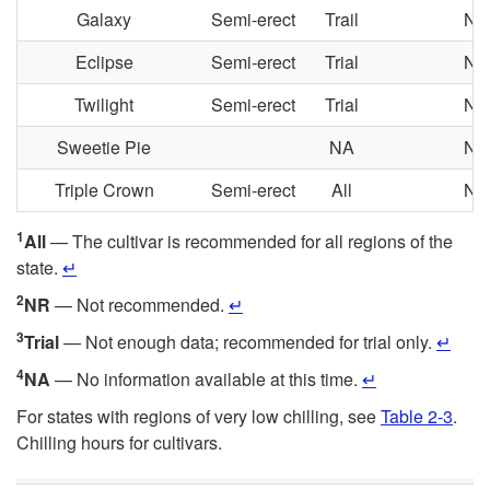
Galaxy
Semi-erect
Trail
NA
Eclipse
Semi-erect
Trial
NA
Twilight
Semi-erect
Trial
NA
Sweetie Pie
NA
NA
Triple Crown
Semi-erect
All
NA
1
All
— The cultivar is recommended for all regions of the
state.
↵
2
NR
— Not recommended.
↵
3
Trial
— Not enough data; recommended for trial only.
↵
4
NA
— No information available at this time.
↵
For states with regions of very low chilling, see
Table 2-3
.
Chilling hours for cultivars.