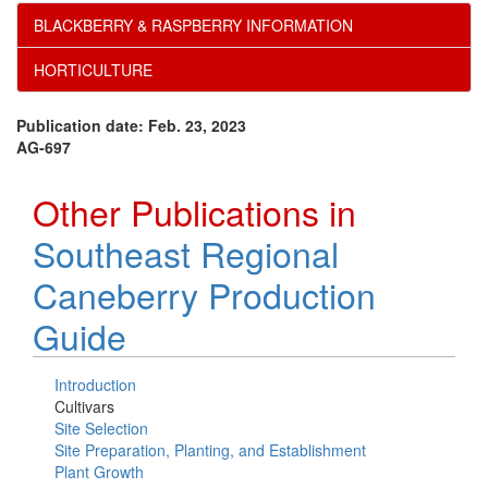
BLACKBERRY & RASPBERRY INFORMATION
HORTICULTURE
Publication date: Feb. 23, 2023
AG-697
Other Publications in
Southeast Regional
Caneberry Production
Guide
Introduction
Cultivars
Site Selection
Site Preparation, Planting, and Establishment
Plant Growth