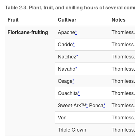
Table 2-3.
Plant, fruit, and chilling hours of several common
Fruit
Cultivar
Notes
Floricane-fruiting
Apache
*
Thornless. La
Caddo
*
Thornless. E
Natchez
*
Thornless. E
Navaho
*
Thornless. Mi
Osage
*
Thornless. Ea
Ouachita
*
Thornless. E
Sweet-Ark™
*
Ponca
*
Thornless. E
Von
Thornless. La
Triple Crown
Thornless. La