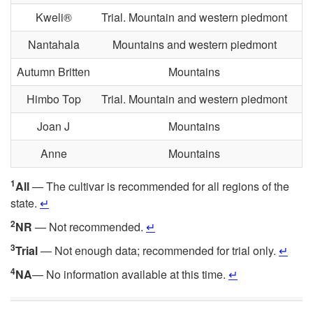
Kweli®
Trial. Mountain and western piedmont
T
Nantahala
Mountains and western piedmont
Autumn Britten
Mountains
Himbo Top
Trial. Mountain and western piedmont
Joan J
Mountains
Anne
Mountains
1
All
— The cultivar is recommended for all regions of the
state.
↵
2
NR
— Not recommended.
↵
3
Trial
— Not enough data; recommended for trial only.
↵
4
NA
— No information available at this time.
↵