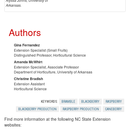
Alyssa Johns, University of
Arkansas.
Authors
Gina Fernandez
Extension Specialist (Small Fruits)
Distinguished Professor, Horticultural Science
Amanda McWhirt
Extension Specialist, Associate Professor
Department of Horticulture, University of Arkansas
Christine Bradish
Extension Assistant
Horticultural Science
KEYWORDS:
BRAMBLE
BLACKBERRY
RASPBERRY
BLACKBERRY PRODUCTION
RASPBERRY PRODUCTION
CANEBERRY
Find more information at the following NC State Extension
websites: