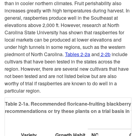
than in cooler northern climates. Fruit perishability also
increases greatly with high temperatures during harvest. In
general, raspberries produce well in the Southeast at
elevations above 2,000 ft. However, research at North
Carolina State University has shown that raspberries for
local markets can be produced at lower elevations and
under high tunnels in some regions, such as the western
piedmont of North Carolina.
Tables 2-2a
and
2-2b
include
cultivars that have been tested in the states across the
region. However, there are several new cultivars that have
not been tested and are not listed below but are also
worthy of trial if raspberries are known to do well in a
particular region.
Table 2-1a.
Recommended floricane-fruiting blackberry cul
recommendations or try these plants on a trial basis in y
Variety
Growth Habit
NC
G