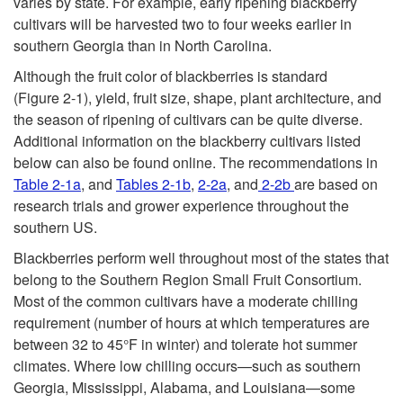
varies by state. For example, early ripening blackberry
cultivars will be harvested two to four weeks earlier in
southern Georgia than in North Carolina.
Although the fruit color of blackberries is standard
(
Figure 2-1
), yield, fruit size, shape, plant architecture, and
the season of ripening of cultivars can be quite diverse.
Additional information on the blackberry cultivars listed
below can also be found online. The recommendations in
Table 2-1a
, and
Tables 2-1b
,
2-2a
, and
2-2b
are based on
research trials and grower experience throughout the
southern US.
Blackberries perform well throughout most of the states that
belong to the Southern Region Small Fruit Consortium.
Most of the common cultivars have a moderate chilling
requirement (number of hours at which temperatures are
between 32 to 45°F in winter) and tolerate hot summer
climates. Where low chilling occurs—such as southern
Georgia, Mississippi, Alabama, and Louisiana—some