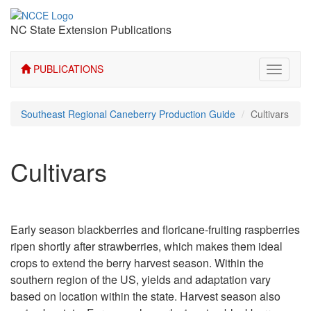
NC State Extension Publications
PUBLICATIONS
Toggle
navigati
Southeast Regional Caneberry Production Guide
Cultivars
Cultivars
Early season blackberries and floricane-fruiting raspberries
ripen shortly after strawberries, which makes them ideal
crops to extend the berry harvest season. Within the
southern region of the US, yields and adaptation vary
based on location within the state. Harvest season also