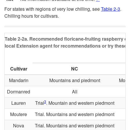
For states with regions of very low chilling, see
Table 2-3
.
Chilling hours for cultivars.
Table 2-2a.
Recommended floricane-fruiting raspberry culti
local Extension agent for recommendations or try these pla
Cultivar
NC
Mandarin
Mountains and piedmont
Moun
Dormanred
All
3
Lauren
Trial
. Mountain and western piedmont
Moutere
Trial. Mountains and western piedmont
Nova
Trial. Mountains and western piedmont