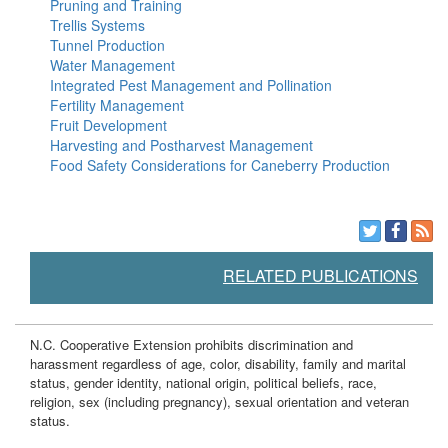
Pruning and Training
Trellis Systems
Tunnel Production
Water Management
Integrated Pest Management and Pollination
Fertility Management
Fruit Development
Harvesting and Postharvest Management
Food Safety Considerations for Caneberry Production
RELATED PUBLICATIONS
N.C. Cooperative Extension prohibits discrimination and
harassment regardless of age, color, disability, family and marital
status, gender identity, national origin, political beliefs, race,
religion, sex (including pregnancy), sexual orientation and veteran
status.