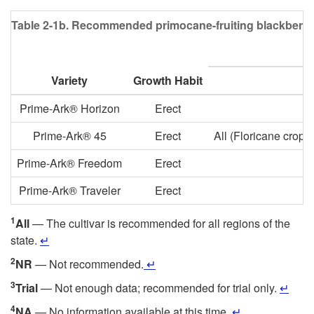
Table 2-1b.
Recommended primocane-fruiting blackberry cul
Variety
Growth Habit
Prime-Ark® Horizon
Erect
Prime-Ark® 45
Erect
All (Floricane crop
Prime-Ark® Freedom
Erect
Prime-Ark® Traveler
Erect
1
All
— The cultivar is recommended for all regions of the
state.
↵
2
NR
— Not recommended.
↵
3
Trial
— Not enough data; recommended for trial only.
↵
4
NA
— No information available at this time.
↵