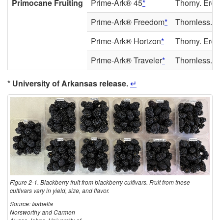
Primocane Fruiting
Prime-Ark® 45
*
Thorny. Erect
Prime-Ark® Freedom
*
Thornless. Fl
Prime-Ark® Horizon
*
Thorny. Erect
Prime-Ark® Traveler
*
Thornless. Me
* University of Arkansas release.
↵
Figure 2-1. Blackberry fruit from blackberry cultivars. Fruit from these
cultivars vary in yield, size, and flavor.
Source: Isabella
Norsworthy and Carmen