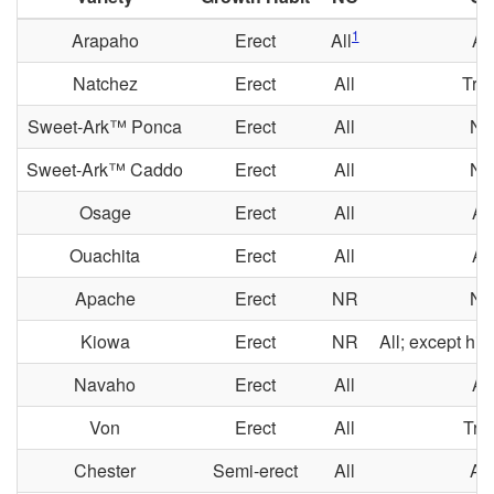
1
Arapaho
Erect
All
All
Natchez
Erect
All
Tria
Sweet-Ark™ Ponca
Erect
All
N
Sweet-Ark™ Caddo
Erect
All
N
Osage
Erect
All
All
Ouachita
Erect
All
All
Apache
Erect
NR
N
Kiowa
Erect
NR
All; except hi
Navaho
Erect
All
All
Von
Erect
All
Tria
Chester
Semi-erect
All
All