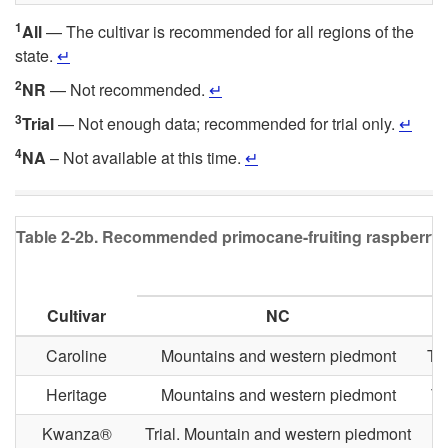
1
All
— The cultivar is recommended for all regions of the
state.
↵
2
NR
— Not recommended.
↵
3
Trial
— Not enough data; recommended for trial only.
↵
4
NA
– Not available at this time.
↵
Table 2-2b.
Recommended primocane-fruiting raspberry cult
Cultivar
NC
Caroline
Mountains and western piedmont
Tri
Heritage
Mountains and western piedmont
Tr
Kwanza®
Trial. Mountain and western piedmont
T