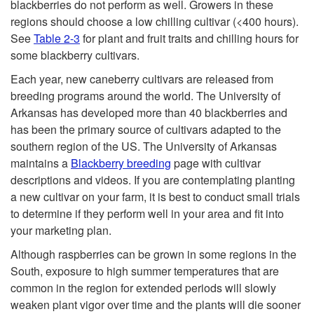
blackberries do not perform as well. Growers in these
regions should choose a low chilling cultivar (<400 hours).
See
Table 2-3
for plant and fruit traits and chilling hours for
some blackberry cultivars.
Each year, new caneberry cultivars are released from
breeding programs around the world. The University of
Arkansas has developed more than 40 blackberries and
has been the primary source of cultivars adapted to the
southern region of the US. The University of Arkansas
maintains a
Blackberry breeding
page with cultivar
descriptions and videos. If you are contemplating planting
a new cultivar on your farm, it is best to conduct small trials
to determine if they perform well in your area and fit into
your marketing plan.
Although raspberries can be grown in some regions in the
South, exposure to high summer temperatures that are
common in the region for extended periods will slowly
weaken plant vigor over time and the plants will die sooner