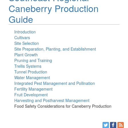
Caneberry Production
Guide
Introduction
Cultivars
Site Selection
Site Preparation, Planting, and Establishment
Plant Growth
Pruning and Training
Trellis Systems
Tunnel Production
Water Management
Integrated Pest Management and Pollination
Fertility Management
Fruit Development
Harvesting and Postharvest Management
Food Safety Considerations for Caneberry Production