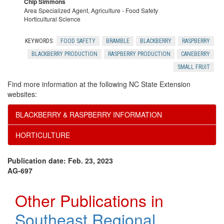
Chip Simmons
Area Specialized Agent, Agriculture - Food Safety
Horticultural Science
KEYWORDS:
FOOD SAFETY
BRAMBLE
BLACKBERRY
RASPBERRY
BLACKBERRY PRODUCTION
RASPBERRY PRODUCTION
CANEBERRY
SMALL FRUIT
Find more information at the following NC State Extension
websites:
BLACKBERRY & RASPBERRY INFORMATION
HORTICULTURE
Publication date: Feb. 23, 2023
AG-697
Other Publications in
Southeast Regional