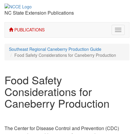
NC State Extension Publications
PUBLICATIONS
Toggle
navigati
Southeast Regional Caneberry Production Guide
Food Safety Considerations for Caneberry Production
Food Safety
Considerations for
Caneberry Production
The Center for Disease Control and Prevention (CDC)