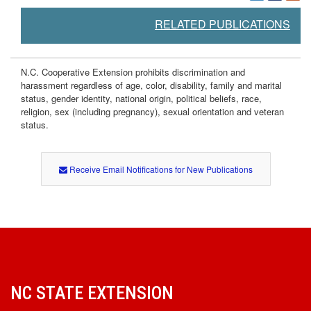
RELATED PUBLICATIONS
N.C. Cooperative Extension prohibits discrimination and
harassment regardless of age, color, disability, family and marital
status, gender identity, national origin, political beliefs, race,
religion, sex (including pregnancy), sexual orientation and veteran
status.
Receive Email Notifications for New Publications
NC STATE EXTENSION