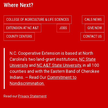
Where Next?
COLLEGE OF AGRICULTURE & LIFE SCIENCES
CALS NEWS
EXTENSION AT NC A&T
JOBS
GIVE NOW
COUNTY CENTERS
CONTACT US
N.C. Cooperative Extension is based at North
Carolina's two land-grant institutions,
NC State
University
and
NC A&T State University
, in all 100
counties and with the Eastern Band of Cherokee
Indians. — Read Our
Commitment to
Nondiscrimination.
Read our
Privacy Statement