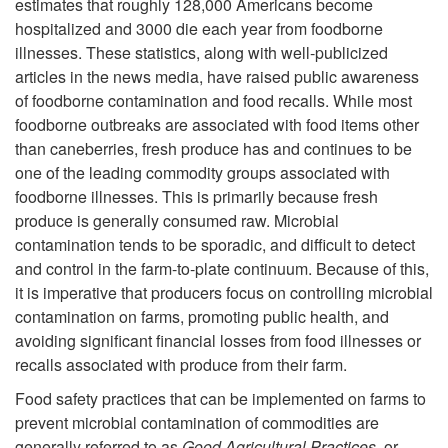
estimates that roughly 128,000 Americans become
hospitalized and 3000 die each year from foodborne
illnesses. These statistics, along with well-publicized
articles in the news media, have raised public awareness
of foodborne contamination and food recalls. While most
foodborne outbreaks are associated with food items other
than caneberries, fresh produce has and continues to be
one of the leading commodity groups associated with
foodborne illnesses. This is primarily because fresh
produce is generally consumed raw. Microbial
contamination tends to be sporadic, and difficult to detect
and control in the farm-to-plate continuum. Because of this,
it is imperative that producers focus on controlling microbial
contamination on farms, promoting public health, and
avoiding significant financial losses from food illnesses or
recalls associated with produce from their farm.
Food safety practices that can be implemented on farms to
prevent microbial contamination of commodities are
generally referred to as
Good Agricultural Practices
, or