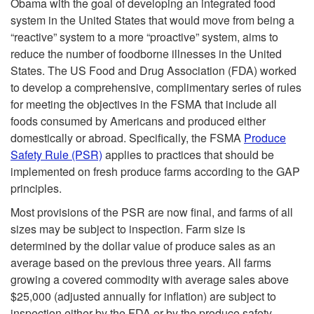
Obama with the goal of developing an integrated food
system in the United States that would move from being a
“reactive” system to a more “proactive” system, aims to
reduce the number of foodborne illnesses in the United
States. The US Food and Drug Association (FDA) worked
to develop a comprehensive, complimentary series of rules
for meeting the objectives in the FSMA that include all
foods consumed by Americans and produced either
domestically or abroad. Specifically, the FSMA
Produce
Safety Rule (PSR)
applies to practices that should be
implemented on fresh produce farms according to the GAP
principles.
Most provisions of the PSR are now final, and farms of all
sizes may be subject to inspection. Farm size is
determined by the dollar value of produce sales as an
average based on the previous three years. All farms
growing a covered commodity with average sales above
$25,000 (adjusted annually for inflation) are subject to
inspection either by the FDA or by the produce safety