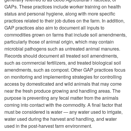
GAPs. These practices include worker training on health
status and personal hygiene, along with more specific
practices related to their job duties on the farm. In addition,
GAP practices also aim to document all inputs to
commodities grown on farms that include soil amendments,
particularly those of animal origin, which may contain
microbial pathogens such as untreated animal manures.
Records should document all treated soil amendments,
such as commercial fertilizers, and treated biological soil
amendments, such as compost. Other GAP practices focus
on monitoring and implementing strategies for controlling
access by domesticated and wild animals that may come
near the fresh produce growing and handling areas. The
purpose is preventing any fecal matter from the animals
coming into contact with the commodity. A final factor that
must be considered is water — any water used to irrigate,
water used during the harvest and handling, and water
used in the post-harvest farm environment.