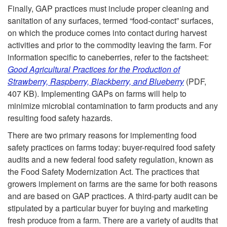
Finally, GAP practices must include proper cleaning and
sanitation of any surfaces, termed “food-contact” surfaces,
on which the produce comes into contact during harvest
activities and prior to the commodity leaving the farm. For
information specific to caneberries, refer to the factsheet:
Good Agricultural Practices for the Production of
Strawberry, Raspberry, Blackberry, and Blueberry
(PDF,
407 KB). Implementing GAPs on farms will help to
minimize microbial contamination to farm products and any
resulting food safety hazards.
There are two primary reasons for implementing food
safety practices on farms today: buyer-required food safety
audits and a new federal food safety regulation, known as
the Food Safety Modernization Act. The practices that
growers implement on farms are the same for both reasons
and are based on GAP practices. A third-party audit can be
stipulated by a particular buyer for buying and marketing
fresh produce from a farm. There are a variety of audits that