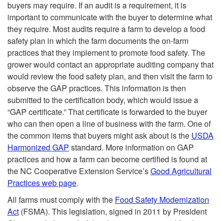
buyers may require. If an audit is a requirement, it is
important to communicate with the buyer to determine what
they require. Most audits require a farm to develop a food
safety plan in which the farm documents the on-farm
practices that they implement to promote food safety. The
grower would contact an appropriate auditing company that
would review the food safety plan, and then visit the farm to
observe the GAP practices. This information is then
submitted to the certification body, which would issue a
“GAP certificate.” That certificate is forwarded to the buyer
who can then open a line of business with the farm. One of
the common items that buyers might ask about is the
USDA
Harmonized GAP
standard. More information on GAP
practices and how a farm can become certified is found at
the NC Cooperative Extension Service’s
Good Agricultural
Practices web page
.
All farms must comply with the
Food Safety Modernization
Act
(FSMA). This legislation, signed in 2011 by President