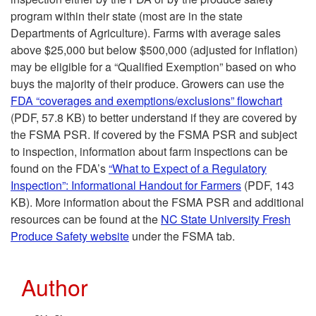
program within their state (most are in the state
Departments of Agriculture). Farms with average sales
above $25,000 but below $500,000 (adjusted for inflation)
may be eligible for a “Qualified Exemption” based on who
buys the majority of their produce. Growers can use the
FDA “coverages and exemptions/exclusions” flowchart
(PDF, 57.8 KB) to better understand if they are covered by
the FSMA PSR. If covered by the FSMA PSR and subject
to inspection, information about farm inspections can be
found on the FDA’s
“What to Expect of a Regulatory
Inspection”: Informational Handout for Farmers
(PDF, 143
KB). More information about the FSMA PSR and additional
resources can be found at the
NC State University Fresh
Produce Safety website
under the FSMA tab.
Author