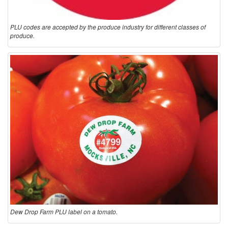
PLU codes are accepted by the produce industry for different classes of
produce.
Dew Drop Farm PLU label on a tomato.