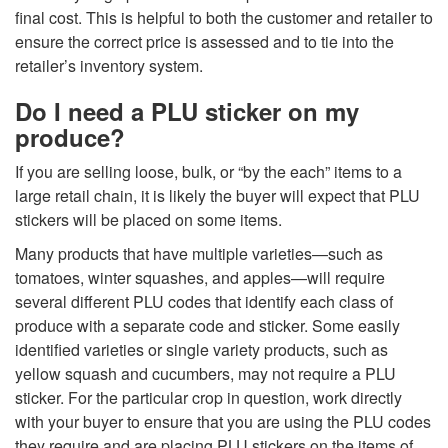
final cost. This is helpful to both the customer and retailer to
ensure the correct price is assessed and to tie into the
retailer’s inventory system.
Do I need a PLU sticker on my
produce?
If you are selling loose, bulk, or “by the each” items to a
large retail chain, it is likely the buyer will expect that PLU
stickers will be placed on some items.
Many products that have multiple varieties—such as
tomatoes, winter squashes, and apples—will require
several different PLU codes that identify each class of
produce with a separate code and sticker. Some easily
identified varieties or single variety products, such as
yellow squash and cucumbers, may not require a PLU
sticker. For the particular crop in question, work directly
with your buyer to ensure that you are using the PLU codes
they require and are placing PLU stickers on the items of