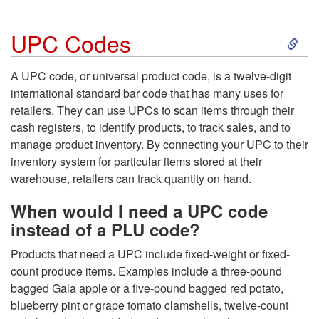
S
UPC Codes
k
A UPC code, or universal product code, is a twelve-digit
international standard bar code that has many uses for
i
retailers. They can use UPCs to scan items through their
cash registers, to identify products, to track sales, and to
p
manage product inventory. By connecting your UPC to their
inventory system for particular items stored at their
t
warehouse, retailers can track quantity on hand.
o
When would I need a UPC code
instead of a PLU code?
U
Products that need a UPC include fixed-weight or fixed-
P
count produce items. Examples include a three-pound
bagged Gala apple or a five-pound bagged red potato,
C
blueberry pint or grape tomato clamshells, twelve-count