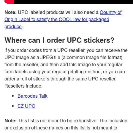
Note:
UPC labeled products will also need a
Country of
Origin Label to satisfy the COOL law for packaged
produce
.
Where can I order UPC stickers?
If you order codes from a UPC reseller, you can receive the
UPC image as a JPEG file (a common image file format)
from the reseller, and then add this image to your regular
farm labels using your regular printing method; or you can
order a roll of stickers through the same UPC reseller.
Resellers include:
Barcodes Talk
EZ UPC
Note:
This list is not meant to be exhaustive. The inclusion
or exclusion of these names on this list is not meant to