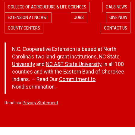
COLLEGE OF AGRICULTURE & LIFE SCIENCES
CALS NEWS
EXTENSION AT NC A&T
JOBS
GIVE NOW
COUNTY CENTERS
CONTACT US
N.C. Cooperative Extension is based at North
Carolina's two land-grant institutions,
NC State
University
and
NC A&T State University
, in all 100
counties and with the Eastern Band of Cherokee
Indians. — Read Our
Commitment to
Nondiscrimination.
Read our
Privacy Statement