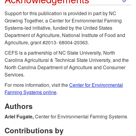
k
o
e
Support for this publication is provided in part by NC
Growing Together, a Center for Environmental Farming
i
S
n
Systems-led initiative, funded by the United States
Department of Agriculture, National Institute of Food and
p
u
c
Agriculture, grant #2013- 68004-20363.
t
CEFS is a partnership of NC State University, North
g
e
Carolina Agricultural & Technical State University, and the
o
North Carolina Department of Agriculture and Consumer
g
s
Services.
A
e
For more information, visit the
Center for Environmental
Farming Systems online
.
c
s
Authors
k
t
Ariel Fugate,
Center for Environmental Farming Systems
n
e
Contributions by