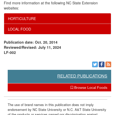
Find more information at the following NC State Extension
websites:
HORTICULTURE
LOCAL FOOD
Publication date: Oct. 20, 2014
Reviewed/Revised: July 11, 2024
LF-002
RELATED PUBLICATIONS
Browse Local Foods
The use of brand names in this publication does not imply
endorsement by NC State University or N.C. A&T State University
of the products or services named nor discrimination against