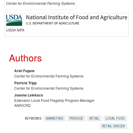
n
Center for Environmental Farming Systems
t
s
USDA NIFA
Authors
Ariel Fugate
Center for Environmental Farming Systems
Patricia Tripp
Center for Environmental Farming Systems
Joanna Lelekacs
Extension Local Food Flagship Program Manager
ANR/CRD
KEYWORDS:
MARKETING
PRODUCE
RETAIL
LOCAL FOOD
RETAIL GROCER