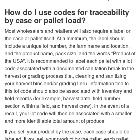
How do I use codes for traceability
by case or pallet load?
Most wholesalers and retailers will also require a label on
the case or pallet itself. At a minimum, the label should
include a unique lot number, the farm name and location,
and the product name, pack size, and the words “Product of
the USA”. It is recommended to label each pallet with a lot
code associated with a documented sanitation break in the
harvest or grading process (i.e., cleaning and sanitizing
your harvest bins and/or grading line). Information tied to
this lot code should also be associated with inventory and
field records (for example, harvest date, field number,
section within a field, and harvest crew). In the event of a
recall, your lot code will then be associated with a smaller
and more identifiable total amount of produce.
If you sell your product by the case, each case should be
labeled. If you sell your product by the pallet, each pallet