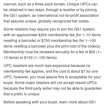
manner, such as a three-pack tomato. Unique UPCs can
be obtained in two ways: through a reseller or by joining
the GS1 system, an international not-for-profit association
that assures unique, globally recognized bar codes.
Some retailers may require you to join the GS1 system,
with an approximate $250 membership fee (for 1–10 items
needing a barcode) or $750 membership fee (for 1–100
items needing a barcode) plus the print cost of the code(s).
Membership must be renewed annually for a fee of $50 (1–
10 items) or $150 (1–100 items).
UPC resellers are much less expensive because no
membership fee applies, and the cost is about $7 for one
UPC; however, you must assure this is acceptable for your
buyer. Some major retailers will not accept resold UPCs
because the third party seller may not be able to guarantee
that a prefix is unique.
Before speaking with your buyer, learn more about GS1