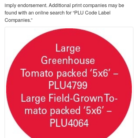
imply endorsement. Additional print companies may be
found with an online search for “PLU Code Label
Companies.”