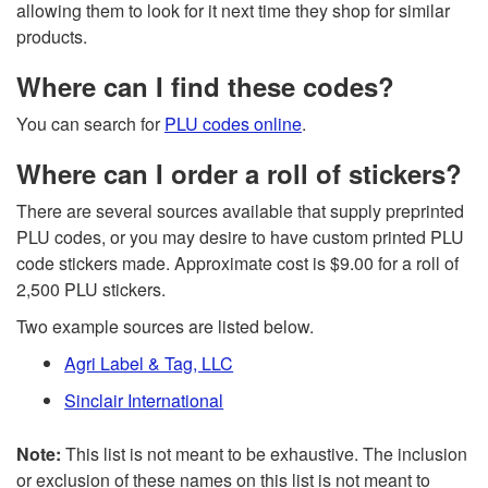
allowing them to look for it next time they shop for similar
products.
Where can I find these codes?
You can search for
PLU codes online
.
Where can I order a roll of stickers?
There are several sources available that supply preprinted
PLU codes, or you may desire to have custom printed PLU
code stickers made. Approximate cost is $9.00 for a roll of
2,500 PLU stickers.
Two example sources are listed below.
Agri Label & Tag, LLC
Sinclair International
Note:
This list is not meant to be exhaustive. The inclusion
or exclusion of these names on this list is not meant to