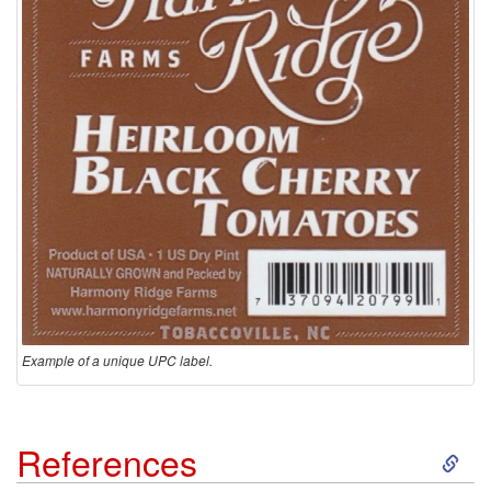
Example of a unique UPC label.
S
References