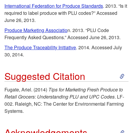
k
International Federation for Produce Standards
. 2013. “Is it
required to label produce with PLU codes?” Accessed
i
June 26, 2013.
p
Produce Marketing Associatio
n. 2013. “PLU Code
Frequently Asked Questions.” Accessed June 26, 2013.
t
The Produce Traceability Initiative
. 2014. Accessed July
30, 2014.
o
S
Suggested Citation
R
k
e
Fugate, Ariel. (2014)
Tips for Marketing Fresh Produce to
Retail Grocers: Understanding PLU and UPC Codes
. LF-
i
f
002. Raleigh, NC: The Center for Environmental Farming
Systems.
p
e
S
t
Acknowledgements
r