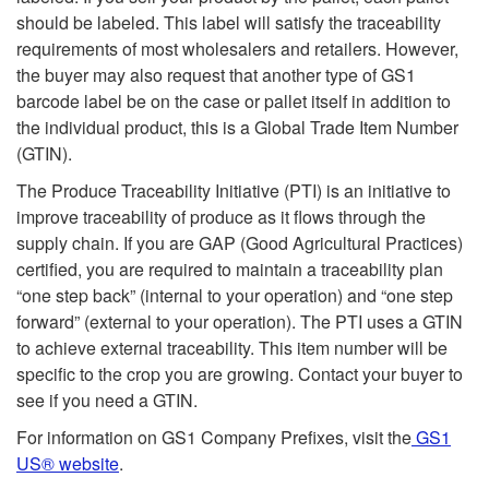
should be labeled. This label will satisfy the traceability
requirements of most wholesalers and retailers. However,
the buyer may also request that another type of GS1
barcode label be on the case or pallet itself in addition to
the individual product, this is a Global Trade Item Number
(GTIN).
The Produce Traceability Initiative (PTI) is an initiative to
improve traceability of produce as it flows through the
supply chain. If you are GAP (Good Agricultural Practices)
certified, you are required to maintain a traceability plan
“one step back” (internal to your operation) and “one step
forward” (external to your operation). The PTI uses a GTIN
to achieve external traceability. This item number will be
specific to the crop you are growing. Contact your buyer to
see if you need a GTIN.
For information on GS1 Company Prefixes, visit the
GS1
US® website
.