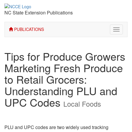
NC State Extension Publications
PUBLICATIONS
Toggle
navigati
Tips for Produce Growers
Marketing Fresh Produce
to Retail Grocers:
Understanding PLU and
UPC Codes
Local Foods
PLU and UPC codes are two widely used tracking