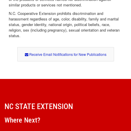
similar products or services not mentioned.
N.C. Cooperative Extension prohibits discrimination and
harassment regardless of age, color, disability, family and marital
status, gender identity, national origin, political beliefs, race,
religion, sex (including pregnancy), sexual orientation and veteran
status.
Receive Email Notifications for New Publications
NC STATE EXTENSION
Where Next?