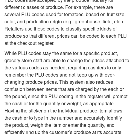
o
different classes of produce. For example, there are
several PLU codes used for tomatoes, based on fruit size,
P
color, and production origin (e.g., greenhouse, field, etc.).
Retailers use these codes to classify specific kinds of
L
produce so that different prices can be coded to each PLU
at the checkout register.
U
While PLU codes stay the same for a specific product,
grocery store staff are able to change the prices attached to
C
the various codes as needed, requiring cashiers to only
remember the PLU codes and not keep up with ever-
o
changing produce prices. This system also reduces
confusion between items that are charged by the each or
d
the pound, since the PLU coding in the register will prompt
the cashier for the quantity or weight, as appropriate.
e
Having the sticker on the individual produce item allows
the cashier to type in the number and accurately identify
s
the product, weigh the item or enter the quantity, and
efficiently ring up the customer’s produce at its accurate