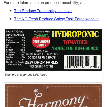
For more information on produce traceability, visit:
The Produce Traceability Initiative
.
The NC Fresh Produce Safety Task Force website
.
Example of a generic UPC label.