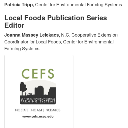
o
d
Patricia Tripp,
Center for Environmental Farming Systems
Local Foods Publication Series
w
C
Editor
l
i
Joanna Massey Lelekacs,
N.C. Cooperative Extension
Coordinator for Local Foods, Center for Environmental
e
t
Farming Systems
d
a
g
t
e
i
m
o
e
n