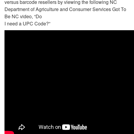
versus barcode resellers by viewing the following NC
Department of Agriculture and Consumer Services Got To
Be NC video, “Do
I need a UPC Code?”