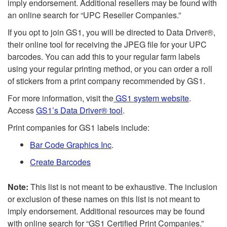
imply endorsement. Additional resellers may be found with
an online search for “UPC Reseller Companies.”
If you opt to join GS1, you will be directed to Data Driver®,
their online tool for receiving the JPEG file for your UPC
barcodes. You can add this to your regular farm labels
using your regular printing method, or you can order a roll
of stickers from a print company recommended by GS1.
For more information, visit the
GS1 system website
.
Access
GS1’s Data Driver® tool
.
Print companies for GS1 labels include:
Bar Code Graphics Inc
.
Create Barcodes
Note:
This list is not meant to be exhaustive. The inclusion
or exclusion of these names on this list is not meant to
imply endorsement. Additional resources may be found
with online search for “GS1 Certified Print Companies.”