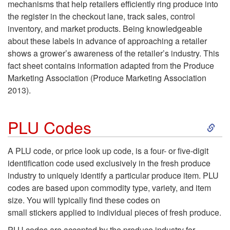
mechanisms that help retailers efficiently ring produce into
the register in the checkout lane, track sales, control
inventory, and market products. Being knowledgeable
about these labels in advance of approaching a retailer
shows a grower’s awareness of the retailer’s industry. This
fact sheet contains information adapted from the Produce
Marketing Association (Produce Marketing Association
2013).
S
PLU Codes
k
A PLU code, or price look up code, is a four- or five-digit
identification code used exclusively in the fresh produce
i
industry to uniquely identify a particular produce item. PLU
codes are based upon commodity type, variety, and item
p
size. You will typically find these codes on
small stickers applied to individual pieces of fresh produce
.
t
PLU codes are accepted by the produce industry for