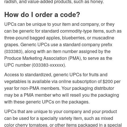
radish, and value-added products, such as honey.
C
How do I order a code?
o
UPCs can be unique to your item and company, or they
can be generic for standard commodity-type items, such as
d
three-pound bagged apples, blueberries, or muscadine
grapes.
Generic UPCs
use a standard company prefix
e
(033383), along with an item number assigned by the
Produce Marketing Association (PMA), to serve as the
s
UPC number (033383-xxxxxx).
Access to standardized, generic UPCs for fruits and
vegetables is available via online subscription of $200 per
year for non-PMA members. Your packaging distributor
may be a PMA member who will resell you the packaging
with these generic UPCs on the packages.
UPCs that are unique to your company
and your product
can be used for a specialty variety item, such as mixed
color cherry tomatoes, or other items packaged in a special