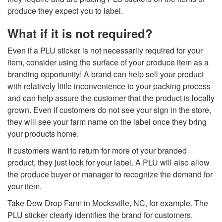
produce they expect you to label.
What if it is not required?
Even if a PLU sticker is not necessarily required for your
item, consider using the surface of your produce item as a
branding opportunity! A brand can help sell your product
with relatively little inconvenience to your packing process
and can help assure the customer that the product is locally
grown. Even if customers do not see your sign in the store,
they will see your farm name on the label once they bring
your products home.
If customers want to return for more of your branded
product, they just look for your label. A PLU will also allow
the produce buyer or manager to recognize the demand for
your item.
Take
Dew Drop Farm in Mocksville, NC, for example
. The
PLU sticker clearly identifies the brand for customers,