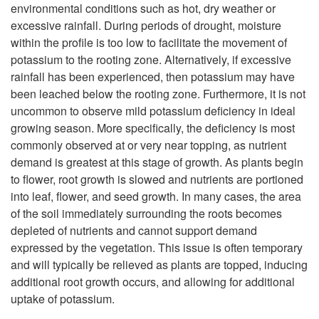
i
environmental conditions such as hot, dry weather or
i
excessive rainfall. During periods of drought, moisture
m
within the profile is too low to facilitate the movement of
p
potassium to the rooting zone. Alternatively, if excessive
i
rainfall has been experienced, then potassium may have
t
been leached below the rooting zone. Furthermore, it is not
l
uncommon to observe mild potassium deficiency in ideal
o
growing season. More specifically, the deficiency is most
a
commonly observed at or very near topping, as nutrient
A
demand is greatest at this stage of growth. As plants begin
r
to flower, root growth is slowed and nutrients are portioned
d
into leaf, flower, and seed growth. In many cases, the area
P
of the soil immediately surrounding the roots becomes
d
depleted of nutrients and cannot support demand
r
expressed by the vegetation. This issue is often temporary
i
and will typically be relieved as plants are topped, inducing
o
additional root growth occurs, and allowing for additional
t
uptake of potassium.
b