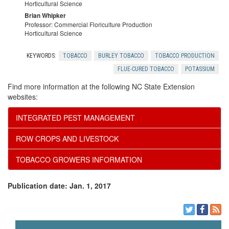
S
Horticultural Science
r
Brian Whipker
c
o
Professor: Commercial Floriculture Production
Horticultural Science
c
t
u
KEYWORDS:
TOBACCO
BURLEY TOBACCO
TOBACCO PRODUCTION
e
T
r
FLUE-CURED TOBACCO
POTASSIUM
Find more information at the following NC State Extension
s
e
c
websites:
a
e
INTEGRATED PEST MANAGEMENT
ROW CROPS AND LIVESTOCK
m
TOBACCO GROWERS INFORMATION
Publication date: Jan. 1, 2017