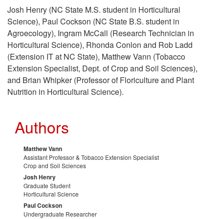
s
k
t
Josh Henry (NC State M.S. student in Horticultural
Science), Paul Cockson (NC State B.S. student in
e
i
o
Agroecology), Ingram McCall (Research Technician in
Horticultural Science), Rhonda Conlon and Rob Ladd
f
p
F
(Extension IT at NC State), Matthew Vann (Tobacco
Extension Specialist, Dept. of Crop and Soil Sciences),
u
t
u
and Brian Whipker (Professor of Floriculture and Plant
Nutrition in Horticultural Science).
l
o
n
R
P
d
Authors
e
r
i
Matthew Vann
Assistant Professor & Tobacco Extension Specialist
s
o
Crop and Soil Sciences
n
Josh Henry
o
Graduate Student
j
g
Horticultural Science
Paul Cockson
u
e
Undergraduate Researcher