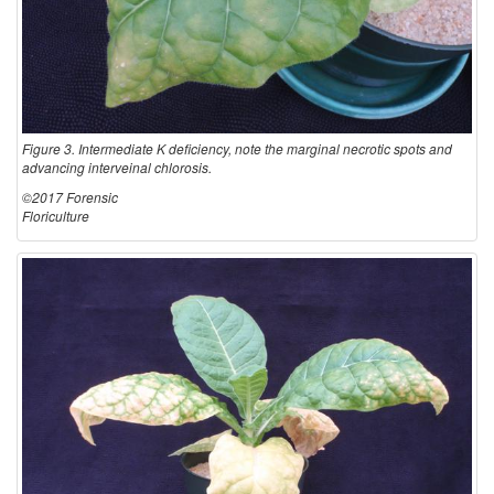
Figure 3. Intermediate K deficiency, note the marginal necrotic spots and
advancing interveinal chlorosis.
©2017 Forensic
Floriculture