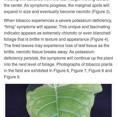
m
the center. As symptoms progress, the marginal spots will
t
expand in size and eventually become necrotic (
Figure 3
).
When tobacco experiences a severe potassium deficiency,
o
“firing” symptoms will appear. This unique and fascinating
indicator appears as extremely chlorotic or even blanched
m
foliage that is brittle in texture and appearance (
Figure 4
).
The fired leaves may experience loss of leaf tissue as the
s
brittle, necrotic tissue breaks away. As potassium
deficiency persists, the symptoms will continue up the plant
into the next level of foliage. Photographs of tobacco plants
in the field are exhibited in
Figure 6
,
Figure 7
,
Figure 8
and
Figure 9
.