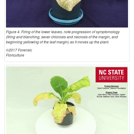
Figure 4. Firing of the lower leaves, note progression of symptomology
(firing and blanching, sever chlorosis and necrosis of the margin, and
beginning yellowing of the leaf margin) as it moves up the plant.
©2017 Forensic
Floriculture