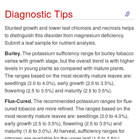
i
S
l
Diagnostic Tips
o
k
e
Stunted growth and lower leaf chlorosis and necrosis helps
n
to distinguish this disorder from magnesium deficiency.
i
m
Submit a leaf sample for nutrient analysis.
a
p
Burley.
The potassium sufficiency range for burley tobacco
s
varies with growth stage, but the overall trend is with higher
l
t
levels in young plants as compared with mature plants.
The ranges based on the most recently mature leaves are:
I
o
seedlings (3.0 to 4.0%), early growth (2.5 to 3.5%),
flowering (2.5 to 3.5%) and maturity (2.5 to 3.5%).
n
D
Flue-Cured.
The recommended potassium ranges for flue-
f
cured tobacco are more refined. The ranges based on the
i
most recently mature leaves are: seedlings (3.0 to 4.0%),
o
early growth (2.5 to 3.5%), flowering (2.5 to 3.5%) and
a
maturity (1.6 to 3.0%). At harvest, sufficiency ranges for
r
nitrogen are available for the upper leaf (1.5 to 2.5%),