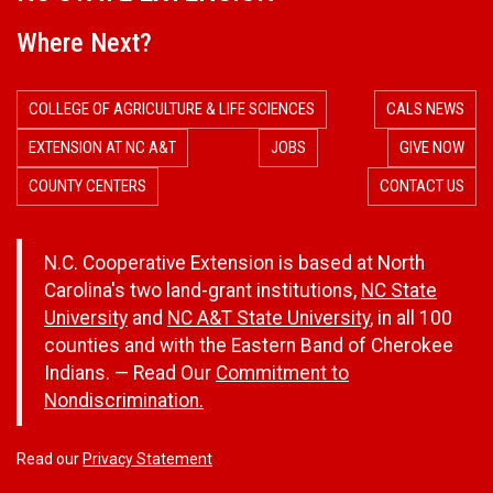
Where Next?
COLLEGE OF AGRICULTURE & LIFE SCIENCES
CALS NEWS
EXTENSION AT NC A&T
JOBS
GIVE NOW
COUNTY CENTERS
CONTACT US
N.C. Cooperative Extension is based at North
Carolina's two land-grant institutions,
NC State
University
and
NC A&T State University
, in all 100
counties and with the Eastern Band of Cherokee
Indians. — Read Our
Commitment to
Nondiscrimination.
Read our
Privacy Statement