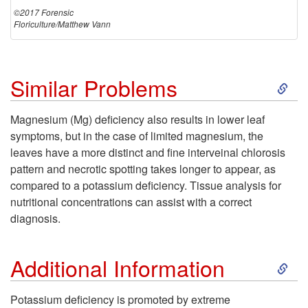
©2017 Forensic
Floriculture/Matthew Vann
S
Similar Problems
k
Magnesium (Mg) deficiency also results in lower leaf
symptoms, but in the case of limited magnesium, the
i
leaves have a more distinct and fine interveinal chlorosis
pattern and necrotic spotting takes longer to appear, as
p
compared to a potassium deficiency. Tissue analysis for
nutritional concentrations can assist with a correct
t
diagnosis.
o
S
Additional Information
S
k
Potassium deficiency is promoted by extreme