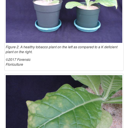
Figure 2. A healthy tobacco plant on the left as compared to a K deficient
plant on the right.
©2017 Forensic
Floriculture