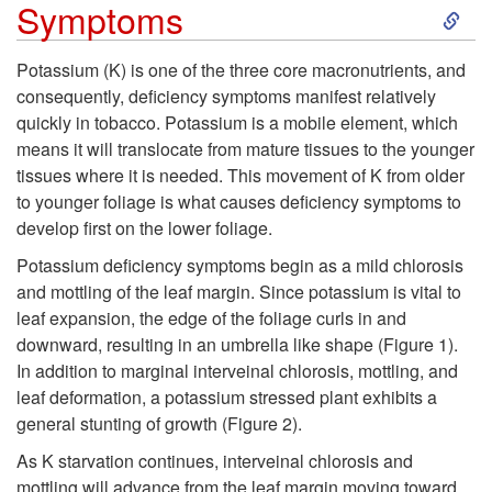
S
Symptoms
p
k
Potassium (K) is one of the three core macronutrients, and
t
consequently, deficiency symptoms manifest relatively
i
quickly in tobacco. Potassium is a mobile element, which
o
means it will translocate from mature tissues to the younger
p
tissues where it is needed. This movement of K from older
P
to younger foliage is what causes deficiency symptoms to
t
develop first on the lower foliage.
r
o
Potassium deficiency symptoms begin as a mild chlorosis
and mottling of the leaf margin. Since potassium is vital to
o
S
leaf expansion, the edge of the foliage curls in and
downward, resulting in an umbrella like shape (
Figure 1
).
b
y
In addition to marginal interveinal chlorosis, mottling, and
leaf deformation, a potassium stressed plant exhibits a
l
m
general stunting of growth (
Figure 2
).
e
As K starvation continues, interveinal chlorosis and
p
mottling will advance from the leaf margin moving toward