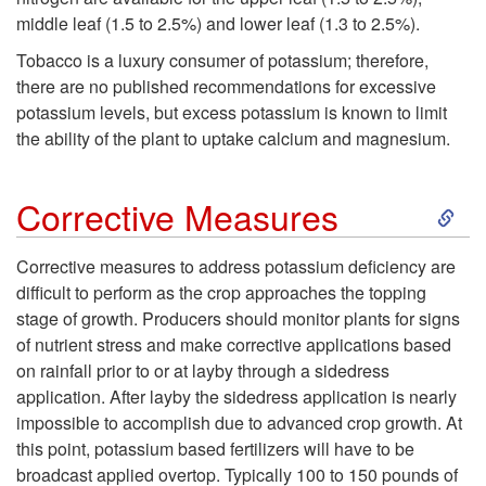
g
middle leaf (1.5 to 2.5%) and lower leaf (1.3 to 2.5%).
m
Tobacco is a luxury consumer of potassium; therefore,
n
there are no published recommendations for excessive
a
potassium levels, but excess potassium is known to limit
o
the ability of the plant to uptake calcium and magnesium.
t
s
i
S
Corrective Measures
t
o
k
Corrective measures to address potassium deficiency are
i
difficult to perform as the crop approaches the topping
n
i
stage of growth. Producers should monitor plants for signs
c
of nutrient stress and make corrective applications based
p
on rainfall prior to or at layby through a sidedress
T
application. After layby the sidedress application is nearly
t
impossible to accomplish due to advanced crop growth. At
i
this point, potassium based fertilizers will have to be
o
broadcast applied overtop. Typically 100 to 150 pounds of