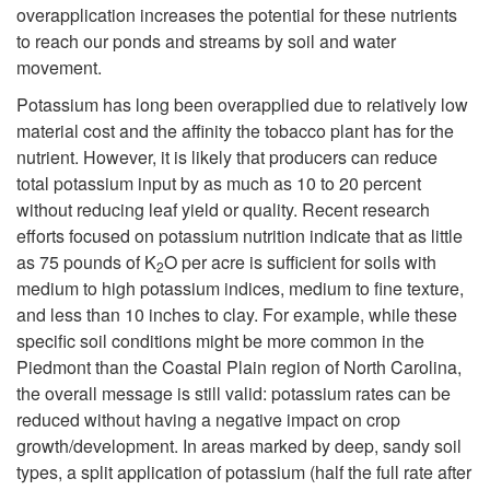
m
overapplication increases the potential for these nutrients
to reach our ponds and streams by soil and water
e
movement.
Potassium has long been overapplied due to relatively low
n
material cost and the affinity the tobacco plant has for the
nutrient. However, it is likely that producers can reduce
t
total potassium input by as much as 10 to 20 percent
without reducing leaf yield or quality. Recent research
efforts focused on potassium nutrition indicate that as little
as 75 pounds of K
O per acre is sufficient for soils with
2
medium to high potassium indices, medium to fine texture,
and less than 10 inches to clay. For example, while these
specific soil conditions might be more common in the
Piedmont than the Coastal Plain region of North Carolina,
the overall message is still valid: potassium rates can be
reduced without having a negative impact on crop
growth/development. In areas marked by deep, sandy soil
types, a split application of potassium (half the full rate after