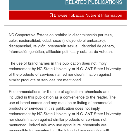
RELATED PUBLICATIONS
Browse Tobacco Nutrient Information
NC Cooperative Extension prohíbe la discriminación por raza,
color, nacionalidad, edad, sexo (incluyendo el embarazo),
discapacidad, religión, orientación sexual, identidad de género,
información genética, afiliación política, y estatus de veteran.
The use of brand names in this publication does not imply
endorsement by NC State University or N.C. A&T State University
of the products or services named nor discrimination against
similar products or services not mentioned.
Recommendations for the use of agricultural chemicals are
included in this publication as a convenience to the reader. The
use of brand names and any mention or listing of commercial
products or services in this publication does not imply
endorsement by NC State University or N.C. A&T State University
nor discrimination against similar products or services not
mentioned. Individuals who use agricultural chemicals are
responsible for ensuring that the intended use complies with