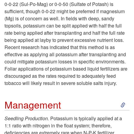
p
0-0-22 (Sul-Po-Mag) or 0-0-50 (Sulfate of Potash) is
C
sufficient, though 0-0-22 might be preferred if magnesium
s
(Mg) is of concern as well. In fields with deep, sandy
o
topsoils, potassium can be split applied with half the full
rate being applied after transplanting and half the full rate
r
being applied at layby to prevent excessive nutrient loss.
Recent research has indicated that this method is as
r
effective as applying all potassium after transplanting and
could mitigate potassium losses in specific environments.
e
Foliar applications of potassium based liquid fertilizers are
discouraged as the rates required to adequately feed
c
tobacco will likely result in severe soluble salts injury.
t
S
Management
i
k
Seedling Production.
Potassium is typically applied at a
v
1:1 ratio with nitrogen in the float system; therefore,
i
deficiencies are extremely rare when N-P-K fertilizer