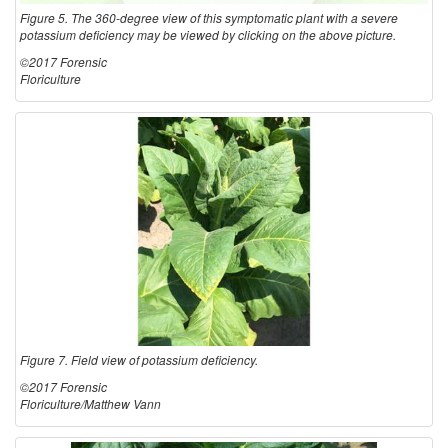
Figure 5. The 360-degree view of this symptomatic plant with a severe
potassium deficiency may be viewed by clicking on the above picture.
©2017 Forensic
Floriculture
Figure 7. Field view of potassium deficiency.
©2017 Forensic
Floriculture/Matthew Vann