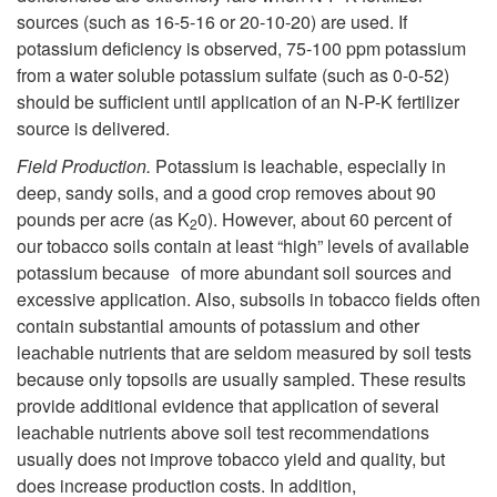
e
sources (such as 16-5-16 or 20-10-20) are used. If
p
potassium deficiency is observed, 75-100 ppm potassium
M
from a water soluble potassium sulfate (such as 0-0-52)
t
should be sufficient until application of an N-P-K fertilizer
e
source is delivered.
o
Field Production.
Potassium is leachable, especially in
a
M
deep, sandy soils, and a good crop removes about 90
pounds per acre (as K
0). However, about 60 percent of
s
2
a
our tobacco soils contain at least “high” levels of available
potassium because of more abundant soil sources and
u
n
excessive application. Also, subsoils in tobacco fields often
contain substantial amounts of potassium and other
r
a
leachable nutrients that are seldom measured by soil tests
because only topsoils are usually sampled. These results
e
g
provide additional evidence that application of several
leachable nutrients above soil test recommendations
s
e
usually does not improve tobacco yield and quality, but
does increase production costs. In addition,