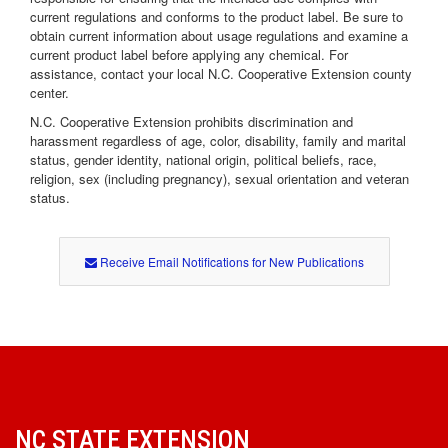
current regulations and conforms to the product label. Be sure to
obtain current information about usage regulations and examine a
current product label before applying any chemical. For
assistance, contact your local N.C. Cooperative Extension county
center.
N.C. Cooperative Extension prohibits discrimination and
harassment regardless of age, color, disability, family and marital
status, gender identity, national origin, political beliefs, race,
religion, sex (including pregnancy), sexual orientation and veteran
status.
Receive Email Notifications for New Publications
NC STATE EXTENSION