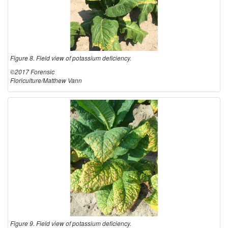
Figure 8. Field view of potassium deficiency.
©2017 Forensic
Floriculture/Matthew Vann
Figure 9. Field view of potassium deficiency.