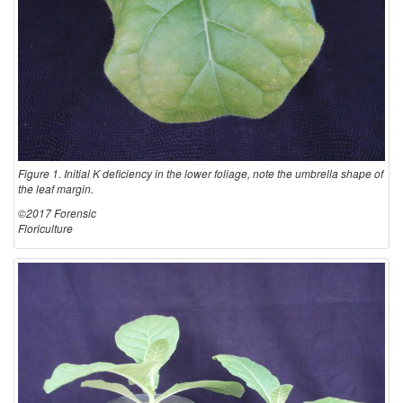
Figure 1. Initial K deficiency in the lower foliage, note the umbrella shape of
the leaf margin.
©2017 Forensic
Floriculture