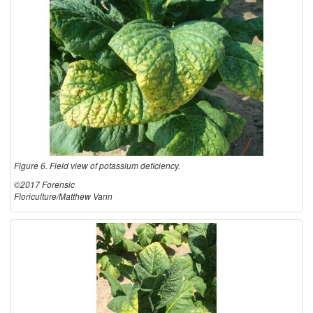
Figure 6. Field view of potassium deficiency.
©2017 Forensic
Floriculture/Matthew Vann