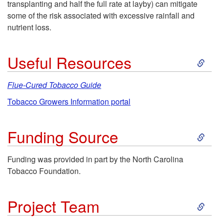
transplanting and half the full rate at layby) can mitigate
some of the risk associated with excessive rainfall and
nutrient loss.
S
Useful Resources
k
Flue-Cured Tobacco Guide
i
Tobacco Growers Information portal
p
S
Funding Source
t
k
Funding was provided in part by the North Carolina
Tobacco Foundation.
o
i
U
S
p
Project Team