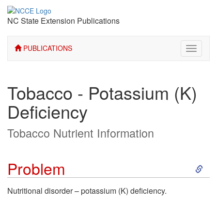
NC State Extension Publications
PUBLICATIONS
Toggle
navigati
Tobacco - Potassium (K)
Deficiency
Tobacco Nutrient Information
S
Problem
k
Nutritional disorder – potassium (K) deficiency.
i