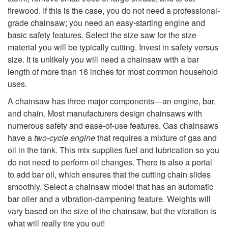
i
firewood. If this is the case, you do not need a professional-
grade chainsaw; you need an easy-starting engine and
p
basic safety features. Select the size saw for the size
material you will be typically cutting. Invest in safety versus
t
size. It is unlikely you will need a chainsaw with a bar
length of more than 16 inches for most common household
o
uses.
F
A chainsaw has three major components—an engine, bar,
and chain. Most manufacturers design chainsaws with
o
numerous safety and ease-of-use features. Gas chainsaws
have a
two-cycle engine
that requires a mixture of gas and
r
oil in the tank. This mix supplies fuel and lubrication so you
do not need to perform oil changes. There is also a portal
C
to add bar oil, which ensures that the cutting chain slides
smoothly. Select a chainsaw
model that has an automatic
o
bar oiler and a vibration-dampening feature. Weights will
vary based on the size of the chainsaw, but the vibration is
what will really tire you out!