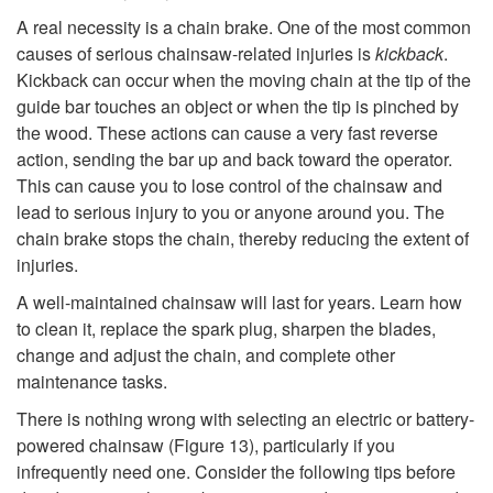
n
A real necessity is a chain brake. One of the most common
s
causes of serious chainsaw-related injuries is
kickback
.
Kickback can occur when the moving chain at the tip of the
u
guide bar touches an object or when the tip is pinched by
the wood. These actions can cause a very fast reverse
m
action, sending the bar up and back toward the operator.
This can cause you to lose control of the chainsaw and
e
lead to serious injury to you or anyone around you. The
chain brake stops the chain, thereby reducing the extent of
r
injuries.
A well-maintained chainsaw will last for years. Learn how
s
to clean it, replace the spark plug, sharpen the blades,
change and adjust the chain, and complete other
W
maintenance tasks.
i
There is nothing wrong with selecting an electric or battery-
powered chainsaw (
Figure 13
), particularly if you
t
infrequently need one. Consider the following tips before