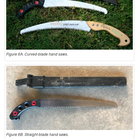
Figure 6A. Curved-blade hand saws.
Figure 6B. Straight-blade hand saws.