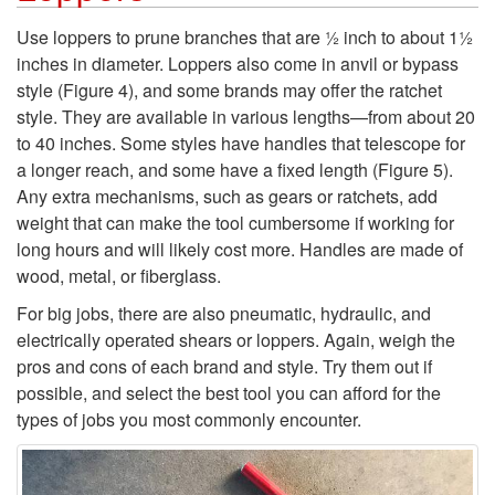
k
Use loppers to prune branches that are ½ inch to about 1½
inches in diameter. Loppers also come in anvil or bypass
i
style (
Figure 4
), and some brands may offer the ratchet
style. They are available in various lengths—from about 20
p
to 40 inches. Some styles have handles that telescope for
a longer reach, and some have a fixed length (
Figure 5
).
t
Any extra mechanisms, such as gears or ratchets, add
weight that can make the tool cumbersome if working for
o
long hours and will likely cost more. Handles are made of
wood, metal, or fiberglass.
L
For big jobs, there are also pneumatic, hydraulic, and
o
electrically operated shears or loppers. Again, weigh the
pros and cons of each brand and style. Try them out if
p
possible, and select the best tool you can afford for the
types of jobs you most commonly encounter.
p