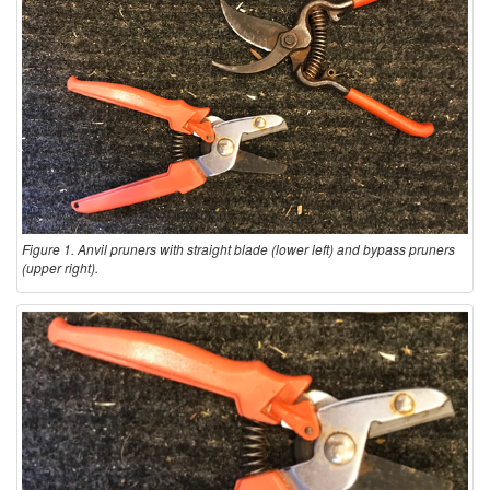
Figure 1. Anvil pruners with straight blade (lower left) and bypass pruners
(upper right).