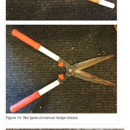
Figure 14. Two types of manual hedge shears.