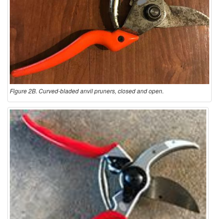
Figure 2B. Curved-bladed anvil pruners, closed and open.