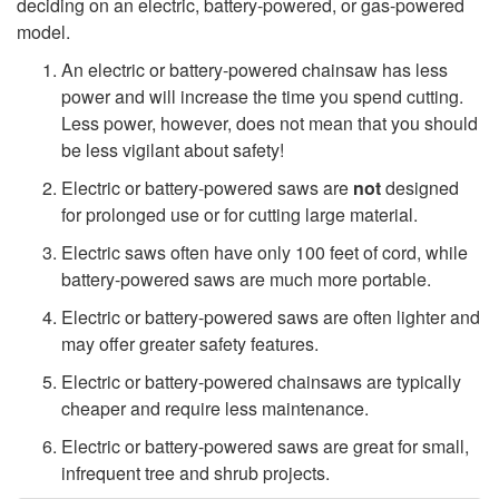
deciding on an electric, battery-powered, or gas-powered
h
model.
An electric or battery-powered chainsaw has less
O
power and will increase the time you spend cutting.
Less power, however, does not mean that you should
n
be less vigilant about safety!
l
Electric or battery-powered saws are
not
designed
for prolonged use or for cutting large material.
y
Electric saws often have only 100 feet of cord, while
battery-powered saws are much more portable.
O
Electric or battery-powered saws are often lighter and
may offer greater safety features.
c
Electric or battery-powered chainsaws are typically
c
cheaper and require less maintenance.
Electric or battery-powered saws are great for small,
a
infrequent tree and shrub projects.