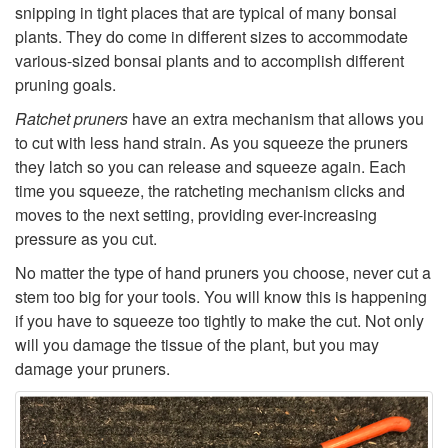
snipping in tight places that are typical of many bonsai
r
plants. They do come in different sizes to accommodate
various-sized bonsai plants and to accomplish different
s
pruning goals.
Ratchet pruners
have an extra mechanism that allows you
to cut with less hand strain. As you squeeze the pruners
they latch so you can release and squeeze again. Each
time you squeeze, the ratcheting mechanism clicks and
moves to the next setting, providing ever-increasing
pressure as you cut.
No matter the type of hand pruners you choose, never cut a
stem too big for your tools. You will know this is happening
if you have to squeeze too tightly to make the cut. Not only
will you damage the tissue of the plant, but you may
damage your pruners.