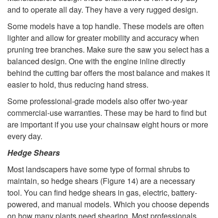
t
and to operate all day. They have a very rugged design.
t
i
Some models have a top handle. These models are often
o
lighter and allow for greater mobility and accuracy when
n
pruning tree branches. Make sure the saw you select has a
F
balanced design. One with the engine inline directly
g
behind the cutting bar offers the most balance and makes it
o
easier to hold, thus reducing hand stress.
N
Some professional-grade models also offer two-year
r
e
commercial-use warranties. These may be hard to find but
are important if you use your chainsaw eight hours or more
P
e
every day.
Hedge Shears
r
d
Most landscapers have some type of formal shrubs to
o
maintain, so hedge shears (
Figure 14
) are a necessary
s
tool. You can find hedge shears in gas, electric, battery-
f
powered, and manual models. Which you choose depends
on how many plants need shearing. Most professionals