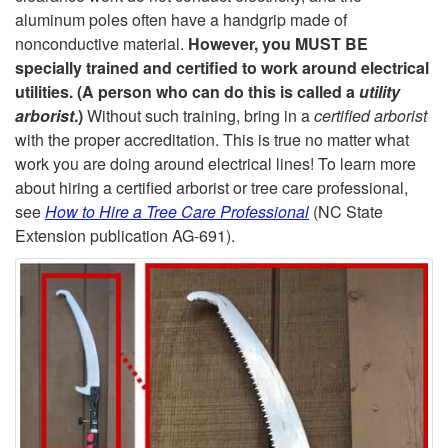
n
aluminum poles often have a handgrip made of
nonconductive material.
However, you MUST BE
e
specially trained and certified to work around electrical
utilities. (A person who can do this is called a
utility
r
arborist
.)
Without such training, bring in a
certified arborist
with the proper accreditation. This is true no matter what
s
work you are doing around electrical lines! To learn more
about hiring a certified arborist or tree care professional,
o
see
How to Hire a Tree Care Professional
(NC State
Extension publication AG-691).
r
S
a
w