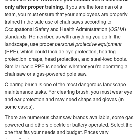
t
only after proper training.
If you are the foreman of a
S
team, you must ensure that your employees are properly
o
trained in the safe use of chainsaws according to
a
Occupational Safety and Health Administration (
OSHA
)
C
standards. Remember, as with anything you do in the
w
landscape, use proper
personal protective equipment
h
(PPE), which could include eye protection, hearing
s
protection, chaps, head protection, and steel-toed boots.
a
Similar basic PPE is needed whether you’re operating a
chainsaw or a gas-powered pole saw.
i
Clearing brush is one of the most dangerous landscape
n
maintenance tasks. For clearing brush, you must wear eye
and ear protection and may need chaps and gloves (in
s
some cases).
There are numerous chainsaw brands available, some gas
a
powered and others electric or battery operated. Select the
one that fits your needs and budget. Prices vary