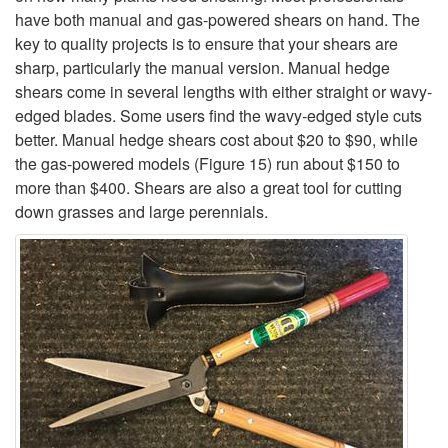
e
have both manual and gas-powered shears on hand. The
key to quality projects is to ensure that your shears are
s
sharp, particularly the manual version. Manual hedge
shears come in several lengths with either straight or wavy-
s
edged blades. Some users find the wavy-edged style cuts
better. Manual hedge shears cost about $20 to $90, while
i
the gas-powered models (
Figure 15
) run about $150 to
more than $400. Shears are also a great tool for cutting
o
down grasses and large perennials.
n
a
l
s