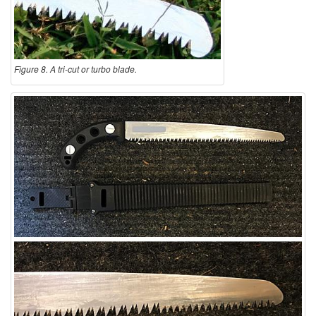
Figure 8. A tri-cut or turbo blade.