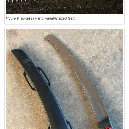
Figure 9. Tri-cut saw with variably sized teeth.