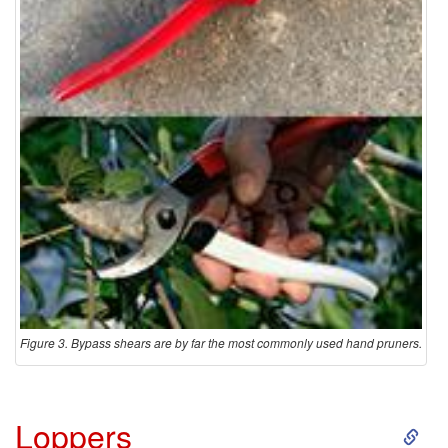
Figure 3. Bypass shears are by far the most commonly used hand pruners.
S
Loppers