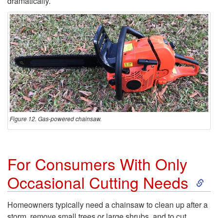
w
dramatically.
Figure 12. Gas-powered chainsaw.
For Consumers With Only
S
Occasional Cutting Needs
k
Homeowners typically need a chainsaw to clean up after a
storm, remove small trees or large shrubs, and to cut