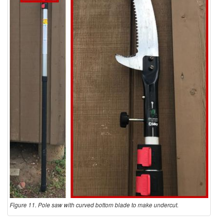
s
Figure 11. Pole saw with curved bottom blade to make undercut.