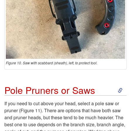
Figure 10. Saw with scabbard (sheath), left, to protect tool.
S
Pole Pruners or Saws
k
If you need to cut above your head, select a pole saw or
pruner (
Figure 11
). There are options that have both saw
i
and pruner heads, but these tend to be much heavier. The
best one to use depends on the branch size, branch angle,
p