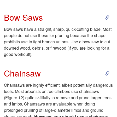
S
Bow Saws
k
Bow saws have a straight, sharp, quick-cutting blade. Most
people do not use these for pruning because the shape
i
prohibits use in tight branch unions. Use a bow saw to cut
downed wood, debris, or firewood (if you are looking for a
p
good workout!).
t
S
Chainsaw
o
k
Chainsaws are highly efficient, albeit potentially dangerous
B
tools. Most arborists or tree climbers use chainsaws
i
(
Figure 12
) quite skillfully to remove and prune larger trees
o
and limbs. Chainsaws are invaluable when doing
p
prolonged pruning of large-diameter limbs and ground
w
clearance work.
However, you should use a chainsaw