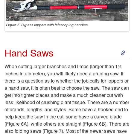
Figure 5. Bypass loppers with telescoping handles.
S
Hand Saws
k
When cutting larger branches and limbs (larger than 1½
inches in diameter), you will likely need a pruning saw. If
i
there is a question as to whether the job calls for loppers or
a hand saw, it is often best to choose the saw. The saw can
p
get into tighter places and make a much cleaner cut with
less likelihood of crushing plant tissue. There are a number
t
of brands, lengths, and styles. Some have a hooked end to
help keep the saw in the cut; some have a curved blade
o
(
Figure 6A
), while others are straight (
Figure 6B
). There are
also folding saws (
Figure 7
). Most of the newer saws have