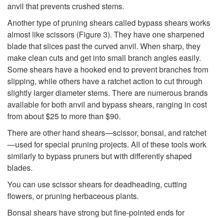
r
anvil that prevents crushed stems.
Another type of pruning shears called bypass shears works
u
almost like scissors (
Figure 3
). They have one sharpened
blade that slices past the curved anvil. When sharp, they
n
make clean cuts and get into small branch angles easily.
Some shears have a hooked end to prevent branches from
i
slipping, while others have a ratchet action to cut through
slightly larger diameter stems. There are numerous brands
n
available for both anvil and bypass shears, ranging in cost
from about $25 to more than $90.
g
There are other hand shears—scissor, bonsai, and ratchet
S
—used for special pruning projects. All of these tools work
similarly to bypass pruners but with differently shaped
h
blades.
You can use scissor shears for deadheading, cutting
e
flowers, or pruning herbaceous plants.
a
Bonsai shears have strong but fine-pointed ends for