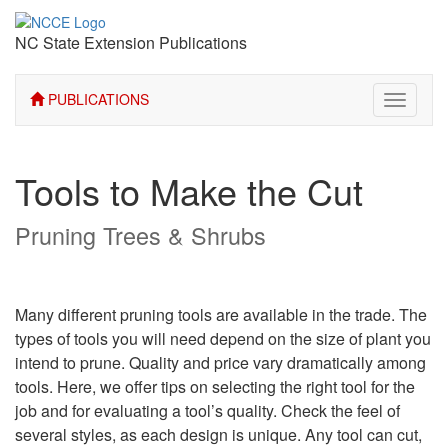
NC State Extension Publications
PUBLICATIONS
Toggle
navigati
Tools to Make the Cut
Pruning Trees & Shrubs
Many different pruning tools are available in the trade. The
types of tools you will need depend on the size of plant you
intend to prune. Quality and price vary dramatically among
tools. Here, we offer tips on selecting the right tool for the
job and for evaluating a tool’s quality. Check the feel of
several styles, as each design is unique. Any tool can cut,