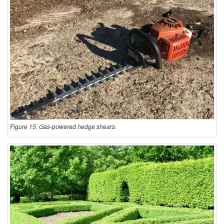
Figure 15. Gas-powered hedge shears.