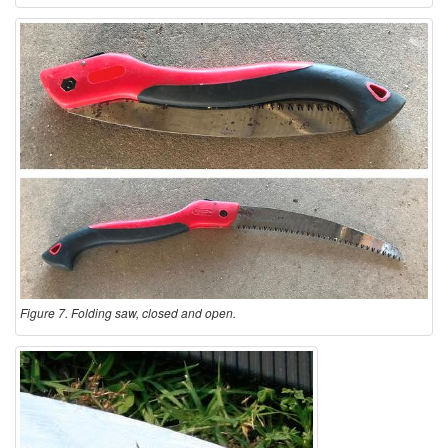
Figure 7. Folding saw, closed and open.