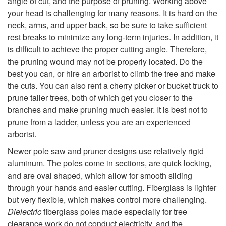
angle of cut, and the purpose of pruning. Working above
your head is challenging for many reasons. It is hard on the
t
neck, arms, and upper back, so be sure to take sufficient
rest breaks to minimize any long-term injuries. In addition, it
o
is difficult to achieve the proper cutting angle. Therefore,
the pruning wound may not be properly located. Do the
P
best you can, or hire an arborist to climb the tree and make
the cuts. You can also rent a cherry picker or bucket truck to
o
prune taller trees, both of which get you closer to the
branches and make pruning much easier. It is best not to
l
prune from a ladder, unless you are an experienced
arborist.
e
Newer pole saw and pruner designs use relatively rigid
P
aluminum. The poles come in sections, are quick locking,
and are oval shaped, which allow for smooth sliding
r
through your hands and easier cutting. Fiberglass is lighter
but very flexible, which makes control more challenging.
u
Dielectric
fiberglass poles made especially for tree
clearance work do not conduct electricity, and the