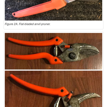
Figure 2A. Flat-bladed anvil pruner.