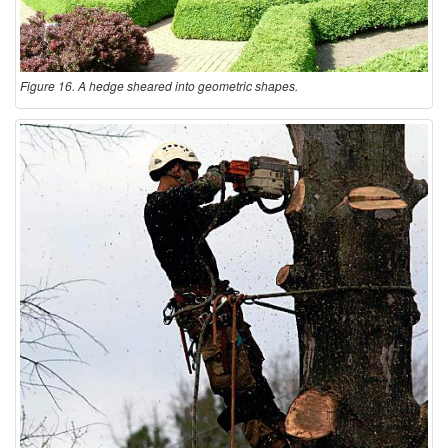
Figure 16. A hedge sheared into geometric shapes.