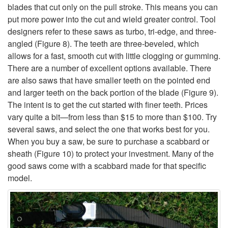
H
blades that cut only on the pull stroke. This means you can
put more power into the cut and wield greater control. Tool
a
designers refer to these saws as turbo, tri-edge, and three-
angled (
Figure 8
). The teeth are three-beveled, which
n
allows for a fast, smooth cut with little clogging or gumming.
There are a number of excellent options available. There
d
are also saws that have smaller teeth on the pointed end
and larger teeth on the back portion of the blade (
Figure 9
).
S
The intent is to get the cut started with finer teeth. Prices
vary quite a bit—from less than $15 to more than $100. Try
a
several saws, and select the one that works best for you.
When you buy a saw, be sure to purchase a scabbard or
w
sheath (
Figure 10
) to protect your investment. Many of the
good saws come with a scabbard made for that specific
s
model.