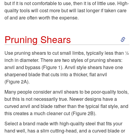
but if it is not comfortable to use, then it is of little use. High-
quality tools will cost more but will last longer if taken care
of and are often worth the expense.
S
Pruning Shears
k
Use pruning shears to cut small limbs, typically less than ½
inch in diameter. There are two styles of pruning shears:
i
anvil and bypass (
Figure 1
). Anvil style shears have one
sharpened blade that cuts into a thicker, flat anvil
p
(
Figure 2A
).
t
Many people consider anvil shears to be poor-quality tools,
but this is not necessarily true. Newer designs have a
o
curved anvil and blade rather than the typical flat style, and
this creates a much cleaner cut (
Figure 2B
).
P
Select a brand made with high-quality steel that fits your
hand well, has a slim cutting-head, and a curved blade or