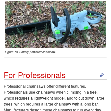
s
i
o
n
a
Figure 13. Battery-powered chainsaw.
l
S
For Professionals
C
k
u
Professional chainsaws offer different features.
Professionals use chainsaws when climbing in a tree,
i
t
which requires a lightweight model, and to cut down large
trees, which requires a large chainsaw with a long bar.
p
Manufacturers design these chainsaws to run every day