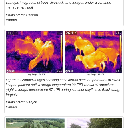
strategic integration of trees, livestock, and forages under a common
management unit.
Photo credit: Swarup
Podder
Figure 3. Graphic images showing the external hide temperatures of ewes
in open pasture (left; average temperature 90.7ºF) versus silvopasture
(right; average temperature 87.1ºF) during summer daytime in Blacksburg,
Virginia.
Photo credit: Sanjok
Poudel