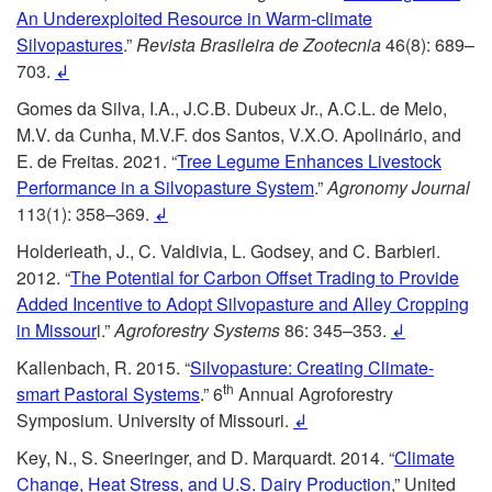
e
g
An Underexploited Resource in Warm-climate
Silvopastures
.”
Revista Brasileira de Zootecnia
46(8): 689–
n
e
703.
↲
Gomes da Silva, I.A., J.C.B. Dubeux Jr., A.C.L. de Melo,
c
s
M.V. da Cunha, M.V.F. dos Santos, V.X.O. Apolinário, and
E. de Freitas. 2021. “
Tree Legume Enhances Livestock
e
Performance in a Silvopasture System
.”
Agronomy Journal
113(1): 358–369.
↲
s
Holderieath, J., C. Valdivia, L. Godsey, and C. Barbieri.
2012. “
The Potential for Carbon Offset Trading to Provide
Added Incentive to Adopt Silvopasture and Alley Cropping
in Missour
i.”
Agroforestry Systems
86: 345–353.
↲
Kallenbach, R. 2015. “
Silvopasture: Creating Climate-
th
smart Pastoral Systems
.” 6
Annual Agroforestry
Symposium. University of Missouri.
↲
Key, N., S. Sneeringer, and D. Marquardt. 2014. “
Climate
Change, Heat Stress, and U.S. Dairy Production
,” United