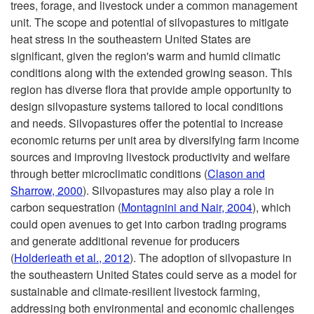
trees, forage, and livestock under a common management
i
unit. The scope and potential of silvopastures to mitigate
heat stress in the southeastern United States are
p
significant, given the region's warm and humid climatic
conditions along with the extended growing season. This
t
region has diverse flora that provide ample opportunity to
design silvopasture systems tailored to local conditions
o
and needs. Silvopastures offer the potential to increase
economic returns per unit area by diversifying farm income
I
sources and improving livestock productivity and welfare
through better microclimatic conditions (
Clason and
n
Sharrow, 2000
). Silvopastures may also play a role in
carbon sequestration (
Montagnini and Nair, 2004
), which
t
could open avenues to get into carbon trading programs
and generate additional revenue for producers
r
(
Holderieath et al., 2012
). The adoption of silvopasture in
the southeastern United States could serve as a model for
o
sustainable and climate-resilient livestock farming,
addressing both environmental and economic challenges