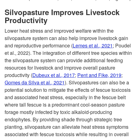
Silvopasture Improves Livestock
Productivity
Lower heat stress and improved welfare within the
silvopasture system can also help improve livestock gain
and reproductive performance (
Lemes et al., 2021
; Poudel
et al., 2022). The integration of different tree species within
the silvopasture system can provide additional feeding
resources for livestock and improve overall pasture
productivity (
Dubeux et al., 2017
;
Pent and Fike, 2019
;
Gomes da Silva et al., 2021
). Silvopastures can also be a
potential solution to mitigate the effects of fescue toxicosis
and associated heat stress, especially in the fescue belt
where tall fescue is a predominant cool-season pasture
forage mostly infected by toxic alkaloid-producing
endophytes. By providing shade through strategic tree
planting, silvopasture can alleviate heat stress symptoms
associated with fescue toxicosis while resulting in overall