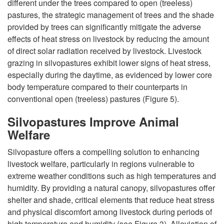
different under the trees compared to open (treeless)
pastures, the strategic management of trees and the shade
provided by trees can significantly mitigate the adverse
effects of heat stress on livestock by reducing the amount
of direct solar radiation received by livestock. Livestock
grazing in silvopastures exhibit lower signs of heat stress,
especially during the daytime, as evidenced by lower core
body temperature compared to their counterparts in
conventional open (treeless) pastures (
Figure 5
).
Silvopastures Improve Animal
Welfare
Silvopasture offers a compelling solution to enhancing
livestock welfare, particularly in regions vulnerable to
extreme weather conditions such as high temperatures and
humidity. By providing a natural canopy, silvopastures offer
shelter and shade, critical elements that reduce heat stress
and physical discomfort among livestock during periods of
high temperature and humidity (see
Figure 3
). Alleviation of