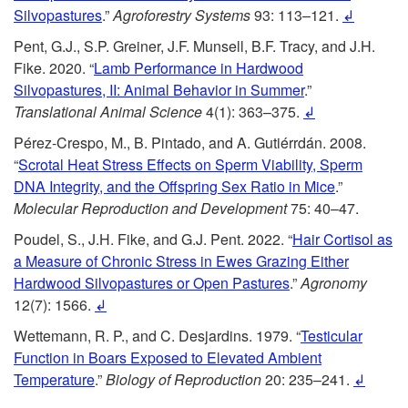
Silvopastures
.”
Agroforestry Systems
93: 113–121.
↲
Pent, G.J., S.P. Greiner, J.F. Munsell, B.F. Tracy, and J.H.
Fike. 2020. “
Lamb Performance in Hardwood
Silvopastures, II: Animal Behavior in Summer
.”
Translational Animal Science
4(1): 363–375.
↲
Pérez-Crespo, M., B. Pintado, and A. Gutiérrdán. 2008.
“
Scrotal Heat Stress Effects on Sperm Viability, Sperm
DNA Integrity, and the Offspring Sex Ratio in Mice
.”
Molecular Reproduction and Development
75: 40–47.
Poudel, S., J.H. Fike, and G.J. Pent. 2022. “
Hair Cortisol as
a Measure of Chronic Stress in Ewes Grazing Either
Hardwood Silvopastures or Open Pastures
.”
Agronomy
12(7): 1566.
↲
Wettemann, R. P., and C. Desjardins. 1979. “
Testicular
Function in Boars Exposed to Elevated Ambient
Temperature
.”
Biology of Reproduction
20: 235–241.
↲