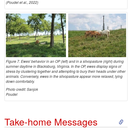
(Poudel et al., 2022)
Figure 7. Ewes' behavior in an OP (left) and in a silvopasture (right) during
summer daytime in Blacksburg, Virginia. In the OP, ewes display signs of
stress by clustering together and attempting to bury their heads under other
animals. Conversely, ewes in the silvopasture appear more relaxed, lying
down comfortably.
Photo credit: Sanjok
Poudel
S
Take-home Messages