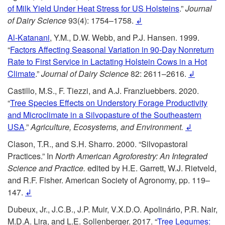
of Milk Yield Under Heat Stress for US Holsteins
.”
Journal
i
h
of Dairy Science
93(4): 1754–1758.
↲
p
Al-Katanani
, Y.M., D.W. Webb, and P.J. Hansen. 1999.
o
“
Factors Affecting Seasonal Variation in 90-Day Nonreturn
t
Rate to First Service in Lactating Holstein Cows in a Hot
m
Climate
.”
Journal of Dairy Science
82: 2611–2616.
↲
o
e
Castillo, M.S., F. Tiezzi, and A.J. Franzluebbers. 2020.
“
Tree Species Effects on Understory Forage Productivity
R
M
and Microclimate in a Silvopasture of the Southeastern
USA
.”
Agriculture, Ecosystems, and Environment.
↲
e
e
Clason, T.R., and S.H. Sharro. 2000. “Silvopastoral
Practices.” In
North American Agroforestry: An Integrated
f
s
Science and Practice.
edited by H.E. Garrett, W.J. Rietveld,
and R.F. Fisher. American Society of Agronomy, pp. 119–
e
s
147.
↲
r
a
Dubeux, Jr., J.C.B., J.P. Muir, V.X.D.O. Apolinário, P.R. Nair,
M.D.A. Lira, and L.E. Sollenberger. 2017. “
Tree Legumes: