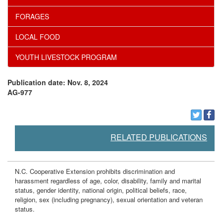
FORAGES
LOCAL FOOD
YOUTH LIVESTOCK PROGRAM
Publication date: Nov. 8, 2024
AG-977
RELATED PUBLICATIONS
N.C. Cooperative Extension prohibits discrimination and
harassment regardless of age, color, disability, family and marital
status, gender identity, national origin, political beliefs, race,
religion, sex (including pregnancy), sexual orientation and veteran
status.