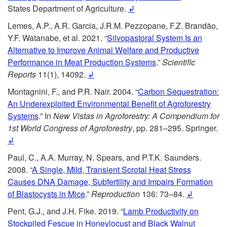
States Department of Agriculture.
↲
Lemes, A.P., A.R. Garcia, J.R.M. Pezzopane, F.Z. Brandão,
Y.F. Watanabe, et al. 2021. “
Silvopastoral System Is an
Alternative to Improve
Animal Welfare and Productive
Performance in Meat Production Systems
.”
Scientific
Reports
11(1), 14092.
↲
Montagnini, F., and P.R. Nair. 2004. “
Carbon Sequestration:
An Underexploited Environmental Benefit of Agroforestry
Systems
.” In
New Vistas in Agroforestry: A Compendium for
1st World Congress of Agroforestry
, pp. 281–295. Springer.
↲
Paul, C., A.A. Murray, N. Spears, and P.T.K. Saunders.
2008. “
A Single, Mild, Transient Scrotal Heat Stress
Causes DNA Damage, Subfertility and Impairs Formation
of Blastocysts in Mice
.”
Reproduction
136: 73–84.
↲
Pent, G.J., and J.H. Fike. 2019. “
Lamb Productivity on
Stockpiled Fescue in Honeylocust and Black Walnut