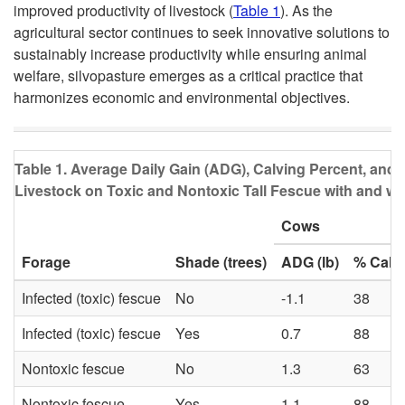
improved productivity of livestock (
Table 1
). As the
agricultural sector continues to seek innovative solutions to
sustainably increase productivity while ensuring animal
welfare, silvopasture emerges as a critical practice that
harmonizes economic and environmental objectives.
Table 1
. Average Daily Gain (ADG), Calving Percent, and
Livestock on Toxic and Nontoxic Tall Fescue with and w
Cows
Forage
Shade (trees)
ADG (lb)
% Calv
Infected (toxic) fescue
No
-1.1
38
Infected (toxic) fescue
Yes
0.7
88
Nontoxic fescue
No
1.3
63
Nontoxic fescue
Yes
1.1
88