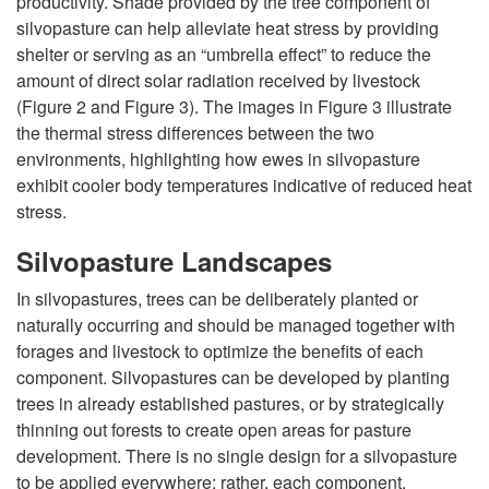
n
productivity. Shade provided by the tree component of
silvopasture can help alleviate heat stress by providing
L
shelter or serving as an “umbrella effect” to reduce the
amount of direct solar radiation received by livestock
i
(
Figure 2
and
Figure 3
). The images in
Figure 3
illustrate
the thermal stress differences between the two
v
environments, highlighting how ewes in silvopasture
exhibit cooler body temperatures indicative of reduced heat
e
stress.
s
Silvopasture Landscapes
In silvopastures, trees can be deliberately planted or
t
naturally occurring and should be managed together with
forages and livestock to optimize the benefits of each
o
component. Silvopastures can be developed by planting
trees in already established pastures, or by strategically
c
thinning out forests to create open areas for pasture
development. There is no single design for a silvopasture
k
to be applied everywhere; rather, each component,