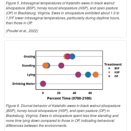
Figure 5. Intravaginal temperatures of Katahdin ewes in black walnut
silvopasture (BSP), honey locust silvopasture (HSP), and open pasture
(OP) in Blacksburg, Virginia. Ewes in silvopasture exhibited about 1.0 to
1.5ºF lower intravaginal temperatures, particularly during daytime hours,
than those in OP.
(Poudel et al., 2022)
Figure 6. Diurnal behavior of Katahdin ewes in black walnut silvopasture
(BSP), honey locust silvopasture (HSP), and open pasture (OP) in
Blacksburg, Virginia. Ewes in silvopasture spent less time standing and
more time lying down compared to those in OP, indicating behavioral
differences between the environments.