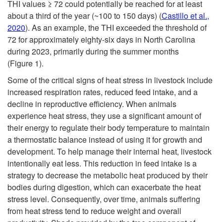
a
THI values ≥ 72 could potentially be reached for at least
about a third of the year (~100 to 150 days) (
Castillo et al.,
t
2020
). As an example, the THI exceeded the threshold of
72 for approximately eighty-six days in North Carolina
S
during 2023, primarily during the summer months
(
Figure 1
).
t
Some of the critical signs of heat stress in livestock include
increased respiration rates, reduced feed intake, and a
r
decline in reproductive efficiency. When animals
experience heat stress, they use a significant amount of
e
their energy to regulate their body temperature to maintain
a thermostatic balance instead of using it for growth and
s
development. To help manage their internal heat, livestock
intentionally eat less. This reduction in feed intake is a
s
strategy to decrease the metabolic heat produced by their
bodies during digestion, which can exacerbate the heat
i
stress level. Consequently, over time, animals suffering
from heat stress tend to reduce weight and overall