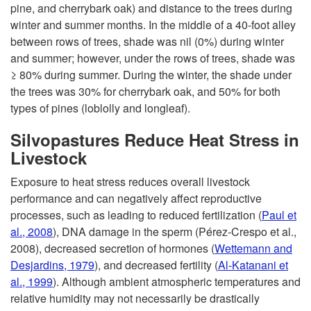
pine, and cherrybark oak) and distance to the trees during
winter and summer months. In the middle of a 40-foot alley
between rows of trees, shade was nil (0%) during winter
and summer; however, under the rows of trees, shade was
≥ 80% during summer. During the winter, the shade under
the trees was 30% for cherrybark oak, and 50% for both
types of pines (loblolly and longleaf).
Silvopastures Reduce Heat Stress in
Livestock
Exposure to heat stress reduces overall livestock
performance and can negatively affect reproductive
processes, such as leading to reduced fertilization (
Paul et
al., 2008
), DNA damage in the sperm (Pérez‐Crespo et al.,
2008), decreased secretion of hormones (
Wettemann and
Desjardins, 1979
), and decreased fertility (
Al-Katanani et
al., 1999
). Although ambient atmospheric temperatures and
relative humidity may not necessarily be drastically