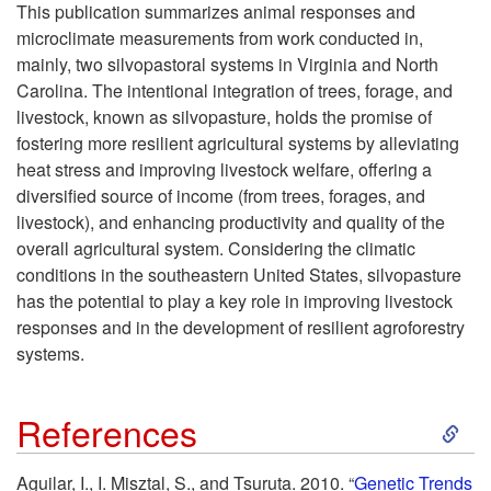
k
This publication summarizes animal responses and
microclimate measurements from work conducted in,
i
mainly, two silvopastoral systems in Virginia and North
Carolina. The intentional integration of trees, forage, and
p
livestock, known as silvopasture, holds the promise of
fostering more resilient agricultural systems by alleviating
t
heat stress and improving livestock welfare, offering a
diversified source of income (from trees, forages, and
o
livestock), and enhancing productivity and quality of the
overall agricultural system. Considering the climatic
T
conditions in the southeastern United States, silvopasture
has the potential to play a key role in improving livestock
a
responses and in the development of resilient agroforestry
systems.
k
S
e
References
k
-
Aguilar, I., I. Misztal, S., and Tsuruta. 2010. “
Genetic Trends