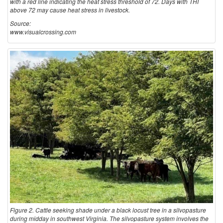
with a red line indicating the heat stress threshold of 72. Days with THI
above 72 may cause heat stress in livestock.
Source:
www.visualcrossing.com
Figure 2. Cattle seeking shade under a black locust tree in a silvopasture
during midday in southwest Virginia. The silvopasture system involves the