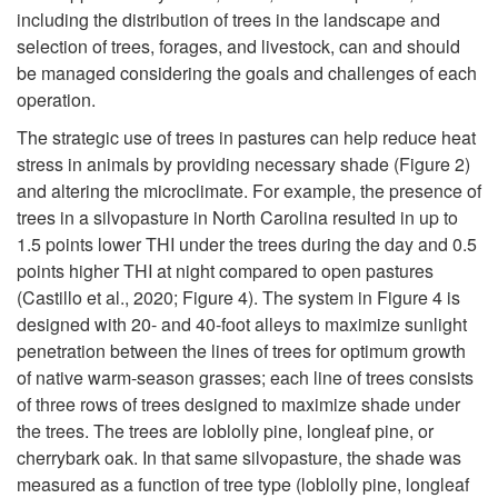
including the distribution of trees in the landscape and
selection of trees, forages, and livestock, can and should
be managed considering the goals and challenges of each
operation.
The strategic use of trees in pastures can help reduce heat
stress in animals by providing necessary shade (
Figure 2
)
and altering the microclimate. For example, the presence of
trees in a silvopasture in North Carolina resulted in up to
1.5 points lower THI under the trees during the day and 0.5
points higher THI at night compared to open pastures
(Castillo et al., 2020;
Figure 4
).
The system in
Figure 4
is
designed with 20- and 40-foot alleys to maximize sunlight
penetration between the lines of trees for optimum growth
of native warm-season grasses; each line of trees consists
of three rows of trees designed to maximize shade under
the trees. The trees are loblolly pine, longleaf pine, or
cherrybark oak.
In that same silvopasture, the shade was
measured as a function of tree type (loblolly pine, longleaf