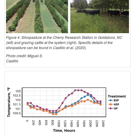
Figure 4. Silvopasture at the Cherry Research Station in Goldsboro, NC
(left) and grazing cattle at the system (right). Specific details of the
silvopasture can be found in Castillo et al. (2020).
Photo credit: Miguel S.
Castillo