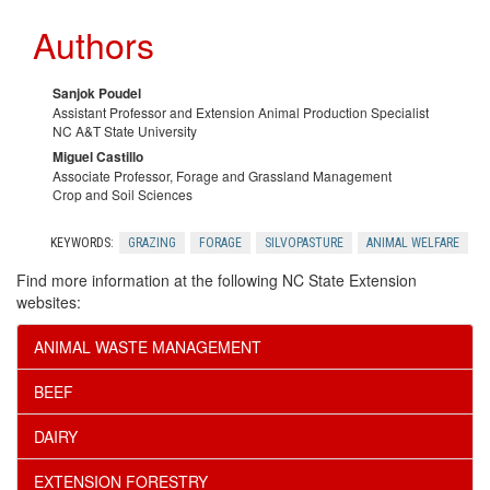
Authors
Sanjok Poudel
Assistant Professor and Extension Animal Production Specialist
NC A&T State University
Miguel Castillo
Associate Professor, Forage and Grassland Management
Crop and Soil Sciences
KEYWORDS:
GRAZING
FORAGE
SILVOPASTURE
ANIMAL WELFARE
Find more information at the following NC State Extension
websites:
ANIMAL WASTE MANAGEMENT
BEEF
DAIRY
EXTENSION FORESTRY