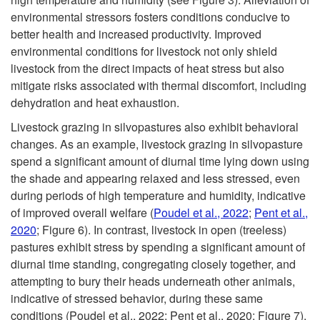
environmental stressors fosters conditions conducive to
better health and increased productivity. Improved
environmental conditions for livestock not only shield
livestock from the direct impacts of heat stress but also
mitigate risks associated with thermal discomfort, including
dehydration and heat exhaustion.
Livestock grazing in silvopastures also exhibit behavioral
changes. As an example, livestock grazing in silvopasture
spend a significant amount of diurnal time lying down using
the shade and appearing relaxed and less stressed, even
during periods of high temperature and humidity, indicative
of improved overall welfare (
Poudel et al., 2022
;
Pent et al.,
2020
;
Figure 6
). In contrast, livestock in open (treeless)
pastures exhibit stress by spending a significant amount of
diurnal time standing, congregating closely together, and
attempting to bury their heads underneath other animals,
indicative of stressed behavior, during these same
conditions (Poudel et al., 2022; Pent et al., 2020;
Figure 7
).