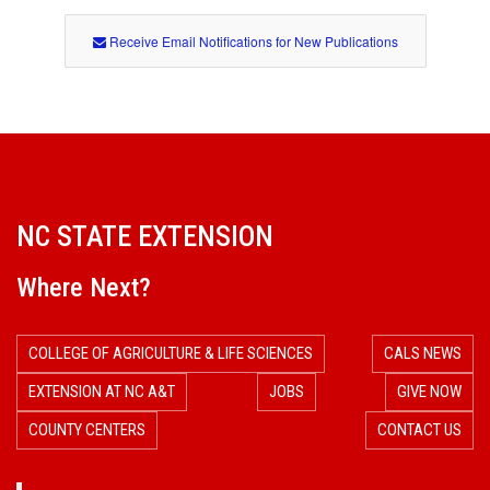
Receive Email Notifications for New Publications
NC STATE EXTENSION
Where Next?
COLLEGE OF AGRICULTURE & LIFE SCIENCES
CALS NEWS
EXTENSION AT NC A&T
JOBS
GIVE NOW
COUNTY CENTERS
CONTACT US