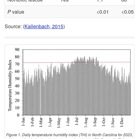
P
value
<0.01
<0.05
Source: (
Kallenbach, 2015
)
Figure 1. Daily temperature-humidity index (THI) in North Carolina for 2023,