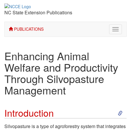
NC State Extension Publications
PUBLICATIONS
Toggle
navigati
Enhancing Animal
Welfare and Productivity
Through Silvopasture
Management
S
Introduction
k
Silvopasture is a type of agroforestry system that integrates