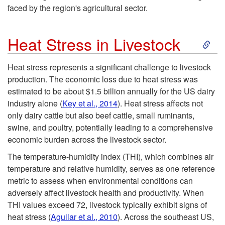
d
faced by the region's agricultural sector.
u
S
Heat Stress in Livestock
c
k
Heat stress represents a significant challenge to livestock
t
production. The economic loss due to heat stress was
i
estimated to be about $1.5 billion annually for the US dairy
i
industry alone (
Key et al., 2014
). Heat stress affects not
p
only dairy cattle but also beef cattle, small ruminants,
o
swine, and poultry, potentially leading to a comprehensive
t
economic burden across the livestock sector.
n
o
The temperature-humidity index (THI), which combines air
temperature and relative humidity, serves as one reference
H
metric to assess when environmental conditions can
adversely affect livestock health and productivity. When
e
THI values exceed 72, livestock typically exhibit signs of
heat stress (
Aguilar et al., 2010
). Across the southeast US,