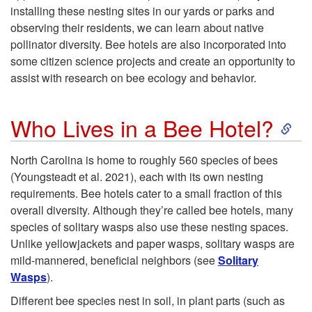
t
w
installing these nesting sites in our yards or parks and
e
observing their residents, we can learn about native
n
pollinator diversity. Bee hotels are also incorporated into
l
some citizen science projects and create an opportunity to
s
assist with research on bee ecology and behavior.
s
S
Who Lives in a Bee Hotel?
C
k
North Carolina is home to roughly 560 species of bees
a
(Youngsteadt et al. 2021), each with its own nesting
i
requirements. Bee hotels cater to a small fraction of this
n
overall diversity. Although they’re called bee hotels, many
p
species of solitary wasps also use these nesting spaces.
S
Unlike yellowjackets and paper wasps, solitary wasps are
t
mild-mannered, beneficial neighbors (see
Solitary
u
Wasps
).
o
p
Different bee species nest in soil, in plant parts (such as