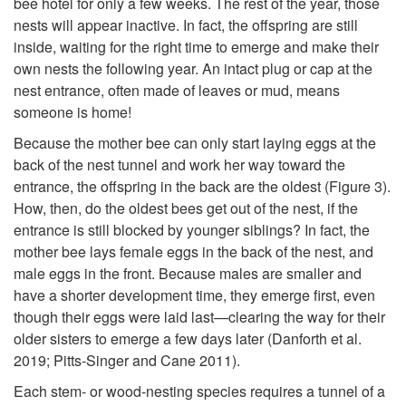
bee hotel for only a few weeks. The rest of the year, those
s
nests will appear inactive. In fact, the offspring are still
inside, waiting for the right time to emerge and make their
a
own nests the following year. An intact plug or cap at the
nest entrance, often made of leaves or mud, means
n
someone is home!
Because the mother bee can only start laying eggs at the
d
back of the nest tunnel and work her way toward the
entrance, the offspring in the back are the oldest (
Figure 3
).
W
How, then, do the oldest bees get out of the nest, if the
entrance is still blocked by younger siblings? In fact, the
a
mother bee lays female eggs in the back of the nest, and
male eggs in the front. Because males are smaller and
s
have a shorter development time, they emerge first, even
though their eggs were laid last—clearing the way for their
p
older sisters to emerge a few days later (Danforth et al.
2019; Pitts-Singer and Cane 2011).
s
Each stem- or wood-nesting species requires a tunnel of a