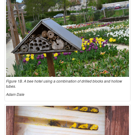
Figure 1B. A bee hotel using a combination of drilled blocks and hollow
tubes.
Adam Dale