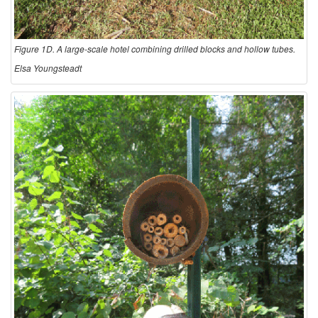
Figure 1D. A large-scale hotel combining drilled blocks and hollow tubes.
Elsa Youngsteadt