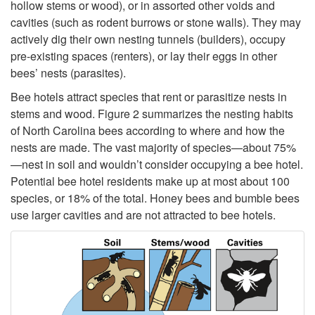
W
hollow stems or wood), or in assorted other voids and
p
cavities (such as rodent burrows or stone walls). They may
h
actively dig their own nesting tunnels (builders), occupy
o
pre-existing spaces (renters), or lay their eggs in other
o
bees’ nests (parasites).
r
Bee hotels attract species that rent or parasitize nests in
L
stems and wood.
Figure 2
summarizes the nesting habits
t
of North Carolina bees according to where and how the
i
nests are made. The vast majority of species—about 75%
N
—nest in soil and wouldn’t consider occupying a bee hotel.
v
Potential bee hotel residents make up at most about 100
a
species, or 18% of the total. Honey bees and bumble bees
e
use larger cavities and are not attracted to bee hotels.
t
s
i
i
v