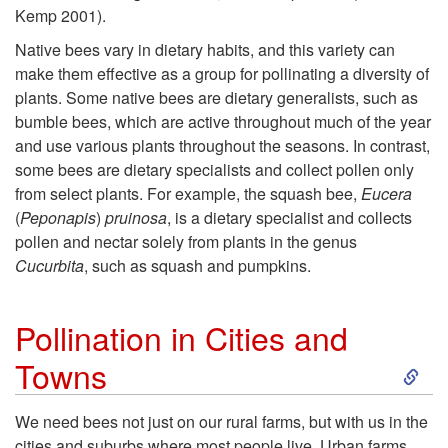
a
e
Kemp 2001).
t
Native bees vary in dietary habits, and this variety can
s
make them effective as a group for pollinating a diversity of
i
plants. Some native bees are dietary generalists, such as
bumble bees, which are active throughout much of the year
v
and use various plants throughout the seasons. In contrast,
some bees are dietary specialists and collect pollen only
e
from select plants. For example, the squash bee,
Eucera
(
Peponapis
)
pruinosa
, is a dietary specialist and collects
B
pollen and nectar solely from plants in the genus
Cucurbita
, such as squash and pumpkins.
e
Pollination in Cities and
e
S
Towns
s
k
We need bees not just on our rural farms, but with us in the
A
cities and suburbs where most people live. Urban farms