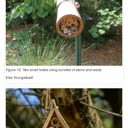
Figure 1E. Two small hotels using bundles of stems and reeds.
Elsa Youngsteadt