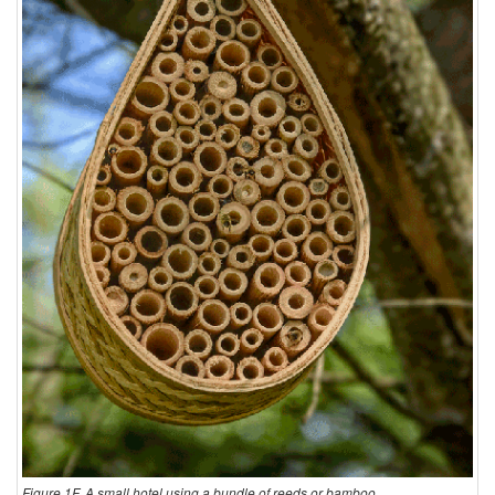
Figure 1F. A small hotel using a bundle of reeds or bamboo.