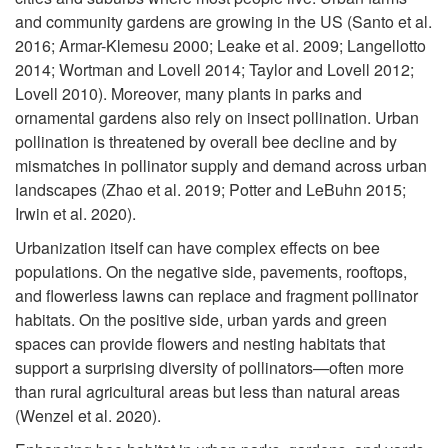
i
and community gardens are growing in the US (Santo et al.
r
2016; Armar-Klemesu 2000; Leake et al. 2009; Langellotto
p
2014; Wortman and Lovell 2014; Taylor and Lovell 2012;
e
Lovell 2010). Moreover, many plants in parks and
t
ornamental gardens also rely on insect pollination. Urban
E
pollination is threatened by overall bee decline and by
o
mismatches in pollinator supply and demand across urban
f
landscapes (Zhao et al. 2019; Potter and LeBuhn 2015;
P
Irwin et al. 2020).
f
o
Urbanization itself can have complex effects on bee
populations. On the negative side, pavements, rooftops,
e
l
and flowerless lawns can replace and fragment pollinator
habitats. On the positive side, urban yards and green
c
l
spaces can provide flowers and nesting habitats that
support a surprising diversity of pollinators—often more
t
i
than rural agricultural areas but less than natural areas
(Wenzel et al. 2020).
i