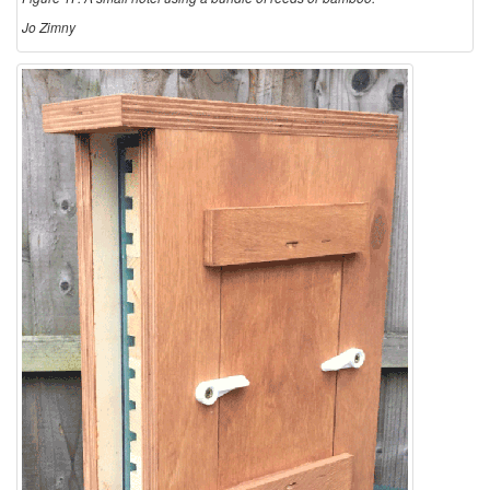
Jo Zimny