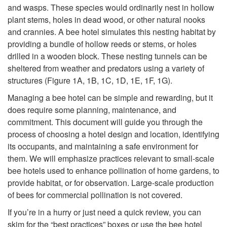
and wasps. These species would ordinarily nest in hollow
p
plant stems, holes in dead wood, or other natural nooks
and crannies. A bee hotel simulates this nesting habitat by
t
providing a bundle of hollow reeds or stems, or holes
drilled in a wooden block. These nesting tunnels can be
o
sheltered from weather and predators using a variety of
structures
(
Figure 1A
,
1B
,
1C
,
1D
,
1E
,
1F
,
1G
).
I
Managing a bee hotel can be simple and rewarding, but it
n
does require some planning, maintenance, and
commitment. This document will guide you through the
t
process of choosing a hotel design and location, identifying
its occupants, and maintaining a safe environment for
r
them. We will emphasize practices relevant to small-scale
bee hotels used to enhance pollination of home gardens, to
o
provide habitat, or for observation. Large-scale production
of bees for commercial pollination is not covered.
d
If you’re in a hurry or just need a quick review, you can
skim for the “best practices” boxes or use the bee hotel