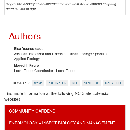
stages are displayed for illustration; a real nest would contain offspring
more similar in age.
Authors
Elsa Youngsteadt
Assistant Professor and Extension Urban Ecology Specialist
Applied Ecology
Meredith Favre
Local Foods Coordinator - Local Foods
KEYWORDS:
WASP
POLLINATOR
BEE
NEST BOX
NATIVE BEE
Find more information at the following NC State Extension
websites:
COMMUNITY GARDENS
ENTOMOLOGY – INSECT BIOLOGY AND MANAGEMENT