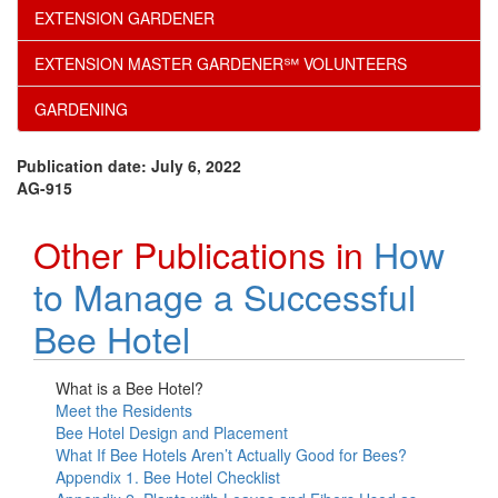
EXTENSION GARDENER
EXTENSION MASTER GARDENER℠ VOLUNTEERS
GARDENING
Publication date: July 6, 2022
AG-915
Other Publications in
How
to Manage a Successful
Bee Hotel
What is a Bee Hotel?
Meet the Residents
Bee Hotel Design and Placement
What If Bee Hotels Aren’t Actually Good for Bees?
Appendix 1. Bee Hotel Checklist