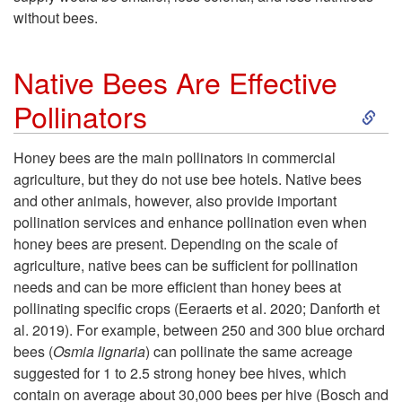
without bees.
e
f
Native Bees Are Effective
S
Pollinators
i
k
t
Honey bees are the main pollinators in commercial
agriculture, but they do not use bee hotels. Native bees
i
s
and other animals, however, also provide important
pollination services and enhance pollination even when
p
o
honey bees are present. Depending on the scale of
agriculture, native bees can be sufficient for pollination
t
f
needs and can be more efficient than honey bees at
pollinating specific crops (Eeraerts et al. 2020; Danforth et
o
B
al. 2019). For example, between 250 and 300 blue orchard
bees (
Osmia lignaria
) can pollinate the same acreage
N
e
suggested for 1 to 2.5 strong honey bee hives, which
contain on average about 30,000 bees per hive (Bosch and