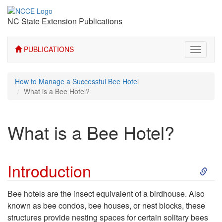
NC State Extension Publications
PUBLICATIONS
Toggle
navigati
How to Manage a Successful Bee Hotel
What is a Bee Hotel?
What is a Bee Hotel?
S
Introduction
k
Bee hotels are the insect equivalent of a birdhouse. Also
known as bee condos, bee houses, or nest blocks, these
i
structures provide nesting spaces for certain solitary bees