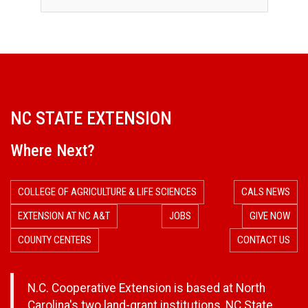
NC STATE EXTENSION
Where Next?
COLLEGE OF AGRICULTURE & LIFE SCIENCES
CALS NEWS
EXTENSION AT NC A&T
JOBS
GIVE NOW
COUNTY CENTERS
CONTACT US
N.C. Cooperative Extension is based at North
Carolina's two land-grant institutions,
NC State