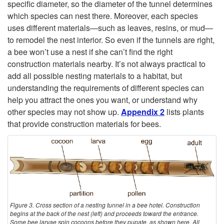
U
specific diameter, so the diameter of the tunnel determines
which species can nest there. Moreover, each species
s
uses different materials—such as leaves, resins, or mud—
to remodel the nest interior. So even if the tunnels are right,
e
a bee won’t use a nest if she can’t find the right
construction materials nearby. It’s not always practical to
a
add all possible nesting materials to a habitat, but
understanding the requirements of different species can
H
help you attract the ones you want, or understand why
other species may not show up.
Appendix 2
lists plants
o
that provide construction materials for bees.
t
e
l
Figure 3. Cross section of a nesting tunnel in a bee hotel. Construction
begins at the back of the nest (left) and proceeds toward the entrance.
Some bee larvae spin cocoons before they pupate, as shown here. All