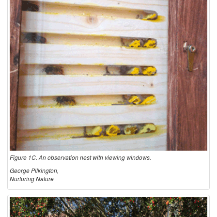
Figure 1C. An observation nest with viewing windows.
George Pilkington,
Nurturing Nature