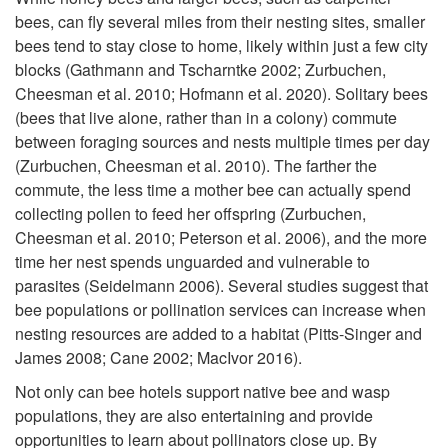
t
o
bees, can fly several miles from their nesting sites, smaller
t
bees tend to stay close to home, likely within just a few city
o
H
blocks (Gathmann and Tscharntke 2002; Zurbuchen,
i
Cheesman et al. 2010; Hofmann et al. 2020). Solitary bees
r
o
(bees that live alone, rather than in a colony) commute
e
between foraging sources and nests multiple times per day
s
w
(Zurbuchen, Cheesman et al. 2010). The farther the
s
commute, the less time a mother bee can actually spend
B
collecting pollen to feed her offspring (Zurbuchen,
a
Cheesman et al. 2010; Peterson et al. 2006), and the more
e
time her nest spends unguarded and vulnerable to
n
parasites (Seidelmann 2006). Several studies suggest that
e
bee populations or pollination services can increase when
d
nesting resources are added to a habitat (Pitts-Singer and
H
James 2008; Cane 2002; MacIvor 2016).
T
o
Not only can bee hotels support native bee and wasp
o
populations, they are also entertaining and provide
opportunities to learn about pollinators close up. By