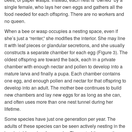
?
single female, who lays her own eggs and gathers all the
p
food needed for each offspring. There are no workers and
no queen.
t
When a bee or wasp occupies a nesting space, even if
o
she’s just a “renter,” she modifies the interior. She may line
it with leaf pieces or glandular secretions, and she usually
H
constructs a separate chamber for each egg (
Figure 3
). The
oldest offspring are toward the back, each in a private
o
chamber with enough nectar and pollen to develop into a
mature larva and finally a pupa. Each chamber contains
w
one egg, and enough pollen and nectar for that offspring to
develop into an adult. The mother bee continues to build
B
new chambers and lay new eggs for as long as she can,
and often uses more than one nest tunnel during her
e
lifetime.
Some species have just one generation per year. The
e
adults of these species can be seen actively nesting in the