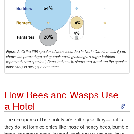
n
e
a
B
B
e
e
e
Figure 2. Of the 558 species of bees recorded in North Carolina, this figure
e
shows the percentage using each nesting strategy. (Larger bubbles
s
represent more species.) Bees that nest in stems and wood are the species
most likely to occupy a bee hotel.
H
o
How Bees and Wasps Use
t
S
a Hotel
e
k
The occupants of bee hotels are entirely solitary—that is,
l
they do not form colonies like those of honey bees, bumble
i
bees, or paper wasps. Instead, each nest is “owned” by a