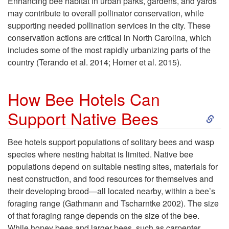
n
Enhancing bee habitat in urban parks, gardens, and yards
v
may contribute to overall pollinator conservation, while
a
supporting needed pollination services in the city. These
e
conservation actions are critical in North Carolina, which
t
includes some of the most rapidly urbanizing parts of the
P
country (Terando et al. 2014; Homer et al. 2015).
i
o
How Bee Hotels Can
o
l
S
Support Native Bees
n
l
k
Bee hotels support populations of solitary bees and wasp
i
species where nesting habitat is limited. Native bee
i
i
populations depend on suitable nesting sites, materials for
n
nest construction, and food resources for themselves and
n
p
their developing brood—all located nearby, within a bee’s
C
foraging range (Gathmann and Tscharntke 2002). The size
a
t
of that foraging range depends on the size of the bee.
i
While honey bees and larger bees, such as carpenter