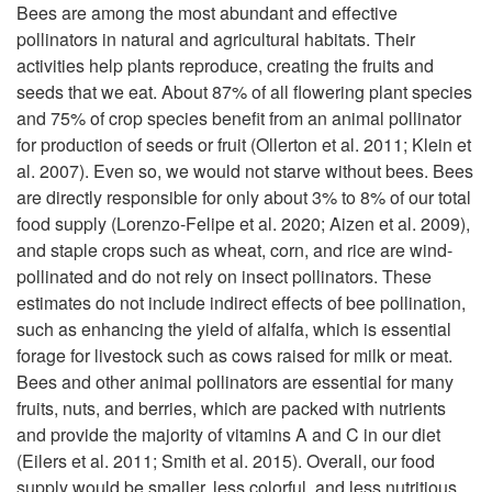
i
Bees are among the most abundant and effective
pollinators in natural and agricultural habitats. Their
p
activities help plants reproduce, creating the fruits and
seeds that we eat. About 87% of all flowering plant species
t
and 75% of crop species benefit from an animal pollinator
for production of seeds or fruit (Ollerton et al. 2011; Klein et
o
al. 2007). Even so, we would not starve without bees. Bees
are directly responsible for only about 3% to 8% of our total
T
food supply (Lorenzo-Felipe et al. 2020; Aizen et al. 2009),
and staple crops such as wheat, corn, and rice are wind-
h
pollinated and do not rely on insect pollinators. These
estimates do not include indirect effects of bee pollination,
e
such as enhancing the yield of alfalfa, which is essential
forage for livestock such as cows raised for milk or meat.
B
Bees and other animal pollinators are essential for many
fruits, nuts, and berries, which are packed with nutrients
e
and provide the majority of vitamins A and C in our diet
(Eilers et al. 2011; Smith et al. 2015). Overall, our food
n
supply would be smaller, less colorful, and less nutritious