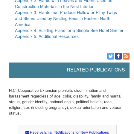
Appendix 2. Plants with Leaves and Fibers Used as
Construction Materials in the Nest Interior
Appendix 3. Plants that Produce Hollow or Pithy Twigs
and Stems Used by Nesting Bees in Eastern North
America
Appendix 4. Building Plans for a Simple Bee Hotel Shelter
Appendix 5. Additional Resources
RELATED PUBLICATIONS
N.C. Cooperative Extension prohibits discrimination and
harassment regardless of age, color, disability, family and marital
status, gender identity, national origin, political beliefs, race,
religion, sex (including pregnancy), sexual orientation and veteran
status.
Receive Email Notifications for New Publications