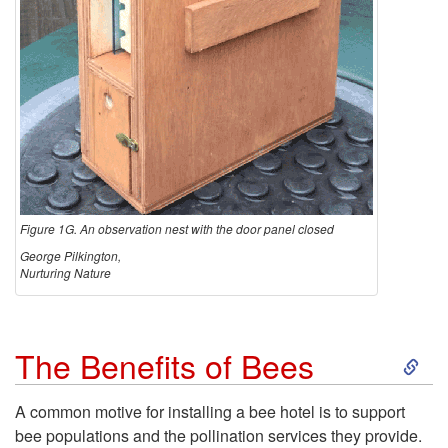
Figure 1G. An observation nest with the door panel closed
George Pilkington,
Nurturing Nature
S
The Benefits of Bees
k
A common motive for installing a bee hotel is to support
bee populations and the pollination services they provide.