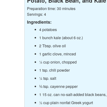
Potato, Black Bean, and Kale 
Preparation time: 30 minutes
Servings: 4
Ingredients:
4 potatoes
1 bunch kale (about 6 oz.)
2 Tbsp. olive oil
1 garlic clove, minced
¼ cup onion, chopped
1 tsp. chili powder
¼ tsp. salt
⅛ tsp. cayenne pepper
1 15 oz. can no-salt-added black beans,
½ cup plain nonfat Greek yogurt