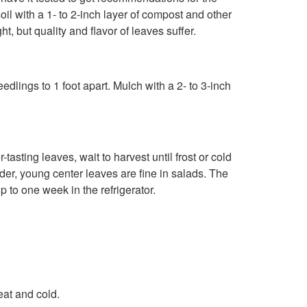
l with a 1- to 2-inch layer of compost and other
G
t, but quality and flavor of leaves suffer.
r
o
edlings to 1 foot apart. Mulch with a 2- to 3-inch
w
i
sting leaves, wait to harvest until frost or cold
nder, young center leaves are fine in salads. The
n
 to one week in the refrigerator.
g
eat and cold.