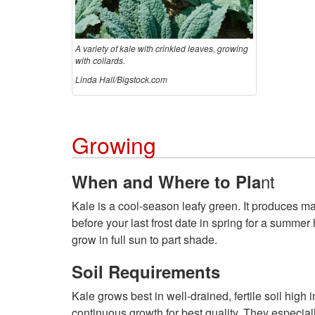
A variety of kale with crinkled leaves, growing
with collards.
Linda Hall/Bigstock.com
Growing
nt
When and Where to Pla
Kale is a cool-season leafy green. It produces max
before your last frost date in spring for a summer 
grow in full sun to part shade.
Soil Requirements
Kale grows best in well-drained, fertile soil high i
continuous growth for best quality. They especial