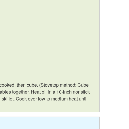
o
e
R
z
e
i
c
n
i
g
p
e
ely cooked, then cube. (Stovetop method: Cube
ables together. Heat oil in a 10-inch nonstick
s
 skillet. Cook over low to medium heat until