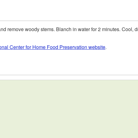
d remove woody stems. Blanch in water for 2 minutes. Cool, dra
ional Center for Home Food Preservation website
.