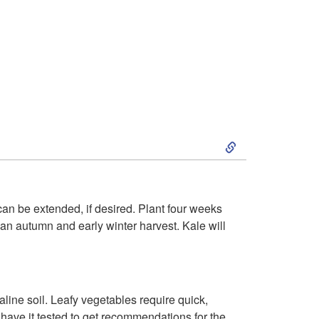
S
k
i
 can be extended, if desired. Plant four weeks
or an autumn and early winter harvest. Kale will
p
t
lkaline soil. Leafy vegetables require quick,
o
 have it tested to get recommendations for the