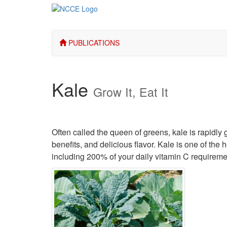
PUBLICATIONS
Kale
Grow It, Eat It
Often called the queen of greens, kale is rapidly 
benefits, and delicious flavor. Kale is one of th
including 200% of your daily vitamin C requireme