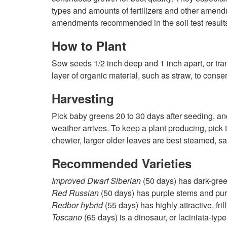
types and amounts of fertilizers and other amend
amendments recommended in the soil test results. K
How to Plant
Sow seeds 1/2 inch deep and 1 inch apart, or trans
layer of organic material, such as straw, to cons
Harvesting
Pick baby greens 20 to 30 days after seeding, and 
weather arrives. To keep a plant producing, pick t
chewier, larger older leaves are best steamed, sa
Recommended Varieties
Improved Dwarf Siberian
(50 days) has dark-green,
Red Russian
(50 days) has purple stems and purpl
Redbor hybrid
(55 days) has highly attractive, fr
Toscano
(65 days) is a dinosaur, or laciniata-typ