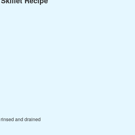
Skillet Recipe
 rinsed and drained