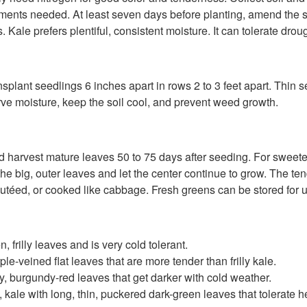
ments needed. At least seven days before planting, amend the soi
ale prefers plentiful, consistent moisture. It can tolerate drough
plant seedlings 6 inches apart in rows 2 to 3 feet apart. Thin se
erve moisture, keep the soil cool, and prevent weed growth.
harvest mature leaves 50 to 75 days after seeding. For sweeter-ta
he big, outer leaves and let the center continue to grow. The te
utéed, or cooked like cabbage. Fresh greens can be stored for up
 frilly leaves and is very cold tolerant.
e-veined flat leaves that are more tender than frilly kale.
illy, burgundy-red leaves that get darker with cold weather.
e, kale with long, thin, puckered dark-green leaves that tolerate h