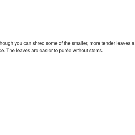
g, though you can shred some of the smaller, more tender leaves 
e. The leaves are easier to purée without stems.