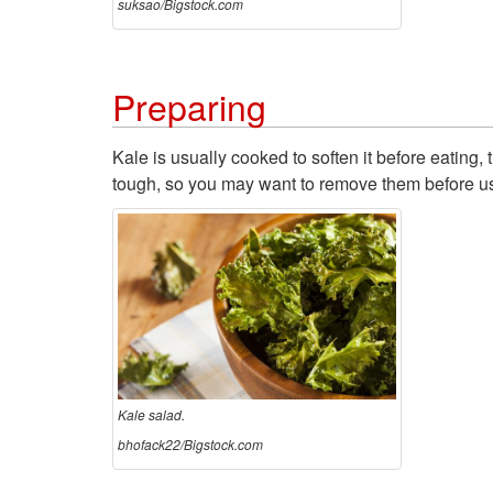
suksao/Bigstock.com
Preparing
Kale is usually cooked to soften it before eatin
tough, so you may want to remove them before us
Kale salad.
bhofack22/Bigstock.com