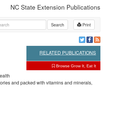
NC State Extension Publications
rch
Search
Print
RELATED PUBLICATIONS
Browse Grow It, Eat It
ealth
alories and packed with vitamins and minerals,