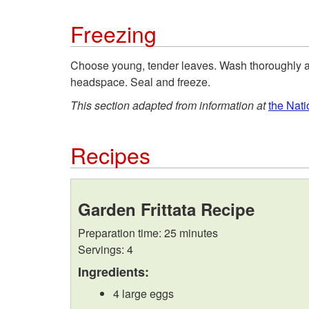
Freezing
Choose young, tender leaves. Wash thoroughly an
headspace. Seal and freeze.
This section adapted from information at
the Nat
Recipes
Garden Frittata Recipe
Preparation time: 25 minutes
Servings: 4
Ingredients:
4 large eggs