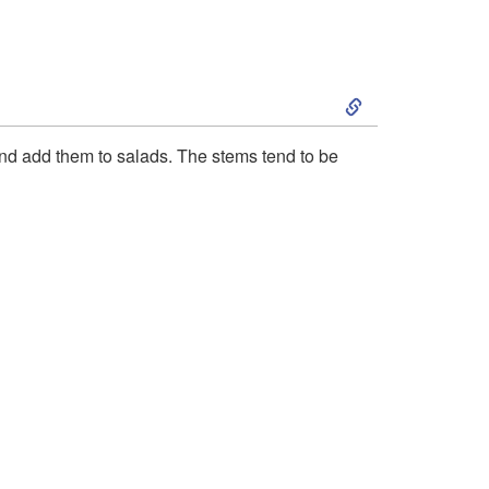
r
c
S
h
k
and add them to salads. The stems tend to be
a
i
s
p
i
t
n
o
g
P
F
r