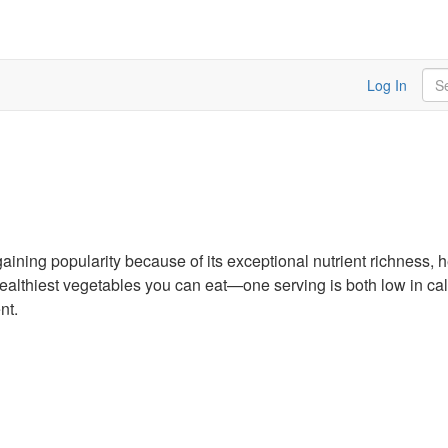
Sea
Log In
gaining popularity because of its exceptional nutrient richness, h
e healthiest vegetables you can eat—one serving is both low in c
nt.