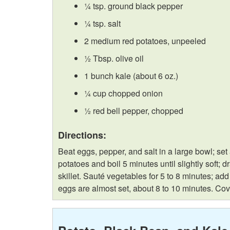
¼ tsp. ground black pepper
¼ tsp. salt
2 medium red potatoes, unpeeled
½ Tbsp. olive oil
1 bunch kale (about 6 oz.)
¼ cup chopped onion
½ red bell pepper, chopped
Directions:
Beat eggs, pepper, and salt in a large bowl; se
potatoes and boil 5 minutes until slightly soft;
skillet. Sauté vegetables for 5 to 8 minutes; ad
eggs are almost set, about 8 to 10 minutes. Cove