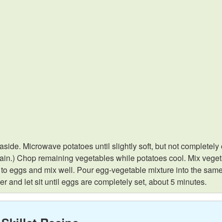
t aside. Microwave potatoes until slightly soft, but not complet
 drain.) Chop remaining vegetables while potatoes cool. Mix veget
d to eggs and mix well. Pour egg-vegetable mixture into the same
r and let sit until eggs are completely set, about 5 minutes.