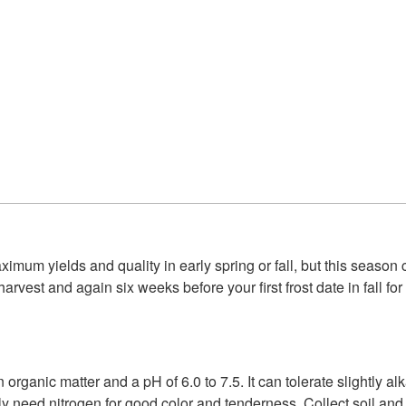
imum yields and quality in early spring or fall, but this season
harvest and again six weeks before your first frost date in fall f
n organic matter and a pH of 6.0 to 7.5. It can tolerate slightly a
ly need nitrogen for good color and tenderness. Collect soil and