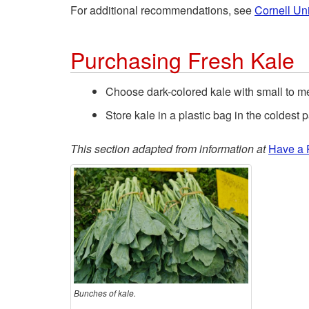
For additional recommendations, see
Cornell Uni
Purchasing Fresh Kale
Choose dark-colored kale with small to m
Store kale in a plastic bag in the coldest pa
This section adapted from information at
Have a 
Bunches of kale.