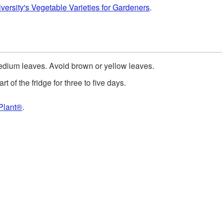
versity's Vegetable Varieties for Gardeners
.
edium leaves. Avoid brown or yellow leaves.
rt of the fridge for three to five days.
Plant®
.