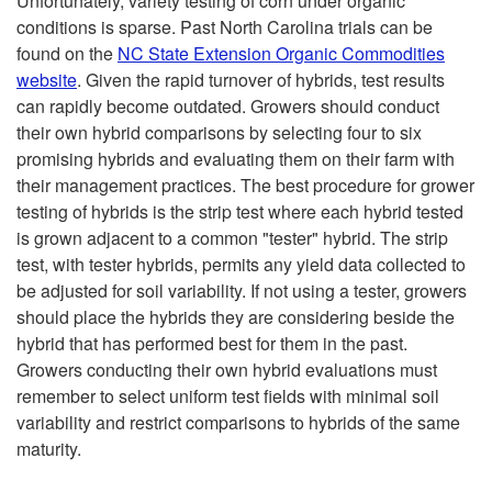
Unfortunately, variety testing of corn under organic
conditions is sparse. Past North Carolina trials can be
found on the
NC State Extension Organic Commodities
website
. Given the rapid turnover of hybrids, test results
can rapidly become outdated. Growers should conduct
their own hybrid comparisons by selecting four to six
promising hybrids and evaluating them on their farm with
their management practices. The best procedure for grower
testing of hybrids is the strip test where each hybrid tested
is grown adjacent to a common "tester" hybrid. The strip
test, with tester hybrids, permits any yield data collected to
be adjusted for soil variability. If not using a tester, growers
should place the hybrids they are considering beside the
hybrid that has performed best for them in the past.
Growers conducting their own hybrid evaluations must
remember to select uniform test fields with minimal soil
variability and restrict comparisons to hybrids of the same
maturity.