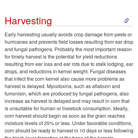
e
S
Harvesting
n
k
Early harvesting usually avoids crop damage from pests or
t
hurricanes and prevents field losses resulting from ear drop
i
and fungal pathogens. Probably the most important reason
for timely harvest is the potential for yield reductions
p
resulting from ear loss and ear rots due to stalk lodging, ear
drops, and reductions in kernel weight. Fungal diseases
t
that infect the corn kernel also cause more problems as
harvest is delayed. Mycotoxins, such as aflatoxin and
o
fumonisin, which are produced by fungal pathogens, also
increase as harvest is delayed and may result in corn that
H
is unsuitable for human or livestock consumption. Ideally,
corn harvest should begin as soon as the grain reaches
a
moisture levels of 25% or less. Under favorable conditions,
corn should be ready to harvest in 10 days or less following
r
the black layer formation at the base of the kernels.