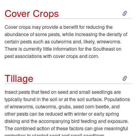
s
S
p
Cover Crops
t
k
R
Cover crops may provide a benefit for reducing the
M
abundance of some pests, while increasing the density of
i
o
certain pests such as cutworms and, likely, wireworms.
a
There is currently little information for the Southeast on
p
t
pest associations with cover crops and corn.
n
t
a
S
Tillage
a
o
t
k
g
Insect pests that feed on seed and small seedlings are
C
i
typically found in the soil or at the soil surface. Populations
i
e
of wireworms, cutworms, grubs, seed corn beetle, and
o
o
other pests can be reduced with winter or early spring
p
m
disking and the accompanying bird feeding and exposure.
v
n
The combined action of these factors can give meaningful
t
protection to planted seed and small seedlings.