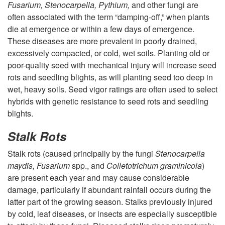
e
Fusarium, Stenocarpella, Pythium,
and other fungi are
y
often associated with the term “damping-off,” when plants
n
die at emergence or within a few days of emergence.
D
These diseases are more prevalent in poorly drained,
t
excessively compacted, or cold, wet soils. Planting old or
i
poor-quality seed with mechanical injury will increase seed
rots and seedling blights, as will planting seed too deep in
s
wet, heavy soils. Seed vigor ratings are often used to select
hybrids with genetic resistance to seed rots and seedling
e
blights.
a
Stalk Rots
s
Stalk rots (caused principally by the fungi
Stenocarpella
maydis,
Fusarium
spp., and
Colletotrichum graminicola
)
e
are present each year and may cause considerable
damage, particularly if abundant rainfall occurs during the
s
latter part of the growing season. Stalks previously injured
by cold, leaf diseases, or insects are especially susceptible