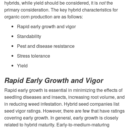
u
hybrids, while yield should be considered, it is
not
the
i
primary consideration. The key hybrid characteristics for
c
organic corn production are as follows:
p
t
Rapid early growth and vigor
t
Standability
i
Pest and disease resistance
o
o
Stress tolerance
H
Yield
n
y
Rapid Early Growth and Vigor
M
b
Rapid early growth is essential in minimizing the effects of
a
seedling diseases and insects, increasing root volume, and
r
in reducing weed infestation. Hybrid seed companies list
n
seed vigor ratings. However, there are few that have ratings
i
covering early growth. In general, early growth is closely
a
related to hybrid maturity. Early-to-medium-maturing