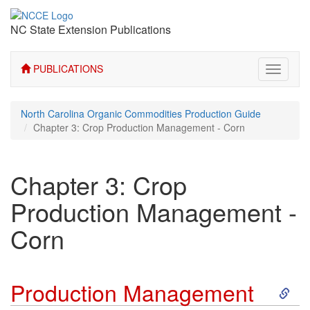
NC State Extension Publications
PUBLICATIONS
Toggle
navigati
North Carolina Organic Commodities Production Guide
Chapter 3: Crop Production Management - Corn
Chapter 3: Crop
Production Management -
Corn
S
Production Management