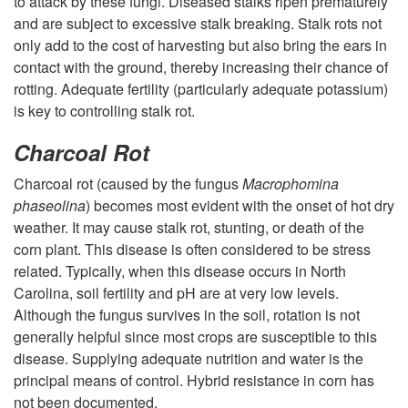
a
to attack by these fungi. Diseased stalks ripen prematurely
and are subject to excessive stalk breaking. Stalk rots not
n
only add to the cost of harvesting but also bring the ears in
contact with the ground, thereby increasing their chance of
d
rotting. Adequate fertility (particularly adequate potassium)
is key to controlling stalk rot.
M
Charcoal Rot
a
Charcoal rot (caused by the fungus
Macrophomina
phaseolina
) becomes most evident with the onset of hot dry
n
weather. It may cause stalk rot, stunting, or death of the
corn plant. This disease is often considered to be stress
a
related. Typically, when this disease occurs in North
Carolina, soil fertility and pH are at very low levels.
g
Although the fungus survives in the soil, rotation is not
generally helpful since most crops are susceptible to this
e
disease. Supplying adequate nutrition and water is the
principal means of control. Hybrid resistance in corn has
m
not been documented.