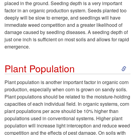
placed in the ground. Seeding depth is a very important
e
factor in an organic production system. Seeds planted too
deeply will be slow to emerge, and seedlings will have
e
immediate weed competition and a greater likelihood of
damage caused by seedling diseases. A seeding depth of
d
just one inch is sufficient on most soils and allows for rapid
emergence.
b
S
e
Plant Population
k
d
Plant population is another important factor in organic corn
production, especially when corn is grown on sandy soils.
i
P
Plant populations should be related to the moisture-holding
capacities of each individual field. In organic systems, corn
p
r
plant populations per acre should be 10% higher than
populations used in conventional systems. Higher plant
t
e
population will increase light interception and reduce weed
competition and the effects of pest damage. On soils with