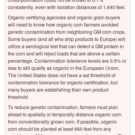
consistently, even with isolation distances of 1,640 feet.
a
Organic certifying agencies and organic grain buyers
will need to know how organic corn farmers avoided
g
genetic contamination from neighboring GM corn crops.
Some buyers (and all who ship products to Europe) will
i
utilize a serological test that can detect a GM protein in
the corn and will reject loads that are above a certain
n
percentage. Contamination tolerance levels are 0.9% or
less to still qualify as organic in the European Union.
g
The United States does not have a set threshold of
contamination tolerance for organic certification, but
G
many buyers are establishing their own product
threshold.
e
To reduce genetic contamination, farmers must plan
n
ahead to spatially or temporally distance organic corn
from conventionally grown corn. If possible, organic
e
corn should be planted at least 660 feet from any