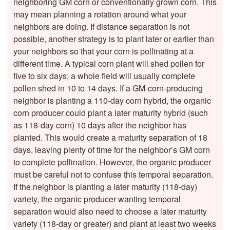
neighboring GM corn or conventionally grown corn. This
t
may mean planning a rotation around what your
neighbors are doing. If distance separation is not
i
possible, another strategy is to plant later or earlier than
your neighbors so that your corn is pollinating at a
c
different time. A typical corn plant will shed pollen for
five to six days; a whole field will usually complete
C
pollen shed in 10 to 14 days. If a GM-corn-producing
neighbor is planting a 110-day corn hybrid, the organic
o
corn producer could plant a later maturity hybrid (such
as 118-day corn) 10 days after the neighbor has
n
planted. This would create a maturity separation of 18
days, leaving plenty of time for the neighbor’s GM corn
t
to complete pollination. However, the organic producer
must be careful not to confuse this temporal separation.
a
If the neighbor is planting a later maturity (118-day)
variety, the organic producer wanting temporal
m
separation would also need to choose a later maturity
variety (118-day or greater) and plant at least two weeks