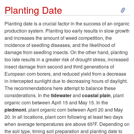
S
Planting Date
k
Planting date is a crucial factor in the success of an organic
production system. Planting too early results in slow growth
i
and increases the amount of weed competition, the
incidence of seedling diseases, and the likelihood of
p
damage from seedling insects. On the other hand, planting
too late results in a greater risk of drought stress, increased
t
insect damage from second and third generations of
European corn borers, and reduced yield from a decrease
o
in intercepted sunlight due to decreasing hours of daylight.
The recommendations here attempt to balance these
P
considerations. In the
tidewater
and
coastal plain
, plant
organic corn between April 15 and May 15. In the
l
piedmont
, plant organic corn between April 20 and May
20. In all locations, plant corn following at least two days
a
when average temperatures are above 65ºF. Depending on
the soil type, timing soil preparation and planting date to