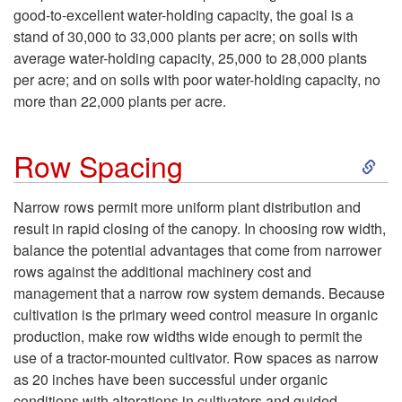
o
p
good-to-excellent water-holding capacity, the goal is a
stand of 30,000 to 33,000 plants per acre; on soils with
P
a
average water-holding capacity, 25,000 to 28,000 plants
per acre; and on soils with poor water-holding capacity, no
l
r
more than 22,000 plants per acre.
a
a
S
Row Spacing
n
t
k
Narrow rows permit more uniform plant distribution and
t
i
result in rapid closing of the canopy. In choosing row width,
i
balance the potential advantages that come from narrower
P
o
rows against the additional machinery cost and
p
management that a narrow row system demands. Because
o
n
cultivation is the primary weed control measure in organic
t
production, make row widths wide enough to permit the
p
a
use of a tractor-mounted cultivator. Row spaces as narrow
o
as 20 inches have been successful under organic
u
n
conditions with alterations in cultivators and guided