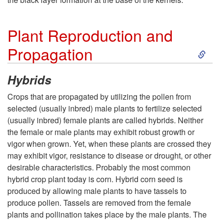
v
Plant Reproduction and
e
S
Propagation
s
k
Hybrids
t
i
Crops that are propagated by utilizing the pollen from
selected (usually inbred) male plants to fertilize selected
i
p
(usually inbred) female plants are called hybrids. Neither
the female or male plants may exhibit robust growth or
n
t
vigor when grown. Yet, when these plants are crossed they
may exhibit vigor, resistance to disease or drought, or other
g
o
desirable characteristics. Probably the most common
hybrid crop plant today is corn. Hybrid corn seed is
P
produced by allowing male plants to have tassels to
produce pollen. Tassels are removed from the female
l
plants and pollination takes place by the male plants. The