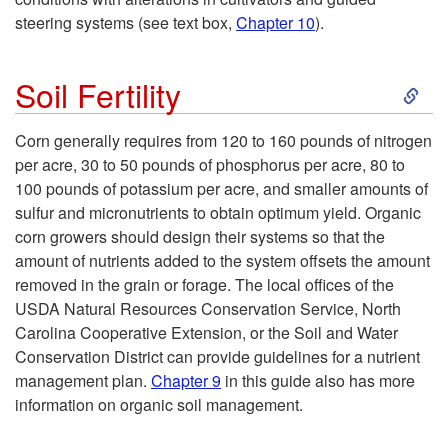
R
steering systems (see text box,
Chapter 10
).
l
d
o
S
a
Soil Fertility
P
w
k
t
l
Corn generally requires from 120 to 160 pounds of nitrogen
S
per acre, 30 to 50 pounds of phosphorus per acre, 80 to
i
i
a
100 pounds of potassium per acre, and smaller amounts of
p
sulfur and micronutrients to obtain optimum yield. Organic
p
o
n
corn growers should design their systems so that the
a
amount of nutrients added to the system offsets the amount
t
n
t
removed in the grain or forage. The local offices of the
c
USDA Natural Resources Conservation Service, North
o
i
Carolina Cooperative Extension, or the Soil and Water
i
Conservation District can provide guidelines for a nutrient
S
n
management plan.
Chapter 9
in this guide also has more
n
information on organic soil management.
o
g