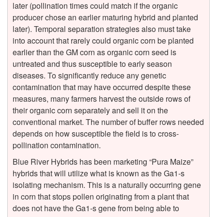
i
later (pollination times could match if the organic
producer chose an earlier maturing hybrid and planted
n
later). Temporal separation strategies also must take
into account that rarely could organic corn be planted
a
earlier than the GM corn as organic corn seed is
untreated and thus susceptible to early season
t
diseases. To significantly reduce any genetic
contamination that may have occurred despite these
i
measures, many farmers harvest the outside rows of
their organic corn separately and sell it on the
o
conventional market. The number of buffer rows needed
depends on how susceptible the field is to cross-
n
pollination contamination.
Blue River Hybrids has been marketing “Pura Maize”
i
hybrids that will utilize what is known as the Ga1-s
isolating mechanism. This is a naturally occurring gene
n
in corn that stops pollen originating from a plant that
does not have the Ga1-s gene from being able to
C