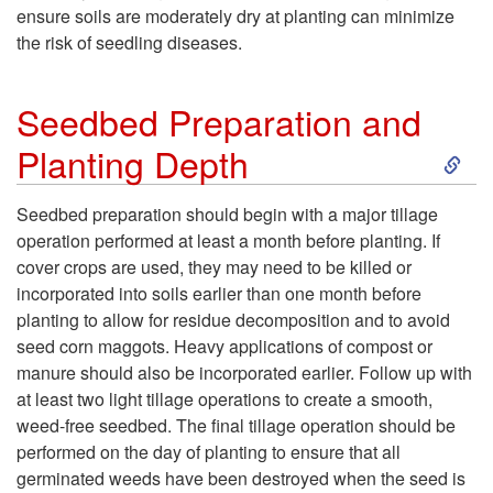
n
ensure soils are moderately dry at planting can minimize
the risk of seedling diseases.
t
i
Seedbed Preparation and
S
Planting Depth
n
k
g
Seedbed preparation should begin with a major tillage
operation performed at least a month before planting. If
i
D
cover crops are used, they may need to be killed or
incorporated into soils earlier than one month before
p
a
planting to allow for residue decomposition and to avoid
seed corn maggots. Heavy applications of compost or
t
t
manure should also be incorporated earlier. Follow up with
at least two light tillage operations to create a smooth,
o
e
weed-free seedbed. The final tillage operation should be
performed on the day of planting to ensure that all
S
germinated weeds have been destroyed when the seed is