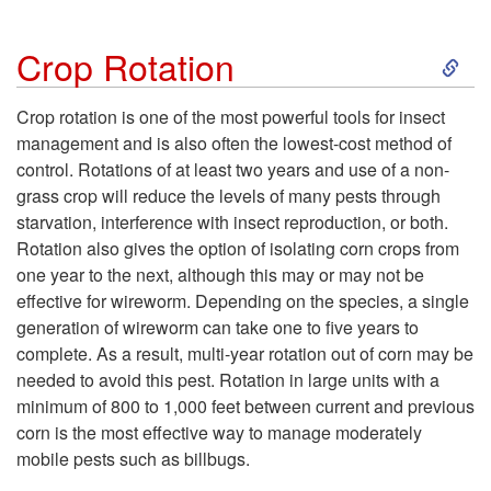
o
t
S
Crop Rotation
I
k
Crop rotation is one of the most powerful tools for insect
n
management and is also often the lowest-cost method of
i
control. Rotations of at least two years and use of a non-
s
grass crop will reduce the levels of many pests through
p
starvation, interference with insect reproduction, or both.
e
Rotation also gives the option of isolating corn crops from
t
one year to the next, although this may or may not be
c
effective for wireworm. Depending on the species, a single
o
generation of wireworm can take one to five years to
t
complete. As a result, multi-year rotation out of corn may be
C
needed to avoid this pest. Rotation in large units with a
P
minimum of 800 to 1,000 feet between current and previous
r
corn is the most effective way to manage moderately
e
mobile pests such as billbugs.
o