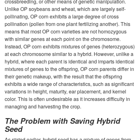
crossbreeding, or other means of genetic manipulation.
u
Unlike OP soybeans and wheat, which are largely self-
pollinating, OP corn exhibits a large degree of cross
c
pollination (pollen from one plant fertilizing another). This
means that most OP corn varieties are not homozygous
t
with similar genes at each point on the chromosome.
Instead, OP corn exhibits mixtures of genes (heterozygous)
i
at each chromosome similar to a hybrid. However, unlike a
hybrid, where each parent is identical and imparts identical
o
mixtures of genes to the offspring, OP corn parents differ in
their genetic makeup, with the result that the offspring
n
exhibits a wide range of characteristics, such as significant
variations in height, maturity, ear placement, and kernel
a
color. This is often undesirable as it increases difficulty in
managing and harvesting the crop.
n
The Problem with Saving Hybrid
d
Seed
As stated earlier, hybrid seed has a mixture of genes from