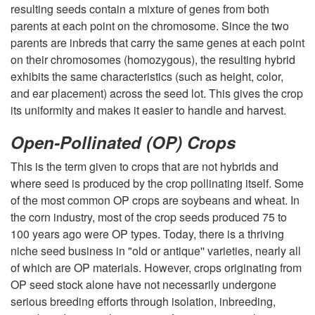
resulting seeds contain a mixture of genes from both
a
parents at each point on the chromosome. Since the two
parents are inbreds that carry the same genes at each point
n
on their chromosomes (homozygous), the resulting hybrid
exhibits the same characteristics (such as height, color,
t
and ear placement) across the seed lot. This gives the crop
its uniformity and makes it easier to handle and harvest.
R
Open-Pollinated (OP) Crops
e
This is the term given to crops that are not hybrids and
where seed is produced by the crop pollinating itself. Some
p
of the most common OP crops are soybeans and wheat. In
the corn industry, most of the crop seeds produced 75 to
r
100 years ago were OP types. Today, there is a thriving
niche seed business in "old or antique'' varieties, nearly all
o
of which are OP materials. However, crops originating from
OP seed stock alone have not necessarily undergone
d
serious breeding efforts through isolation, inbreeding,