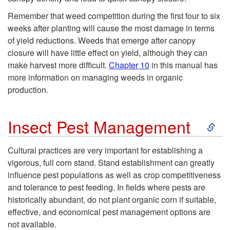
d
t
Remember that weed competition during the first four to six
M
y
weeks after planting will cause the most damage in terms
of yield reductions. Weeds that emerge after canopy
a
closure will have little effect on yield, although they can
make harvest more difficult.
Chapter 10
in this manual has
n
more information on managing weeds in organic
production.
a
S
Insect Pest Management
g
k
e
Cultural practices are very important for establishing a
vigorous, full corn stand. Stand establishment can greatly
i
m
influence pest populations as well as crop competitiveness
and tolerance to pest feeding. In fields where pests are
p
e
historically abundant, do not plant organic corn if suitable,
effective, and economical pest management options are
t
n
not available.