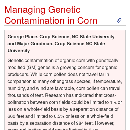
Managing Genetic
n
S
Contamination in Corn
k
George Place, Crop Science, NC State University
i
and Major Goodman, Crop Science NC State
University
p
Genetic contamination of organic corn with genetically
modified (GM) genes is a growing concern for organic
t
producers. While corn pollen does not travel far in
comparison to many other grass species, if temperature,
o
humidity, and wind are favorable, corn pollen can travel
thousands of feet. Research has indicated that cross-
M
pollination between corn fields could be limited to 1% or
less on a whole-field basis by a separation distance of
a
660 feet and limited to 0.5% or less on a whole-field
basis by a separation distance of 984 feet. However,
n
cross-pollination could not be limited to 0.1%