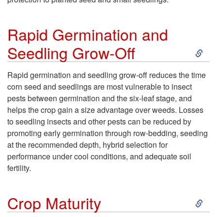
e
e
o
n
r
Rapid Germination and
T
t
S
Seedling Grow-Off
C
i
k
r
Rapid germination and seedling grow-off reduces the time
l
corn seed and seedlings are most vulnerable to insect
i
o
pests between germination and the six-leaf stage, and
l
helps the crop gain a size advantage over weeds. Losses
p
p
to seedling insects and other pests can be reduced by
a
promoting early germination through row-bedding, seeding
t
s
at the recommended depth, hybrid selection for
g
performance under cool conditions, and adequate soil
o
fertility.
e
R
S
Crop Maturity
a