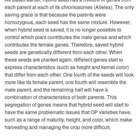
P
each parent at each of its chromosomes (Alleles). The only
r
saving grace is that because the parents were
homozygous, each seed has the same mixture. However,
o
when hybrid seed is saved, it is no longer possible to
control which plant contributes the male genes and which
p
contributes the female genes. Therefore, saved hybrid
seeds are genetically different from each other. When
a
these seeds are planted again, different genes start to
express characteristics (such as height and kernel color)
g
that differ from each other. One fourth of the seeds will look
more like its female parent, one fourth will resemble the
a
male parent, and the remaining half will have a
combination of characteristics of both parents. This
t
segregation of genes means that hybrid seed will start to
have the same problematic issues that OP varieties have,
i
such as a range of maturity, height, and color, which make
harvesting and managing the crop more difficult.
o