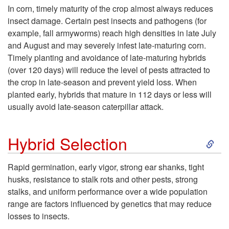
k
In corn, timely maturity of the crop almost always reduces
p
insect damage. Certain pest insects and pathogens (for
i
example, fall armyworms) reach high densities in late July
i
and August and may severely infest late-maturing corn.
p
Timely planting and avoidance of late-maturing hybrids
d
(over 120 days) will reduce the level of pests attracted to
t
the crop in late-season and prevent yield loss. When
G
planted early, hybrids that mature in 112 days or less will
o
usually avoid late-season caterpillar attack.
e
C
S
r
Hybrid Selection
r
k
m
Rapid germination, early vigor, strong ear shanks, tight
o
husks, resistance to stalk rots and other pests, strong
i
i
stalks, and uniform performance over a wide population
p
range are factors influenced by genetics that may reduce
p
n
losses to insects.
M