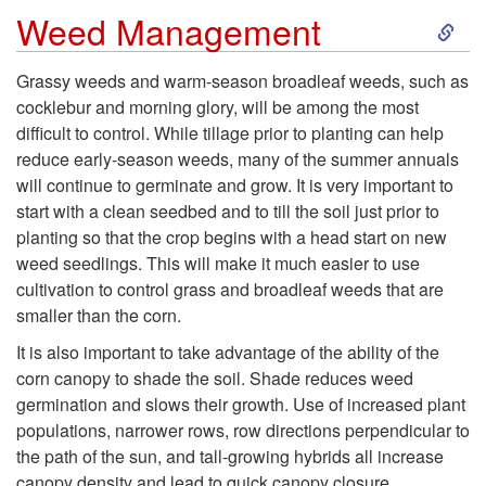
g
S
i
Weed Management
D
k
l
e
Grassy weeds and warm-season broadleaf weeds, such as
cocklebur and morning glory, will be among the most
i
F
p
difficult to control. While tillage prior to planting can help
reduce early-season weeds, many of the summer annuals
p
e
t
will continue to germinate and grow. It is very important to
start with a clean seedbed and to till the soil just prior to
t
r
h
planting so that the crop begins with a head start on new
weed seedlings. This will make it much easier to use
o
t
cultivation to control grass and broadleaf weeds that are
smaller than the corn.
W
i
It is also important to take advantage of the ability of the
e
corn canopy to shade the soil. Shade reduces weed
l
germination and slows their growth. Use of increased plant
e
populations, narrower rows, row directions perpendicular to
i
the path of the sun, and tall-growing hybrids all increase
canopy density and lead to quick canopy closure.