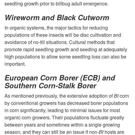
e
e
j
seedling growth prior to billbug adult emergence.
l
e
o
Wireworm and Black Cutworm
e
d
In organic systems, the major tactics for reducing
r
populations of these insects will be disc cultivation and
c
l
avoidance of no-till situations. Cultural methods that
C
promote rapid seedling growth and seeding at adequately
t
i
high populations to allow some seedling loss can also be
o
important.
i
n
r
European Corn Borer (ECB) and
Southern Corn-Stalk Borer
o
g
n
As mentioned previously, the extensive adoption of
Bt
corn
n
G
I
by conventional growers has decreased borer populations
in corn significantly, leading to minimal issues for most
r
n
organic corn growers. Their populations fluctuate greatly
between years and sometimes within a single growing
o
s
season, and they can still be an issue if non-
Bt
hosts are