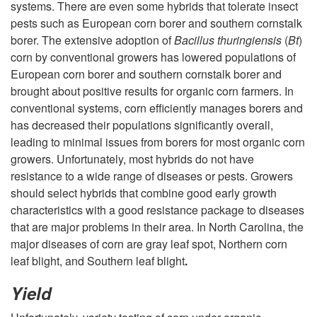
systems. There are even some hybrids that tolerate insect
pests such as European corn borer and southern cornstalk
borer. The extensive adoption of
Bacillus thuringiensis
(
Bt
)
corn by conventional growers has lowered populations of
European corn borer and southern cornstalk borer and
brought about positive results for organic corn farmers. In
conventional systems, corn efficiently manages borers and
has decreased their populations significantly overall,
leading to minimal issues from borers for most organic corn
growers. Unfortunately, most hybrids do not have
resistance to a wide range of diseases or pests. Growers
should select hybrids that combine good early growth
characteristics with a good resistance package to diseases
that are major problems in their area. In North Carolina, the
major diseases of corn are gray leaf spot, Northern corn
leaf blight, and Southern leaf blight
.
Yield