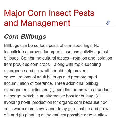
t
a
a
Major Corn Insect Pests
o
t
S
and Management
t
H
i
k
u
Corn Billbugs
y
o
i
Billbugs can be serious pests of corn seedlings. No
r
insecticide approved for organic use has activity against
b
n
p
billbugs. Combining cultural tactics—rotation and isolation
i
from previous corn crops—along with rapid seedling
r
a
t
emergence and grow-off should help prevent
t
concentrations of adult billbugs and promote rapid
i
n
o
accumulation of tolerance. Three additional billbug
y
management tactics are (1) avoiding areas with abundant
d
d
M
nutsedge, which is an alternative host for billbug; (2)
avoiding no-till production for organic corn because no-till
S
S
a
soils warm more slowly and delay germination and grow-
off; and (3) planting at the earliest possible date to allow