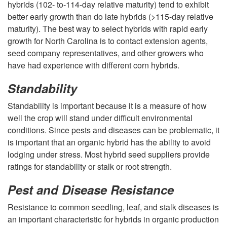
d
hybrids (102- to-114-day relative maturity) tend to exhibit
g
better early growth than do late hybrids (>115-day relative
S
maturity). The best way to select hybrids with rapid early
e
growth for North Carolina is to contact extension agents,
e
seed company representatives, and other growers who
m
have had experience with different corn hybrids.
l
e
Standability
e
Standability is important because it is a measure of how
n
well the crop will stand under difficult environmental
c
conditions. Since pests and diseases can be problematic, it
t
is important that an organic hybrid has the ability to avoid
t
lodging under stress. Most hybrid seed suppliers provide
ratings for standability or stalk or root strength.
i
Pest and Disease Resistance
o
Resistance to common seedling, leaf, and stalk diseases is
an important characteristic for hybrids in organic production
n