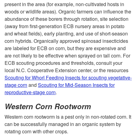
present in the area (for example, non-cultivated hosts in
w
e
woods or wildlife areas). Organic farmers can influence the
abundance of these borers through rotation, site selection
-
c
(away from first-generation ECB nursery areas in potato
and wheat fields), early planting, and use of short-season
O
t
corn hybrids. Organically approved spinosad insecticides
are labeled for ECB on corn, but they are expensive and
f
P
are not likely to be effective when sprayed on tall corn. For
ECB scouting procedures and thresholds, consult your
f
e
local N.C. Cooperative Extension center, or the resources
Scouting for Whorl Feeding Insects for scouting vegetative-
s
stage corn
and
Scouting for Mid-Season Insects for
reproductive-stage corn
.
t
Western Corn Rootworm
s
Western corn rootworm is a pest only in non-rotated corn. It
can be successfully managed in an organic system by
a
rotating corn with other crops.