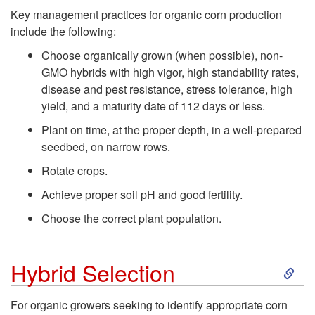
k
Key management practices for organic corn production
include the following:
i
Choose organically grown (when possible), non-
p
GMO hybrids with high vigor, high standability rates,
disease and pest resistance, stress tolerance, high
t
yield, and a maturity date of 112 days or less.
Plant on time, at the proper depth, in a well-prepared
o
seedbed, on narrow rows.
Rotate crops.
P
Achieve proper soil pH and good fertility.
r
Choose the correct plant population.
o
S
Hybrid Selection
d
k
For organic growers seeking to identify appropriate corn