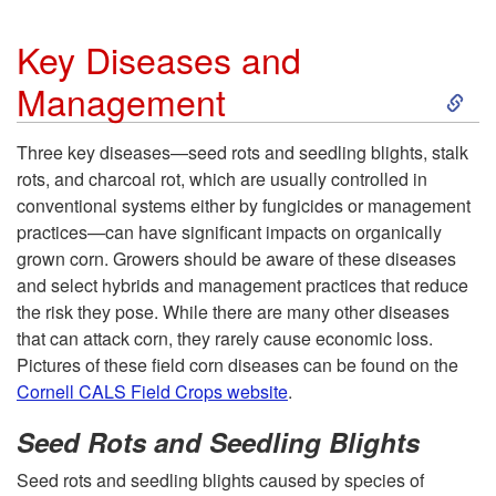
n
Key Diseases and
d
S
Management
M
k
Three key diseases—seed rots and seedling blights, stalk
rots, and charcoal rot, which are usually controlled in
a
i
conventional systems either by fungicides or management
practices—can have significant impacts on organically
n
p
grown corn. Growers should be aware of these diseases
and select hybrids and management practices that reduce
a
t
the risk they pose. While there are many other diseases
that can attack corn, they rarely cause economic loss.
g
o
Pictures of these field corn diseases can be found on the
Cornell CALS Field Crops website
.
e
K
Seed Rots and Seedling Blights
m
e
Seed rots and seedling blights caused by species of