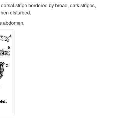
 dorsal stripe bordered by broad, dark stripes,
t
when disturbed.
o
the abdomen.
I
d
e
n
t
i
f