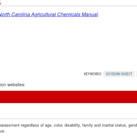
t
North Carolina Agricultural Chemicals Manual
.
KEYWORDS:
SOYBEAN INSECT
ion websites:
assment regardless of age, color, disability, family and marital status, gender i
tus.