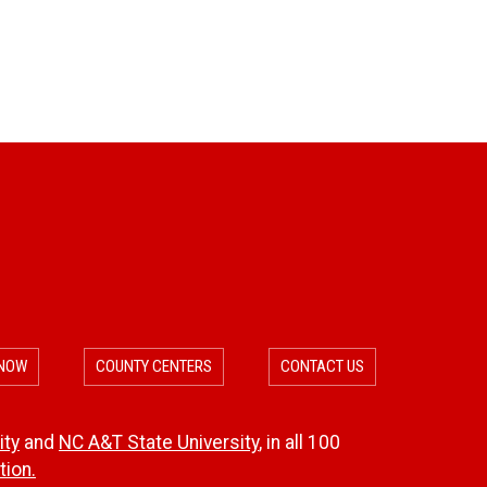
n
c
l
d
t
d
D
i
a
c
m
i
a
d
g
e
e
 NOW
COUNTY CENTERS
CONTACT US
M
a
ity
and
NC A&T State University
, in all 100
ion.