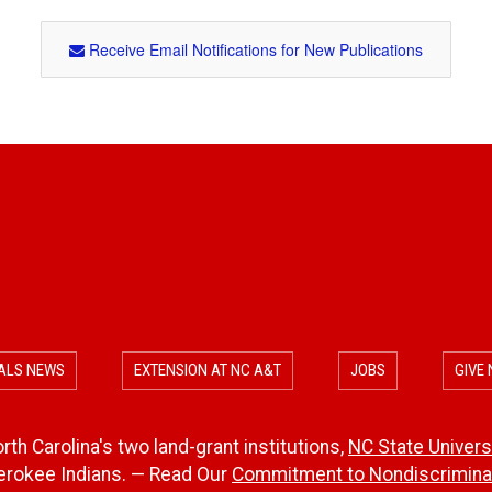
Receive Email Notifications for New Publications
ALS NEWS
EXTENSION AT NC A&T
JOBS
GIVE
th Carolina's two land-grant institutions,
NC State Univers
herokee Indians. — Read Our
Commitment to Nondiscriminat