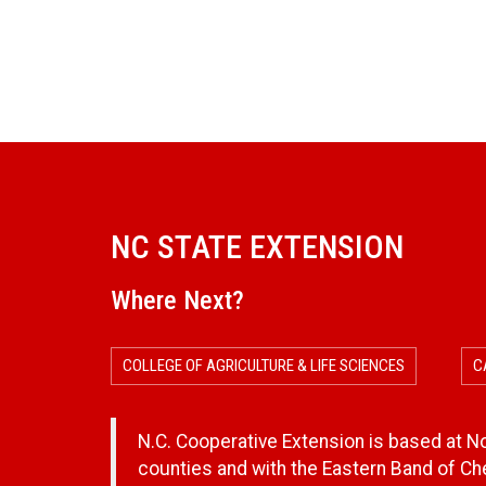
NC STATE EXTENSION
Where Next?
COLLEGE OF AGRICULTURE & LIFE SCIENCES
C
N.C. Cooperative Extension is based at Nor
counties and with the Eastern Band of C