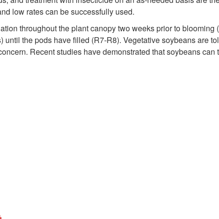
 and low rates can be successfully used.
liation throughout the plant canopy two weeks prior to blooming 
) until the pods have filled (R7-R8). Vegetative soybeans are t
f concern. Recent studies have demonstrated that soybeans can t