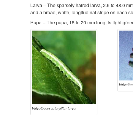
Larva – The sparsely haired larva, 2.5 to 48.0 mm l
and a broad, white, longitudinal stripe on each s
Pupa – The pupa, 18 to 20 mm long, is light gree
Velvetbea
Velvetbean caterpillar larva.