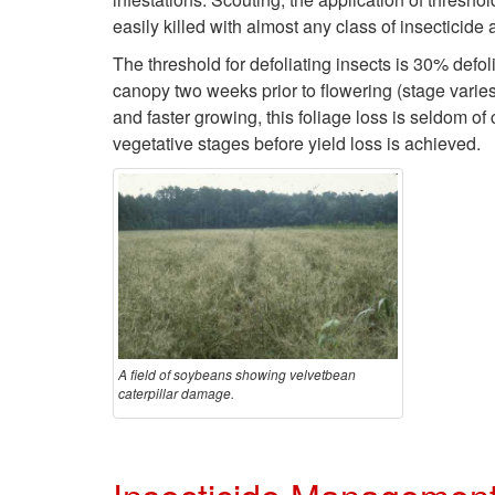
easily killed with almost any class of insecticide
The threshold for defoliating insects is 30% defo
canopy two weeks prior to flowering (stage varies
and faster growing, this foliage loss is seldom o
vegetative stages before yield loss is achieved.
A field of soybeans showing velvetbean
caterpillar damage.