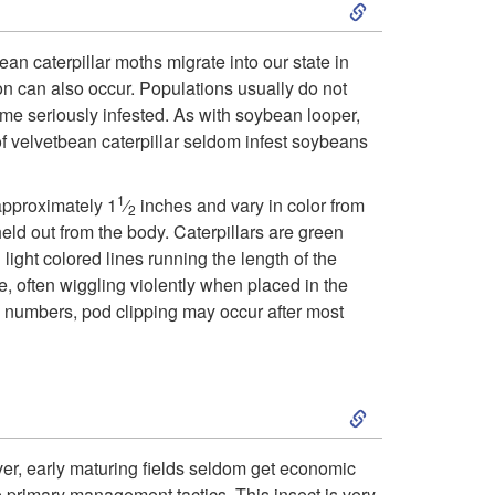
S
i
k
c
an caterpillar moths migrate into our state in
 can also occur. Populations usually do not
i
a
me seriously infested. As with soybean looper,
f velvetbean caterpillar seldom infest soybeans
p
t
1
t
approximately 1
⁄
inches and vary in color from
2
i
held out from the body. Caterpillars are green
o
ight colored lines running the length of the
o
ve, often wiggling violently when placed in the
B
gh numbers, pod clipping may occur after most
n
i
S
o
k
ver, early maturing fields seldom get economic
l
e primary management tactics. This insect is very