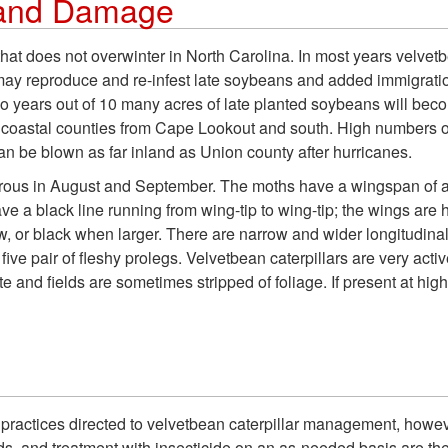
y and Damage
hat does not overwinter in North Carolina. In most years velvetbe
y reproduce and re-infest late soybeans and added immigration
 years out of 10 many acres of late planted soybeans will beco
n coastal counties from Cape Lookout and south. High numbers o
can be blown as far inland as Union county after hurricanes.
rous in August and September. The moths have a wingspan of 
ve a black line running from wing-tip to wing-tip; the wings are 
, or black when larger. There are narrow and wider longitudinal l
five pair of fleshy prolegs. Velvetbean caterpillars are very acti
te and fields are sometimes stripped of foliage. If present at hi
al practices directed to velvetbean caterpillar management, howe
olds, and treatment with insecticide on an as-needed basis are th