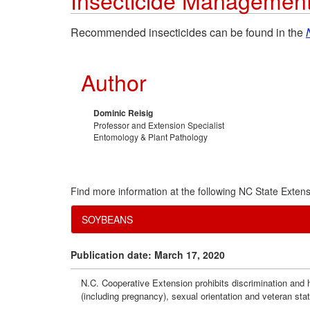
Insecticide Managemen
Recommended insecticides can be found in the
Author
Dominic Reisig
Professor and Extension Specialist
Entomology & Plant Pathology
Find more information at the following NC State Extens
SOYBEANS
Publication date: March 17, 2020
N.C. Cooperative Extension prohibits discrimination and har
(including pregnancy), sexual orientation and veteran sta