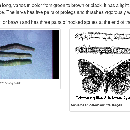
ong, varies in color from green to brown or black. It has a light,
ide. The larva has five pairs of prolegs and thrashes vigorously 
n or brown and has three pairs of hooked spines at the end of 
n caterpillar.
Velvetbean caterpillar life stages.