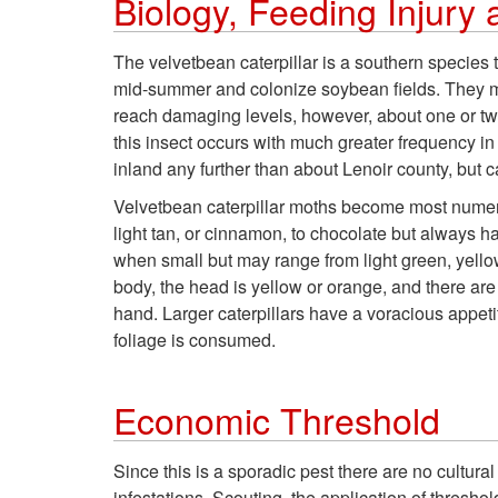
Biology, Feeding Injur
The velvetbean caterpillar is a southern species t
mid-summer and colonize soybean fields. They ma
reach damaging levels, however, about one or two
this insect occurs with much greater frequency i
inland any further than about Lenoir county, but 
Velvetbean caterpillar moths become most nume
light tan, or cinnamon, to chocolate but always ha
when small but may range from light green, yellow
body, the head is yellow or orange, and there are 
hand. Larger caterpillars have a voracious appeti
foliage is consumed.
Economic Threshold
Since this is a sporadic pest there are no cultur
infestations. Scouting, the application of thresh