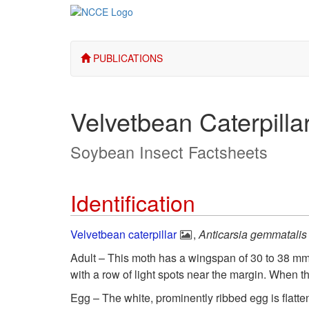
PUBLICATIONS
Velvetbean Caterpilla
Soybean Insect Factsheets
Identification
Velvetbean caterpillar
,
Anticarsia gemmatalis
Adult – This moth has a wingspan of 30 to 38 mm
with a row of light spots near the margin. When t
Egg – The white, prominently ribbed egg is flatte