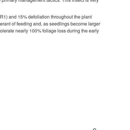
i
o
p
(R1) and 15% defoliation throughout the plant
g
olerant of feeding and, as seedlings become larger
t
olerate nearly 100% foliage loss during the early
y
o
,
E
F
c
e
o
e
n
d
o
i
S