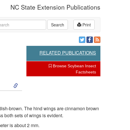
NC State Extension Publications
rch
Search
Print
RELATED PUBLICATIONS
Browse Soybean Insect
Factsheets
S
k
i
eddish-brown. The hind wings are cinnamon brown
s both sets of wings is evident.
p
meter is about 2 mm.