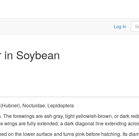
Sea
Log In
r in Soybean
(Hubner), Noctuidae, Lepidoptera
. The forewings are ash gray, light yellowish-brown, or dark r
he wings are fully extended, a dark diagonal line extending acros
ned on the lower surface and turns pink before hatching. Its dia