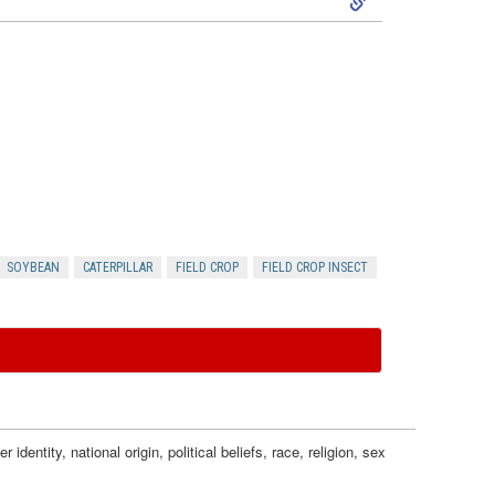
m
n
k
i
g
i
c
I
p
T
n
t
h
j
o
r
SOYBEAN
CATERPILLAR
FIELD CROP
FIELD CROP INSECT
u
I
e
r
n
s
y
s
h
a
dentity, national origin, political beliefs, race, religion, sex
e
o