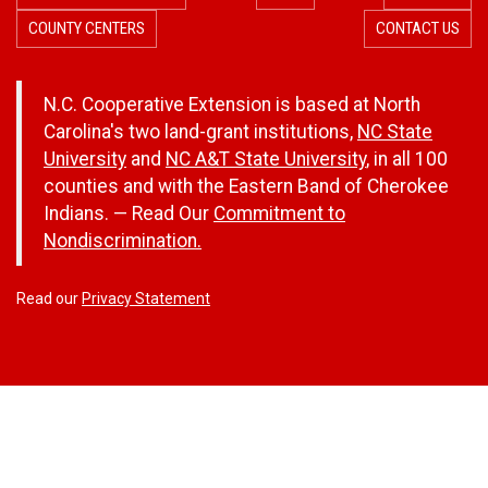
COUNTY CENTERS
CONTACT US
N.C. Cooperative Extension is based at North
Carolina's two land-grant institutions,
NC State
University
and
NC A&T State University
, in all 100
counties and with the Eastern Band of Cherokee
Indians. — Read Our
Commitment to
Nondiscrimination.
Read our
Privacy Statement