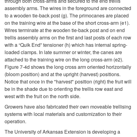
through both cross-arms and secured to the end trellis
assembly arms. The wires in the foreground are connected
to a wooden tie-back post (g). The primocanes are placed
on the training wire at the base of the short cross-arm (e1).
Wires terminate at the wooden tie-back post and on end
trellis assembly arms on the first and last posts of each row
with a “Quik End” tensioner (h) which has internal spring-
loaded clamps. In late summer or winter, the canes are
attached to the training wire on the long cross-arm (e2).
Figure 7-4d
shows the long cross arm oriented horizontally
(bloom position) and at the upright (harvest) positions.
Notice that once in the "harvest" position (right) the fruit will
be in the shade due to orienting the trellis row east and
west with the fruit on the north side.
Growers have also fabricated their own moveable trellising
systems with local materials and customization to their
operation.
The University of Arkansas Extension is developing a