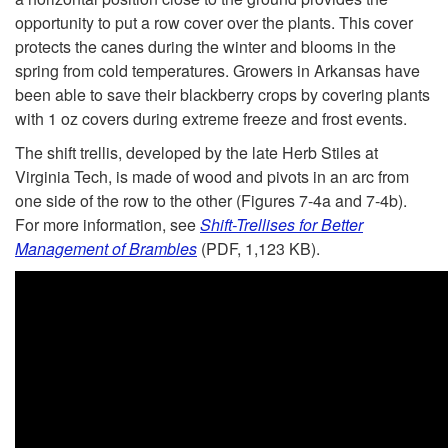
l
opportunity to put a row cover over the plants. This cover
e
protects the canes during the winter and blooms in the
spring from cold temperatures. Growers in Arkansas have
T
been able to save their blackberry crops by covering plants
with 1 oz covers during extreme freeze and frost events.
r
The shift trellis, developed by the late Herb Stiles at
Virginia Tech, is made of wood and pivots in an arc from
e
one side of the row to the other (
Figures 7-4a
and
7-4b
).
For more information, see
Shift-Trellises for Better
l
Management of Brambles
(PDF, 1,123 KB).
l
i
s
e