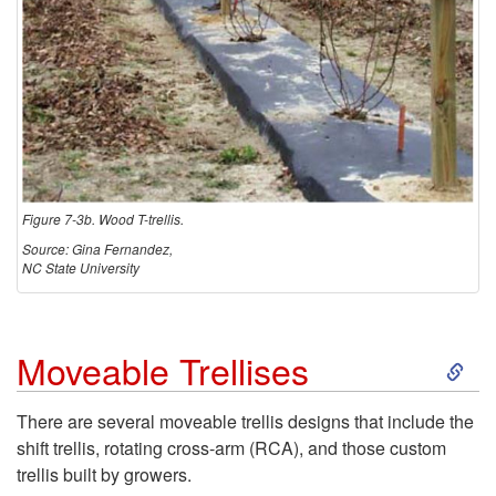
Figure 7-3b. Wood T-trellis.
Source: Gina Fernandez,
NC State University
S
Moveable Trellises
k
There are several moveable trellis designs that include the
shift trellis, rotating cross-arm (RCA), and those custom
i
trellis built by growers.