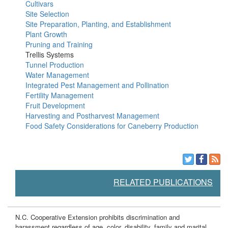
Cultivars
Site Selection
Site Preparation, Planting, and Establishment
Plant Growth
Pruning and Training
Trellis Systems
Tunnel Production
Water Management
Integrated Pest Management and Pollination
Fertility Management
Fruit Development
Harvesting and Postharvest Management
Food Safety Considerations for Caneberry Production
RELATED PUBLICATIONS
N.C. Cooperative Extension prohibits discrimination and
harassment regardless of age, color, disability, family and marital