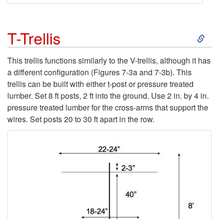
s
t
S
T-Trellis
s
k
This trellis functions similarly to the V-trellis, although it has
a different configuration (
Figures 7-3a
and
7-3b
). This
)
i
trellis can be built with either t-post or pressure treated
lumber. Set 8 ft posts, 2 ft into the ground. Use 2 in. by 4 in.
p
pressure treated lumber for the cross-arms that support the
wires. Set posts 20 to 30 ft apart in the row.
t
o
T
-