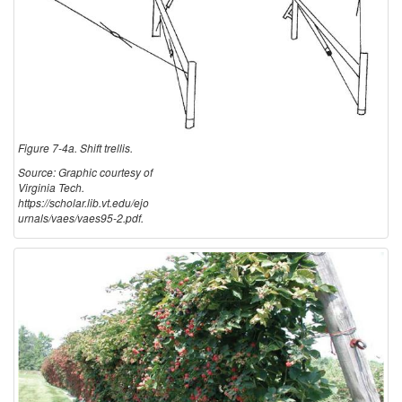
Figure 7-4a. Shift trellis.
Source: Graphic courtesy of
Virginia Tech.
https://scholar.lib.vt.edu/ejo
urnals/vaes/vaes95-2.pdf.