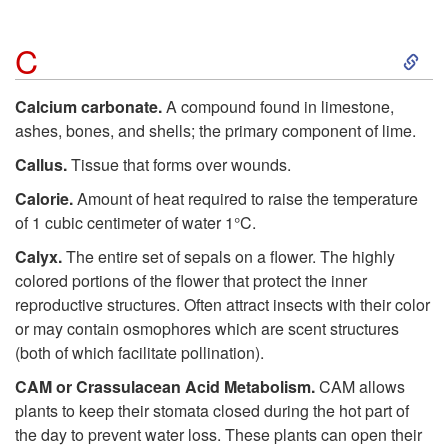
S
C
k
Calcium carbonate.
A compound found in limestone,
ashes, bones, and shells; the primary component of lime.
i
Callus.
Tissue that forms over wounds.
p
Calorie.
Amount of heat required to raise the temperature
of 1 cubic centimeter of water 1°C.
t
Calyx.
The entire set of sepals on a flower. The highly
colored portions of the flower that protect the inner
o
reproductive structures. Often attract insects with their color
or may contain osmophores which are scent structures
C
(both of which facilitate pollination).
CAM or Crassulacean Acid Metabolism.
CAM allows
plants to keep their stomata closed during the hot part of
the day to prevent water loss. These plants can open their