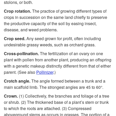
stolons, or both.
Crop rotation.
The practice of growing different types of
crops in succession on the same land chiefly to preserve
the productive capacity of the soil by easing insect,
disease, and weed problems.
C
r
op
seed.
Any seed grown for profit, often including
undesirable grassy weeds, such as orchard grass.
Cross-pollination.
The fertilization of an ovary on one
plant with pollen from another plant, producing an offspring
with a genetic makeup distinctly different from that of either
parent. (See also
Pollinizer
.)
Crotch angle.
The angle formed between a trunk and a
main scaffold limb. The strongest angles are 45 to 60°.
Crown.
(1) Collectively, the branches and foliage of a tree
or shrub. (2) The thickened base of a plant’s stem or trunk
to which the roots are attached. (3) Compressed
aboveground stems as occurs in grasses. The portion of a