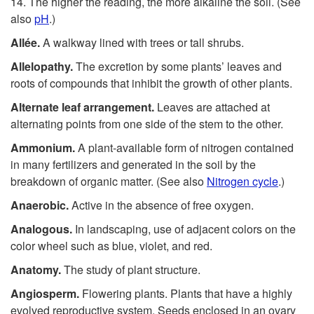
14. The higher the reading, the more alkaline the soil. (See
also
pH
.)
Allée.
A walkway lined with trees or tall shrubs.
Allelopathy.
The excretion by some plants’ leaves and
roots of compounds that inhibit the growth of other plants.
Alternate leaf arrangement.
Leaves are attached at
alternating points from one side of the stem to the other.
Ammonium.
A plant-available form of nitrogen contained
in many fertilizers and generated in the soil by the
breakdown of organic matter. (See also
Nitrogen cycle
.)
Anaerobic.
Active in the absence of free oxygen.
Analogous.
In landscaping, use of adjacent colors on the
color wheel such as blue, violet, and red.
Anatomy.
The study of plant structure.
Angiosperm.
Flowering plants. Plants that have a highly
evolved reproductive system. Seeds enclosed in an ovary