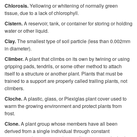
Chlorosis.
Yellowing or whitening of normally green
tissue, due to a lack of chlorophyll.
Cistern.
A reservoir, tank, or container for storing or holding
water or other liquid.
Clay.
The smallest type of soil particle (less than 0.002mm
in diameter).
Climber.
A plant that climbs on its own by twining or using
gripping pads, tendrils, or some other method to attach
itself to a structure or another plant. Plants that must be
trained to a support are properly called trailing plants, not
climbers.
Cloche.
A plastic, glass, or Plexiglas plant cover used to
warm the growing environment and protect plants from
frost.
Clone.
A plant group whose members have all been
derived from a single individual through constant