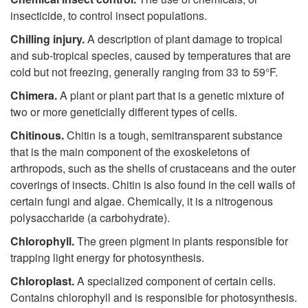
insecticide, to control insect populations.
Chilling injury.
A description of plant damage to tropical
and sub-tropical species, caused by temperatures that are
cold but not freezing, generally ranging from 33 to 59°F.
Chimera.
A plant or plant part that is a genetic mixture of
two or more geneticially different types of cells.
Chitinous.
Chitin is a tough, semitransparent substance
that is the main component of the exoskeletons of
arthropods, such as the shells of crustaceans and the outer
coverings of insects. Chitin is also found in the cell walls of
certain fungi and algae. Chemically, it is a nitrogenous
polysaccharide (a carbohydrate).
Chlorophyll.
The green pigment in plants responsible for
trapping light energy for photosynthesis.
Chloroplast.
A specialized component of certain cells.
Contains chlorophyll and is responsible for photosynthesis.