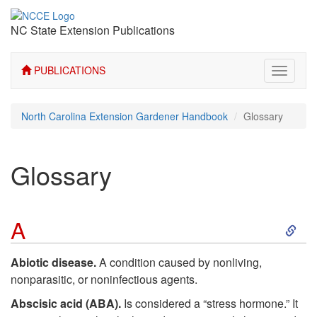
NC State Extension Publications
PUBLICATIONS
Toggle
navigati
North Carolina Extension Gardener Handbook
Glossary
Glossary
S
A
k
Abiotic disease.
A condition caused by nonliving,
nonparasitic, or noninfectious agents.
i
Abscisic acid (ABA).
Is considered a “stress hormone.” It