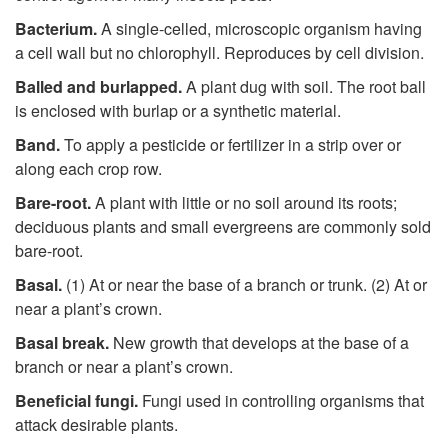
i
Bacterium.
A single-celled, microscopic organism having
p
a cell wall but no chlorophyll. Reproduces by cell division.
Balled and burlapped.
A plant dug with soil. The root ball
t
is enclosed with burlap or a synthetic material.
Band.
To apply a pesticide or fertilizer in a strip over or
o
along each crop row.
B
Bare-root.
A plant with little or no soil around its roots;
deciduous plants and small evergreens are commonly sold
bare-root.
Basal.
(1) At or near the base of a branch or trunk. (2) At or
near a plant’s crown.
Basal break.
New growth that develops at the base of a
branch or near a plant’s crown.
Beneficial fungi.
Fungi used in controlling organisms that
attack desirable plants.