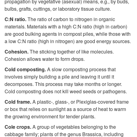
propagation by vegetative (asexual) means, e.g., by buds,
bulbs, grafts, cuttings, or laboratory tissue culture.
C:N ratio.
The ratio of carbon to nitrogen in organic
materials. Materials with a high C:N ratio (high in carbon)
are good bulking agents in compost piles, while those with
a low C:N ratio (high in nitrogen) are good energy sources.
Cohesion.
The sticking together of like molecules.
Cohesion allows water to form drops.
Cold composting.
A slow composting process that
involves simply building a pile and leaving it until it
decomposes. This process may take months or longer.
Cold composting does not kill weed seeds or pathogens.
Cold frame.
A plastic-, glass-, or Plexiglas-covered frame
or box that relies on sunlight as a source of heat to warm
the growing environment for tender plants.
Cole crops.
A group of vegetables belonging to the
cabbage family; plants of the genus Brassica, including