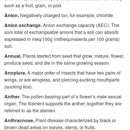
such as a fruit, grain, or pod.
Anion.
Negatively charged ion, for example, chloride.
Anion exchange.
Anion exchange capacity (AEC). The
sum total of exchangeable anions that a soil can absorb
expressed in meq/100g (milliequivalents per 100 grams)
soil.
Annual.
Plants started from seed that grow, mature, flower,
produce seed, and die in the same growing season.
Anoplura.
A major order of insects that have two pairs of
wings, or are wingless, and piercing-sucking mouthparts
(sucking lice).
Anther.
The pollen-bearing part of a flower’s male sexual
organ. The filament supports the anther; together they are
referred to as the stamen.
Anthracnose.
Plant disease characterized by black or
brown dead areas on leaves, stems, or fruits.