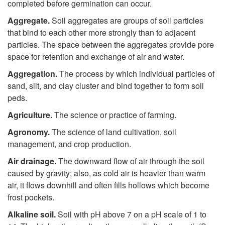
completed before germination can occur.
Aggregate.
Soil aggregates are groups of soil particles
that bind to each other more strongly than to adjacent
particles. The space between the aggregates provide pore
space for retention and exchange of air and water.
Aggregation.
The process by which individual particles of
sand, silt, and clay cluster and bind together to form soil
peds.
Agriculture.
The science or practice of farming.
Agronomy.
The science of land cultivation, soil
management, and crop production.
Air drainage.
The downward flow of air through the soil
caused by gravity; also, as cold air is heavier than warm
air, it flows downhill and often fills hollows which become
frost pockets.
Alkaline soil.
Soil with pH above 7 on a pH scale of 1 to