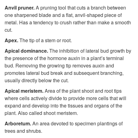
Anvil pruner.
A pruning tool that cuts a branch between
one sharpened blade and a flat, anvil-shaped piece of
metal. Has a tendency to crush rather than make a smooth
cut.
Apex.
The tip of a stem or root.
Apical dominance.
The inhibition of lateral bud growth by
the presence of the hormone auxin in a plant’s terminal
bud. Removing the growing tip removes auxin and
promotes lateral bud break and subsequent branching,
usually directly below the cut.
Apical meristem.
Area of the plant shoot and root tips
where cells actively divide to provide more cells that will
expand and develop into the tissues and organs of the
plant. Also called shoot meristem.
Arboretum.
An area devoted to specimen plantings of
trees and shrubs.