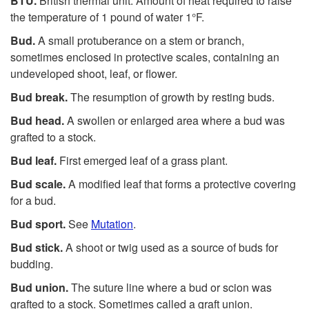
BTU.
British thermal unit. Amount of heat required to raise
the temperature of 1 pound of water 1°F.
Bud.
A small protuberance on a stem or branch,
sometimes enclosed in protective scales, containing an
undeveloped shoot, leaf, or flower.
Bud break.
The resumption of growth by resting buds.
Bud head.
A swollen or enlarged area where a bud was
grafted to a stock.
Bud leaf.
First emerged leaf of a grass plant.
Bud scale.
A modified leaf that forms a protective covering
for a bud.
Bud sport.
See
Mutation
.
Bud stick.
A shoot or twig used as a source of buds for
budding.
Bud union.
The suture line where a bud or scion was
grafted to a stock. Sometimes called a graft union.