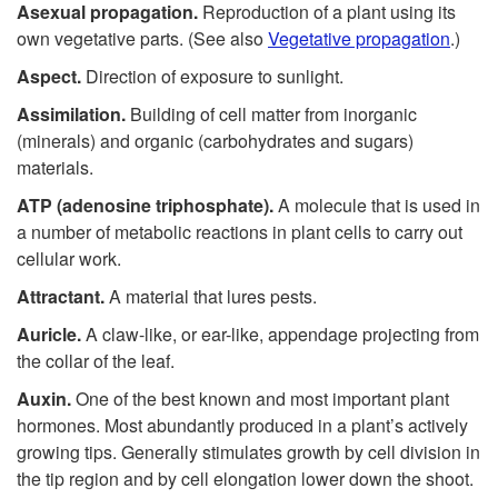
Asexual propagation.
Reproduction of a plant using its
own vegetative parts. (See also
Vegetative propagation
.)
Aspect.
Direction of exposure to sunlight.
Assimilation.
Building of cell matter from inorganic
(minerals) and organic (carbohydrates and sugars)
materials.
ATP (adenosine triphosphate).
A molecule that is used in
a number of metabolic reactions in plant cells to carry out
cellular work.
Attractant.
A material that lures pests.
Auricle.
A claw-like, or ear-like, appendage projecting from
the collar of the leaf.
Auxin.
One of the best known and most important plant
hormones. Most abundantly produced in a plant’s actively
growing tips. Generally stimulates growth by cell division in
the tip region and by cell elongation lower down the shoot.