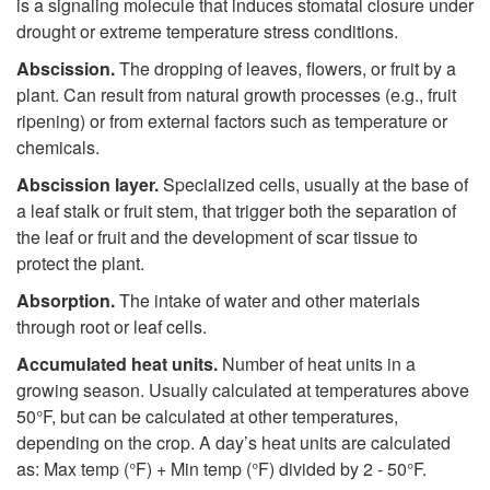
p
is a signaling molecule that induces stomatal closure under
drought or extreme temperature stress conditions.
t
Abscission.
The dropping of leaves, flowers, or fruit by a
plant. Can result from natural growth processes (e.g., fruit
o
ripening) or from external factors such as temperature or
chemicals.
A
Abscission layer.
Specialized cells, usually at the base of
a leaf stalk or fruit stem, that trigger both the separation of
the leaf or fruit and the development of scar tissue to
protect the plant.
Absorption.
The intake of water and other materials
through root or leaf cells.
Accumulated heat units.
Number of heat units in a
growing season. Usually calculated at temperatures above
50°F, but can be calculated at other temperatures,
depending on the crop. A day’s heat units are calculated
as: Max temp (°F) + Min temp (°F) divided by 2 - 50°F.