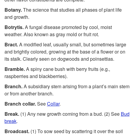
Botany.
The science that studies all phases of plant life
and growth.
Botrytis.
A fungal disease promoted by cool, moist
weather. Also known as gray mold or fruit rot.
Bract.
A modified leaf, usually small, but sometimes large
and brightly colored, growing at the base of a flower or on
its stalk. Clearly seen on dogwoods and poinsettias.
Bramble.
A spiny cane bush with berry fruits (e.g.,
raspberries and blackberries).
Branch.
A subsidiary stem arising from a plant’s main stem
or from another branch.
Branch collar.
See
Collar
.
Break.
(1) Any new growth coming from a bud. (2) See
Bud
break
.
Broadcast.
(1) To sow seed by scattering it over the soil