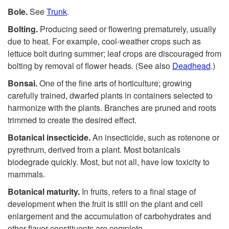
Bole.
See
Trunk
.
Bolting.
Producing seed or flowering prematurely, usually
due to heat. For example, cool-weather crops such as
lettuce bolt during summer; leaf crops are discouraged from
bolting by removal of flower heads. (See also
Deadhead
.)
Bonsai.
One of the fine arts of horticulture; growing
carefully trained, dwarfed plants in containers selected to
harmonize with the plants. Branches are pruned and roots
trimmed to create the desired effect.
Botanical insecticide.
An insecticide, such as rotenone or
pyrethrum, derived from a plant. Most botanicals
biodegrade quickly. Most, but not all, have low toxicity to
mammals.
Botanical maturity.
In fruits, refers to a final stage of
development when the fruit is still on the plant and cell
enlargement and the accumulation of carbohydrates and
other flavor constituents are complete.