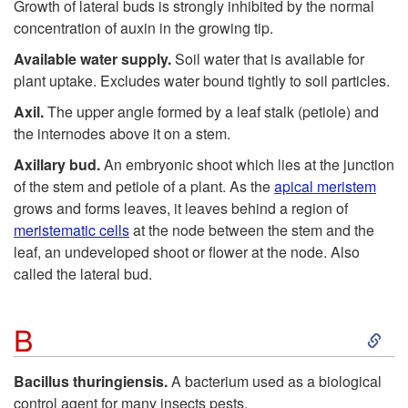
Growth of lateral buds is strongly inhibited by the normal
concentration of auxin in the growing tip.
Available water supply.
Soil water that is available for
plant uptake. Excludes water bound tightly to soil particles.
Axil.
The upper angle formed by a leaf stalk (petiole) and
the internodes above it on a stem.
Axillary bud.
An embryonic shoot which lies at the junction
of the stem and petiole of a plant. As the
apical meristem
grows and forms leaves, it leaves behind a region of
meristematic cells
at the node between the stem and the
leaf, an undeveloped shoot or flower at the node. Also
called the lateral bud.
S
B
k
Bacillus thuringiensis.
A bacterium used as a biological
control agent for many insects pests.