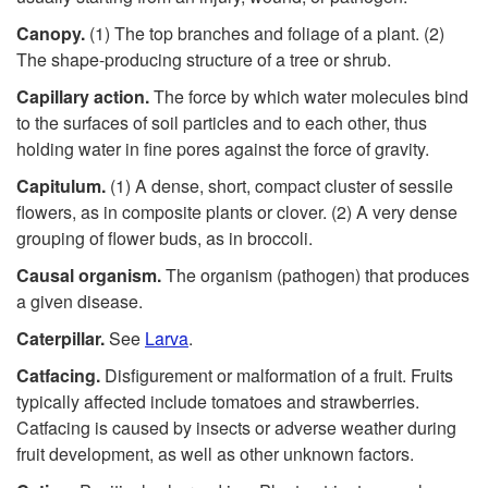
Canopy.
(1) The top branches and foliage of a plant. (2)
The shape-producing structure of a tree or shrub.
Capillary action.
The force by which water molecules bind
to the surfaces of soil particles and to each other, thus
holding water in fine pores against the force of gravity.
Capitulum.
(1) A dense, short, compact cluster of sessile
flowers, as in composite plants or clover. (2) A very dense
grouping of flower buds, as in broccoli.
Causal organism.
The organism (pathogen) that produces
a given disease.
Caterpillar.
See
Larva
.
Catfacing.
Disfigurement or malformation of a fruit. Fruits
typically affected include tomatoes and strawberries.
Catfacing is caused by insects or adverse weather during
fruit development, as well as other unknown factors.