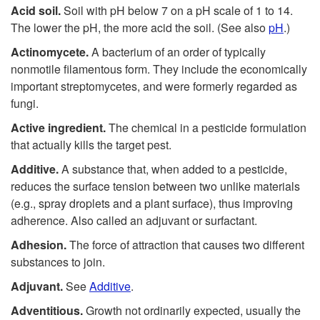
Acid soil.
Soil with pH below 7 on a pH scale of 1 to 14.
The lower the pH, the more acid the soil. (See also
pH
.)
Actinomycete.
A bacterium of an order of typically
nonmotile filamentous form. They include the economically
important streptomycetes, and were formerly regarded as
fungi.
Active ingredient.
The chemical in a pesticide formulation
that actually kills the target pest.
Additive.
A substance that, when added to a pesticide,
reduces the surface tension between two unlike materials
(e.g., spray droplets and a plant surface), thus improving
adherence. Also called an adjuvant or surfactant.
Adhesion.
The force of attraction that causes two different
substances to join.
Adjuvant.
See
Additive
.
Adventitious.
Growth not ordinarily expected, usually the