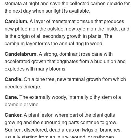
stomata at night and save the collected carbon dioxide for
the next day when sunlight is available.
Cambium.
A layer of meristematic tissue that produces
new phloem on the outside, new xylem on the inside, and
is the origin of all secondary growth in plants. The
cambium layer forms the annual ring in wood.
Candelabrum.
A strong, dominant rose cane with
accelerated growth that originates from a bud union and
explodes with many blooms.
Candle.
On a pine tree, new terminal growth from which
needles emerge.
Cane.
The externally woody, internally pithy stem of a
bramble or vine.
Canker.
A plant lesion where part of the plant quits
growing and the surrounding parts continue to grow.
Sunken, discolored, dead areas on twigs or branches,
usually starting from an injury, wound, or pathogen.