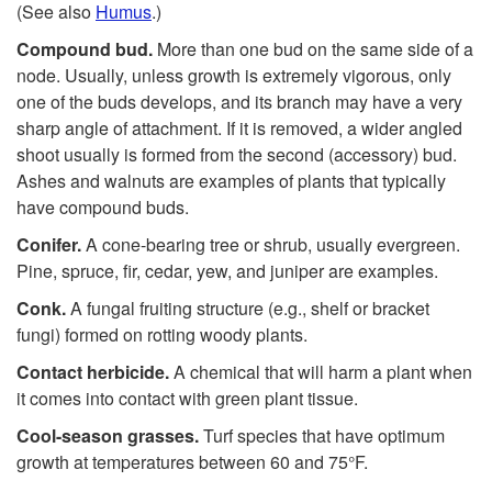
(See also
Humus
.)
Compound bud.
More than one bud on the same side of a
node. Usually, unless growth is extremely vigorous, only
one of the buds develops, and its branch may have a very
sharp angle of attachment. If it is removed, a wider angled
shoot usually is formed from the second (accessory) bud.
Ashes and walnuts are examples of plants that typically
have compound buds.
Conifer.
A cone-bearing tree or shrub, usually evergreen.
Pine, spruce, fir, cedar, yew, and juniper are examples.
Conk.
A fungal fruiting structure (e.g., shelf or bracket
fungi) formed on rotting woody plants.
Contact herbicide.
A chemical that will harm a plant when
it comes into contact with green plant tissue.
C
ool-season
gr
asses.
Turf species that have optimum
growth at temperatures between 60 and 75°F.