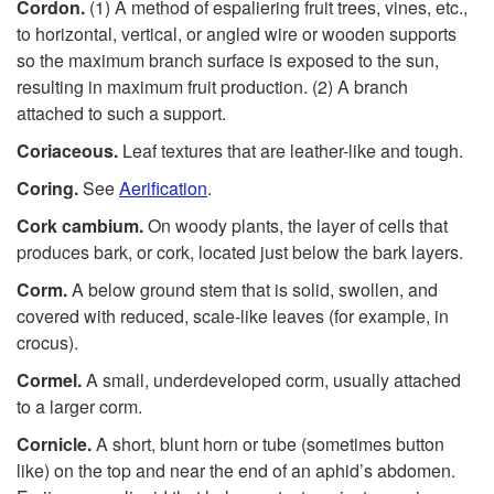
Cordon.
(1) A method of espaliering fruit trees, vines, etc.,
to horizontal, vertical, or angled wire or wooden supports
so the maximum branch surface is exposed to the sun,
resulting in maximum fruit production. (2) A branch
attached to such a support.
Coriaceous.
Leaf textures that are leather-like and tough.
Coring.
See
Aerification
.
Cork cambium.
On woody plants, the layer of cells that
produces bark, or cork, located just below the bark layers.
Corm.
A below ground stem that is solid, swollen, and
covered with reduced, scale-like leaves (for example, in
crocus).
Cormel.
A small, underdeveloped corm, usually attached
to a larger corm.
Cornicle.
A short, blunt horn or tube (sometimes button
like) on the top and near the end of an aphid’s abdomen.