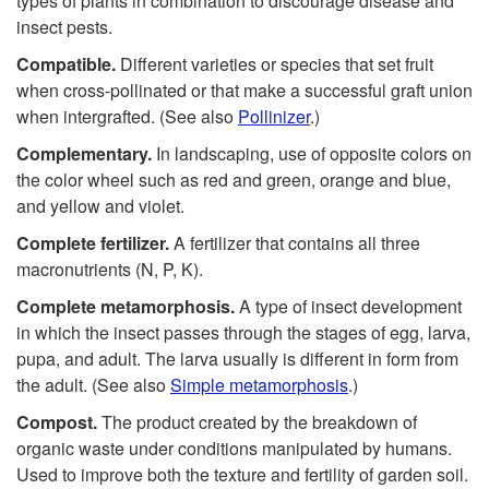
types of plants in combination to discourage disease and
insect pests.
Compatible.
Different varieties or species that set fruit
when cross-pollinated or that make a successful graft union
when intergrafted. (See also
Pollinizer
.)
Complementary.
In landscaping, use of opposite colors on
the color wheel such as red and green, orange and blue,
and yellow and violet.
Complete fertilizer.
A fertilizer that contains all three
macronutrients (N, P, K).
Complete metamorphosis.
A type of insect development
in which the insect passes through the stages of egg, larva,
pupa, and adult. The larva usually is different in form from
the adult. (See also
Simple metamorphosis
.)
Compost.
The product created by the breakdown of
organic waste under conditions manipulated by humans.
Used to improve both the texture and fertility of garden soil.