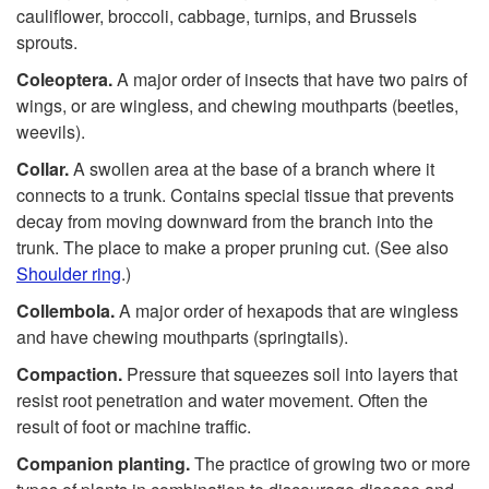
cauliflower, broccoli, cabbage, turnips, and Brussels
sprouts.
Coleoptera.
A major order of insects that have two pairs of
wings, or are wingless, and chewing mouthparts (beetles,
weevils).
Collar.
A swollen area at the base of a branch where it
connects to a trunk. Contains special tissue that prevents
decay from moving downward from the branch into the
trunk. The place to make a proper pruning cut. (See also
Shoulder ring
.)
Collembola.
A major order of hexapods that are wingless
and have chewing mouthparts (springtails).
Compaction.
Pressure that squeezes soil into layers that
resist root penetration and water movement. Often the
result of foot or machine traffic.
Companion planting.
The practice of growing two or more