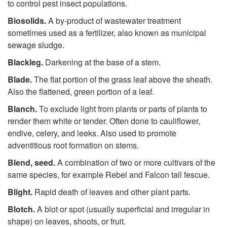
to control pest insect populations.
Biosolids.
A by-product of wastewater treatment
sometimes used as a fertilizer, also known as municipal
sewage sludge.
Blackleg.
Darkening at the base of a stem.
Blade.
The flat portion of the grass leaf above the sheath.
Also the flattened, green portion of a leaf.
Blanch.
To exclude light from plants or parts of plants to
render them white or tender. Often done to cauliflower,
endive, celery, and leeks. Also used to promote
adventitious root formation on stems.
Blend
,
seed.
A combination of two or more cultivars of the
same species, for example Rebel and Falcon tall fescue.
Blight.
Rapid death of leaves and other plant parts.
Blotch.
A blot or spot (usually superficial and irregular in
shape) on leaves, shoots, or fruit.