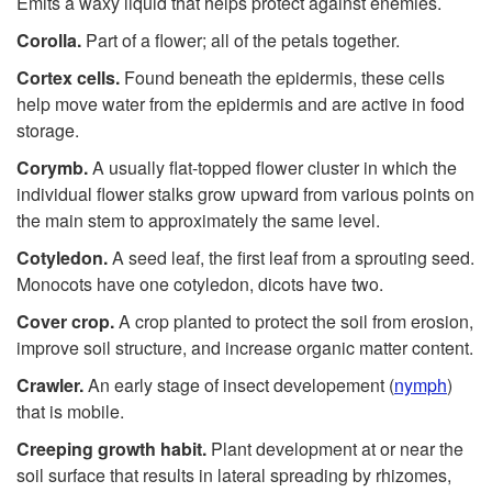
Emits a waxy liquid that helps protect against enemies.
Corolla.
Part of a flower; all of the petals together.
Cortex cells.
Found beneath the epidermis, these cells
help move water from the epidermis and are active in food
storage.
Corymb.
A usually flat-topped flower cluster in which the
individual flower stalks grow upward from various points on
the main stem to approximately the same level.
Cotyledon.
A seed leaf, the first leaf from a sprouting seed.
Monocots have one cotyledon, dicots have two.
Cover crop.
A crop planted to protect the soil from erosion,
improve soil structure, and increase organic matter content.
Crawler.
An early stage of insect developement (
nymph
)
that is mobile.
C
r
eeping
gr
owth
habit.
Plant development at or near the
soil surface that results in lateral spreading by rhizomes,