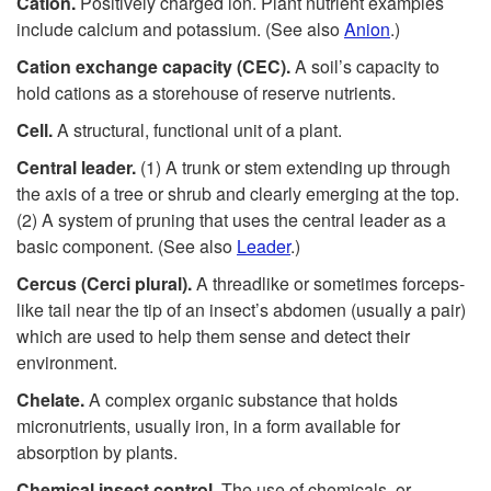
Cation.
Positively charged ion. Plant nutrient examples
include calcium and potassium. (See also
Anion
.)
Cation exchange capacity (CEC).
A soil’s capacity to
hold cations as a storehouse of reserve nutrients.
Cell.
A structural, functional unit of a plant.
Central leader.
(1) A trunk or stem extending up through
the axis of a tree or shrub and clearly emerging at the top.
(2) A system of pruning that uses the central leader as a
basic component. (See also
Leader
.)
Cercus (Cerci plural).
A threadlike or sometimes forceps-
like tail near the tip of an insect’s abdomen (usually a pair)
which are used to help them sense and detect their
environment.
Chelate.
A complex organic substance that holds
micronutrients, usually iron, in a form available for
absorption by plants.
Chemical insect control.
The use of chemicals, or