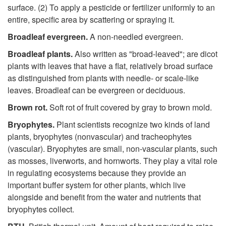
surface. (2) To apply a pesticide or fertilizer uniformly to an
entire, specific area by scattering or spraying it.
Broadleaf evergreen.
A non-needled evergreen.
Broadleaf
plan
ts.
Also written as "broad-leaved"; are dicot
plants with leaves that have a flat, relatively broad surface
as distinguished from plants with needle- or scale-like
leaves. Broadleaf can be evergreen or deciduous.
Brown rot.
Soft rot of fruit covered by gray to brown mold.
Bryophytes.
Plant scientists recognize two kinds of land
plants, bryophytes (nonvascular) and tracheophytes
(vascular). Bryophytes are small, non-vascular plants, such
as mosses, liverworts, and hornworts. They play a vital role
in regulating ecosystems because they provide an
important buffer system for other plants, which live
alongside and benefit from the water and nutrients that
bryophytes collect.