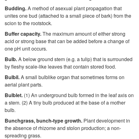
Budding.
A method of asexual plant propagation that
unites one bud (attached to a small piece of bark) from the
scion to the rootstock.
Buffer capacity.
The maximum amount of either strong
acid or strong base that can be added before a change of
one pH unit occurs.
Bulb.
A below ground stem (e.g. a tulip) that is surrounded
by fleshy scale-like leaves that contain stored food.
Bulbil.
A small bulblike organ that sometimes forms on
aerial plant parts.
Bulblet.
(1) An underground bulb formed in the leaf axis on
a stem. (2) A tiny bulb produced at the base of a mother
bulb.
Bunchgrass
,
bunch-type growth.
Plant development in
the absence of rhizome and stolon production; a non-
spreading grass.