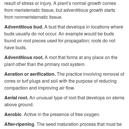
result of stress or injury. A plant’s normal growth comes
from meristematic tissue, but adventitious growth starts
from nonmeristematic tissue.
Adventitious bud.
A bud that develops in locations where
buds usually do not occur. An example would be buds
found on root pieces used for propagation; roots do not
have buds.
Adventitious root.
A root that forms at any place on the
plant other than the primary root system.
Aeration or aerification.
The practice involving removal of
cores or turf plugs and soil with the purpose of reducing
compaction and improving air flow.
Aerial root.
An unusual type of root that develops on stems
above ground.
Aerobic
.
Active in the presence of free oxygen.
After-ripening
. The seed maturation process that must be