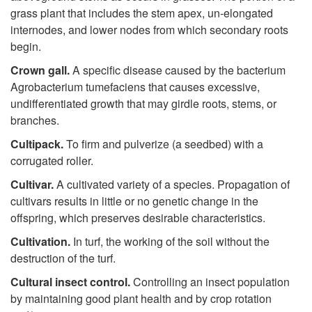
grass plant that includes the stem apex, un-elongated
internodes, and lower nodes from which secondary roots
begin.
Crown gall.
A specific disease caused by the bacterium
Agrobacterium tumefaciens that causes excessive,
undifferentiated growth that may girdle roots, stems, or
branches.
Cultipack.
To firm and pulverize (a seedbed) with a
corrugated roller.
Cultivar.
A cultivated variety of a species. Propagation of
cultivars results in little or no genetic change in the
offspring, which preserves desirable characteristics.
Cultiv
a
tion.
In turf, the working of the soil without the
destruction of the turf.
Cultural insect control.
Controlling an insect population
by maintaining good plant health and by crop rotation