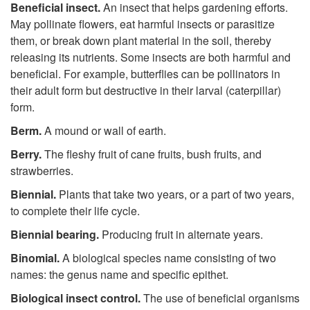
Beneficial insect.
An insect that helps gardening efforts.
May pollinate flowers, eat harmful insects or parasitize
them, or break down plant material in the soil, thereby
releasing its nutrients. Some insects are both harmful and
beneficial. For example, butterflies can be pollinators in
their adult form but destructive in their larval (caterpillar)
form.
Berm.
A
mound or wall of earth.
Berry.
The fleshy fruit of cane fruits, bush fruits, and
strawberries.
Biennial.
Plants that take two years, or a part of two years,
to complete their life cycle.
Biennial bearing.
Producing fruit in alternate years.
Binomial.
A biological species name consisting of two
names: the genus name and specific epithet.
Biological insect control.
The use of beneficial organisms