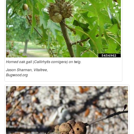
d
S
O
P
a
S
k
Horned oak gall (Callirhytis cornigera) on twig.
G
Jason Sharman, Vitaltree,
Bugwood.org
a
l
l
s