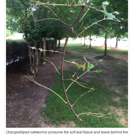
Orangestriped oakworms consume the soft leaf tissue and leave behind the