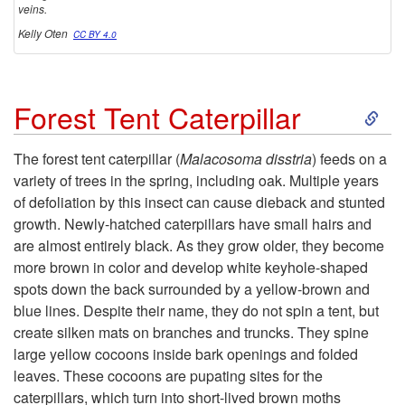
veins.
Kelly Oten
CC BY 4.0
S
Forest Tent Caterpillar
k
The forest tent caterpillar (
Malacosoma disstria
) feeds on a
variety of trees in the spring, including oak. Multiple years
i
of defoliation by this insect can cause dieback and stunted
growth. Newly-hatched caterpillars have small hairs and
p
are almost entirely black. As they grow older, they become
more brown in color and develop white keyhole-shaped
t
spots down the back surrounded by a yellow-brown and
blue lines. Despite their name, they do not spin a tent, but
o
create silken mats on branches and truncks. They spine
large yellow cocoons inside bark openings and folded
F
leaves. These cocoons are pupating sites for the
caterpillars, which turn into short-lived brown moths