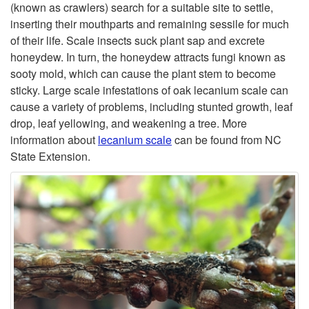
t
(known as crawlers) search for a suitable site to settle,
E
inserting their mouthparts and remaining sessile for much
o
of their life. Scale insects suck plant sap and excrete
I
honeydew. In turn, the honeydew attracts fungi known as
O
sooty mold, which can cause the plant stem to become
N
sticky. Large scale infestations of oak lecanium scale can
a
cause a variety of problems, including stunted growth, leaf
S
drop, leaf yellowing, and weakening a tree. More
k
information about
lecanium scale
can be found from NC
E
State Extension.
L
C
e
T
c
S
a
n