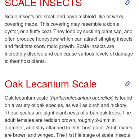
S
SCALE INSECTS
a
k
Scale insects are small and have a shield-like or waxy
l
covering made. This covering may resemble a dome,
i
oyster, or a fluffy coat. They feed by sucking plant sap, and
l
often produce honeydew which can attract stinging insects
p
and facilitate sooty mold growth. Scale insects are
s
incredibly diverse and can cause various levels of damage
t
to their host plants.
o
S
Oak Lecanium Scale
S
k
Oak lecanium scale (
Parthenolecanium quercifex
) is found
C
on a variety of oak species, as well as birch and hickory.
i
These scales are significant pests of urban oak trees. The
A
adult females are reddish brown, roughly 2-6mm in
p
diameter, and stay attached to their host plant. Adult males
L
are brown and winged. The first life stage of scale insects