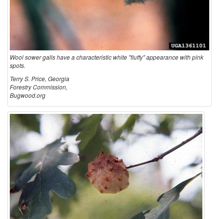
e
r
Wool sower galls have a characteristic white "fluffy" appearance with pink
G
spots.
Terry S. Price, Georgia
a
Forestry Commission,
Bugwood.org
l
l