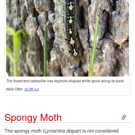
a
t
e
r
p
The forest tent caterpillar has keyhole-shaped white spots along its back.
i
Kelly Oten
CC BY 4.0
l
l
S
Spongy Moth
a
k
The spongy moth (
Lymantria dispar
) is not considered