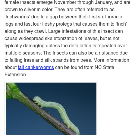
i
female insects emerge November through January, and are
brown to silver in color. They are often referred to as
p
‘inchworms’ due to a gap between their first six thoracic
legs and last four fleshy prolegs that causes them to ‘inch’
t
along as they crawl. Large infestations of this insect can
cause widespread skeletonization of leaves, but is not
o
typically damaging unless the defoliation is repeated over
multiple seasons. The insects can also be a nuisance due
F
to falling frass and silk strands from trees. More information
about
fall cankerworms
can be found from NC State
a
Extension.
l
l
C
a