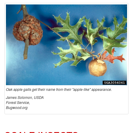
o
O
a
k
A
p
p
Oak apple galls get their name from their "apple-like" appearance.
James Solomon, USDA
l
Forest Service,
Bugwood.org
e
G