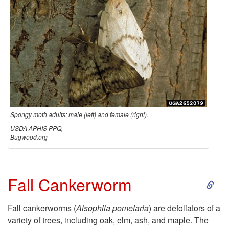
Spongy moth adults: male (left) and female (right).
USDA APHIS PPQ,
Bugwood.org
S
Fall Cankerworm
k
Fall cankerworms (
Alsophila pometaria
) are defoliators of a
variety of trees, including oak, elm, ash, and maple. The