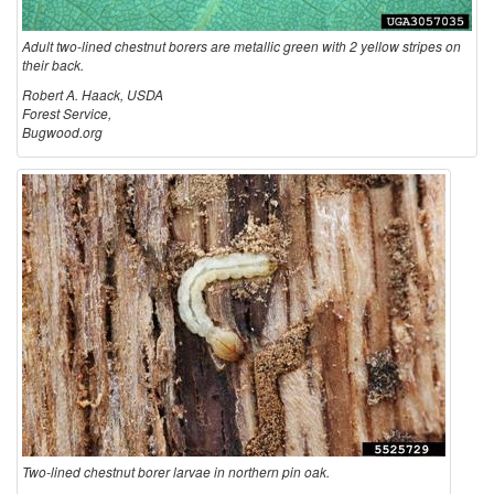
h
S
Adult two-lined chestnut borers are metallic green with 2 yellow stripes on
their back.
e
E
Robert A. Haack, USDA
Forest Service,
s
Bugwood.org
C
t
T
n
S
u
t
B
o
Two-lined chestnut borer larvae in northern pin oak.