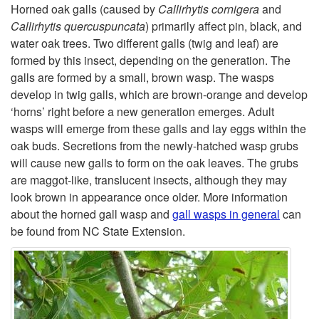
k
G
Horned oak galls (caused by
Callirhytis cornigera
and
Callirhytis quercuspuncata
) primarily affect pin, black, and
i
A
water oak trees. Two different galls (twig and leaf) are
formed by this insect, depending on the generation. The
p
L
galls are formed by a small, brown wasp. The wasps
develop in twig galls, which are brown-orange and develop
t
L
‘horns’ right before a new generation emerges. Adult
wasps will emerge from these galls and lay eggs within the
o
S
oak buds. Secretions from the newly-hatched wasp grubs
will cause new galls to form on the oak leaves. The grubs
H
A
are maggot-like, translucent insects, although they may
look brown in appearance once older. More information
o
N
about the horned gall wasp and
gall wasps in general
can
be found from NC State Extension.
r
D
n
W
e
A