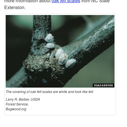
more information about
oak felt scales
from NC State
Extension.
a
k
F
e
l
t
S
The covering of oak felt scales are white and look like felt.
Larry R. Barber, USDA
Forest Service,
c
Bugwood.org
a