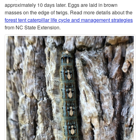
o
approximately 10 days later. Eggs are laid in brown
masses on the edge of twigs. Read more details about the
r
forest tent caterpillar life cycle and management strategies
from NC State Extension.
e
s
t
T
e
n
t
C