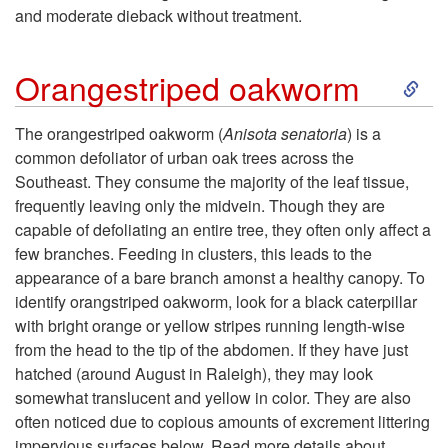
and moderate dieback without treatment.
p
S
t
Orangestriped oakworm
k
o
The orangestriped oakworm (
Anisota senatoria
) is a
common defoliator of urban oak trees across the
i
F
Southeast. They consume the majority of the leaf tissue,
frequently leaving only the midvein. Though they are
p
O
capable of defoliating an entire tree, they often only affect a
few branches. Feeding in clusters, this leads to the
t
L
appearance of a bare branch amonst a healthy canopy. To
identify orangstriped oakworm, look for a black caterpillar
o
I
with bright orange or yellow stripes running length-wise
from the head to the tip of the abdomen. If they have just
O
A
hatched (around August in Raleigh), they may look
somewhat translucent and yellow in color. They are also
r
G
often noticed due to copious amounts of excrement littering
impervious surfaces below. Read more details about