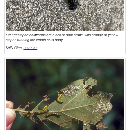
R
S
Orangestriped oakworms are black or dark brown with orange or yellow
stripes running the length of its body.
Kelly Oten
CC BY 4.0