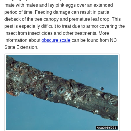
t
mate with males and lay pink eggs over an extended
period of time. Feeding damage can result in partial
o
dieback of the tree canopy and premature leaf drop. This
pest is especially difficult to treat due to armor covering the
O
insect from insecticides and other treatments. More
information about
obscure scale
can be found from NC
b
State Extension.
s
c
u
r
e
S