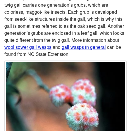
p
twig gall carries one generation’s grubs, which are
colorless, maggot-like insects. Each grub is developed
t
from seed-like structures inside the gall, which is why this
gall is sometimes referred to as the oak seed gall. Another
o
generation’s grubs are enclosed in a leaf gall, which looks
quite different from the twig gall. More information about
W
wool sower gall wasps
and
gall wasps in general
can be
found from NC State Extension.
o
o
l
S
o
w