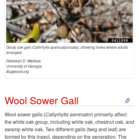
Gouty oak gall (Callirhytis quercuspuncata), showing holes where adults
emerged.
Rebekah D. Wallace,
University of Georgia,
Bugwood.org
S
Wool Sower Gall
k
Wool sower galls (
Callyrhytis seminator
) primarily affect
the white oak group, including white oak, chestnut oak, and
i
swamp white oak. Two different galls (twig and leaf) are
formed by this insect, depending on the generation. The