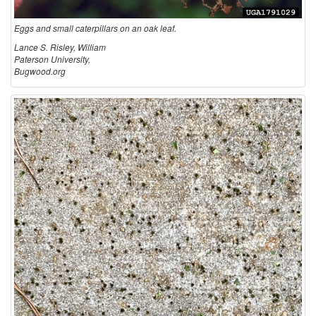
Eggs and small caterpillars on an oak leaf.
Lance S. Risley, William
Paterson University,
Bugwood.org