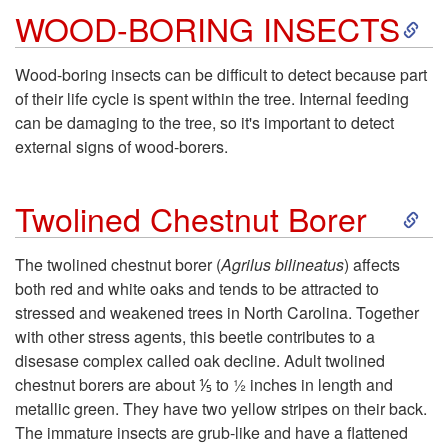
S
WOOD-BORING INSECTS
l
k
e
Wood-boring insects can be difficult to detect because part
of their life cycle is spent within the tree. Internal feeding
i
can be damaging to the tree, so it's important to detect
external signs of wood-borers.
p
S
t
Twolined Chestnut Borer
k
o
The twolined chestnut borer (
Agrilus bilineatus
) affects
both red and white oaks and tends to be attracted to
i
W
stressed and weakened trees in North Carolina. Together
with other stress agents, this beetle contributes to a
p
O
disesase complex called oak decline. Adult twolined
chestnut borers are about ⅕ to ½ inches in length and
t
O
metallic green. They have two yellow stripes on their back.
The immature insects are grub-like and have a flattened