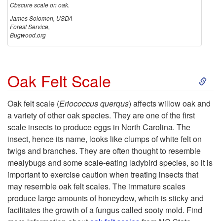
Obscure scale on oak.
c
James Solomon, USDA
Forest Service,
Bugwood.org
a
l
S
Oak Felt Scale
e
k
Oak felt scale (
Eriococcus querqus
) affects willow oak and
a variety of other oak species. They are one of the first
i
scale insects to produce eggs in North Carolina. The
insect, hence its name, looks like clumps of white felt on
p
twigs and branches. They are often thought to resemble
mealybugs and some scale-eating ladybird species, so it is
t
important to exercise caution when treating insects that
may resemble oak felt scales. The immature scales
o
produce large amounts of honeydew, whcih is sticky and
facilitates the growth of a fungus called sooty mold. Find
O