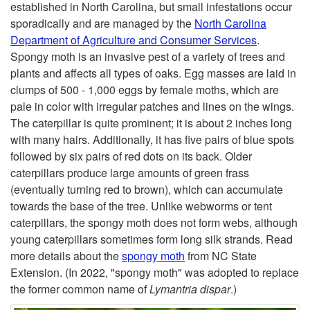
established in North Carolina, but small infestations occur
r
i
sporadically and are managed by the
North Carolina
Department of Agriculture and Consumer Services
.
p
Spongy moth is an invasive pest of a variety of trees and
plants and affects all types of oaks. Egg masses are laid in
t
clumps of 500 - 1,000 eggs by female moths, which are
pale in color with irregular patches and lines on the wings.
o
The caterpillar is quite prominent; it is about 2 inches long
with many hairs. Additionally, it has five pairs of blue spots
S
followed by six pairs of red dots on its back. Older
caterpillars produce large amounts of green frass
p
(eventually turning red to brown), which can accumulate
towards the base of the tree. Unlike webworms or tent
o
caterpillars, the spongy moth does not form webs, although
young caterpillars sometimes form long silk strands. Read
n
more details about the
spongy moth
from NC State
Extension. (In 2022, "spongy moth" was adopted to replace
g
the former common name of
Lymantria dispar
.)