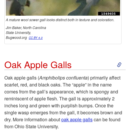
A mature wool sower gall looks distinct both in texture and coloration.
Jim Baker, North Carolina
State University,
Bugwood.org
CC BY 4.0
S
Oak Apple Galls
k
Oak apple galls (
Amphibolips confluenta
) primarily affect
scarlet, red, and black oaks. The “apple” in the name
i
comes from the gall’s appearance, which is spongy and
reminiscent of apple flesh. The gall is approximately 2
p
inches long and green with purplish bumps. Once the
single wasp emerges from the gall, it becomes brown and
t
dry. More information about
oak apple galls
can be found
from Ohio State University.