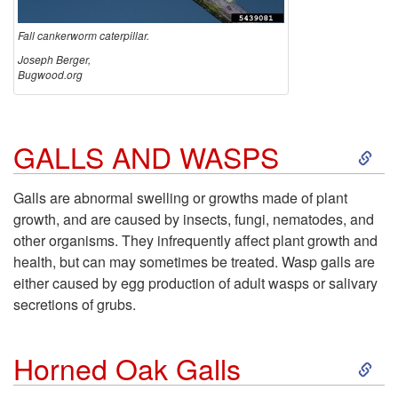
n
Fall cankerworm caterpillar.
Joseph Berger,
k
Bugwood.org
e
S
GALLS AND WASPS
r
k
w
Galls are abnormal swelling or growths made of plant
growth, and are caused by insects, fungi, nematodes, and
i
o
other organisms. They infrequently affect plant growth and
health, but can may sometimes be treated. Wasp galls are
p
r
either caused by egg production of adult wasps or salivary
secretions of grubs.
t
m
S
o
Horned Oak Galls