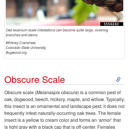
i
u
Oak lecanium scale infestations can become quite large, covering
m
branches and stems.
Whitney Cranshaw,
Colorado State University,
S
Bugwood.org
c
S
Obscure Scale
a
k
l
Obscure scale (
Melanaspis obscura
) is a common pest of
oak, dogwood, beech, hickory, maple, and willow. Typically,
i
e
this insect is an ornamental and landscape pest; it does not
frequently infest naturally-occurring oak trees. The female
p
insect is a yellow to cream color and forms an ‘armor’ that
is light gray with a black cap that is off-center. Females