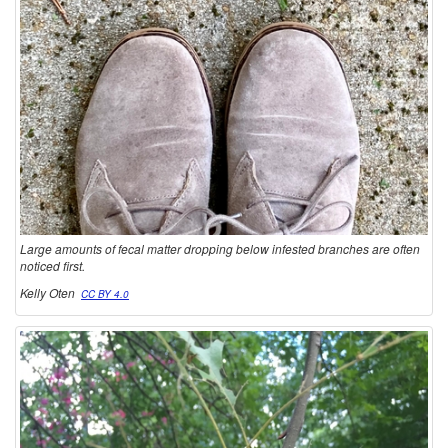
Large amounts of fecal matter dropping below infested branches are often
noticed first.
Kelly Oten
CC BY 4.0