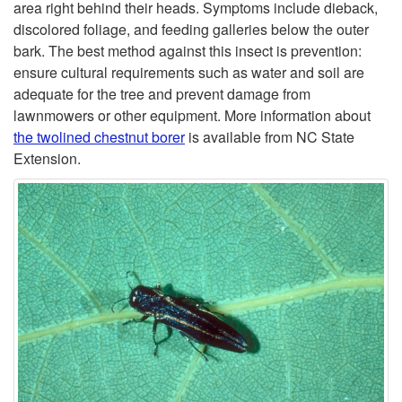
o
D
area right behind their heads. Symptoms include dieback,
discolored foliage, and feeding galleries below the outer
T
-
bark. The best method against this insect is prevention:
ensure cultural requirements such as water and soil are
w
B
adequate for the tree and prevent damage from
lawnmowers or other equipment. More information about
o
O
the twolined chestnut borer
is available from NC State
Extension.
l
R
i
I
n
N
e
G
d
I
C
N