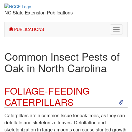
NC State Extension Publications
PUBLICATIONS
Toggle
navigati
Common Insect Pests of
Oak in North Carolina
FOLIAGE-FEEDING
S
CATERPILLARS
k
Caterpillars are a common issue for oak trees, as they can
defoliate and skeletonize leaves. Defoliation and
i
skeletonization in large amounts can cause stunted growth