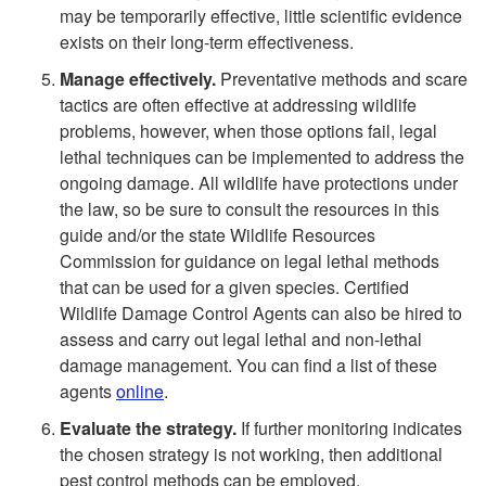
may be temporarily effective, little scientific evidence
exists on their long-term effectiveness.
Manage effectively.
Preventative methods and scare
tactics are often effective at addressing wildlife
problems, however, when those options fail, legal
lethal techniques can be implemented to address the
ongoing damage. All wildlife have protections under
the law, so be sure to consult the resources in this
guide and/or the state Wildlife Resources
Commission for guidance on legal lethal methods
that can be used for a given species. Certified
Wildlife Damage Control Agents can also be hired to
assess and carry out legal lethal and non-lethal
damage management. You can find a list of these
agents
online
.
Evaluate the strategy.
If further monitoring indicates
the chosen strategy is not working, then additional
pest control methods can be employed.