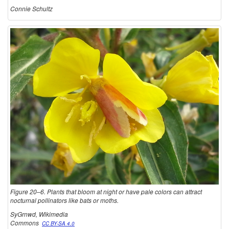
Connie Schultz
Figure 20–6. Plants that bloom at night or have pale colors can attract
nocturnal pollinators like bats or moths.
SyGrnwd, Wikimedia
Commons
CC BY-SA 4.0