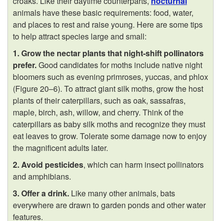
croaks. Like their daytime counterparts,
nocturnal
animals have these basic requirements: food, water,
and places to rest and raise young. Here are some tips
to help attract species large and small:
1. Grow the nectar plants that night-shift pollinators
prefer.
Good candidates for moths include native night
bloomers such as evening primroses, yuccas, and phlox
(
Figure 20–6
). To attract giant silk moths, grow the host
plants of their caterpillars, such as oak, sassafras,
maple, birch, ash, willow, and cherry. Think of the
caterpillars as baby silk moths and recognize they must
eat leaves to grow. Tolerate some damage now to enjoy
the magnificent adults later.
2. Avoid pesticides
, which can harm insect pollinators
and amphibians.
3. Offer a drink.
Like many other animals, bats
everywhere are drawn to garden ponds and other water
features.