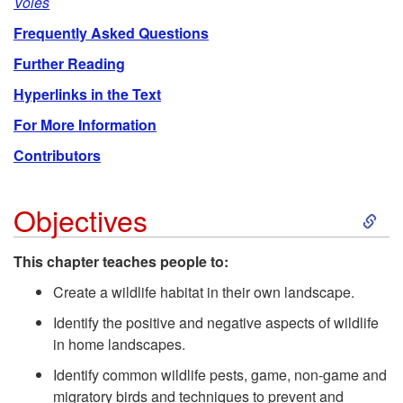
Voles
Frequently Asked Questions
Further Reading
Hyperlinks in the Text
For More Information
Contributors
S
Objectives
k
This chapter teaches people to:
i
Create a wildlife habitat in their own landscape.
Identify the positive and negative aspects of wildlife
p
in home landscapes.
Identify common wildlife pests, game, non-game and
t
migratory birds and techniques to prevent and