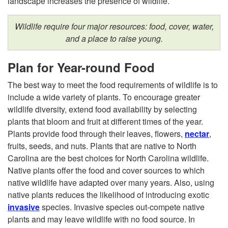
i
landscape increases the presence of wildlife.
l
Wildlife require four major resources: food, cover, water,
and a place to raise young.
d
Plan for Year-round Food
l
The best way to meet the food requirements of wildlife is to
i
include a wide variety of plants. To encourage greater
wildlife diversity, extend food availability by selecting
f
plants that bloom and fruit at different times of the year.
Plants provide food through their leaves, flowers,
nectar
,
e
fruits, seeds, and nuts. Plants that are native to North
Carolina are the best choices for North Carolina wildlife.
H
Native plants offer the food and cover sources to which
native wildlife have adapted over many years. Also, using
a
native plants reduces the likelihood of introducing exotic
invasive
species. Invasive species out-compete native
b
plants and may leave wildlife with no food source. In