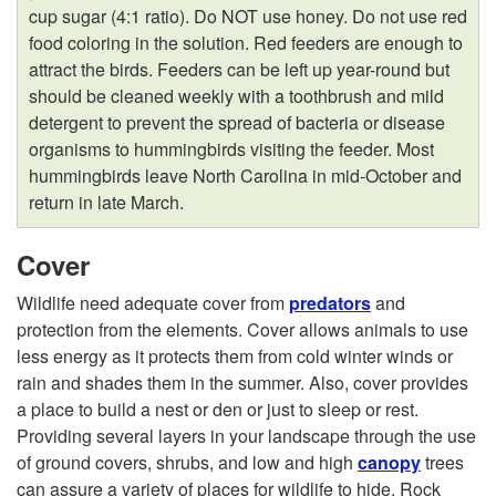
cup sugar (4:1 ratio). Do NOT use honey. Do not use red
food coloring in the solution. Red feeders are enough to
attract the birds. Feeders can be left up year-round but
should be cleaned weekly with a toothbrush and mild
detergent to prevent the spread of bacteria or disease
organisms to hummingbirds visiting the feeder. Most
hummingbirds leave North Carolina in mid-October and
return in late March.
Cover
Wildlife need adequate cover from
predators
and
protection from the elements. Cover allows animals to use
less energy as it protects them from cold winter winds or
rain and shades them in the summer. Also, cover provides
a place to build a nest or den or just to sleep or rest.
Providing several layers in your landscape through the use
of ground covers, shrubs, and low and high
canopy
trees
can assure a variety of places for wildlife to hide. Rock