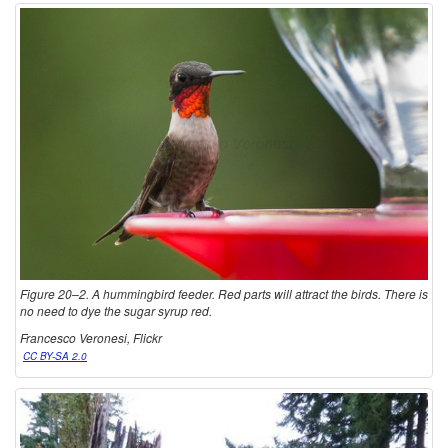
Figure 20–2. A hummingbird feeder. Red parts will attract the birds. There is
no need to dye the sugar syrup red.
Francesco Veronesi, Flickr
CC BY-SA 2.0