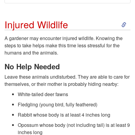
S
Injured Wildlife
k
A gardener may encounter injured wildlife. Knowing the
steps to take helps make this time less stressful for the
i
humans and the animals.
p
No Help Needed
Leave these animals undisturbed. They are able to care for
t
themselves, or their mother is probably hiding nearby:
o
White-tailed deer fawns
Fledgling (young bird, fully feathered)
I
Rabbit whose body is at least 4 inches long
n
Opossum whose body (not including tail) is at least 9
inches long