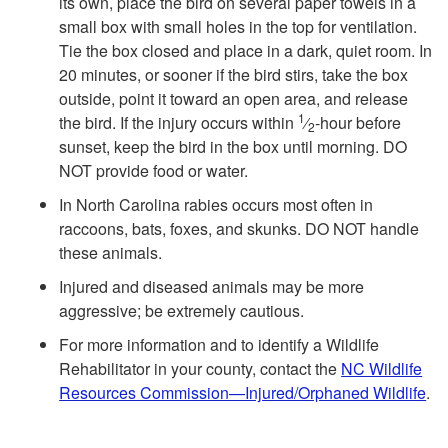
its own, place the bird on several paper towels in a
small box with small holes in the top for ventilation.
Tie the box closed and place in a dark, quiet room. In
20 minutes, or sooner if the bird stirs, take the box
outside, point it toward an open area, and release
1
the bird. If the injury occurs within
⁄
-hour before
2
sunset, keep the bird in the box until morning. DO
NOT provide food or water.
In North Carolina rabies occurs most often in
raccoons, bats, foxes, and skunks. DO NOT handle
these animals.
Injured and diseased animals may be more
aggressive; be extremely cautious.
For more information and to identify a Wildlife
Rehabilitator in your county, contact the
NC Wildlife
Resources Commission—Injured/Orphaned Wildlife
.