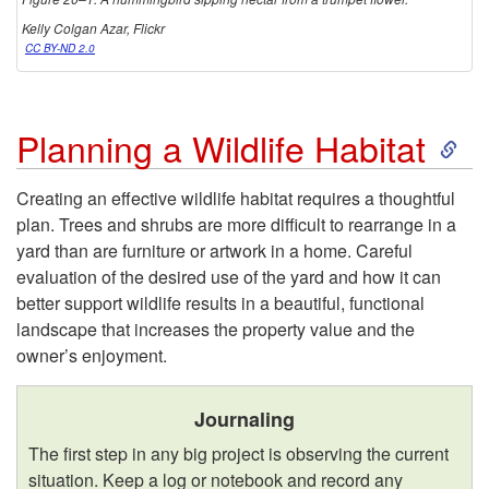
o
Kelly Colgan Azar, Flickr
CC BY-ND 2.0
n
S
Planning a Wildlife Habitat
k
Creating an effective wildlife habitat requires a thoughtful
plan. Trees and shrubs are more difficult to rearrange in a
i
yard than are furniture or artwork in a home. Careful
evaluation of the desired use of the yard and how it can
p
better support wildlife results in a beautiful, functional
landscape that increases the property value and the
t
owner’s enjoyment.
o
Journaling
P
The first step in any big project is observing the current
situation. Keep a log or notebook and record any