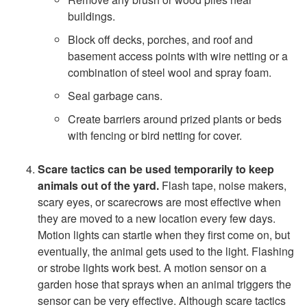
a
buildings.
Block off decks, porches, and roof and
c
basement access points with wire netting or a
combination of steel wool and spray foam.
t
Seal garbage cans.
i
Create barriers around prized plants or beds
with fencing or bird netting for cover.
o
Scare tactics
can be used temporarily to keep
n
animals out of the yard.
Flash tape, noise makers,
scary eyes, or scarecrows are most effective when
s
they are moved to a new location every few days.
Motion lights can startle when they first come on, but
eventually, the animal gets used to the light. Flashing
or strobe lights work best. A motion sensor on a
garden hose that sprays when an animal triggers the
sensor can be very effective. Although scare tactics