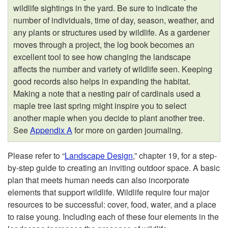
l
wildlife sightings in the yard. Be sure to indicate the
number of individuals, time of day, season, weather, and
a
any plants or structures used by wildlife. As a gardener
moves through a project, the log book becomes an
n
excellent tool to see how changing the landscape
affects the number and variety of wildlife seen. Keeping
n
good records also helps in expanding the habitat.
Making a note that a nesting pair of cardinals used a
i
maple tree last spring might inspire you to select
another maple when you decide to plant another tree.
n
See
Appendix A
for more on garden journaling.
g
Please refer to “
Landscape Design
,” chapter 19, for a step-
by-step guide to creating an inviting outdoor space. A basic
a
plan that meets human needs can also incorporate
elements that support wildlife. Wildlife require four major
W
resources to be successful: cover, food, water, and a place
to raise young. Including each of these four elements in the