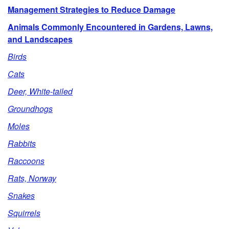
Management Strategies to Reduce Damage
Animals Commonly Encountered in Gardens, Lawns,
and Landscapes
Birds
Cats
Deer, White-tailed
Groundhogs
Moles
Rabbits
Raccoons
Rats, Norway
Snakes
Squirrels