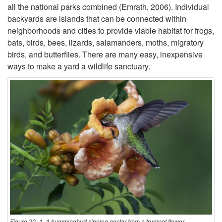
e
all the national parks combined (Emrath, 2006). Individual
n
backyards are islands that can be connected within
s
neighborhoods and cities to provide viable habitat for frogs,
t
bats, birds, bees, lizards, salamanders, moths, migratory
birds, and butterflies. There are many easy, inexpensive
r
ways to make a yard a wildlife sanctuary.
o
d
u
c
t
i
Figure 20–1. A hummingbird sipping nectar from a trumpet flower.