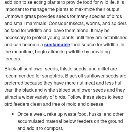
addition to selecting plants to provide food for wildlife, it is
i
important to manage the plants to maximize their output.
Unmown grass provides seeds for many species of birds
t
and small mammals. Consider insects, worms, and spiders
as food for wildlife and leave them alone. It may be
a
necessary to protect young plants until they are established
and can become a
sustainable
food source for wildlife. In
t
the meantime, begin attracting wildlife by providing
feeders.
Black oil sunflower seeds, thistle seeds, and millet are
recommended for songbirds. Black oil sunflower seeds are
preferred because they have more nut meat and less hull
than the black and white striped sunflower seeds and they
attract a wider variety of birds. Follow these steps to keep
bird feeders clean and free of mold and disease.
Once a week, rake up waste food, husks, and other
accumulated material below feeders on the ground
and add it to compost.