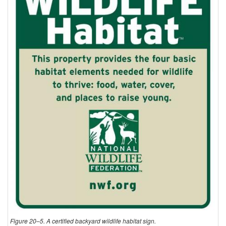
Figure 20–5. A certified backyard wildlife habitat sign.