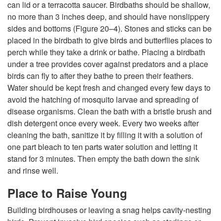
can lid or a terracotta saucer. Birdbaths should be shallow,
no more than 3 inches deep, and should have nonslippery
sides and bottoms (
Figure 20–4
). Stones and sticks can be
placed in the birdbath to give birds and butterflies places to
perch while they take a drink or bathe. Placing a birdbath
under a tree provides cover against predators and a place
birds can fly to after they bathe to preen their feathers.
Water should be kept fresh and changed every few days to
avoid the hatching of mosquito larvae and spreading of
disease organisms. Clean the bath with a bristle brush and
dish detergent once every week. Every two weeks after
cleaning the bath, sanitize it by filling it with a solution of
one part bleach to ten parts water solution and letting it
stand for 3 minutes. Then empty the bath down the sink
and rinse well.
Place to Raise Young
Building birdhouses or leaving a snag helps cavity-nesting