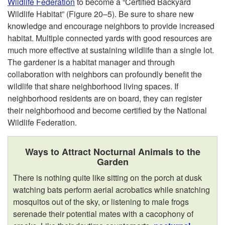
Wildlife Federation
to become a “Certified Backyard
Wildlife Habitat” (
Figure 20–5
). Be sure to share new
knowledge and encourage neighbors to provide increased
habitat. Multiple connected yards with good resources are
much more effective at sustaining wildlife than a single lot.
The gardener is a habitat manager and through
collaboration with neighbors can profoundly benefit the
wildlife that share neighborhood living spaces. If
neighborhood residents are on board, they can register
their neighborhood and become certified by the National
Wildlife Federation.
Ways to Attract Nocturnal Animals to the
Garden
There is nothing quite like sitting on the porch at dusk
watching bats perform aerial acrobatics while snatching
mosquitos out of the sky, or listening to male frogs
serenade their potential mates with a cacophony of