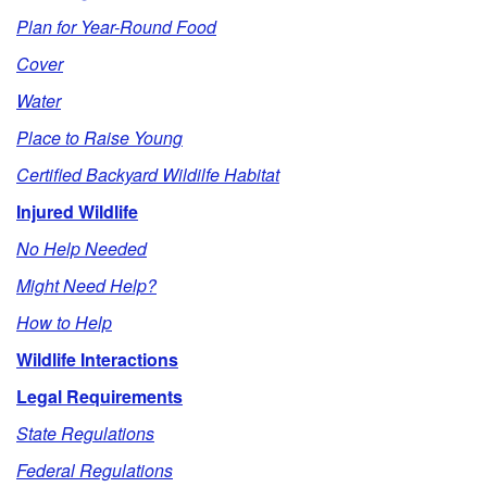
p
Plan for Year-Round Food
t
Cover
Water
o
Place to Raise Young
O
Certified Backyard Wildilfe Habitat
Injured Wildlife
u
No Help Needed
t
Might Need Help?
l
How to Help
Wildlife Interactions
i
Legal Requirements
n
State Regulations
Federal Regulations
e