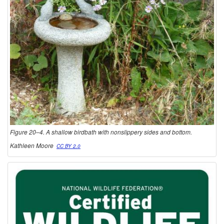
Figure 20–4. A shallow birdbath with nonslippery sides and bottom.
Kathleen Moore
CC BY 2.0