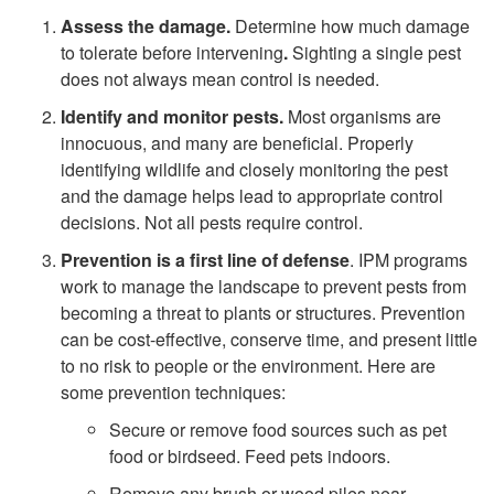
Assess the damage.
Determine how much damage
l
to tolerate before intervening
.
Sighting a single pest
does not always mean control is needed.
i
Identify and monitor pests.
Most organisms are
innocuous, and many are beneficial. Properly
f
identifying wildlife and closely monitoring the pest
and the damage helps lead to appropriate control
e
decisions. Not all pests require control.
I
Prevention is a first line of defense
. IPM programs
work to manage the landscape to prevent pests from
n
becoming a threat to plants or structures. Prevention
can be cost-effective, conserve time, and present little
t
to no risk to people or the environment. Here are
some prevention techniques:
e
Secure or remove food sources such as pet
food or birdseed. Feed pets indoors.
r
Remove any brush or wood piles near