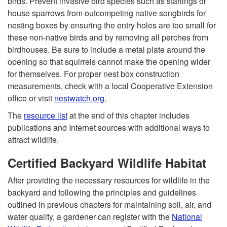
birds. Prevent invasive bird species such as starlings or
house sparrows from outcompeting native songbirds for
nesting boxes by ensuring the entry holes are too small for
these non-native birds and by removing all perches from
birdhouses. Be sure to include a metal plate around the
opening so that squirrels cannot make the opening wider
for themselves. For proper nest box construction
measurements, check with a local Cooperative Extension
office or visit
nestwatch.org
.
The
resource list
at the end of this chapter includes
publications and Internet sources with additional ways to
attract wildlife.
Certified Backyard Wildlife Habitat
After providing the necessary resources for wildlife in the
backyard and following the principles and guidelines
outlined in previous chapters for maintaining soil, air, and
water quality, a gardener can register with the
National