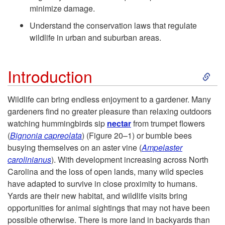
minimize damage.
o
Understand the conservation laws that regulate
O
wildlife in urban and suburban areas.
b
S
Introduction
j
k
Wildlife can bring endless enjoyment to a gardener. Many
e
gardeners find no greater pleasure than relaxing outdoors
i
watching hummingbirds sip
nectar
from trumpet flowers
c
(
Big
nonia capreolata
) (
Figure 20–1
) or bumble bees
p
busying themselves on an aster vine (
Ampelaster
t
carolinianus
). With development increasing across North
t
Carolina and the loss of open lands, many wild species
i
have adapted to survive in close proximity to humans.
o
Yards are their new habitat, and wildlife visits bring
v
opportunities for animal sightings that may not have been
I
possible otherwise. There is more land in backyards than