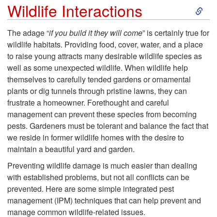
S
Wildlife Interactions
k
The adage “
if you build it they will come
” is certainly true for
wildlife habitats. Providing food, cover, water, and a place
i
to raise young attracts many desirable wildlife species as
well as some unexpected wildlife. When wildlife help
p
themselves to carefully tended gardens or ornamental
plants or dig tunnels through pristine lawns, they can
t
frustrate a homeowner. Forethought and careful
management can prevent these species from becoming
o
pests. Gardeners must be tolerant and balance the fact that
we reside in former wildlife homes with the desire to
W
maintain a beautiful yard and garden.
i
Preventing wildlife damage is much easier than dealing
with established problems, but not all conflicts can be
l
prevented. Here are some simple integrated pest
management (IPM) techniques that can help prevent and
d
manage common wildlife-related issues.