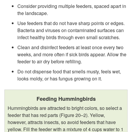
Consider providing multiple feeders, spaced apart in
the landscape.
Use feeders that do not have sharp points or edges.
Bacteria and viruses on contaminated surfaces can
infect healthy birds through even small scratches.
Clean and disinfect feeders at least once every two
weeks, and more often if sick birds appear. Allow the
feeder to air dry before refilling.
Do not dispense food that smells musty, feels wet,
looks moldy, or has fungus growing on it.
Feeding Hummingbirds
Hummingbirds are attracted to bright colors, so select a
feeder that has red parts (
Figure 20–2
). Yellow,
however, attracts insects, so avoid feeders that have
yellow. Fill the feeder with a mixture of 4 cups water to 1