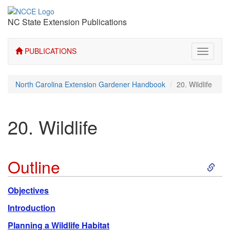
NC State Extension Publications
PUBLICATIONS
Toggle
navigati
North Carolina Extension Gardener Handbook
20. Wildlife
20. Wildlife
S
Outline
k
Objectives
i
Introduction
Planning a Wildlife Habitat