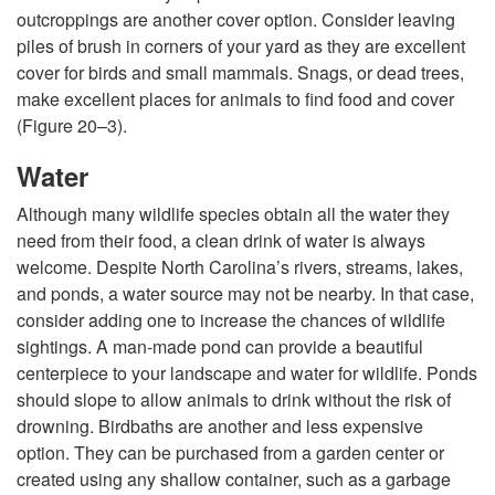
outcroppings are another cover option. Consider leaving
piles of brush in corners of your yard as they are excellent
cover for birds and small mammals. Snags, or dead trees,
make excellent places for animals to find food and cover
(
Figure 20–3
).
Water
Although many wildlife species obtain all the water they
need from their food, a clean drink of water is always
welcome. Despite North Carolina’s rivers, streams, lakes,
and ponds, a water source may not be nearby. In that case,
consider adding one to increase the chances of wildlife
sightings. A man-made pond can provide a beautiful
centerpiece to your landscape and water for wildlife. Ponds
should slope to allow animals to drink without the risk of
drowning. Birdbaths are another and less expensive
option. They can be purchased from a garden center or
created using any shallow container, such as a garbage