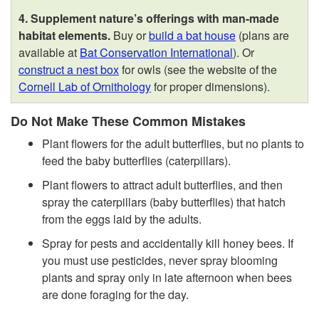
4. Supplement nature’s offerings with man-made
habitat elements.
Buy or
build a bat house
(plans are
available at
Bat Conservation International
). Or
construct a nest box
for owls (see the website of the
Cornell Lab of Ornithology
for proper dimensions).
Do Not Make These Common Mistakes
Plant flowers for the adult butterflies, but no plants to
feed the baby butterflies (caterpillars).
Plant flowers to attract adult butterflies, and then
spray the caterpillars (baby butterflies) that hatch
from the eggs laid by the adults.
Spray for pests and accidentally kill honey bees. If
you must use pesticides, never spray blooming
plants and spray only in late afternoon when bees
are done foraging for the day.