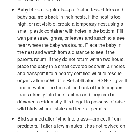
i
Baby birds or squirrels—put featherless chicks and
baby squirrels back in their nests. If the nest is too
f
high, or not visible, create a temporary nest using a
small plastic container with holes in the bottom. Fill
e
with pine straw, grass, or leaves and attach to a tree
near where the baby was found. Place the baby in
the nest and watch from a distance to see if the
parents return. If they do not return within two hours,
place the baby in a small covered box with air holes
and transport it to a nearby certified wildlife rescue
organization or Wildlife Rehabilitator. DO NOT give it
food or water. The hole at the back of their tongues
leads directly into their trachea and they can be
drowned accidentally. It is illegal to possess or raise
wild birds without state and federal permits.
Bird stunned after flying into glass—protect it from
predators, if after a few minutes it has not revived on