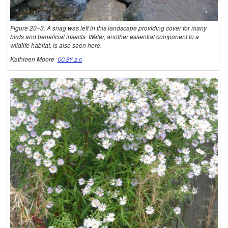
Figure 20–3. A snag was left in this landscape providing cover for many
birds and beneficial insects. Water, another essential component to a
wildlife habitat, is also seen here.
Kathleen Moore
CC BY 2.0