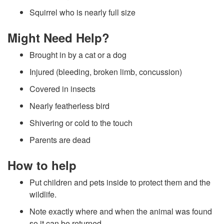
j
Squirrel who is nearly full size
u
Might Need Help?
r
Brought in by a cat or a dog
e
Injured (bleeding, broken limb, concussion)
Covered in insects
d
Nearly featherless bird
W
Shivering or cold to the touch
Parents are dead
i
How to help
l
Put children and pets inside to protect them and the
d
wildlife.
Note exactly where and when the animal was found
l
so it can be returned.