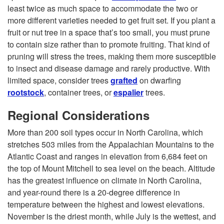
l
least twice as much space to accommodate the two or
more different varieties needed to get fruit set. If you plant a
e
fruit or nut tree in a space that’s too small, you must prune
to contain size rather than to promote fruiting. That kind of
c
pruning will stress the trees, making them more susceptible
to insect and disease damage and rarely productive. With
t
limited space, consider trees
grafted
on dwarfing
rootstock
, container trees, or
espalier
trees.
i
Regional Considerations
n
More than 200 soil types occur in North Carolina, which
stretches 503 miles from the Appalachian Mountains to the
g
Atlantic Coast and ranges in elevation from 6,684 feet on
the top of Mount Mitchell to sea level on the beach. Altitude
a
has the greatest influence on climate in North Carolina,
and year-round there is a 20-degree difference in
n
temperature between the highest and lowest elevations.
November is the driest month, while July is the wettest, and