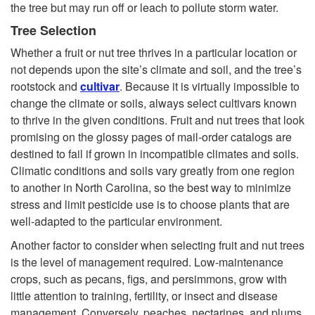
the tree but may run off or leach to pollute storm water.
Tree Selection
Whether a fruit or nut tree thrives in a particular location or
not depends upon the site’s climate and soil, and the tree’s
rootstock and
cultivar
. Because it is virtually impossible to
change the climate or soils, always select cultivars known
to thrive in the given conditions. Fruit and nut trees that look
promising on the glossy pages of mail-order catalogs are
destined to fail if grown in incompatible climates and soils.
Climatic conditions and soils vary greatly from one region
to another in North Carolina, so the best way to minimize
stress and limit pesticide use is to choose plants that are
well-adapted to the particular environment.
Another factor to consider when selecting fruit and nut trees
is the level of management required. Low-maintenance
crops, such as pecans, figs, and persimmons, grow with
little attention to training, fertility, or insect and disease
management. Conversely, peaches, nectarines, and plums