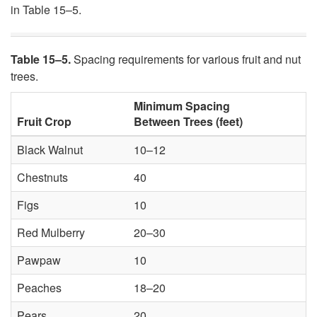
in Table 15–5.
Table 15–5.
Spacing requirements for various fruit and nut
trees.
Minimum Spacing
Fruit Crop
Between Trees (feet)
Black Walnut
10–12
Chestnuts
40
Figs
10
Red Mulberry
20–30
Pawpaw
10
Peaches
18–20
Pears
20