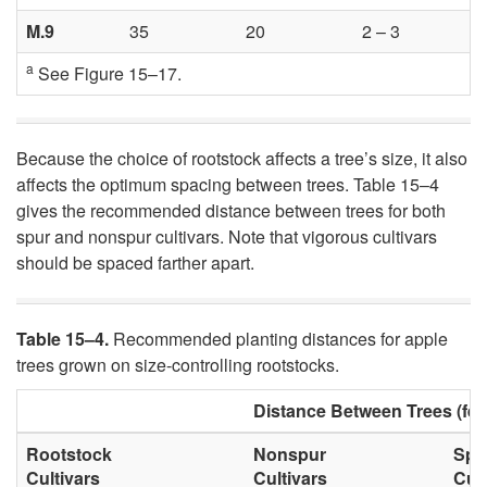
M.9
35
20
2 – 3
a
See
Figure 15–17
.
Because the choice of rootstock affects a tree’s size, it also
affects the optimum spacing between trees. Table 15–4
gives the recommended distance between trees for both
spur and nonspur cultivars. Note that vigorous cultivars
should be spaced farther apart.
Table 15–4.
Recommended planting distances for apple
trees grown on size-controlling rootstocks.
Distance Between Trees (fee
Rootstock
Nonspur
Spu
Cultivars
Cultivars
Cult