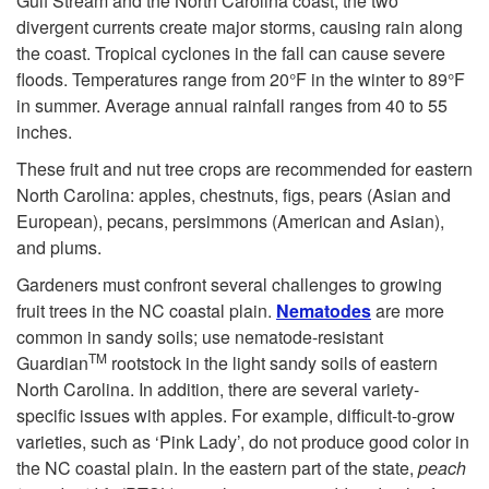
Gulf Stream and the North Carolina coast, the two
u
divergent currents create major storms, causing rain along
the coast. Tropical cyclones in the fall can cause severe
i
floods. Temperatures range from 20°F in the winter to 89°F
in summer. Average annual rainfall ranges from 40 to 55
t
inches.
These fruit and nut tree crops are recommended for eastern
a
North Carolina: apples, chestnuts, figs, pears (Asian and
European), pecans, persimmons (American and Asian),
n
and plums.
Gardeners must confront several challenges to growing
d
fruit trees in the NC coastal plain.
Nematodes
are more
common in sandy soils; use nematode-resistant
N
TM
Guardian
rootstock in the light sandy soils of eastern
North Carolina. In addition, there are several variety-
u
specific issues with apples. For example, difficult-to-grow
varieties, such as ‘Pink Lady’, do not produce good color in
t
the NC coastal plain. In the eastern part of the state,
peach