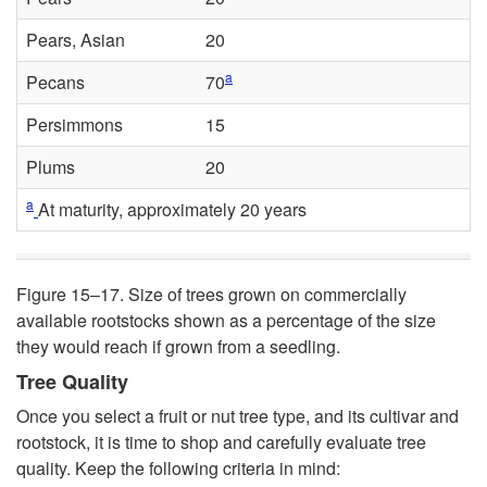
Pears, Asian
20
a
Pecans
70
Persimmons
15
Plums
20
a
At maturity, approximately 20 years
Figure 15–17.
Size of trees grown on commercially
available rootstocks shown as a percentage of the size
they would reach if grown from a seedling.
Tree Quality
Once you select a fruit or nut tree type, and its cultivar and
rootstock, it is time to shop and carefully evaluate tree
quality. Keep the following criteria in mind: