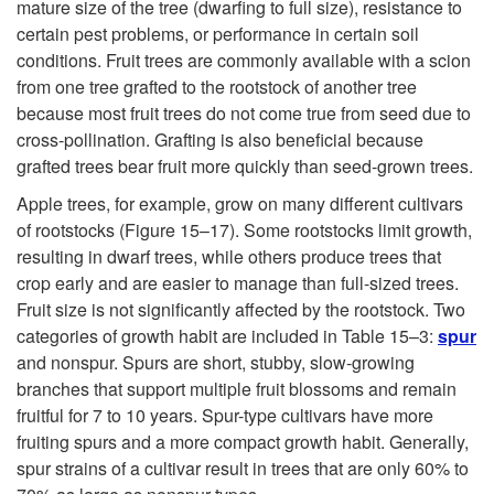
mature size of the tree (dwarfing to full size), resistance to
certain pest problems, or performance in certain soil
conditions. Fruit trees are commonly available with a scion
from one tree grafted to the rootstock of another tree
because most fruit trees do not come true from seed due to
cross-pollination. Grafting is also beneficial because
grafted trees bear fruit more quickly than seed-grown trees.
Apple trees, for example, grow on many different cultivars
of rootstocks (
Figure 15–17
). Some rootstocks limit growth,
resulting in dwarf trees, while others produce trees that
crop early and are easier to manage than full-sized trees.
Fruit size is not significantly affected by the rootstock. Two
categories of growth habit are included in Table 15–3:
spur
and nonspur. Spurs are short, stubby, slow-growing
branches that support multiple fruit blossoms and remain
fruitful for 7 to 10 years. Spur-type cultivars have more
fruiting spurs and a more compact growth habit. Generally,
spur strains of a cultivar result in trees that are only 60% to