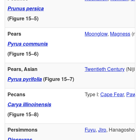
Prunus persica
(
Figure 15–5
)
Pears
Moonglow
,
Magness
(not
Pyrus communis
(
Figure 15–6
)
Pears, Asian
Twentieth Century
(Nijiss
Pyrus pyrifolia
(
Figure 15–7
)
Pecans
Type I:
Cape Fear
,
Pawn
Carya illinoinensis
(
Figure 15–8
)
Persimmons
Fuyu
,
Jiro
, Hanagosho (ve
Diospyros