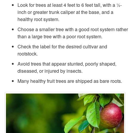
Look for trees at least 4 feet to 6 feet tall, with a ½-
inch or greater trunk caliper at the base, and a
healthy root system.
Choose a smaller tree with a good root system rather
than a large tree with a poor root system.
Check the label for the desired cultivar and
rootstock.
Avoid trees that appear stunted, poorly shaped,
diseased, or injured by insects.
Many healthy fruit trees are shipped as bare roots.