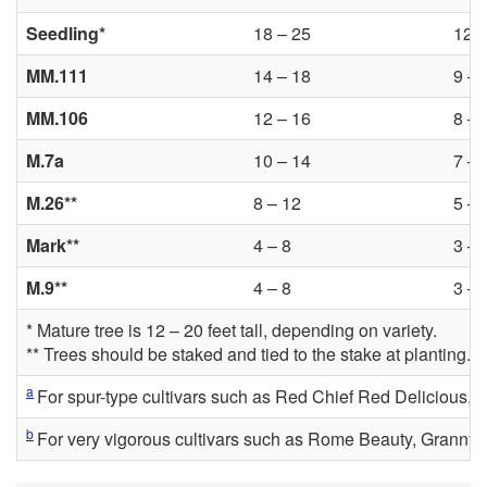
Seedling*
18 – 25
12 –
MM.111
14 – 18
9 – 
MM.106
12 – 16
8 – 
M.7a
10 – 14
7 – 
M.26**
8 – 12
5 – 
Mark**
4 – 8
3 – 
M.9**
4 – 8
3 – 
* Mature tree is 12 – 20 feet tall, depending on variety.
** Trees should be staked and tied to the stake at planting.
a
For spur-type cultivars such as Red Chief Red Delicious
b
For very vigorous cultivars such as Rome Beauty, Granny