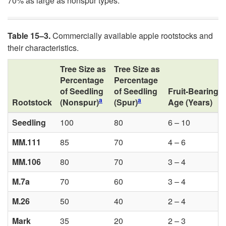
70% as large as nonspur types.
Table 15
–
3.
Commercially available apple rootstocks and
their characteristics.
Tree Size as
Tree Size as
Percentage
Percentage
of Seedling
of Seedling
Fruit-Bearing
a
a
Rootstock
(Nonspur)
(Spur)
Age (Years)
Seedling
100
80
6 – 10
MM.111
85
70
4 – 6
MM.106
80
70
3 – 4
M.7a
70
60
3 – 4
M.26
50
40
2 – 4
Mark
35
20
2 – 3