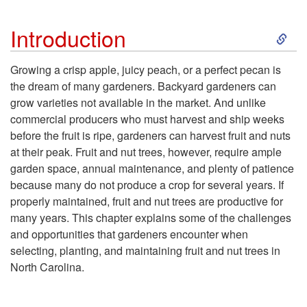
O
S
Introduction
b
k
Growing a crisp apple, juicy peach, or a perfect pecan is
j
the dream of many gardeners. Backyard gardeners can
i
grow varieties not available in the market. And unlike
e
commercial producers who must harvest and ship weeks
p
before the fruit is ripe, gardeners can harvest fruit and nuts
c
at their peak. Fruit and nut trees, however, require ample
t
garden space, annual maintenance, and plenty of patience
t
because many do not produce a crop for several years. If
o
properly maintained, fruit and nut trees are productive for
i
many years. This chapter explains some of the challenges
I
and opportunities that gardeners encounter when
v
selecting, planting, and maintaining fruit and nut trees in
n
North Carolina.
e
t