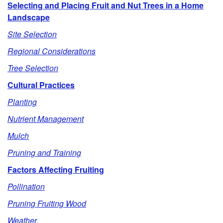
Selecting and Placing Fruit and Nut Trees in a Home
p
Landscape
Site Selection
t
Regional Considerations
o
Tree Selection
O
Cultural Practices
Planting
u
Nutrient Management
t
Mulch
Pruning and Training
l
Factors Affecting Fruiting
i
Pollination
n
Pruning Fruiting Wood
Weather