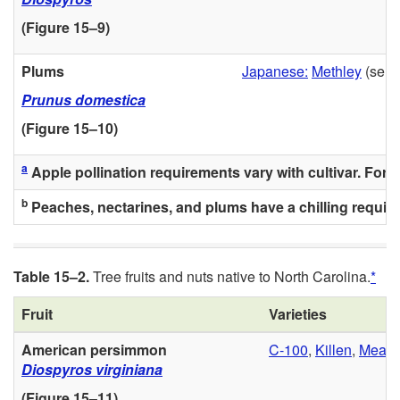
(
Figure 15–9
)
Plums
Japanese:
Methley
(self-f
Prunus domestica
(
Figure 15–10
)
a
Apple pollination requirements vary with cultivar. For cul
b
Peaches, nectarines, and plums have a chilling requirem
Table 15–2.
Tree fruits and nuts native to North Carolina.
*
Fruit
Varieties
American persimmon
C-100
,
Killen
,
Meade
Diospyros virginiana
(
Figure 15–11
)