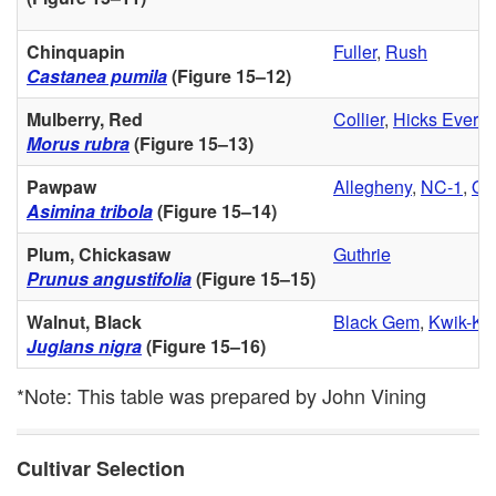
Chinquapin
Fuller
,
Rush
Castanea pumila
(
Figure 15–12
)
Mulberry, Red
Collier
,
Hicks Everbe
Morus rubra
(
Figure 15–13
)
Pawpaw
Allegheny
,
NC-1
,
Ov
Asimina tribola
(
Figure 15–14
)
Plum, Chickasaw
Guthrie
Prunus angustifolia
(
Figure 15–15
)
Walnut, Black
Black Gem
,
Kwik-Kr
Juglans nigra
(
Figure 15–16
)
*Note: This table was prepared by John Vining
Cultivar Selection