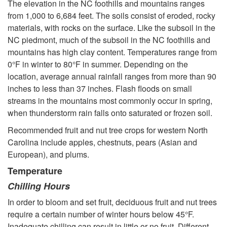
o
The elevation in the NC foothills and mountains ranges
from 1,000 to 6,684 feet. The soils consist of eroded, rocky
m
materials, with rocks on the surface. Like the subsoil in the
NC piedmont, much of the subsoil in the NC foothills and
e
mountains has high clay content. Temperatures range from
0°F in winter to 80°F in summer. Depending on the
L
location, average annual rainfall ranges from more than 90
inches to less than 37 inches. Flash floods on small
a
streams in the mountains most commonly occur in spring,
when thunderstorm rain falls onto saturated or frozen soil.
n
Recommended fruit and nut tree crops for western North
d
Carolina include apples, chestnuts, pears (Asian and
European), and plums.
s
Temperature
Chilling Hours
c
In order to bloom and set fruit, deciduous fruit and nut trees
require a certain number of winter hours below 45°F.
a
Inadequate chilling can result in little or no fruit. Different