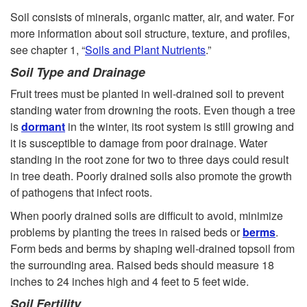
Soil consists of minerals, organic matter, air, and water. For
more information about soil structure, texture, and profiles,
see chapter 1, “
Soils and Plant Nutrients
.”
Soil Type and Drainage
Fruit trees must be planted in well-drained soil to prevent
standing water from drowning the roots. Even though a tree
is
dormant
in the winter, its root system is still growing and
it is susceptible to damage from poor drainage. Water
standing in the root zone for two to three days could result
in tree death. Poorly drained soils also promote the growth
of pathogens that infect roots.
When poorly drained soils are difficult to avoid, minimize
problems by planting the trees in raised beds or
berms
.
Form beds and berms by shaping well-drained topsoil from
the surrounding area. Raised beds should measure 18
inches to 24 inches high and 4 feet to 5 feet wide.
Soil Fertility