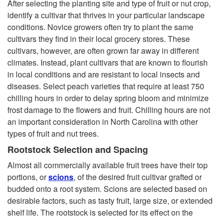
After selecting the planting site and type of fruit or nut crop,
identify a cultivar that thrives in your particular landscape
conditions. Novice growers often try to plant the same
cultivars they find in their local grocery stores. These
cultivars, however, are often grown far away in different
climates. Instead, plant cultivars that are known to flourish
in local conditions and are resistant to local insects and
diseases. Select peach varieties that require at least 750
chilling hours in order to delay spring bloom and minimize
frost damage to the flowers and fruit. Chilling hours are not
an important consideration in North Carolina with other
types of fruit and nut trees.
Rootstock Selection and Spacing
Almost all commercially available fruit trees have their top
portions, or
scions
, of the desired fruit cultivar grafted or
budded onto a root system. Scions are selected based on
desirable factors, such as tasty fruit, large size, or extended
shelf life. The rootstock is selected for its effect on the