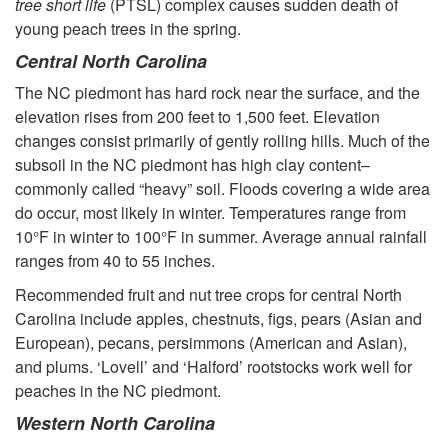
tree short life
(PTSL) complex causes sudden death of
T
young peach trees in the spring.
r
Central North Carolina
The NC piedmont has hard rock near the surface, and the
e
elevation rises from 200 feet to 1,500 feet. Elevation
changes consist primarily of gently rolling hills. Much of the
e
subsoil in the NC piedmont has high clay content–
commonly called “heavy” soil. Floods covering a wide area
s
do occur, most likely in winter. Temperatures range from
10°F in winter to 100°F in summer. Average annual rainfall
i
ranges from 40 to 55 inches.
Recommended fruit and nut tree crops for central North
n
Carolina include apples, chestnuts, figs, pears (Asian and
European), pecans, persimmons (American and Asian),
a
and plums. ‘Lovell’ and ‘Halford’ rootstocks work well for
peaches in the NC piedmont.
H
Western North Carolina