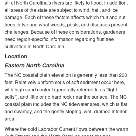
d
all of North Carolina's rivers are likely to flood. In addition,
all areas of the state are subject to wind, hail, and ice
P
damage. Each of these factors affects which fruit and nut
trees thrive and what weeds, pests, and diseases present
l
challenges. Because of these considerations, gardeners
need region-specific information regarding fruit tree
a
cultivation in North Carolina.
Location
c
Eastern North Carolina
i
The NC coastal plain elevation is generally less than 200
feet. Relatively uniform soils of soft sediment occur here,
n
with high sand content (generally referred to as “light
soils”), and little or no hard rock near the surface. The NC
g
coastal plain includes the NC tidewater area, which is flat
and swampy, and the gently sloping, well-drained interior
F
area.
r
Where the cold Labrador Current flows between the warm