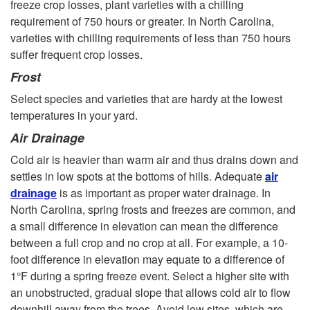
freeze crop losses, plant varieties with a chilling
requirement of 750 hours or greater. In North Carolina,
varieties with chilling requirements of less than 750 hours
suffer frequent crop losses.
Frost
Select species and varieties that are hardy at the lowest
temperatures in your yard.
Air Drainage
Cold air is heavier than warm air and thus drains down and
settles in low spots at the bottoms of hills. Adequate
air
drainage
is as important as proper water drainage. In
North Carolina, spring frosts and freezes are common, and
a small difference in elevation can mean the difference
between a full crop and no crop at all. For example, a 10-
foot difference in elevation may equate to a difference of
1°F during a spring freeze event. Select a higher site with
an unobstructed, gradual slope that allows cold air to flow
downhill away from the trees. Avoid low sites, which are