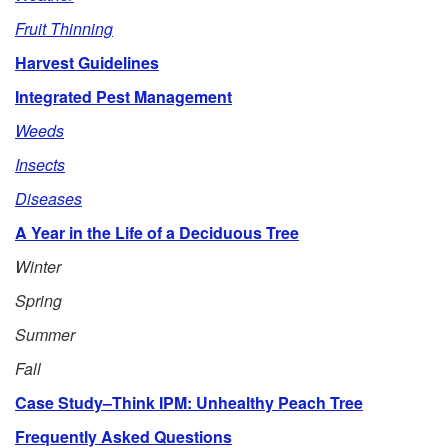
e
Fruit Thinning
Harvest Guidelines
Integrated Pest Management
Weeds
Insects
Diseases
A Year in the Life of a Deciduous Tree
Winter
Spring
Summer
Fall
Case Study–Think IPM: Unhealthy Peach Tree
Frequently Asked Questions