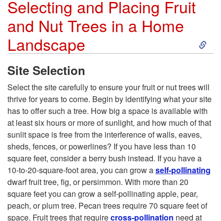
Selecting and Placing Fruit
s
r
and Nut Trees in a Home
o
S
Landscape
d
k
Site Selection
u
i
Select the site carefully to ensure your fruit or nut trees will
thrive for years to come. Begin by identifying what your site
c
p
has to offer such a tree. How big a space is available with
at least six hours or more of sunlight, and how much of that
t
t
sunlit space is free from the interference of walls, eaves,
sheds, fences, or powerlines? If you have less than 10
i
o
square feet, consider a berry bush instead. If you have a
10-to-20-square-foot area, you can grow a
self-pollinating
o
S
dwarf fruit tree, fig, or persimmon. With more than 20
square feet you can grow a self-pollinating apple, pear,
n
e
peach, or plum tree. Pecan trees require 70 square feet of
space. Fruit trees that require
cross-pollination
need at