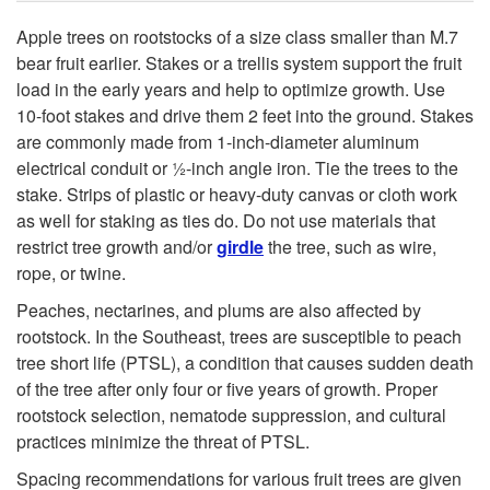
Apple trees on rootstocks of a size class smaller than M.7
bear fruit earlier. Stakes or a trellis system support the fruit
load in the early years and help to optimize growth. Use
10-foot stakes and drive them 2 feet into the ground. Stakes
are commonly made from 1-inch-diameter aluminum
electrical conduit or ½-inch angle iron. Tie the trees to the
stake. Strips of plastic or heavy­-duty canvas or cloth work
as well for staking as ties do. Do not use materials that
restrict tree growth and/or
girdle
the tree, such as wire,
rope, or twine.
Peaches, nectarines, and plums are also affected by
rootstock. In the Southeast, trees are susceptible to peach
tree short life (PTSL), a condition that causes sudden death
of the tree after only four or five years of growth. Proper
rootstock selection, nematode suppression, and cultural
practices minimize the threat of PTSL.
Spacing recommendations for various fruit trees are given