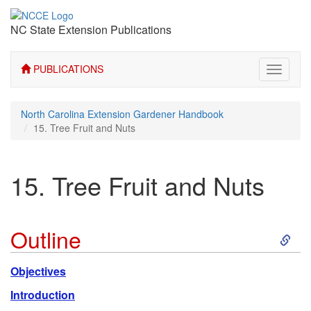
NC State Extension Publications
PUBLICATIONS
Toggle
navigati
North Carolina Extension Gardener Handbook
15. Tree Fruit and Nuts
15. Tree Fruit and Nuts
S
Outline
k
Objectives
i
Introduction