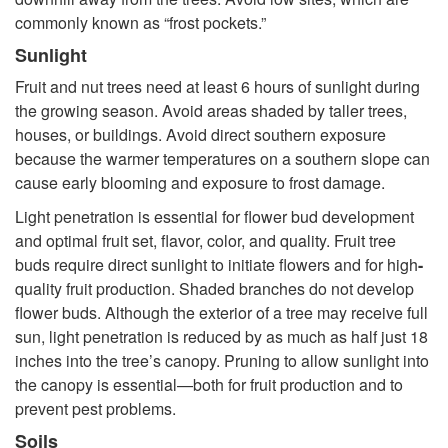
commonly known as “frost pockets.”
Sunlight
Fruit and nut trees need at least 6 hours of sunlight during
the growing season. Avoid areas shaded by taller trees,
houses, or buildings. Avoid direct southern exposure
because the warmer temperatures on a southern slope can
cause early blooming and exposure to frost damage.
Light penetration is essential for flower bud development
and optimal fruit set, flavor, color, and quality. Fruit tree
buds require direct sunlight to initiate flowers and for high
-
quality fruit production. Shaded branches do not develop
flower buds. Although the exterior of a tree may receive full
sun, light penetration is reduced by as much as half just 18
inches into the tree’s canopy. Pruning to allow sunlight into
the canopy is essential—both for fruit production and to
prevent pest problems.
Soils