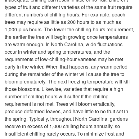
types of fruit and different varieties of the same fruit require
p
different numbers of chilling hours. For example, peach
trees may require as little as 200 hours to as much as
e
1,000-plus hours. The lower the chilling-hours requirement,
the earlier the tree will begin growing once temperatures
are warm enough. In North Carolina, wide fluctuations
occur in winter and spring temperatures, and the
requirements of low-chilling-hour varieties may be met
early in the winter. When that happens, any warm period
during the remainder of the winter will cause the tree to
bloom prematurely. The next freezing temperature will kill
those blossoms. Likewise, varieties that require a high
number of chilling hours will suffer if the chilling
requirement is not met. Trees will bloom erratically,
produce deformed leaves, and have little to no fruit set in
the spring. Typically, throughout North Carolina, gardens
receive in excess of 1,000 chilling hours annually, so
insufficient chilling rarely occurs. To minimize frost and