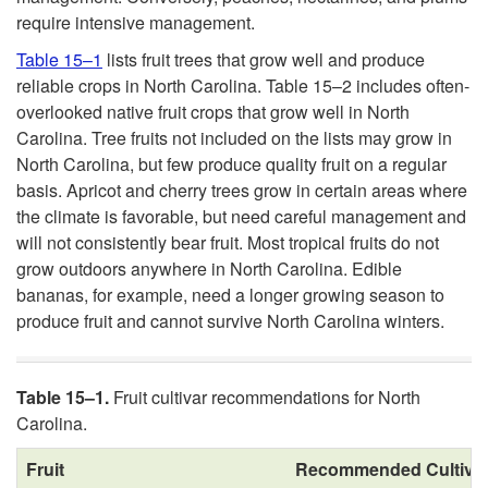
require intensive management.
Table 15–1
lists fruit trees that grow well and produce
reliable crops in North Carolina. Table 15–2 includes often-
overlooked native fruit crops that grow well in North
Carolina. Tree fruits not included on the lists may grow in
North Carolina, but few produce quality fruit on a regular
basis. Apricot and cherry trees grow in certain areas where
the climate is favorable, but need careful management and
will not consistently bear fruit. Most tropical fruits do not
grow outdoors anywhere in North Carolina. Edible
bananas, for example, need a longer growing season to
produce fruit and cannot survive North Carolina winters.
Table 15–1.
Fruit cultivar recommendations for North
Carolina.
Fruit
Recommended Cultiva