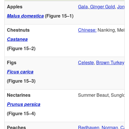
Apples
Gala
,
Ginger Gold
,
Jona
Malus domestica
(
Figure 15–1
)
Chestnuts
Chinese:
Nanking, Meilin
Castanea
(
Figure 15–2
)
Figs
Celeste
,
Brown Turkey
, 
Ficus carica
(
Figure 15–3
)
Nectarines
Summer Beaut, Sunglo, R
Prunus persica
(
Figure 15–4
)
Peaches
Redhaven
,
Norman
,
Caro