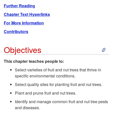
Further Reading
Chapter Text Hyperlinks
For More Information
Contributors
S
Objectives
k
This chapter teaches people to:
i
Select varieties of fruit and nut trees that thrive in
specific environmental conditions.
p
Select quality sites for planting fruit and nut trees.
Plant and prune fruit and nut trees.
t
Identify and manage common fruit and nut tree pests
o
and diseases.