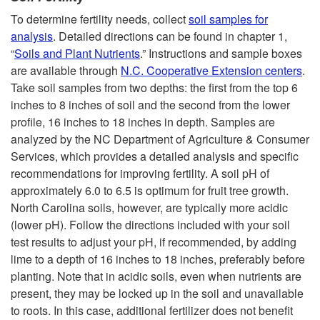
To determine fertility needs, collect
soil samples for
analysis
. Detailed directions can be found in chapter 1,
“
Soils and Plant Nutrients
.” Instructions and sample boxes
are available through
N.C. Cooperative Extension centers
.
Take soil samples from two depths: the first from the top 6
inches to 8 inches of soil and the second from the lower
profile, 16 inches to 18 inches in depth. Samples are
analyzed by the NC Department of Agriculture & Consumer
Services, which provides a detailed analysis and specific
recommendations for improving fertility. A soil pH of
approximately 6.0 to 6.5 is optimum for fruit tree growth.
North Carolina soils, however, are typically more acidic
(lower pH). Follow the directions included with your soil
test results to adjust your pH, if recommended, by adding
lime to a depth of 16 inches to 18 inches, preferably before
planting. Note that in acidic soils, even when nutrients are
present, they may be locked up in the soil and unavailable
to roots. In this case, additional fertilizer does not benefit