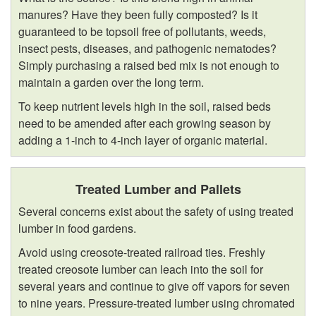
manures? Have they been fully composted? Is it
guaranteed to be topsoil free of pollutants, weeds,
insect pests, diseases, and pathogenic nematodes?
Simply purchasing a raised bed mix is not enough to
maintain a garden over the long term.
To keep nutrient levels high in the soil, raised beds
need to be amended after each growing season by
adding a 1-inch to 4-inch layer of organic material.
Treated Lumber and Pallets
Several concerns exist about the safety of using treated
lumber in food gardens.
Avoid using creosote-treated railroad ties. Freshly
treated creosote lumber can leach into the soil for
several years and continue to give off vapors for seven
to nine years. Pressure-treated lumber using chromated