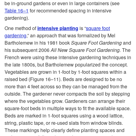
be in-ground gardens or even in large containers (see
Table 16–1
for recommended spacing in intensive
gardening).
One method of
intensive planting
is “
square foot
gardening
,” an approach that was formalized by Mel
Bartholemew in his 1981 book
Square Foot Gardening
and
his subsequent 2006
All New Square Foot Gardening.
The
French were using these intensive gardening techniques in
the late 1800s, but Bartholemew popularized the concept.
Vegetables are grown in 1-foot by 1-foot squares within a
raised bed (
Figure 16–11
). Beds are designed to be no
more than 4 feet across so they can be managed from the
outside. The gardener never compacts the soil by stepping
where the vegetables grow. Gardeners can arrange their
square-foot beds in multiple ways to fit the available space.
Beds are marked in 1-foot squares using a wood lattice,
string, plastic tape, or re-used slats from window blinds.
These markings help clearly define planting spaces and