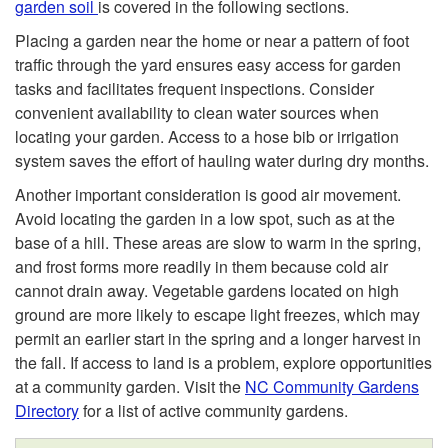
garden soil
is covered in the following sections.
y
Placing a garden near the home or near a pattern of foot
traffic through the yard ensures easy access for garden
l
tasks and facilitates frequent inspections. Consider
convenient availability to clean water sources when
e
locating your garden. Access to a hose bib or irrigation
system saves the effort of hauling water during dry months.
Another important consideration is good air movement.
Avoid locating the garden in a low spot, such as at the
base of a hill. These areas are slow to warm in the spring,
and frost forms more readily in them because cold air
cannot drain away. Vegetable gardens located on high
ground are more likely to escape light freezes, which may
permit an earlier start in the spring and a longer harvest in
the fall. If access to land is a problem, explore opportunities
at a community garden. Visit the
NC Community Gardens
Directory
for a list of active community gardens.