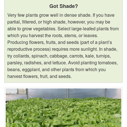
Got Shade?
Very few plants grow well in dense shade. If you have
partial, filtered, or high shade, however, you may be
able to grow vegetables. Select large-leafed plants from
which you harvest the roots, stems, or leaves.
Producing flowers, fruits, and seeds (part of a plant’s
reproductive process) requires more sunlight. In shade,
try collards, spinach, cabbage, carrots, kale, turnips,
parsley, radishes, and lettuce. Avoid planting tomatoes,
beans, eggplant, and other plants from which you
harvest flowers, fruit, and seeds.