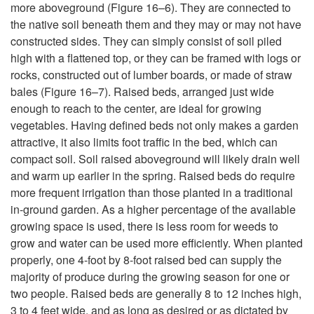
y
more aboveground (
Figure 16–6
). They are connected to
the native soil beneath them and they may or may not have
p
constructed sides. They can simply consist of soil piled
high with a flattened top, or they can be framed with logs or
e
rocks, constructed out of lumber boards, or made of straw
bales (
Figure 16–7
). Raised beds, arranged just wide
s
enough to reach to the center, are ideal for growing
vegetables. Having defined beds not only makes a garden
a
attractive, it also limits foot traffic in the bed, which can
compact soil. Soil raised aboveground will likely drain well
n
and warm up earlier in the spring. Raised beds do require
more frequent irrigation than those planted in a traditional
d
in-ground garden. As a higher percentage of the available
growing space is used, there is less room for weeds to
T
grow and water can be used more efficiently. When planted
properly, one 4-foot by 8-foot raised bed can supply the
e
majority of produce during the growing season for one or
two people. Raised beds are generally 8 to 12 inches high,
c
3 to 4 feet wide, and as long as desired or as dictated by