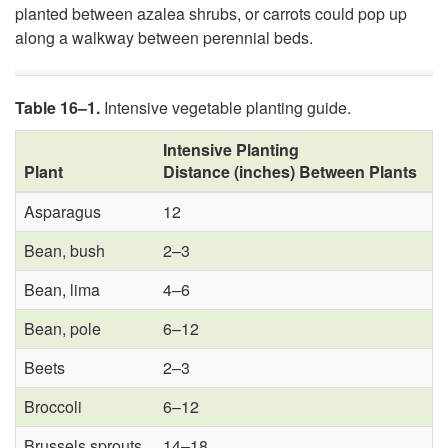
planted between azalea shrubs, or carrots could pop up
along a walkway between perennial beds.
Table 16–1.
Intensive vegetable planting guide.
Intensive Planting
Plant
Distance (inches) Between Plants
Asparagus
12
Bean, bush
2–3
Bean, lima
4–6
Bean, pole
6–12
Beets
2–3
Broccoli
6–12
Brussels sprouts
14–18