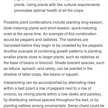
plants. Using plants with like cultural requirements
promoates optimal health of all the crops.
Possible plant combinations include planting long-season,
slow-maturing plants and short-season, quick-maturing
ones at the same time. An example of this combination
would be peppers and radishes. The radishes are
harvested before they begin to be crowded by the peppers.
Another example of combining growth patterns is planting
smaller plants close to larger plants, such as radishes at
the base of beans or broccoli. Shade-tolerant species, such
as lettuce, spinach, and celery, can be planted in the
shadow of taller crops, like beans or squash.
Interplanting can be accomplished by alternating rows
within a bed (plant a row of peppers next to a row of
onions), by mixing plants within a row (leeks and parsley),
by distributing various species throughout the bed, or by
planting edibles among ornamentals. Swiss chard could be