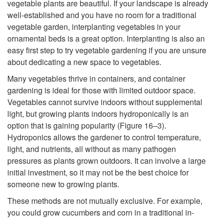
vegetable plants are beautiful. If your landscape is already
e
well-established and you have no room for a traditional
vegetable garden, interplanting vegetables in your
g
ornamental beds is a great option. Interplanting is also an
easy first step to try vegetable gardening if you are unsure
e
about dedicating a new space to vegetables.
Many vegetables thrive in containers, and container
t
gardening is ideal for those with limited outdoor space.
Vegetables cannot survive indoors without supplemental
a
light, but growing plants indoors hydroponically is an
option that is gaining popularity (
Figure 16–3
).
b
Hydroponics allows the gardener to control temperature,
light, and nutrients, all without as many pathogen
l
pressures as plants grown outdoors. It can involve a large
initial investment, so it may not be the best choice for
e
someone new to growing plants.
These methods are not mutually exclusive. For example,
G
you could grow cucumbers and corn in a traditional in-