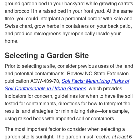
ground garden bed in your backyard while growing carrots
a
and broccoli in a raised bed in your front yard. At the same
time, you could interplant a perennial border with kale and
r
Swiss chard, grow herbs in containers on your back patio,
and produce microgreens hydroponically inside your
d
home.
e
Selecting a Garden Site
n
Prior to selecting a site, consider previous uses of the land
and potential contaminants. Review NC State Extension
f
publication AGW-439-78,
Soil Facts: Minimizing Risks of
Soil Contaminants in Urban Gardens
, which provides
o
indicators for concern, guidelines for when to have the soil
tested for contaminants, directions for how to interpret the
r
results, and strategies for minimizing risks—for example,
using raised beds with imported soil or containers.
E
The most important factor to consider when selecting a
garden site is sunlight. The garden must receive
at least
6