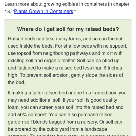
Learn more about growing edibles in containers in chapter
18, “
Plants Grown in Containers
.”
Where do I get soil for my raised beds?
Raised beds can take many forms, and so can the soil
used inside the beds. For shallow beds with no support,
use topsoil from neighboring pathways and mix it with
existing soil and organic matter. Soil can be piled up
and flattened to make a raised bed less than 6 inches
high. To prevent soil erosion, gently slope the sides of
the bed.
If making a taller raised bed or one in a framed box, you
may need additional soil. If your soil is good quality
loam, you can screen your soil into the raised bed and
add 50% compost. You can also purchase raised
garden soil blends bagged from a nursery. Or soil can
be ordered by the cubic yard from a landscape