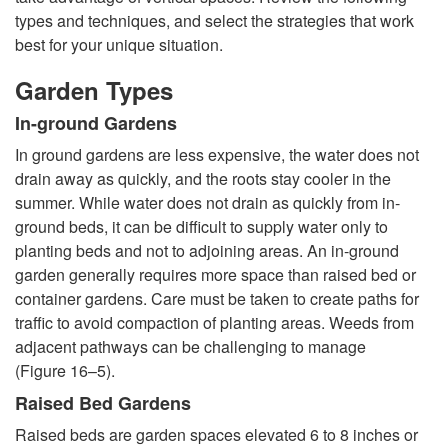
t
types and techniques, and select the strategies that work
best for your unique situation.
o
Garden Types
G
In-ground Gardens
a
In ground gardens are less expensive, the water does not
drain away as quickly, and the roots stay cooler in the
r
summer. While water does not drain as quickly from in-
ground beds, it can be difficult to supply water only to
d
planting beds and not to adjoining areas. An in-ground
garden generally requires more space than raised bed or
e
container gardens. Care must be taken to create paths for
traffic to avoid compaction of planting areas. Weeds from
n
adjacent pathways can be challenging to manage
(
Figure 16–5
).
T
Raised Bed Gardens
Raised beds are garden spaces elevated 6 to 8 inches or