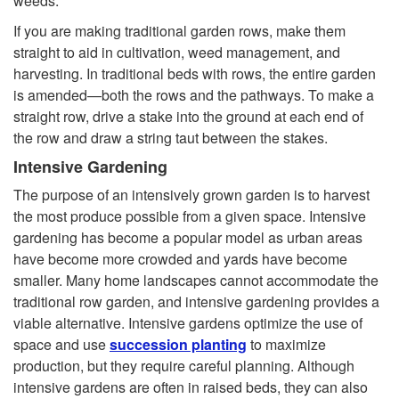
weeds.
If you are making traditional garden rows, make them
straight to aid in cultivation, weed management, and
harvesting. In traditional beds with rows, the entire garden
is amended—both the rows and the pathways. To make a
straight row, drive a stake into the ground at each end of
the row and draw a string taut between the stakes.
Intensive Gardening
The purpose of an intensively grown garden is to harvest
the most produce possible from a given space. Intensive
gardening has become a popular model as urban areas
have become more crowded and yards have become
smaller. Many home landscapes cannot accommodate the
traditional row garden, and intensive gardening provides a
viable alternative. Intensive gardens optimize the use of
space and use
succession planting
to maximize
production, but they require careful planning. Although
intensive gardens are often in raised beds, they can also