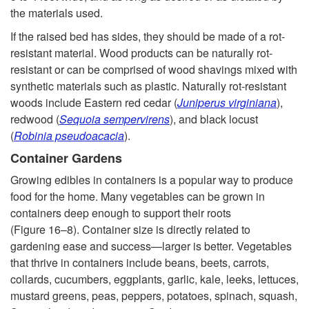
the materials used.
h
If the raised bed has sides, they should be made of a rot-
n
resistant material. Wood products can be naturally rot-
resistant or can be comprised of wood shavings mixed with
i
synthetic materials such as plastic. Naturally rot-resistant
woods include Eastern red cedar (
Juniperus virgini
ana
),
q
redwood (
Sequoia sempervirens
), and black locust
(
Robinia pseudoacacia
).
u
Container Gardens
Growing edibles in containers is a popular way to produce
e
food for the home. Many vegetables can be grown in
containers deep enough to support their roots
s
(
Figure 16–8
). Container size is directly related to
gardening ease and success—larger is better. Vegetables
that thrive in containers include beans, beets, carrots,
collards, cucumbers, eggplants, garlic, kale, leeks, lettuces,
mustard greens, peas, peppers, potatoes, spinach, squash,