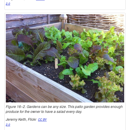
2.0
Figure 16–2. Gardens can be any size. This patio garden provides enough
produce for the owner to have a salad every day.
Jeremy Keith, Flickr
CC BY
2.0