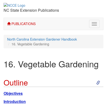
NC State Extension Publications
PUBLICATIONS
Toggle
navigati
North Carolina Extension Gardener Handbook
16. Vegetable Gardening
16. Vegetable Gardening
S
Outline
k
Objectives
i
Introduction