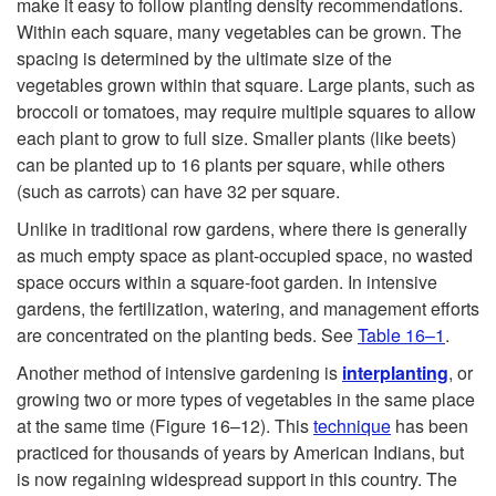
make it easy to follow planting density recommendations.
Within each square, many vegetables can be grown. The
spacing is determined by the ultimate size of the
vegetables grown within that square. Large plants, such as
broccoli or tomatoes, may require multiple squares to allow
each plant to grow to full size. Smaller plants (like beets)
can be planted up to 16 plants per square, while others
(such as carrots) can have 32 per square.
Unlike in traditional row gardens, where there is generally
as much empty space as plant-occupied space, no wasted
space occurs within a square-foot garden. In intensive
gardens, the fertilization, watering, and management efforts
are concentrated on the planting beds. See
Table 16–1
.
Another method of intensive gardening is
interplanting
, or
growing two or more types of vegetables in the same place
at the same time (
Figure 16–12
). This
technique
has been
practiced for thousands of years by American Indians, but
is now regaining widespread support in this country. The