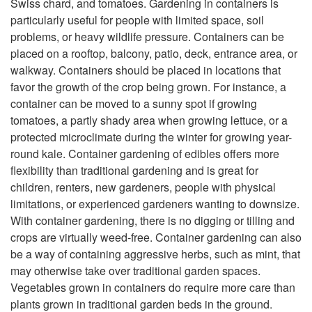
Swiss chard, and tomatoes. Gardening in containers is
particularly useful for people with limited space, soil
problems, or heavy wildlife pressure. Containers can be
placed on a rooftop, balcony, patio, deck, entrance area, or
walkway. Containers should be placed in locations that
favor the growth of the crop being grown. For instance, a
container can be moved to a sunny spot if growing
tomatoes, a partly shady area when growing lettuce, or a
protected microclimate during the winter for growing year-
round kale. Container gardening of edibles offers more
flexibility than traditional gardening and is great for
children, renters, new gardeners, people with physical
limitations, or experienced gardeners wanting to downsize.
With container gardening, there is no digging or tilling and
crops are virtually weed-free. Container gardening can also
be a way of containing aggressive herbs, such as mint, that
may otherwise take over traditional garden spaces.
Vegetables grown in containers do require more care than
plants grown in traditional garden beds in the ground.