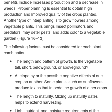
benefits include increased production and a decrease in
weeds. Proper planning is essential to obtain high
production and improved quality of the crops planted.
Another type of interplanting is to grow flowers among
vegetable plants. This brings insect pollinators and
predators, may deter pests, and adds color to a vegetable
garden (
Figure 16–13
).
The following factors must be considered for each plant
combination:
The length and pattern of growth. Is the vegetable
tall, short, belowground, or aboveground?
Allelopathy or the possible negative effects of one
crop on another. Some plants, such as sunflowers,
produce toxins that impede the growth of other crops.
The length to maturity. Mixing up maturity dates
helps to extend harvesting.
Light, nutrient, and moisture requirements of the