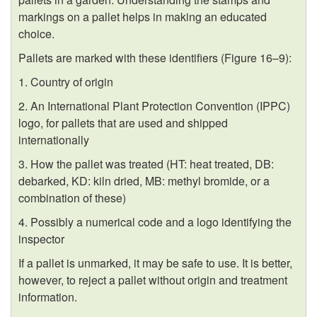
markings on a pallet helps in making an educated
choice.
Pallets are marked with these identifiers (
Figure 16–9
):
1. Country of origin
2. An International Plant Protection Convention (IPPC)
logo, for pallets that are used and shipped
internationally
3. How the pallet was treated (HT: heat treated, DB:
debarked, KD: kiln dried, MB: methyl bromide, or a
combination of these)
4. Possibly a numerical code and a logo identifying the
inspector
If a pallet is unmarked, it may be safe to use. It is better,
however, to reject a pallet without origin and treatment
information.