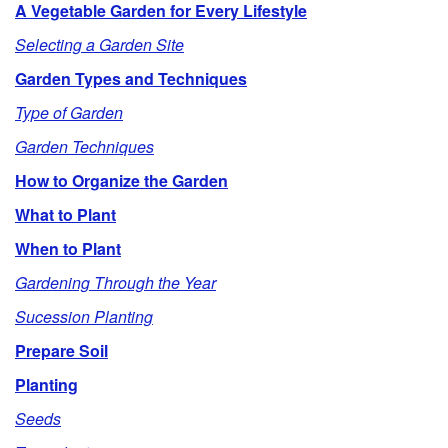
A Vegetable Garden for Every Lifestyle
p
Selecting a Garden Site
t
Garden Types and Techniques
Type of Garden
o
Garden Techniques
O
How to Organize the Garden
What to Plant
u
When to Plant
t
Gardening Through the Year
l
Sucession Planting
Prepare Soil
i
Planting
n
Seeds