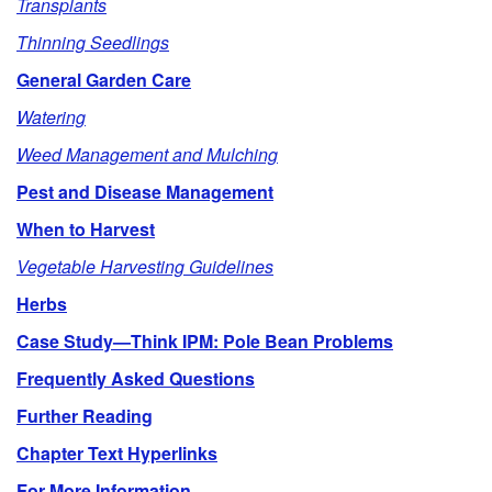
Transplants
e
Thinning Seedlings
General Garden Care
Watering
Weed Management and Mulching
Pest and Disease Management
When to Harvest
Vegetable Harvesting Guidelines
Herbs
Case Study—Think IPM: Pole Bean Problems
Frequently Asked Questions
Further Reading
Chapter Text Hyperlinks
For More Information