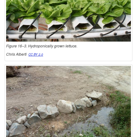
Figure 16–3. Hydroponically grown lettuce.
Chris Alberti
CC BY 2.0