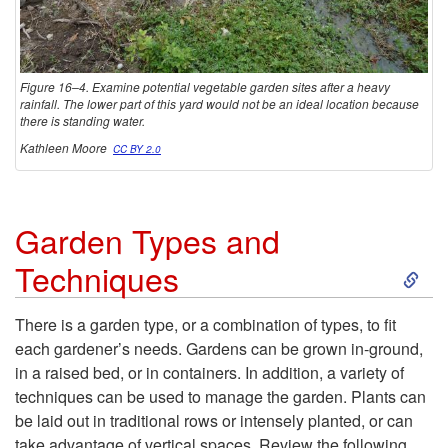
Figure 16–4. Examine potential vegetable garden sites after a heavy
rainfall. The lower part of this yard would not be an ideal location because
there is standing water.
Kathleen Moore
CC BY 2.0
Garden Types and
S
Techniques
k
There is a garden type, or a combination of types, to fit
each gardener’s needs. Gardens can be grown in-ground,
i
in a raised bed, or in containers. In addition, a variety of
techniques can be used to manage the garden. Plants can
p
be laid out in traditional rows or intensely planted, or can
take advantage of vertical spaces. Review the following