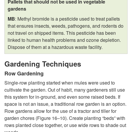
Pallets that should not be used in vegetable
gardens
MB
: Methyl bromide is a pesticide used to treat pallets
that ensures insects, weeds, pathogens, and rodents do
not travel on shipped items. This pesticide has been
linked to human health problems and ozone depletion.
Dispose of them at a hazardous waste facility.
Gardening Techniques
Row Gardening
Single-row planting started when mules were used to
cultivate the garden. Out of habit, many gardeners still use
this system for in-ground, and even some raised beds. If
space is not an issue, a traditional row garden is an option.
Row gardens allow for the use of a tractor and tiller for
garden chores (
Figure 16–10
). Create planting “beds” with
rows planted close together, or use wide rows to shade out