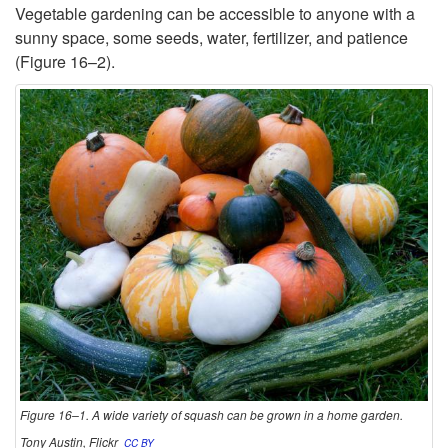
r
Vegetable gardening can be accessible to anyone with a
sunny space, some seeds, water, fertilizer, and patience
o
(
Figure 16–2
).
d
u
c
t
i
o
n
Figure 16–1. A wide variety of squash can be grown in a home garden.
Tony Austin, Flickr
CC BY