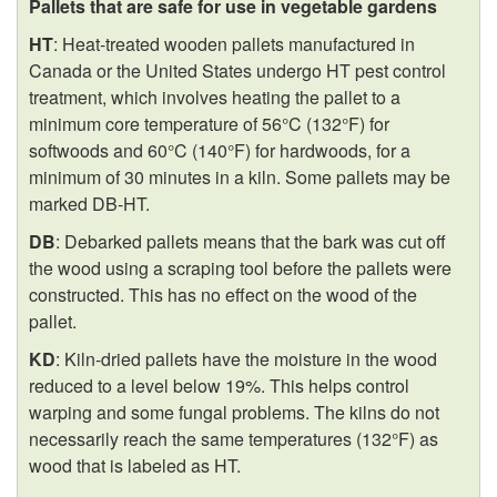
Pallets that are safe for use in vegetable gardens
HT
: Heat-treated wooden pallets manufactured in
Canada or the United States undergo HT pest control
treatment, which involves heating the pallet to a
minimum core temperature of 56°C (132°F) for
softwoods and 60°C (140°F) for hardwoods, for a
minimum of 30 minutes in a kiln. Some pallets may be
marked DB-HT.
DB
: Debarked pallets means that the bark was cut off
the wood using a scraping tool before the pallets were
constructed. This has no effect on the wood of the
pallet.
KD
: Kiln-dried pallets have the moisture in the wood
reduced to a level below 19%. This helps control
warping and some fungal problems. The kilns do not
necessarily reach the same temperatures (132°F) as
wood that is labeled as HT.