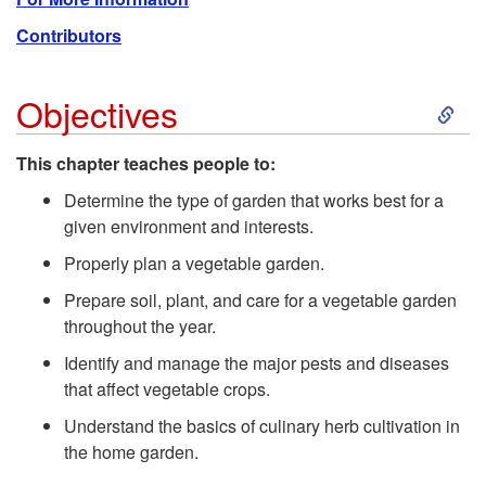
Contributors
S
Objectives
k
This chapter teaches people to:
i
Determine the type of garden that works best for a
given environment and interests.
p
Properly plan a vegetable garden.
Prepare soil, plant, and care for a vegetable garden
t
throughout the year.
o
Identify and manage the major pests and diseases
that affect vegetable crops.
O
Understand the basics of culinary herb cultivation in
the home garden.
b