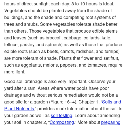
v
hours of direct sunlight each day; 8 to 10 hours is ideal.
Vegetables should be planted away from the shade of
e
buildings, and the shade and competing root systems of
trees and shrubs. Some vegetables tolerate shade better
r
than others. Those vegetables that produce edible stems
and leaves (such as broccoli, cabbage, collards, kale,
y
lettuce, parsley, and spinach) as well as those that produce
edible roots (such as beets, carrots, radishes, and turnips)
L
are more tolerant of shade. Plants that flower and set fruit,
such as eggplants, melons, peppers, and tomatoes, require
i
more light.
f
Good soil drainage is also very important. Observe your
yard after a rain. Areas where water pools have poor
e
drainage and without serious remediation would not be a
good site for a garden (
Figure 16–4
). Chapter 1, “
Soils and
s
Plant Nutrients
,” provides more information about the soil in
your garden as well as
soil testing
. Learn about amending
t
your soil in chapter 2, “
Composting
.” More about
preparing