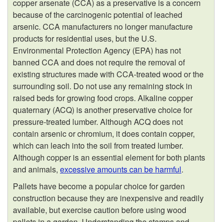
copper arsenate (CCA) as a preservative is a concern
because of the carcinogenic potential of leached
arsenic. CCA manufacturers no longer manufacture
products for residential uses, but the U.S.
Environmental Protection Agency (EPA) has not
banned CCA and does not require the removal of
existing structures made with CCA-treated wood or the
surrounding soil. Do not use any remaining stock in
raised beds for growing food crops. Alkaline copper
quaternary (ACQ) is another preservative choice for
pressure-treated lumber. Although ACQ does not
contain arsenic or chromium, it does contain copper,
which can leach into the soil from treated lumber.
Although copper is an essential element for both plants
and animals,
excessive amounts can be harmful
.
Pallets have become a popular choice for garden
construction because they are inexpensive and readily
available, but exercise caution before using wood
pallets in a garden. Understanding the stamps and