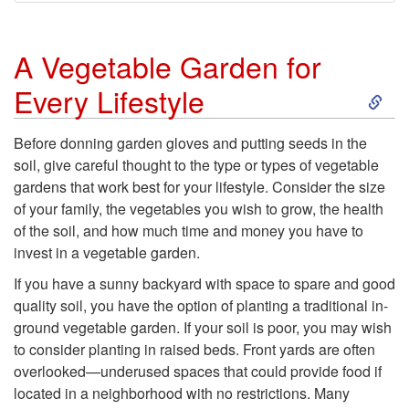
A Vegetable Garden for
S
Every Lifestyle
k
Before donning garden gloves and putting seeds in the
soil, give careful thought to the type or types of vegetable
i
gardens that work best for your lifestyle. Consider the size
of your family, the vegetables you wish to grow, the health
p
of the soil, and how much time and money you have to
invest in a vegetable garden.
t
If you have a sunny backyard with space to spare and good
o
quality soil, you have the option of planting a traditional in-
ground vegetable garden. If your soil is poor, you may wish
A
to consider planting in raised beds. Front yards are often
overlooked—underused spaces that could provide food if
V
located in a neighborhood with no restrictions. Many