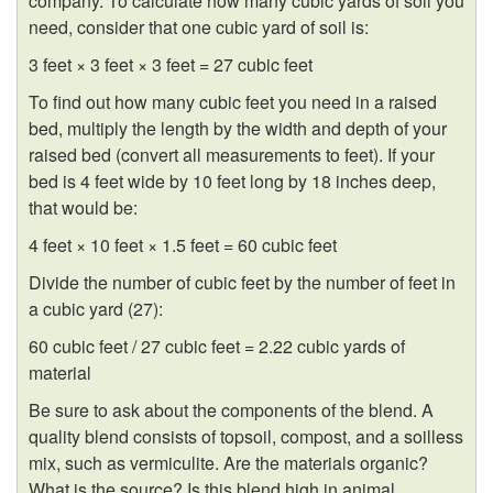
company. To calculate how many cubic yards of soil you
need, consider that one cubic yard of soil is:
3 feet × 3 feet × 3 feet = 27 cubic feet
To find out how many cubic feet you need in a raised
bed, multiply the length by the width and depth of your
raised bed (convert all measurements to feet). If your
bed is 4 feet wide by 10 feet long by 18 inches deep,
that would be:
4 feet × 10 feet × 1.5 feet = 60 cubic feet
Divide the number of cubic feet by the number of feet in
a cubic yard (27):
60 cubic feet / 27 cubic feet = 2.22 cubic yards of
material
Be sure to ask about the components of the blend. A
quality blend consists of topsoil, compost, and a soilless
mix, such as vermiculite. Are the materials organic?
What is the source? Is this blend high in animal