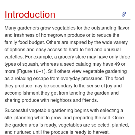
j
S
Introduction
e
k
Many gardeners grow vegetables for the outstanding flavor
and freshness of homegrown produce or to reduce the
c
i
family food budget. Others are inspired by the wide variety
of options and easy access to hard-to-find and unusual
t
p
varieties. For example, a grocery store may have only three
types of squash, whereas a seed catalog may have 49 or
i
t
more (
Figure 16–1
). Still others view vegetable gardening
as a relaxing escape from everyday pressures. The food
v
o
they produce may be secondary to the sense of joy and
accomplishment they get from tending the garden and
e
I
sharing produce with neighbors and friends.
s
n
Successful vegetable gardening begins with selecting a
site, planning what to grow, and preparing the soil. Once
t
the garden area is ready, vegetables are selected, planted,
and nurtured until the produce is ready to harvest.