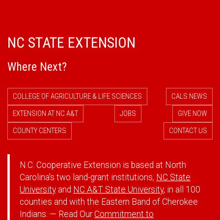
NC STATE EXTENSION
Where Next?
COLLEGE OF AGRICULTURE & LIFE SCIENCES
CALS NEWS
EXTENSION AT NC A&T
JOBS
GIVE NOW
COUNTY CENTERS
CONTACT US
N.C. Cooperative Extension is based at North
Carolina's two land-grant institutions,
NC State
University
and
NC A&T State University
, in all 100
counties and with the Eastern Band of Cherokee
Indians. — Read Our
Commitment to