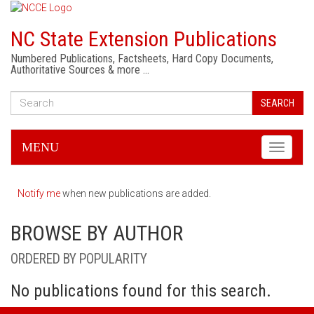
NC State Extension Publications
Numbered Publications, Factsheets, Hard Copy Documents,
Authoritative Sources & more …
SEARCH
MENU
Toggle
navigati
Notify me
when new publications are added.
BROWSE BY AUTHOR
ORDERED BY POPULARITY
No publications found for this search.