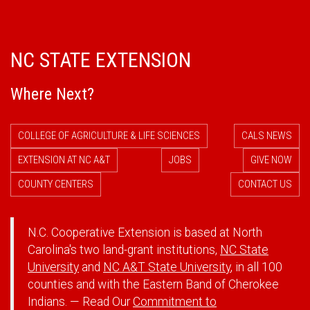
NC STATE EXTENSION
Where Next?
COLLEGE OF AGRICULTURE & LIFE SCIENCES
CALS NEWS
EXTENSION AT NC A&T
JOBS
GIVE NOW
COUNTY CENTERS
CONTACT US
N.C. Cooperative Extension is based at North
Carolina's two land-grant institutions,
NC State
University
and
NC A&T State University
, in all 100
counties and with the Eastern Band of Cherokee
Indians. — Read Our
Commitment to