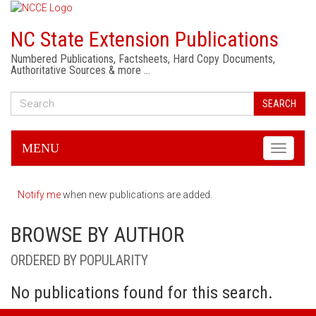
NC State Extension Publications
Numbered Publications, Factsheets, Hard Copy Documents,
Authoritative Sources & more …
SEARCH
MENU
Toggle
navigati
Notify me
when new publications are added.
BROWSE BY AUTHOR
ORDERED BY POPULARITY
No publications found for this search.