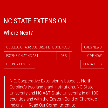
NC STATE EXTENSION
Where Next?
COLLEGE OF AGRICULTURE & LIFE SCIENCES
CALS NEWS
EXTENSION AT NC A&T
JOBS
GIVE NOW
COUNTY CENTERS
CONTACT US
N.C. Cooperative Extension is based at North
Carolina's two land-grant institutions,
NC State
University
and
NC A&T State University
, in all 100
counties and with the Eastern Band of Cherokee
Indians. — Read Our
Commitment to