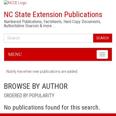
NC State Extension Publications
Numbered Publications, Factsheets, Hard Copy Documents,
Authoritative Sources & more …
SEARCH
MENU
Toggle
navigati
Notify me
when new publications are added.
BROWSE BY AUTHOR
ORDERED BY POPULARITY
No publications found for this search.