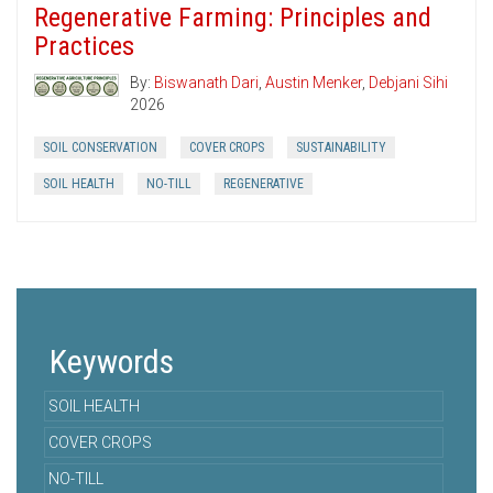
Regenerative Farming: Principles and
Practices
By:
Biswanath Dari
,
Austin Menker
,
Debjani Sihi
2026
SOIL CONSERVATION
COVER CROPS
SUSTAINABILITY
SOIL HEALTH
NO-TILL
REGENERATIVE
Keywords
SOIL HEALTH
COVER CROPS
NO-TILL