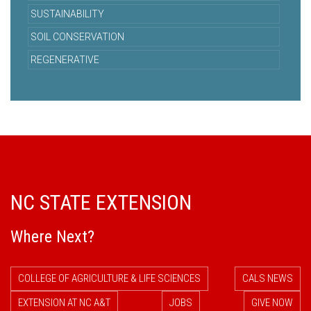
SUSTAINABILITY
SOIL CONSERVATION
REGENERATIVE
NC STATE EXTENSION
Where Next?
COLLEGE OF AGRICULTURE & LIFE SCIENCES
CALS NEWS
EXTENSION AT NC A&T
JOBS
GIVE NOW