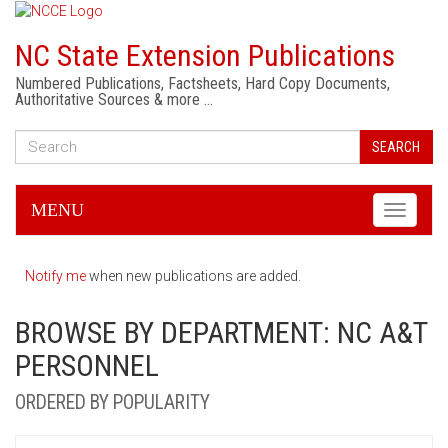
NC State Extension Publications
Numbered Publications, Factsheets, Hard Copy Documents,
Authoritative Sources & more …
SEARCH
MENU
Toggle
navigati
Notify me
when new publications are added.
BROWSE BY DEPARTMENT: NC A&T
PERSONNEL
ORDERED BY POPULARITY