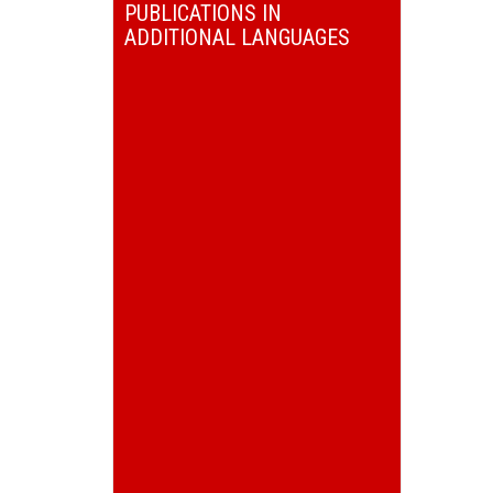
PUBLICATIONS IN
ADDITIONAL LANGUAGES