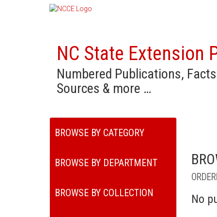
NC State Extension P
Numbered Publications, Facts
Sources & more …
BROWSE BY CATEGORY
BRO
BROWSE BY DEPARTMENT
ORDER
BROWSE BY COLLECTION
No pu