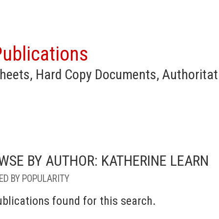
ublications
heets, Hard Copy Documents, Authoritat
WSE BY AUTHOR: KATHERINE LEARN
ED BY POPULARITY
blications found for this search.