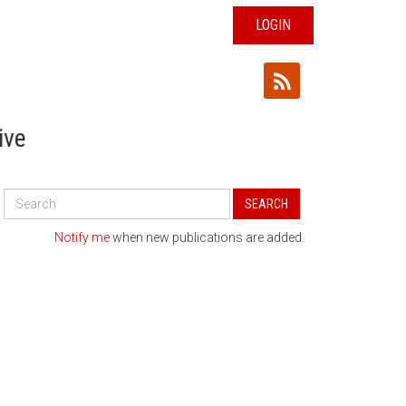
LOGIN
ive
Search
SEARCH
All
Publications
Notify me
when new publications are added.