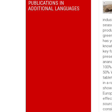
PUBLICATIONS IN
ADDITIONAL LANGUAGES
indus
seaso
produ
green
has y
knowl
key f
prese
anana
100% 
50% W
table
in a 
show 
Europ
effec
sourc
consi