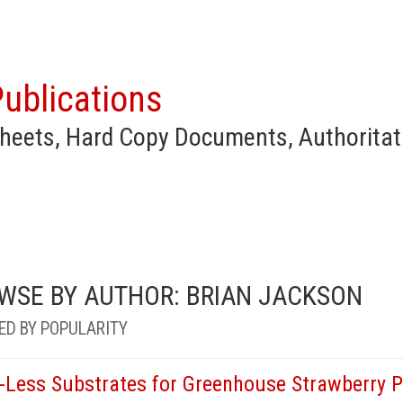
ublications
heets, Hard Copy Documents, Authoritat
WSE BY AUTHOR: BRIAN JACKSON
ED BY POPULARITY
l-Less Substrates for Greenhouse Strawberry P