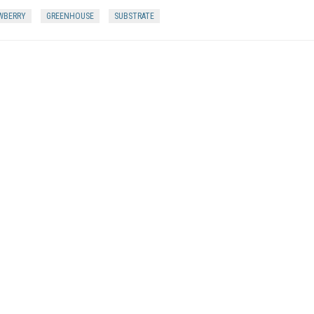
WBERRY
GREENHOUSE
SUBSTRATE