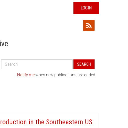
LOGIN
ive
Search
SEARCH
All
Publications
Notify me
when new publications are added.
roduction in the Southeastern US