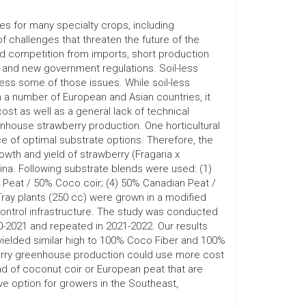
es for many specialty crops, including
 challenges that threaten the future of the
ed competition from imports, short production
and new government regulations. Soil-less
ess some of those issues. While soil-less
a number of European and Asian countries, it
t as well as a general lack of technical
enhouse strawberry production. One horticultural
ce of optimal substrate options. Therefore, the
wth and yield of strawberry (Fragaria x
ina. Following substrate blends were used: (1)
 Peat / 50% Coco coir; (4) 50% Canadian Peat /
ray plants (250 cc) were grown in a modified
ontrol infrastructure. The study was conducted
-2021 and repeated in 2021-2022. Our results
ielded similar high to 100% Coco Fiber and 100%
erry greenhouse production could use more cost
ad of coconut coir or European peat that are
e option for growers in the Southeast,