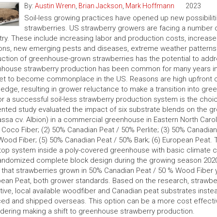
By:
Austin Wrenn
,
Brian Jackson
,
Mark Hoffmann
2023
Soil-less growing practices have opened up new possibiliti
strawberries. US strawberry growers are facing a number of
try. These include increasing labor and production costs, increas
ns, new emerging pests and diseases, extreme weather patterns 
ction of greenhouse-grown strawberries has the potential to addr
house strawberry production has been common for many years in 
et to become commonplace in the US. Reasons are high upfront cos
edge, resulting in grower reluctance to make a transition into gre
or a successful soil-less strawberry production system is the choi
nted study evaluated the impact of six substrate blends on the gro
ssa cv. Albion) in a commercial greenhouse in Eastern North Carol
Coco Fiber; (2) 50% Canadian Peat / 50% Perlite; (3) 50% Canadian
ood Fiber; (5) 50% Canadian Peat / 50% Bark; (6) European Peat. T
top system inside a poly-covered greenhouse with basic climate c
randomized complete block design during the growing season 2020
that strawberries grown in 50% Canadian Peat / 50 % Wood Fiber y
ean Peat, both grower standards. Based on the research, strawb
tive, local available woodfiber and Canadian peat substrates inste
ed and shipped overseas. This option can be a more cost effectiv
dering making a shift to greenhouse strawberry production.