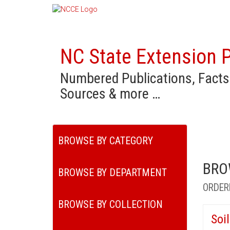
NC State Extension P
Numbered Publications, Facts
Sources & more …
BROWSE BY CATEGORY
BRO
BROWSE BY DEPARTMENT
ORDER
BROWSE BY COLLECTION
Soi