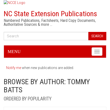
NC State Extension Publications
Numbered Publications, Factsheets, Hard Copy Documents,
Authoritative Sources & more …
SEARCH
MENU
Toggle
navigati
Notify me
when new publications are added.
BROWSE BY AUTHOR: TOMMY
BATTS
ORDERED BY POPULARITY