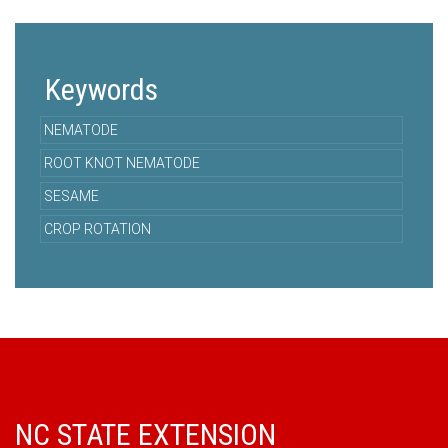
Keywords
NEMATODE
ROOT KNOT NEMATODE
SESAME
CROP ROTATION
NC STATE EXTENSION