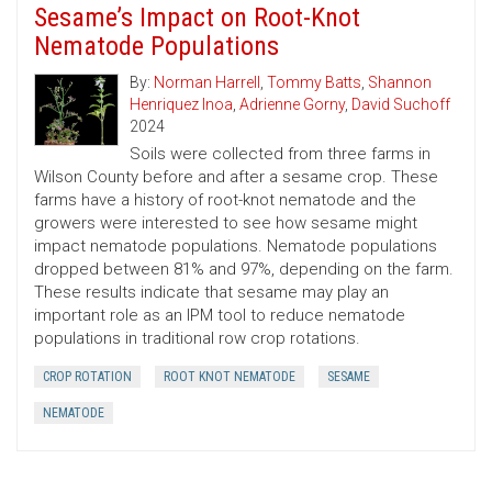
Sesame’s Impact on Root-Knot
Nematode Populations
By:
Norman Harrell
,
Tommy Batts
,
Shannon
Henriquez Inoa
,
Adrienne Gorny
,
David Suchoff
2024
Soils were collected from three farms in
Wilson County before and after a sesame crop. These
farms have a history of root-knot nematode and the
growers were interested to see how sesame might
impact nematode populations. Nematode populations
dropped between 81% and 97%, depending on the farm.
These results indicate that sesame may play an
important role as an IPM tool to reduce nematode
populations in traditional row crop rotations.
CROP ROTATION
ROOT KNOT NEMATODE
SESAME
NEMATODE