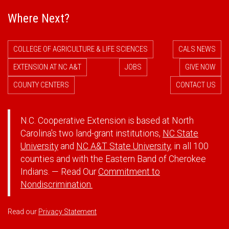
Where Next?
COLLEGE OF AGRICULTURE & LIFE SCIENCES
CALS NEWS
EXTENSION AT NC A&T
JOBS
GIVE NOW
COUNTY CENTERS
CONTACT US
N.C. Cooperative Extension is based at North
Carolina's two land-grant institutions,
NC State
University
and
NC A&T State University
, in all 100
counties and with the Eastern Band of Cherokee
Indians. — Read Our
Commitment to
Nondiscrimination.
Read our
Privacy Statement