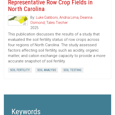
Representative Row Crop Fields in
North Carolina
By:
Luke Gatiboni
,
Andria Lima
,
Deanna
Osmond
,
Tales Tiecher
2025
This publication discusses the results of a study that
evaluated the soil fertility status of row crops across
four regions of North Carolina. The study assessed
factors affecting soil fertility, such as acidity, organic
matter, and cation exchange capacity to provide a more
accurate snapshot of soil fertility.
SOIL FERTILITY
SOIL ANALYSIS
SOIL TESTING
Keywords