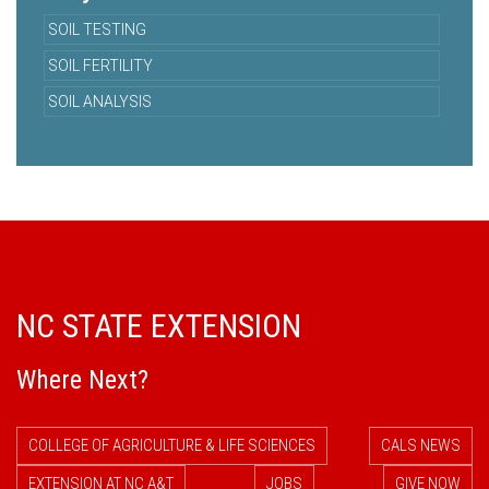
SOIL TESTING
SOIL FERTILITY
SOIL ANALYSIS
NC STATE EXTENSION
Where Next?
COLLEGE OF AGRICULTURE & LIFE SCIENCES
CALS NEWS
EXTENSION AT NC A&T
JOBS
GIVE NOW