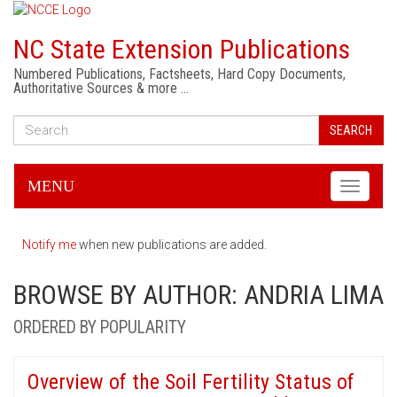
NC State Extension Publications
Numbered Publications, Factsheets, Hard Copy Documents,
Authoritative Sources & more …
SEARCH
MENU
Toggle
navigati
Notify me
when new publications are added.
BROWSE BY AUTHOR: ANDRIA LIMA
ORDERED BY POPULARITY
Overview of the Soil Fertility Status of