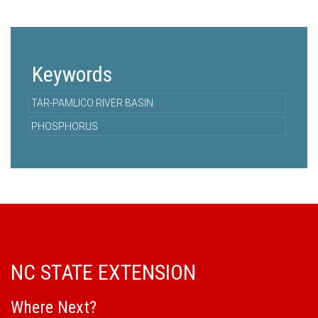
Keywords
TAR-PAMLICO RIVER BASIN
PHOSPHORUS
NC STATE EXTENSION
Where Next?