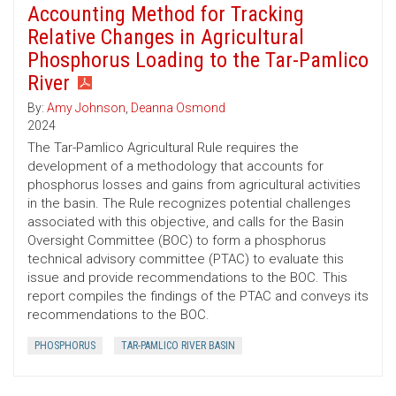
Accounting Method for Tracking
Relative Changes in Agricultural
Phosphorus Loading to the Tar-Pamlico
River
By:
Amy Johnson
,
Deanna Osmond
2024
The Tar-Pamlico Agricultural Rule requires the
development of a methodology that accounts for
phosphorus losses and gains from agricultural activities
in the basin. The Rule recognizes potential challenges
associated with this objective, and calls for the Basin
Oversight Committee (BOC) to form a phosphorus
technical advisory committee (PTAC) to evaluate this
issue and provide recommendations to the BOC. This
report compiles the findings of the PTAC and conveys its
recommendations to the BOC.
PHOSPHORUS
TAR-PAMLICO RIVER BASIN