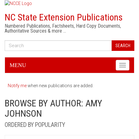
NC State Extension Publications
Numbered Publications, Factsheets, Hard Copy Documents,
Authoritative Sources & more …
SEARCH
MENU
Toggle
navigati
Notify me
when new publications are added.
BROWSE BY AUTHOR: AMY
JOHNSON
ORDERED BY POPULARITY