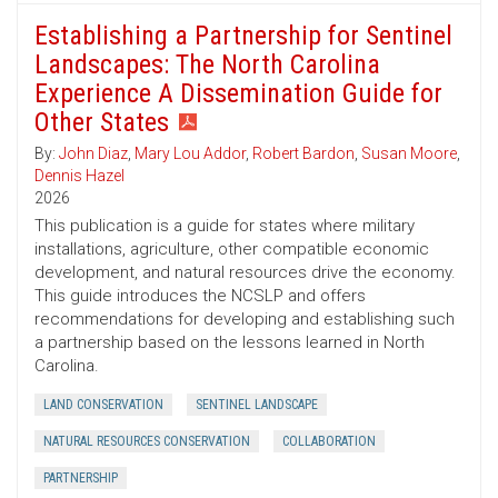
Establishing a Partnership for Sentinel
Landscapes: The North Carolina
Experience A Dissemination Guide for
Other States
By:
John Diaz
,
Mary Lou Addor
,
Robert Bardon
,
Susan Moore
,
Dennis Hazel
2026
This publication is a guide for states where military
installations, agriculture, other compatible economic
development, and natural resources drive the economy.
This guide introduces the NCSLP and offers
recommendations for developing and establishing such
a partnership based on the lessons learned in North
Carolina.
LAND CONSERVATION
SENTINEL LANDSCAPE
NATURAL RESOURCES CONSERVATION
COLLABORATION
PARTNERSHIP