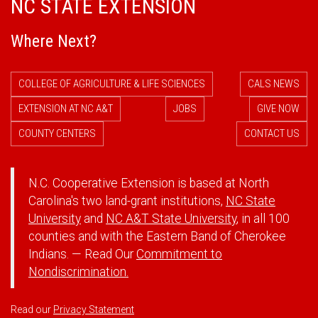
NC STATE EXTENSION
Where Next?
COLLEGE OF AGRICULTURE & LIFE SCIENCES
CALS NEWS
EXTENSION AT NC A&T
JOBS
GIVE NOW
COUNTY CENTERS
CONTACT US
N.C. Cooperative Extension is based at North
Carolina's two land-grant institutions,
NC State
University
and
NC A&T State University
, in all 100
counties and with the Eastern Band of Cherokee
Indians. — Read Our
Commitment to
Nondiscrimination.
Read our
Privacy Statement