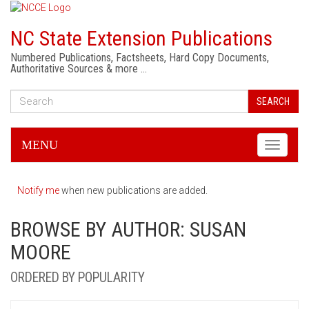
NC State Extension Publications
Numbered Publications, Factsheets, Hard Copy Documents,
Authoritative Sources & more …
SEARCH
MENU
Toggle
navigati
Notify me
when new publications are added.
BROWSE BY AUTHOR: SUSAN
MOORE
ORDERED BY POPULARITY