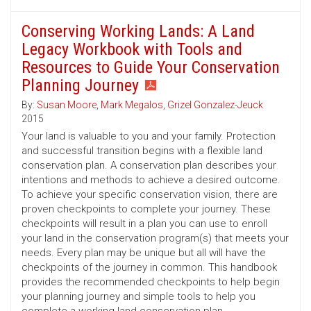
Conserving Working Lands: A Land
Legacy Workbook with Tools and
Resources to Guide Your Conservation
Planning Journey
By:
Susan Moore
,
Mark Megalos
,
Grizel Gonzalez-Jeuck
2015
Your land is valuable to you and your family. Protection
and successful transition begins with a flexible land
conservation plan. A conservation plan describes your
intentions and methods to achieve a desired outcome.
To achieve your specific conservation vision, there are
proven checkpoints to complete your journey. These
checkpoints will result in a plan you can use to enroll
your land in the conservation program(s) that meets your
needs. Every plan may be unique but all will have the
checkpoints of the journey in common. This handbook
provides the recommended checkpoints to help begin
your planning journey and simple tools to help you