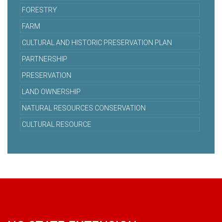
FORESTRY
FARM
CULTURAL AND HISTORIC PRESERVATION PLAN
PARTNERSHIP
PRESERVATION
LAND OWNERSHIP
NATURAL RESOURCES CONSERVATION
CULTURAL RESOURCE