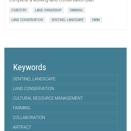
complete a working land conservation plan.
FORESTRY
LAND OWNERSHIP
FARMING
LAND CONSERVATION
SENTINEL LANDSCAPE
FARM
Keywords
SENTINEL LANDSCAPE
LAND CONSERVATION
CULTURAL RESOURCE MANAGEMENT
FARMING
COLLABORATION
ARTIFACT