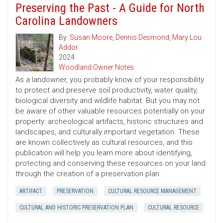
Preserving the Past - A Guide for North
Carolina Landowners
By:
Susan Moore
,
Dennis Desmond
,
Mary Lou
Addor
2024
Woodland Owner Notes
As a landowner, you probably know of your responsibility
to protect and preserve soil productivity, water quality,
biological diversity and wildlife habitat. But you may not
be aware of other valuable resources potentially on your
property: archeological artifacts, historic structures and
landscapes, and culturally important vegetation. These
are known collectively as cultural resources, and this
publication will help you learn more about identifying,
protecting and conserving these resources on your land
through the creation of a preservation plan.
ARTIFACT
PRESERVATION
CULTURAL RESOURCE MANAGEMENT
CULTURAL AND HISTORIC PRESERVATION PLAN
CULTURAL RESOURCE