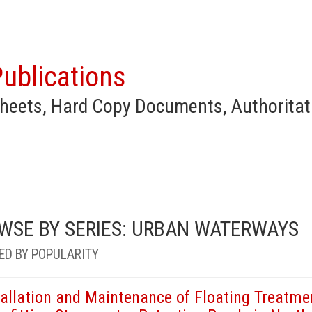
ublications
heets, Hard Copy Documents, Authoritat
WSE BY SERIES: URBAN WATERWAYS
ED BY POPULARITY
tallation and Maintenance of Floating Treatme