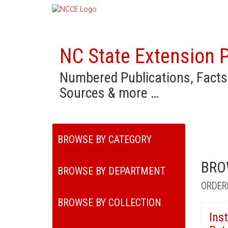
NC State Extension P
Numbered Publications, Facts
Sources & more …
BROWSE BY CATEGORY
BRO
BROWSE BY DEPARTMENT
ORDER
BROWSE BY COLLECTION
Ins