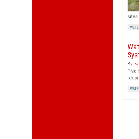
sites
WETL
Wat
Sys
By:
Ka
This 
regar
WATE