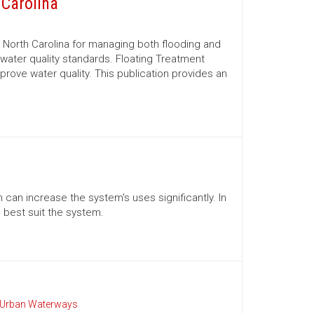
 Carolina
North Carolina for managing both flooding and
water quality standards. Floating Treatment
rove water quality. This publication provides an
 can increase the system's uses significantly. In
 best suit the system.
Urban Waterways