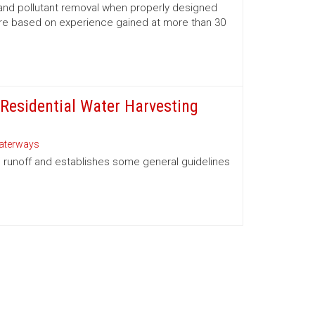
and pollutant removal when properly designed
are based on experience gained at more than 30
 Residential Water Harvesting
aterways
p runoff and establishes some general guidelines