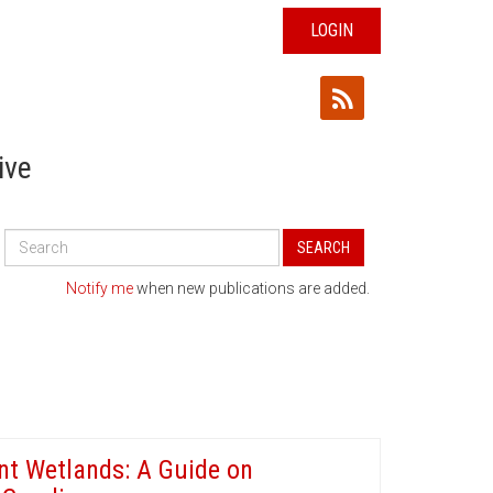
LOGIN
ive
Search
SEARCH
All
Publications
Notify me
when new publications are added.
nt Wetlands: A Guide on