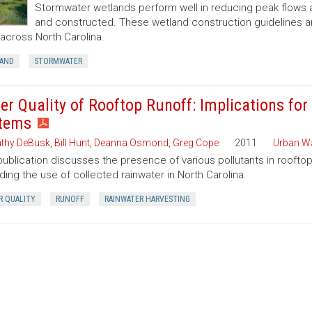
Stormwater wetlands perform well in reducing peak flows 
and constructed. These wetland construction guidelines 
 across North Carolina.
AND
STORMWATER
er Quality of Rooftop Runoff: Implications for
tems
thy DeBusk
,
Bill Hunt
,
Deanna Osmond
,
Greg Cope
2011
Urban W
publication discusses the presence of various pollutants in roofto
ding the use of collected rainwater in North Carolina.
R QUALITY
RUNOFF
RAINWATER HARVESTING