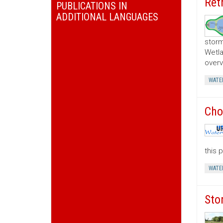
Ret
PUBLICATIONS IN
ADDITIONAL LANGUAGES
storm
Wetla
overv
WATE
Cho
this 
WATE
Sto