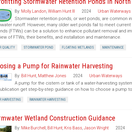
rofitting Stormwater Retention Ponds in North
By:
Molly Landon
,
William Hunt III
2024
Urban Waterways
Stormwater retention ponds, or wet ponds, are common in 
water runoff. However, many older wet ponds fail to meet current 
nds (FTWs) can be a solution to enhance pollutant removal and imp
iew of FTWs, their benefits, and installation and maintenance.
R QUALITY
STORMWATER POND
FLOATING WETLANDS
MAINTENANCE
osing a Pump for Rainwater Harvesting
By:
Bill Hunt
,
Matthew Jones
2024
Urban Waterways
A pump for the cistern or tank of a water-harvesting system
publication get step-by-step guidance on how to choose a pump to
R HARVESTING
RAINWATER HARVESTING
rmwater Wetland Construction Guidance
By:
Mike Burchell
,
Bill Hunt
,
Kris Bass
,
Jason Wright
2024