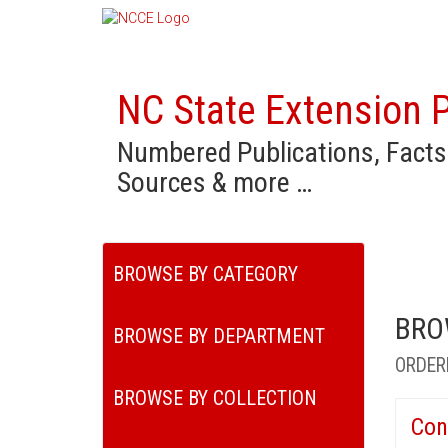
NC State Extension P
Numbered Publications, Facts
Sources & more …
BROWSE BY CATEGORY
BRO
BROWSE BY DEPARTMENT
ORDER
BROWSE BY COLLECTION
Con