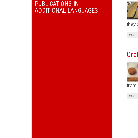
PUBLICATIONS IN
ADDITIONAL LANGUAGES
they 
WOOD
Cra
from 
WOOD