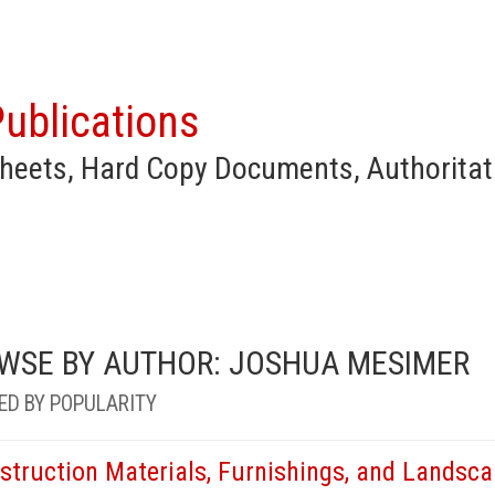
ublications
heets, Hard Copy Documents, Authoritat
WSE BY AUTHOR: JOSHUA MESIMER
ED BY POPULARITY
struction Materials, Furnishings, and Landsc