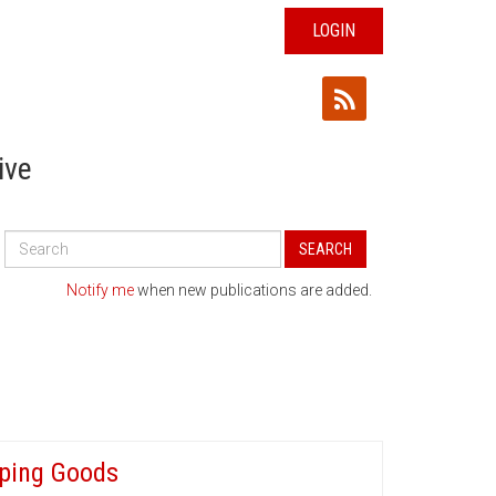
LOGIN
ive
Search
SEARCH
All
Publications
Notify me
when new publications are added.
aping Goods