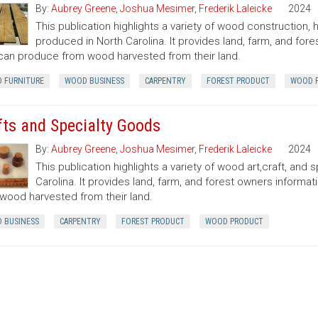
By:
Aubrey Greene
,
Joshua Mesimer
,
Frederik Laleicke
2024
This publication highlights a variety of wood construction
produced in North Carolina. It provides land, farm, and fo
can produce from wood harvested from their land.
 FURNITURE
WOOD BUSINESS
CARPENTRY
FOREST PRODUCT
WOOD 
fts and Specialty Goods
By:
Aubrey Greene
,
Joshua Mesimer
,
Frederik Laleicke
2024
This publication highlights a variety of wood art,craft, an
Carolina. It provides land, farm, and forest owners inform
wood harvested from their land.
 BUSINESS
CARPENTRY
FOREST PRODUCT
WOOD PRODUCT