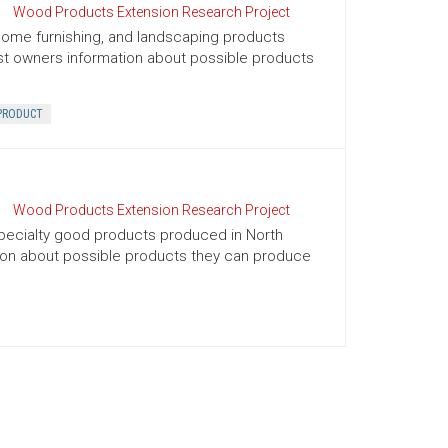
Wood Products Extension Research Project
, home furnishing, and landscaping products
rest owners information about possible products
PRODUCT
Wood Products Extension Research Project
d specialty good products produced in North
ation about possible products they can produce