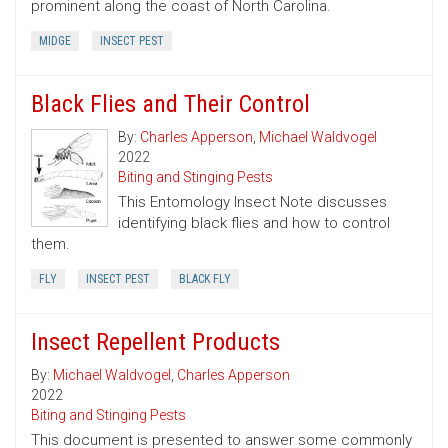
prominent along the coast of North Carolina.
MIDGE
INSECT PEST
Black Flies and Their Control
By:
Charles Apperson
,
Michael Waldvogel
2022
Biting and Stinging Pests
This Entomology Insect Note discusses
identifying black flies and how to control
them.
FLY
INSECT PEST
BLACK FLY
Insect Repellent Products
By:
Michael Waldvogel
,
Charles Apperson
2022
Biting and Stinging Pests
This document is presented to answer some commonly