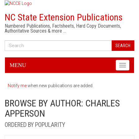
NC State Extension Publications
Numbered Publications, Factsheets, Hard Copy Documents,
Authoritative Sources & more …
SEARCH
MENU
Toggle
navigati
Notify me
when new publications are added.
BROWSE BY AUTHOR: CHARLES
APPERSON
ORDERED BY POPULARITY