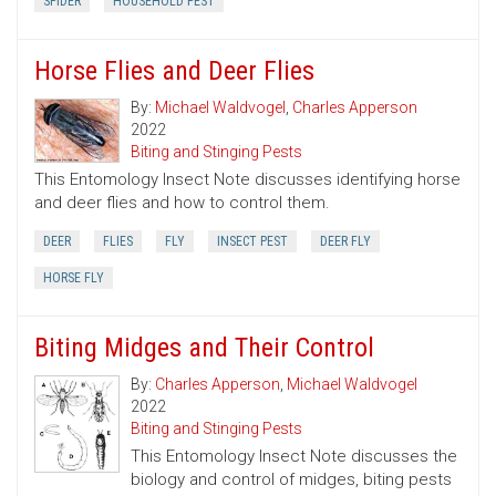
SPIDER
HOUSEHOLD PEST
Horse Flies and Deer Flies
By:
Michael Waldvogel
,
Charles Apperson
2022
Biting and Stinging Pests
This Entomology Insect Note discusses identifying horse
and deer flies and how to control them.
DEER
FLIES
FLY
INSECT PEST
DEER FLY
HORSE FLY
Biting Midges and Their Control
By:
Charles Apperson
,
Michael Waldvogel
2022
Biting and Stinging Pests
This Entomology Insect Note discusses the
biology and control of midges, biting pests