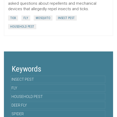
asked questions about repellents and mechanical
devices that allegedly repel insects and ticks.
TICK
FLY
MOSQUITO
INSECT PEST
HOUSEHOLD PEST
Keywords
INSECT PEST
FLY
HOUSEHOLD PEST
DEER FLY
SPIDER