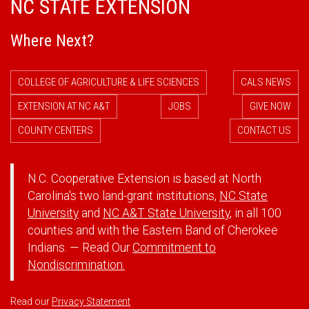
NC STATE EXTENSION
Where Next?
COLLEGE OF AGRICULTURE & LIFE SCIENCES
CALS NEWS
EXTENSION AT NC A&T
JOBS
GIVE NOW
COUNTY CENTERS
CONTACT US
N.C. Cooperative Extension is based at North
Carolina's two land-grant institutions,
NC State
University
and
NC A&T State University
, in all 100
counties and with the Eastern Band of Cherokee
Indians. — Read Our
Commitment to
Nondiscrimination.
Read our
Privacy Statement