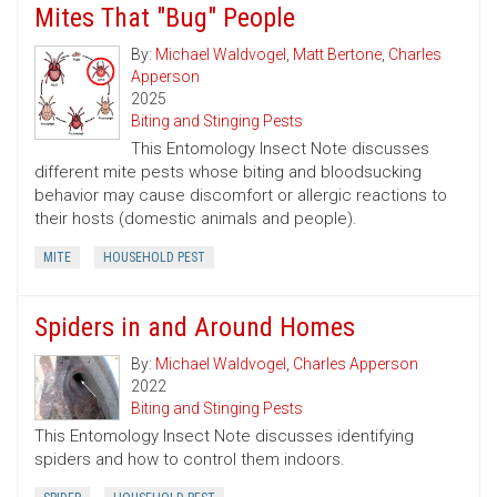
Mites That "Bug" People
By:
Michael Waldvogel
,
Matt Bertone
,
Charles
Apperson
2025
Biting and Stinging Pests
This Entomology Insect Note discusses
different mite pests whose biting and bloodsucking
behavior may cause discomfort or allergic reactions to
their hosts (domestic animals and people).
MITE
HOUSEHOLD PEST
Spiders in and Around Homes
By:
Michael Waldvogel
,
Charles Apperson
2022
Biting and Stinging Pests
This Entomology Insect Note discusses identifying
spiders and how to control them indoors.