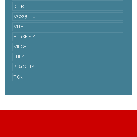
DEER
MOSQUITO
MITE
HORSE FLY
MIDGE
FLIES
BLACK FLY
TICK