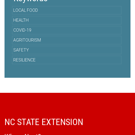
LOCAL FOOD
HEALTH
COVID-19
AGRITOURISM
SAFETY
RESILIENCE
NC STATE EXTENSION