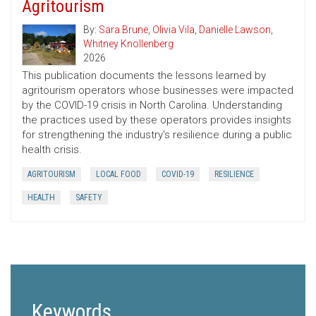
Agritourism
By:
Sara Brune
,
Olivia Vila
,
Danielle Lawson
,
Whitney Knollenberg
2026
This publication documents the lessons learned by
agritourism operators whose businesses were impacted
by the COVID-19 crisis in North Carolina. Understanding
the practices used by these operators provides insights
for strengthening the industry's resilience during a public
health crisis.
AGRITOURISM
LOCAL FOOD
COVID-19
RESILIENCE
HEALTH
SAFETY
Keywords