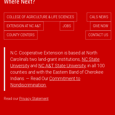
Where Next?
COLLEGE OF AGRICULTURE & LIFE SCIENCES
CALS NEWS
EXTENSION AT NC A&T
JOBS
GIVE NOW
COUNTY CENTERS
CONTACT US
N.C. Cooperative Extension is based at North
Carolina's two land-grant institutions,
NC State
University
and
NC A&T State University
, in all 100
counties and with the Eastern Band of Cherokee
Indians. — Read Our
Commitment to
Nondiscrimination.
Read our
Privacy Statement