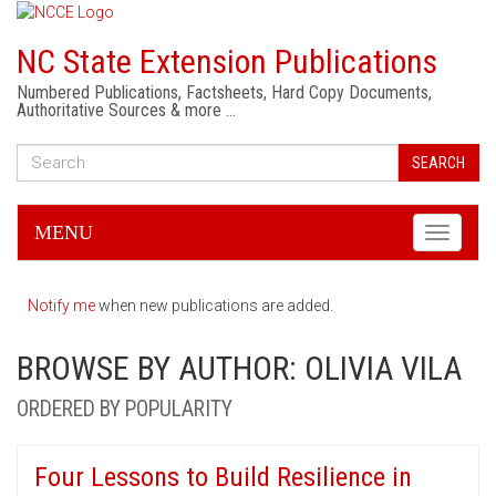
NC State Extension Publications
Numbered Publications, Factsheets, Hard Copy Documents,
Authoritative Sources & more …
SEARCH
MENU
Toggle
navigati
Notify me
when new publications are added.
BROWSE BY AUTHOR: OLIVIA VILA
ORDERED BY POPULARITY
Four Lessons to Build Resilience in