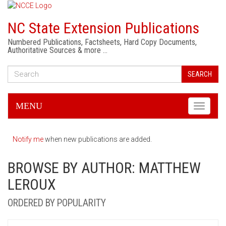
NC State Extension Publications
Numbered Publications, Factsheets, Hard Copy Documents,
Authoritative Sources & more …
SEARCH
MENU
Toggle
navigati
Notify me
when new publications are added.
BROWSE BY AUTHOR: MATTHEW
LEROUX
ORDERED BY POPULARITY