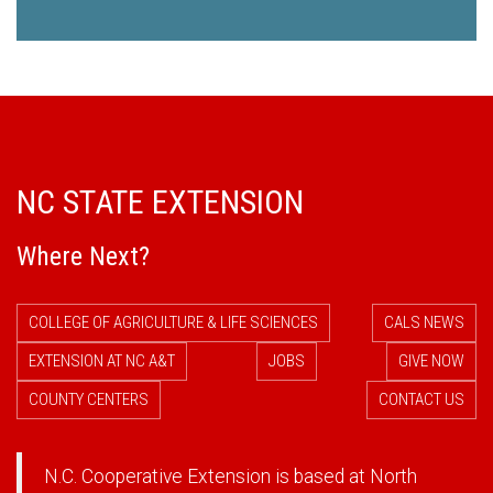
NC STATE EXTENSION
Where Next?
COLLEGE OF AGRICULTURE & LIFE SCIENCES
CALS NEWS
EXTENSION AT NC A&T
JOBS
GIVE NOW
COUNTY CENTERS
CONTACT US
N.C. Cooperative Extension is based at North