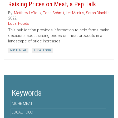
Raising Prices on Meat, a Pep Talk
By:
Matthew LeRoux
,
Todd Schmit
,
Lee Menius
,
Sarah Blacklin
2022
Local Foods
This publication provides information to help farms make
decisions about raising prices on meat products in a
landscape of price increases.
NICHE MEAT
LOCAL FOOD
Keywords
NICHE MEAT
LOCAL FOOD