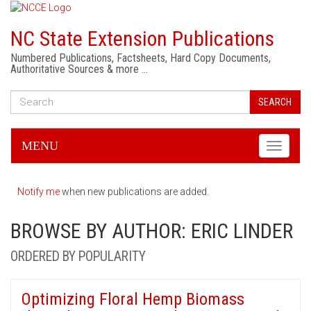
NC State Extension Publications
Numbered Publications, Factsheets, Hard Copy Documents,
Authoritative Sources & more …
SEARCH
MENU
Toggle
navigati
Notify me
when new publications are added.
BROWSE BY AUTHOR: ERIC LINDER
ORDERED BY POPULARITY
Optimizing Floral Hemp Biomass