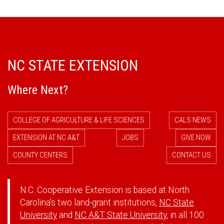
NC STATE EXTENSION
Where Next?
COLLEGE OF AGRICULTURE & LIFE SCIENCES
CALS NEWS
EXTENSION AT NC A&T
JOBS
GIVE NOW
COUNTY CENTERS
CONTACT US
N.C. Cooperative Extension is based at North
Carolina's two land-grant institutions,
NC State
University
and
NC A&T State University
, in all 100