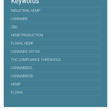
Keywords
INDUSTRIAL HEMP
CANNABIS
CBD
HEMP PRODUCTION
FLORAL HEMP
CANNABIS SATIVA
THC COMPLIANCE THRESHOLD
CANNABIDIOL
CANNABINOID
HEMP
FLORAL