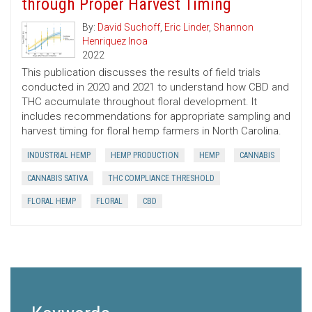
through Proper Harvest Timing
By:
David Suchoff
,
Eric Linder
,
Shannon
Henriquez Inoa
2022
This publication discusses the results of field trials
conducted in 2020 and 2021 to understand how CBD and
THC accumulate throughout floral development. It
includes recommendations for appropriate sampling and
harvest timing for floral hemp farmers in North Carolina.
INDUSTRIAL HEMP
HEMP PRODUCTION
HEMP
CANNABIS
CANNABIS SATIVA
THC COMPLIANCE THRESHOLD
FLORAL HEMP
FLORAL
CBD