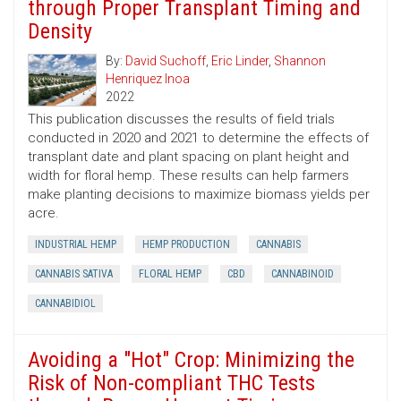
through Proper Transplant Timing and
Density
By:
David Suchoff
,
Eric Linder
,
Shannon
Henriquez Inoa
2022
This publication discusses the results of field trials
conducted in 2020 and 2021 to determine the effects of
transplant date and plant spacing on plant height and
width for floral hemp. These results can help farmers
make planting decisions to maximize biomass yields per
acre.
INDUSTRIAL HEMP
HEMP PRODUCTION
CANNABIS
CANNABIS SATIVA
FLORAL HEMP
CBD
CANNABINOID
CANNABIDIOL
Avoiding a "Hot" Crop: Minimizing the
Risk of Non-compliant THC Tests