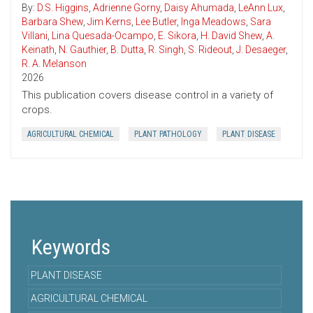
By:
D.S. Higgins
,
Adrienne Gorny
,
Daisy Ahumada
,
LeAnn Lux
,
Barbara Shew
,
Jim Kerns
,
Lee Butler
,
Inga Meadows
,
Sara
Villani
,
Lina Quesada-Ocampo
,
E. Sikora
,
H. David Shew
,
A.
Keinath
,
N. Gauthier
,
B. Dutta
,
R. Singh
,
S. Rideout
,
J. Desaeger
,
R. A. Melanson
2026
This publication covers disease control in a variety of
crops.
AGRICULTURAL CHEMICAL
PLANT PATHOLOGY
PLANT DISEASE
Keywords
PLANT DISEASE
AGRICULTURAL CHEMICAL