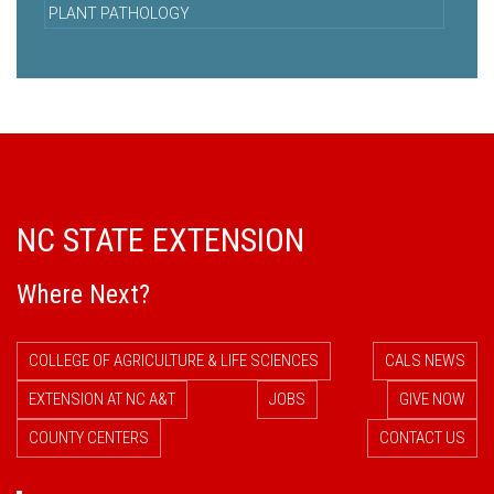
PLANT PATHOLOGY
NC STATE EXTENSION
Where Next?
COLLEGE OF AGRICULTURE & LIFE SCIENCES
CALS NEWS
EXTENSION AT NC A&T
JOBS
GIVE NOW
COUNTY CENTERS
CONTACT US