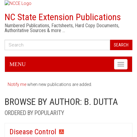
NC State Extension Publications
Numbered Publications, Factsheets, Hard Copy Documents,
Authoritative Sources & more …
SEARCH
MENU
Toggle
navigati
Notify me
when new publications are added.
BROWSE BY AUTHOR: B. DUTTA
ORDERED BY POPULARITY
Disease Control