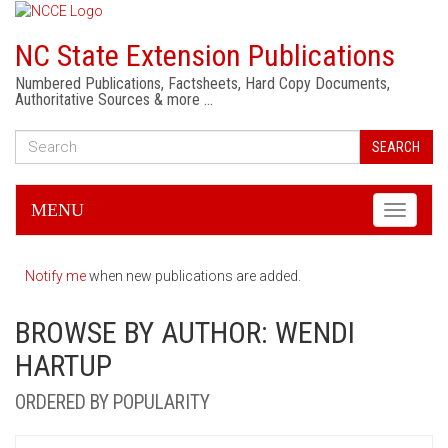
NC State Extension Publications
Numbered Publications, Factsheets, Hard Copy Documents,
Authoritative Sources & more …
SEARCH
MENU
Toggle
navigati
Notify me
when new publications are added.
BROWSE BY AUTHOR: WENDI
HARTUP
ORDERED BY POPULARITY