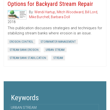
Options for Backyard Stream Repair
By:
Wendi Hartup
,
Mitch Woodward
,
Bill Lord
,
Mike Burchell
,
Barbara Doll
2018
This publication discusses strategies and techniques for
stabilizing stream banks where erosion is an issue.
EROSION CONTROL
STORMWATER MANAGEMENT
STREAM BANK EROSION
URBAN STREAM
STREAM BANK STABILIZATION
STREAM
Keywords
URBAN STREAM