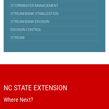
STORMWATER MANAGEMENT
STREAM BANK STABILIZATION
STREAM BANK EROSION
EROSION CONTROL
STREAM
NC STATE EXTENSION
Where Next?