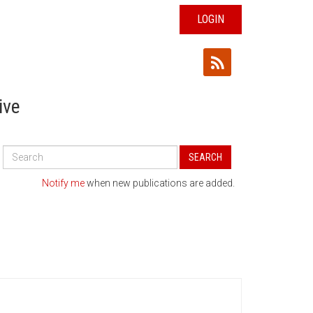
LOGIN
ive
Search
SEARCH
All
Publications
Notify me
when new publications are added.