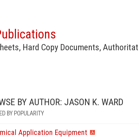
ublications
heets, Hard Copy Documents, Authoritat
WSE BY AUTHOR: JASON K. WARD
ED BY POPULARITY
mical Application Equipment