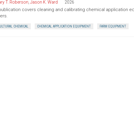
ry T. Roberson
,
Jason K. Ward
2026
publication covers cleaning and calibrating chemical application 
ers.
CULTURAL CHEMICAL
CHEMICAL APPLICATION EQUIPMENT
FARM EQUIPMENT