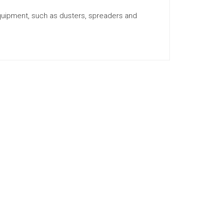
equipment, such as dusters, spreaders and