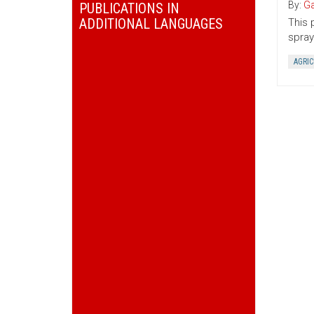
By:
Ga
PUBLICATIONS IN
ADDITIONAL LANGUAGES
This 
spray
AGRI