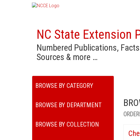
NC State Extension P
Numbered Publications, Facts
Sources & more …
BROWSE BY CATEGORY
BRO
BROWSE BY DEPARTMENT
ORDER
BROWSE BY COLLECTION
Che