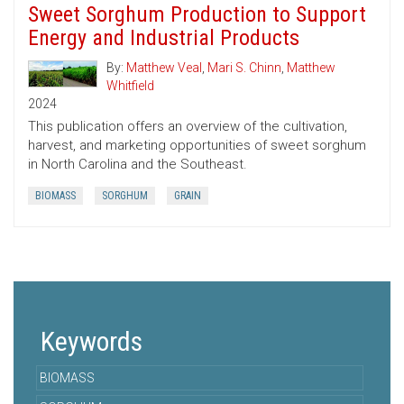
Sweet Sorghum Production to Support
Energy and Industrial Products
By:
Matthew Veal
,
Mari S. Chinn
,
Matthew
Whitfield
2024
This publication offers an overview of the cultivation,
harvest, and marketing opportunities of sweet sorghum
in North Carolina and the Southeast.
BIOMASS
SORGHUM
GRAIN
Keywords
BIOMASS