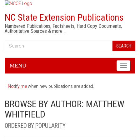
NC State Extension Publications
Numbered Publications, Factsheets, Hard Copy Documents,
Authoritative Sources & more …
SEARCH
MENU
Toggle
navigati
Notify me
when new publications are added.
BROWSE BY AUTHOR: MATTHEW
WHITFIELD
ORDERED BY POPULARITY