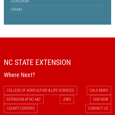
SORGHUM
GRAIN
NC STATE EXTENSION
Where Next?
COLLEGE OF AGRICULTURE & LIFE SCIENCES
CALS NEWS
EXTENSION AT NC A&T
JOBS
GIVE NOW
COUNTY CENTERS
CONTACT US