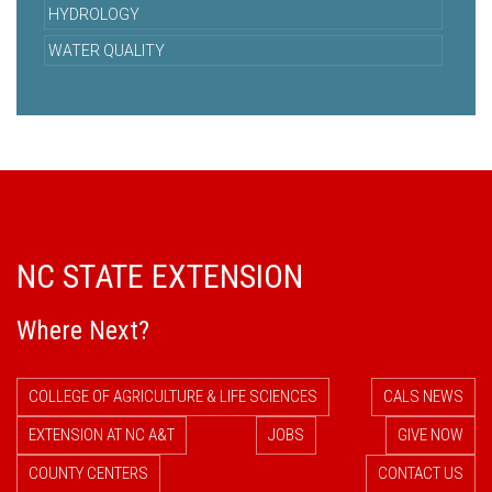
HYDROLOGY
WATER QUALITY
NC STATE EXTENSION
Where Next?
COLLEGE OF AGRICULTURE & LIFE SCIENCES
CALS NEWS
EXTENSION AT NC A&T
JOBS
GIVE NOW
COUNTY CENTERS
CONTACT US