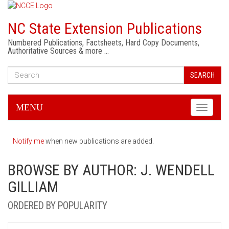
NC State Extension Publications
Numbered Publications, Factsheets, Hard Copy Documents,
Authoritative Sources & more …
SEARCH
MENU
Toggle
navigati
Notify me
when new publications are added.
BROWSE BY AUTHOR: J. WENDELL
GILLIAM
ORDERED BY POPULARITY