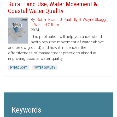
Rural Land Use, Water Movement &
Coastal Water Quality
By:
Robert Evans
,
J. Paul Lilly
,
R. Wayne Skaggs
,
J. Wendell Gilliam
2024
This publication will help you understand
hydrology (the movement of water above
and below ground) and how it influences the
effectiveness of management practices aimed at
improving coastal water quality.
HYDROLOGY
WATER QUALITY
Keywords