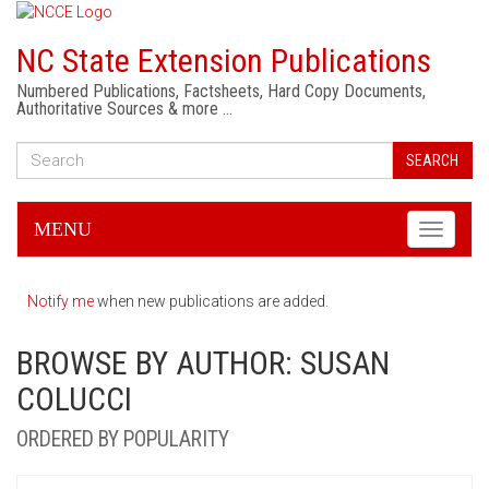
NC State Extension Publications
Numbered Publications, Factsheets, Hard Copy Documents,
Authoritative Sources & more …
SEARCH
MENU
Toggle
navigati
Notify me
when new publications are added.
BROWSE BY AUTHOR: SUSAN
COLUCCI
ORDERED BY POPULARITY