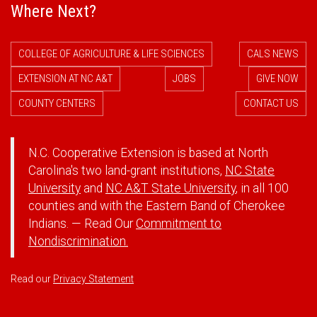
Where Next?
COLLEGE OF AGRICULTURE & LIFE SCIENCES
CALS NEWS
EXTENSION AT NC A&T
JOBS
GIVE NOW
COUNTY CENTERS
CONTACT US
N.C. Cooperative Extension is based at North
Carolina's two land-grant institutions,
NC State
University
and
NC A&T State University
, in all 100
counties and with the Eastern Band of Cherokee
Indians. — Read Our
Commitment to
Nondiscrimination.
Read our
Privacy Statement