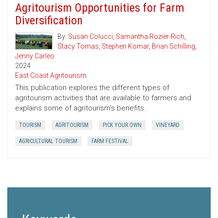
Agritourism Opportunities for Farm
Diversification
By:
Susan Colucci
,
Samantha Rozier-Rich
,
Stacy Tomas
,
Stephen Komar
,
Brian Schilling
,
Jenny Carleo
2024
East Coast Agritourism
This publication explores the different types of
agritourism activities that are available to farmers and
explains some of agritourism's benefits.
TOURISM
AGRITOURISM
PICK YOUR OWN
VINEYARD
AGRICULTURAL TOURISM
FARM FESTIVAL