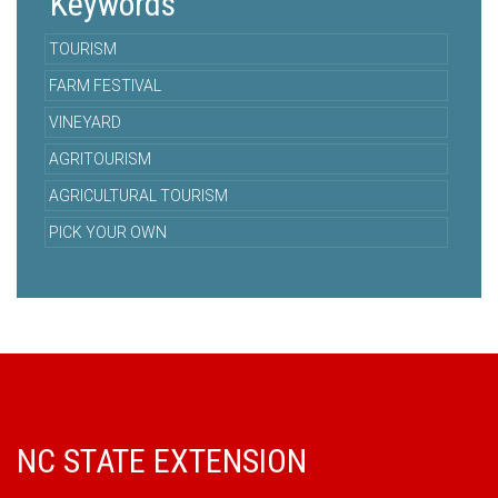
Keywords
TOURISM
FARM FESTIVAL
VINEYARD
AGRITOURISM
AGRICULTURAL TOURISM
PICK YOUR OWN
NC STATE EXTENSION