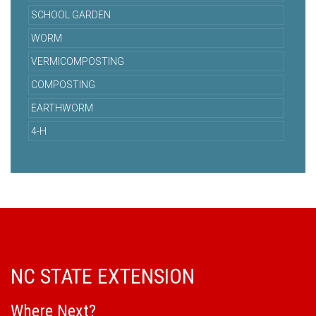
SCHOOL GARDEN
WORM
VERMICOMPOSTING
COMPOSTING
EARTHWORM
4-H
NC STATE EXTENSION
Where Next?