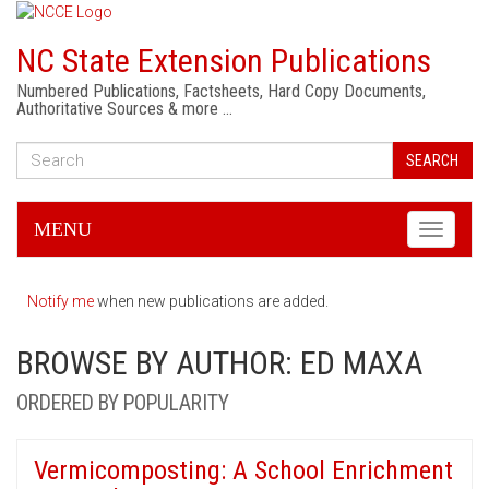
NC State Extension Publications
Numbered Publications, Factsheets, Hard Copy Documents,
Authoritative Sources & more …
SEARCH
MENU
Toggle
navigati
Notify me
when new publications are added.
BROWSE BY AUTHOR: ED MAXA
ORDERED BY POPULARITY
Vermicomposting: A School Enrichment