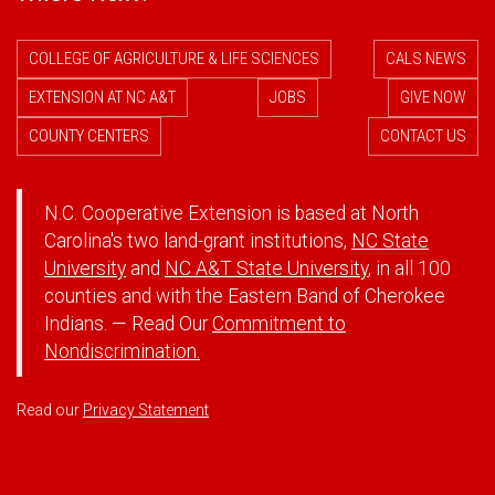
COLLEGE OF AGRICULTURE & LIFE SCIENCES
CALS NEWS
EXTENSION AT NC A&T
JOBS
GIVE NOW
COUNTY CENTERS
CONTACT US
N.C. Cooperative Extension is based at North
Carolina's two land-grant institutions,
NC State
University
and
NC A&T State University
, in all 100
counties and with the Eastern Band of Cherokee
Indians. — Read Our
Commitment to
Nondiscrimination.
Read our
Privacy Statement