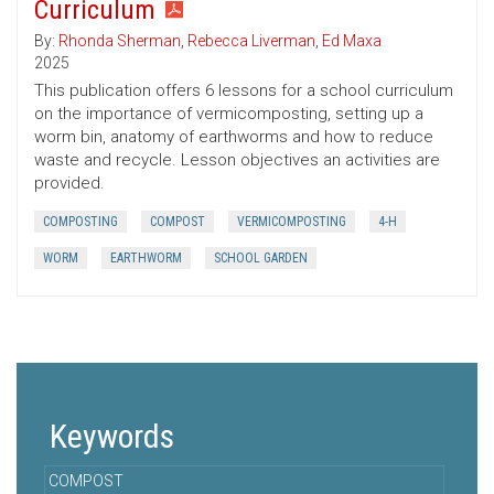
Curriculum
By:
Rhonda Sherman
,
Rebecca Liverman
,
Ed Maxa
2025
This publication offers 6 lessons for a school curriculum
on the importance of vermicomposting, setting up a
worm bin, anatomy of earthworms and how to reduce
waste and recycle. Lesson objectives an activities are
provided.
COMPOSTING
COMPOST
VERMICOMPOSTING
4-H
WORM
EARTHWORM
SCHOOL GARDEN
Keywords
COMPOST