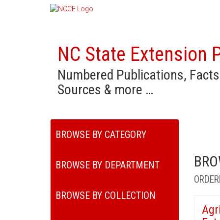
NC State Extension P
Numbered Publications, Facts
Sources & more …
BROWSE BY CATEGORY
BRO
BROWSE BY DEPARTMENT
ORDER
BROWSE BY COLLECTION
Agr