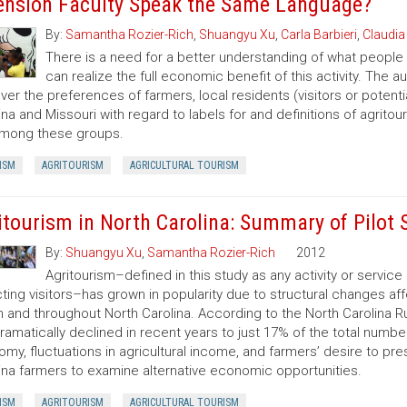
ension Faculty Speak the Same Language?
By:
Samantha Rozier-Rich
,
Shuangyu Xu
,
Carla Barbieri
,
Claudia
There is a need for a better understanding of what people
can realize the full economic benefit of this activity. The 
ver the preferences of farmers, local residents (visitors or potentia
ina and Missouri with regard to labels for and definitions of agr
among these groups.
ISM
AGRITOURISM
AGRICULTURAL TOURISM
itourism in North Carolina: Summary of Pilot 
By:
Shuangyu Xu
,
Samantha Rozier-Rich
2012
Agritourism–defined in this study as any activity or servic
cting visitors–has grown in popularity due to structural changes 
n and throughout North Carolina. According to the North Carolina Ru
ramatically declined in recent years to just 17% of the total numb
my, fluctuations in agricultural income, and farmers’ desire to p
ina farmers to examine alternative economic opportunities.
ISM
AGRITOURISM
AGRICULTURAL TOURISM