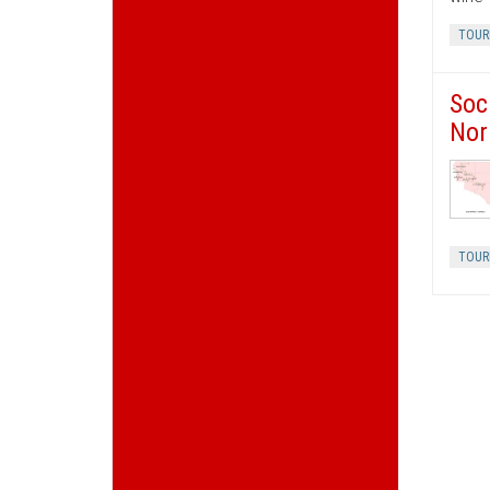
TOUR
Soc
Nor
TOUR