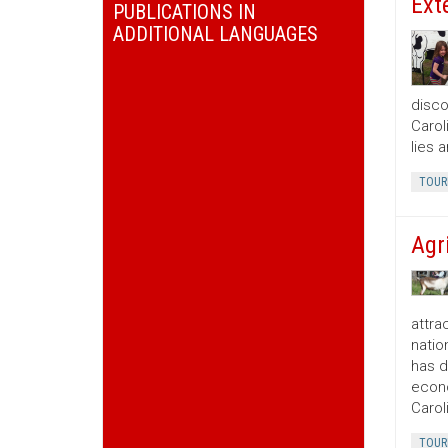
Ext
PUBLICATIONS IN
ADDITIONAL LANGUAGES
disco
Carol
lies 
TOUR
Agr
attra
natio
has d
econo
Carol
TOUR