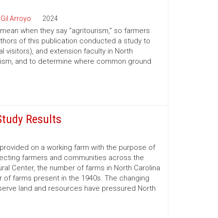
 Gil Arroyo
2024
 mean when they say “agritourism,” so farmers
authors of this publication conducted a study to
l visitors), and extension faculty in North
itourism, and to determine where common ground
Study Results
e provided on a working farm with the purpose of
affecting farmers and communities across the
ral Center, the number of farms in North Carolina
er of farms present in the 1940s. The changing
reserve land and resources have pressured North