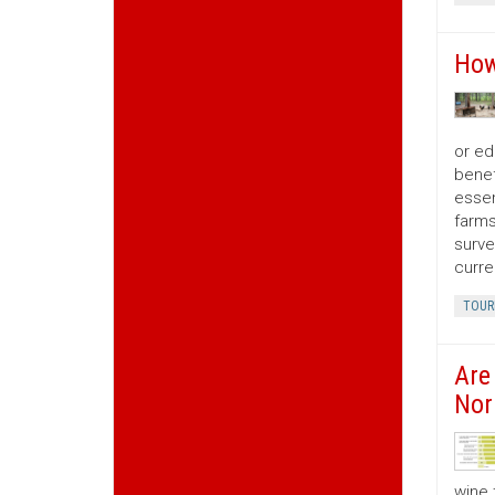
How
or ed
benef
essen
farms
surve
curre
TOUR
Are
Nor
wine 