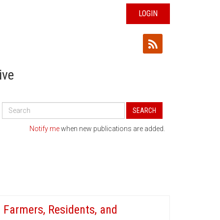
LOGIN
ive
Search
SEARCH
All
Publications
Notify me
when new publications are added.
 Farmers, Residents, and