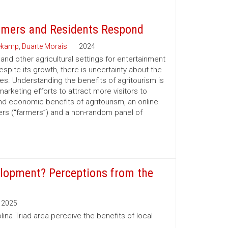
armers and Residents Respond
eekamp
,
Duarte Morais
2024
and other agricultural settings for entertainment
spite its growth, there is uncertainty about the
ies. Understanding the benefits of agritourism is
marketing efforts to attract more visitors to
nd economic benefits of agritourism, an online
rs (“farmers”) and a non-random panel of
elopment? Perceptions from the
2025
ina Triad area perceive the benefits of local