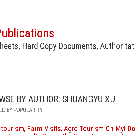
ublications
heets, Hard Copy Documents, Authoritat
WSE BY AUTHOR: SHUANGYU XU
ED BY POPULARITY
itourism, Farm Visits, Agro-Tourism Oh My! Do