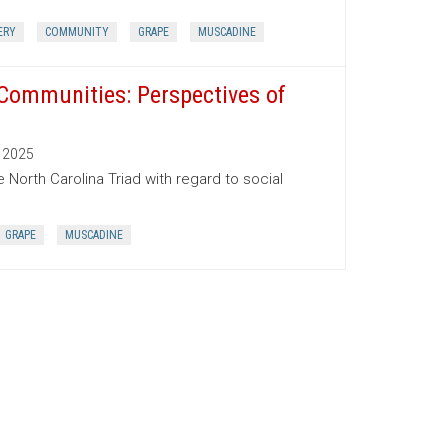
ERY
COMMUNITY
GRAPE
MUSCADINE
 Communities: Perspectives of
2025
 North Carolina Triad with regard to social
GRAPE
MUSCADINE