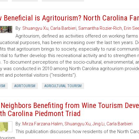
 Beneficial is Agritourism? North Carolina F
By:
Shuangyu Xu
,
Carla Barbieri
,
Samantha Rozier-Rich
,
Erin S
Agritourism, defined as activities offered on working farms 
ucational purposes, has been increasing over the last ten years. De
its that agritourism brings to society, especially to rural communit
tial to further develop this recreational activity and to strengthen 
. To document perceptions of the socio-cultural, environmental, a
y was conducted in 2010 among North Carolina agritourism provide
nt and potential visitors (“residents”).
ISM
AGRITOURISM
AGRICULTURAL TOURISM
 Neighbors Benefiting from Wine Tourism Dev
th Carolina Piedmont Triad
By:
Mirza Farzana Halim
,
Shuangyu Xu
,
Jing Li
,
Carla Barbieri
This publication discusses how residents of the North Carol
tourism.