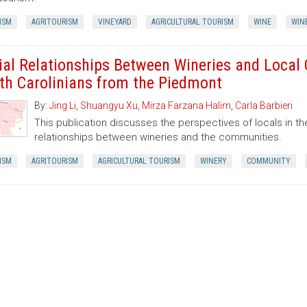
ISM
AGRITOURISM
VINEYARD
AGRICULTURAL TOURISM
WINE
WIN
ial Relationships Between Wineries and Local
th Carolinians from the Piedmont
By:
Jing Li
,
Shuangyu Xu
,
Mirza Farzana Halim
,
Carla Barbieri
This publication discusses the perspectives of locals in the
relationships between wineries and the communities.
ISM
AGRITOURISM
AGRICULTURAL TOURISM
WINERY
COMMUNITY