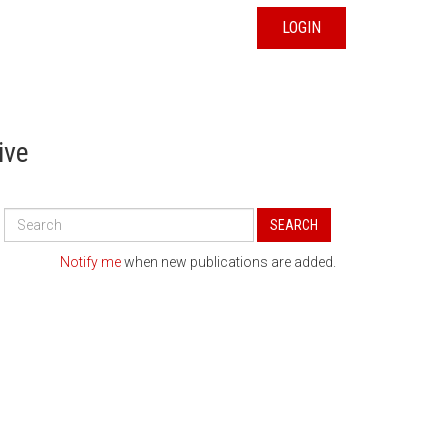
LOGIN
ive
Search
SEARCH
All
Publications
Notify me
when new publications are added.