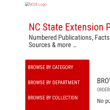
NC State Extension P
Numbered Publications, Facts
Sources & more …
BROWSE BY CATEGORY
BRO
BROWSE BY DEPARTMENT
ORDER
BROWSE BY COLLECTION
No pu