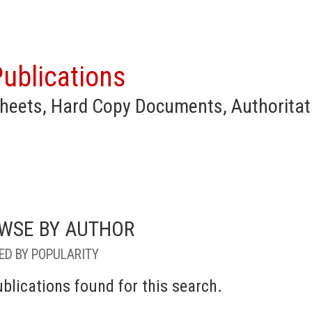
ublications
heets, Hard Copy Documents, Authoritat
WSE BY AUTHOR
ED BY POPULARITY
blications found for this search.