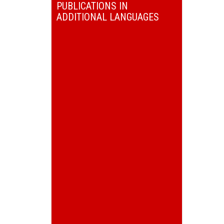
PUBLICATIONS IN
ADDITIONAL LANGUAGES