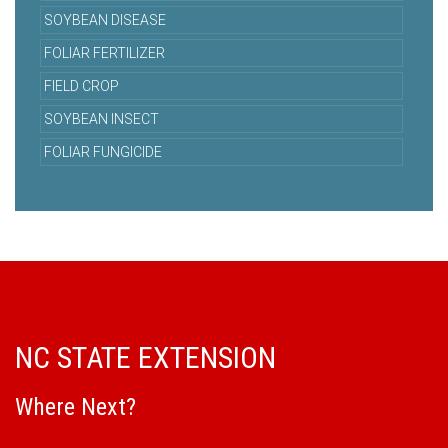
SOYBEAN DISEASE
FOLIAR FERTILIZER
FIELD CROP
SOYBEAN INSECT
FOLIAR FUNGICIDE
NC STATE EXTENSION
Where Next?