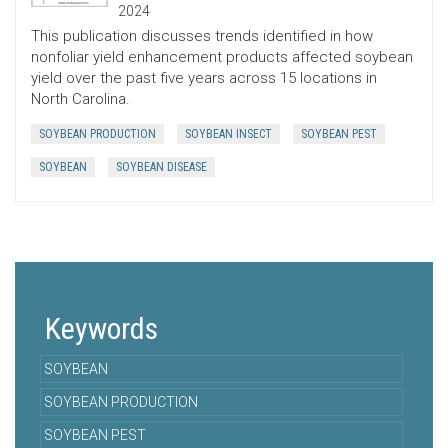
2024
This publication discusses trends identified in how
nonfoliar yield enhancement products affected soybean
yield over the past five years across 15 locations in
North Carolina.
SOYBEAN PRODUCTION
SOYBEAN INSECT
SOYBEAN PEST
SOYBEAN
SOYBEAN DISEASE
Keywords
SOYBEAN
SOYBEAN PRODUCTION
SOYBEAN PEST