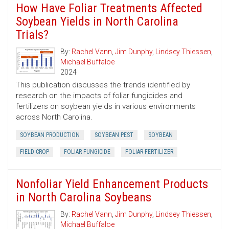
How Have Foliar Treatments Affected
Soybean Yields in North Carolina
Trials?
By:
Rachel Vann
,
Jim Dunphy
,
Lindsey Thiessen
,
Michael Buffaloe
2024
This publication discusses the trends identified by
research on the impacts of foliar fungicides and
fertilizers on soybean yields in various environments
across North Carolina.
SOYBEAN PRODUCTION
SOYBEAN PEST
SOYBEAN
FIELD CROP
FOLIAR FUNGICIDE
FOLIAR FERTILIZER
Nonfoliar Yield Enhancement Products
in North Carolina Soybeans
By:
Rachel Vann
,
Jim Dunphy
,
Lindsey Thiessen
,
Michael Buffaloe