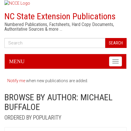
NC State Extension Publications
Numbered Publications, Factsheets, Hard Copy Documents,
Authoritative Sources & more …
SEARCH
MENU
Toggle
navigati
Notify me
when new publications are added.
BROWSE BY AUTHOR: MICHAEL
BUFFALOE
ORDERED BY POPULARITY