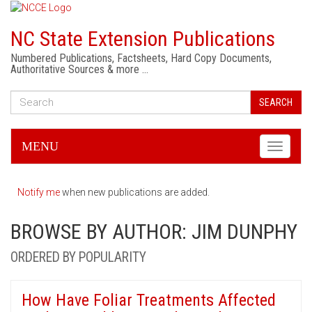
NC State Extension Publications
Numbered Publications, Factsheets, Hard Copy Documents,
Authoritative Sources & more …
SEARCH
MENU
Toggle
navigati
Notify me
when new publications are added.
BROWSE BY AUTHOR: JIM DUNPHY
ORDERED BY POPULARITY
How Have Foliar Treatments Affected