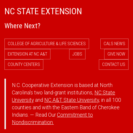
NC STATE EXTENSION
Where Next?
COLLEGE OF AGRICULTURE & LIFE SCIENCES
CALS NEWS
EXTENSION AT NC A&T
JOBS
GIVE NOW
COUNTY CENTERS
CONTACT US
N.C. Cooperative Extension is based at North
Carolina's two land-grant institutions,
NC State
University
and
NC A&T State University
, in all 100
counties and with the Eastern Band of Cherokee
Indians. — Read Our
Commitment to
Nondiscrimination.