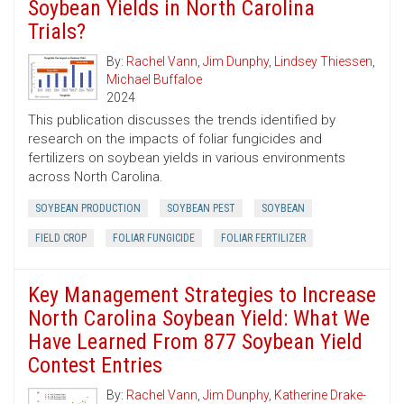
Soybean Yields in North Carolina
Trials?
By:
Rachel Vann
,
Jim Dunphy
,
Lindsey Thiessen
,
Michael Buffaloe
2024
This publication discusses the trends identified by
research on the impacts of foliar fungicides and
fertilizers on soybean yields in various environments
across North Carolina.
SOYBEAN PRODUCTION
SOYBEAN PEST
SOYBEAN
FIELD CROP
FOLIAR FUNGICIDE
FOLIAR FERTILIZER
Key Management Strategies to Increase
North Carolina Soybean Yield: What We
Have Learned From 877 Soybean Yield
Contest Entries
By:
Rachel Vann
,
Jim Dunphy
,
Katherine Drake-