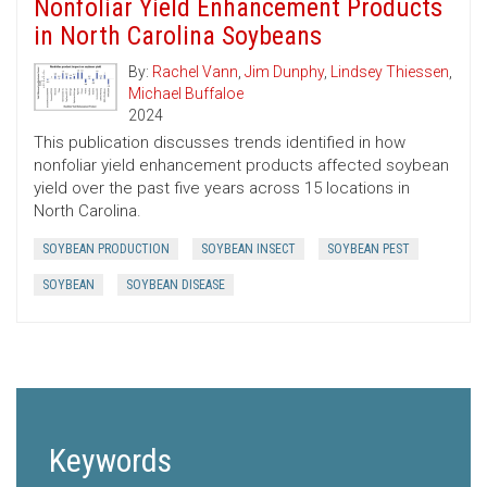
Nonfoliar Yield Enhancement Products
in North Carolina Soybeans
By:
Rachel Vann
,
Jim Dunphy
,
Lindsey Thiessen
,
Michael Buffaloe
2024
This publication discusses trends identified in how
nonfoliar yield enhancement products affected soybean
yield over the past five years across 15 locations in
North Carolina.
SOYBEAN PRODUCTION
SOYBEAN INSECT
SOYBEAN PEST
SOYBEAN
SOYBEAN DISEASE
Keywords