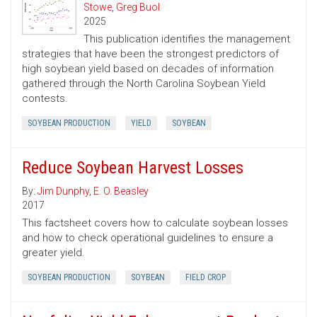
Stowe
,
Greg Buol
2025
This publication identifies the management
strategies that have been the strongest predictors of
high soybean yield based on decades of information
gathered through the North Carolina Soybean Yield
contests.
SOYBEAN PRODUCTION
YIELD
SOYBEAN
Reduce Soybean Harvest Losses
By:
Jim Dunphy
,
E. O. Beasley
2017
This factsheet covers how to calculate soybean losses
and how to check operational guidelines to ensure a
greater yield.
SOYBEAN PRODUCTION
SOYBEAN
FIELD CROP