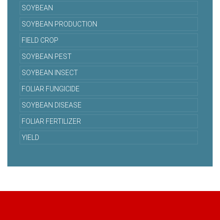
SOYBEAN
SOYBEAN PRODUCTION
FIELD CROP
SOYBEAN PEST
SOYBEAN INSECT
FOLIAR FUNGICIDE
SOYBEAN DISEASE
FOLIAR FERTILIZER
YIELD