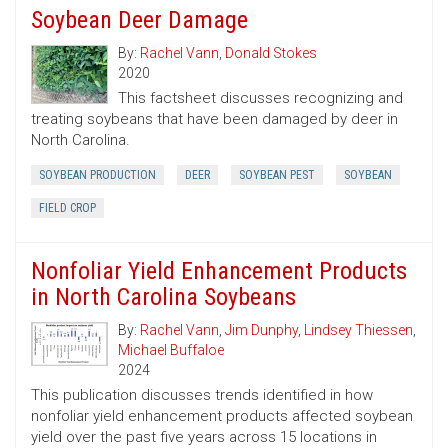
Soybean Deer Damage
By:
Rachel Vann
,
Donald Stokes
2020
This factsheet discusses recognizing and
treating soybeans that have been damaged by deer in
North Carolina.
SOYBEAN PRODUCTION
DEER
SOYBEAN PEST
SOYBEAN
FIELD CROP
Nonfoliar Yield Enhancement Products
in North Carolina Soybeans
By:
Rachel Vann
,
Jim Dunphy
,
Lindsey Thiessen
,
Michael Buffaloe
2024
This publication discusses trends identified in how
nonfoliar yield enhancement products affected soybean
yield over the past five years across 15 locations in