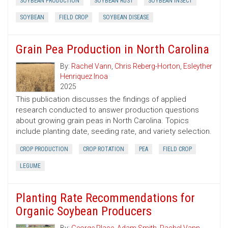
SOYBEAN PRODUCTION
SOYBEAN RUST
SOYBEAN INSECT
SOYBEAN
FIELD CROP
SOYBEAN DISEASE
Grain Pea Production in North Carolina
By:
Rachel Vann
,
Chris Reberg-Horton
,
Esleyther
Henriquez Inoa
2025
This publication discusses the findings of applied
research conducted to answer production questions
about growing grain peas in North Carolina. Topics
include planting date, seeding rate, and variety selection.
CROP PRODUCTION
CROP ROTATION
PEA
FIELD CROP
LEGUME
Planting Rate Recommendations for
Organic Soybean Producers