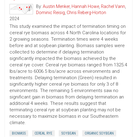
By:
Austin Menker
,
Hannah Howe
,
Rachel Vann
,
Dominic Reisig
,
Chris Reberg-Horton
2024
This study examined the impact of termination timing on
cereal rye biomass across 4 North Carolina locations for
2 growing seasons. Termination times were 4 weeks
before and at soybean planting. Biomass samples were
collected to determine if delaying termination
significantly impacted the biomass achieved by the
cereal rye cover. Cereal rye biomass ranged from 1325.4
lbs/acre to 6006.5 lbs/acre across environments and
treatments. Delaying termination (Green) resulted in
significantly higher cereal rye biomass for only 3 of 8
environments. The remaining 5 environments saw no
significant gain in biomass from delaying termination an
additional 4 weeks. These results suggest that
terminating cereal rye at soybean planting may not be
necessary to maximize biomass in our Southeastern
climate.
BIOMASS
CEREAL RYE
SOYBEAN
ORGANIC SOYBEAN