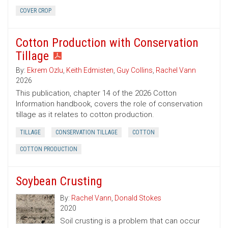
COVER CROP
Cotton Production with Conservation
Tillage
By:
Ekrem Ozlu
,
Keith Edmisten
,
Guy Collins
,
Rachel Vann
2026
This publication, chapter 14 of the 2026 Cotton
Information handbook, covers the role of conservation
tillage as it relates to cotton production.
TILLAGE
CONSERVATION TILLAGE
COTTON
COTTON PRODUCTION
Soybean Crusting
By:
Rachel Vann
,
Donald Stokes
2020
Soil crusting is a problem that can occur