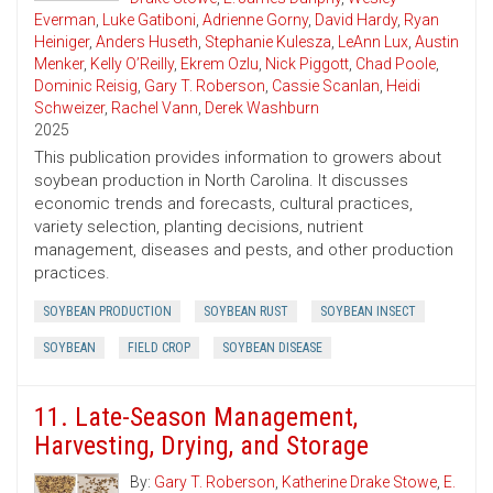
Everman
,
Luke Gatiboni
,
Adrienne Gorny
,
David Hardy
,
Ryan
Heiniger
,
Anders Huseth
,
Stephanie Kulesza
,
LeAnn Lux
,
Austin
Menker
,
Kelly O’Reilly
,
Ekrem Ozlu
,
Nick Piggott
,
Chad Poole
,
Dominic Reisig
,
Gary T. Roberson
,
Cassie Scanlan
,
Heidi
Schweizer
,
Rachel Vann
,
Derek Washburn
2025
This publication provides information to growers about
soybean production in North Carolina. It discusses
economic trends and forecasts, cultural practices,
variety selection, planting decisions, nutrient
management, diseases and pests, and other production
practices.
SOYBEAN PRODUCTION
SOYBEAN RUST
SOYBEAN INSECT
SOYBEAN
FIELD CROP
SOYBEAN DISEASE
11. Late-Season Management,
Harvesting, Drying, and Storage
By:
Gary T. Roberson
,
Katherine Drake Stowe
,
E.