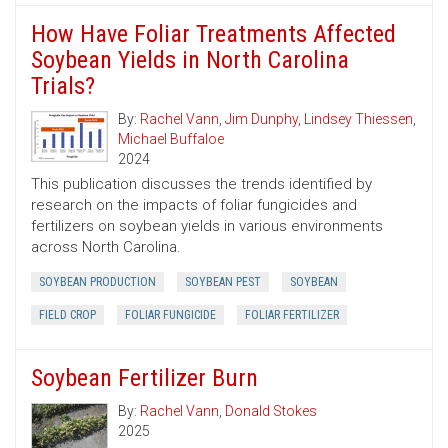
How Have Foliar Treatments Affected
Soybean Yields in North Carolina
Trials?
By:
Rachel Vann
,
Jim Dunphy
,
Lindsey Thiessen
,
Michael Buffaloe
2024
This publication discusses the trends identified by
research on the impacts of foliar fungicides and
fertilizers on soybean yields in various environments
across North Carolina.
SOYBEAN PRODUCTION
SOYBEAN PEST
SOYBEAN
FIELD CROP
FOLIAR FUNGICIDE
FOLIAR FERTILIZER
Soybean Fertilizer Burn
By:
Rachel Vann
,
Donald Stokes
2025