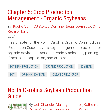
Chapter 5: Crop Production
Management - Organic Soybeans
By:
Rachel Vann
,
DJ Stokes
,
Dominic Reisig
,
LeAnn Lux
,
Chris
Reberg-Horton
2024
This chapter of the North Carolina Organic Commodities
Production Guide covers key management practices for
organic soybean production: variety selection, planting
times, plant population, and crop rotation.
SOYBEAN PRODUCTION
ORGANIC PRODUCTION
SOYBEAN
SOY
ORGANIC SOYBEAN
ORGANIC FIELD CROP
North Carolina Soybean Production
Guide
By:
Jeff Chandler
,
Mallory Choudoir
,
Katherine
Drake Stowe
,
E. James Dunphy
,
Wesley