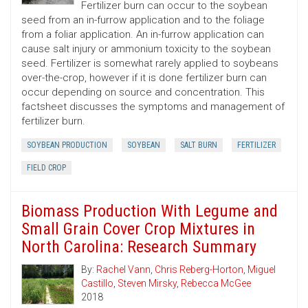
Fertilizer burn can occur to the soybean
seed from an in-furrow application and to the foliage
from a foliar application. An in-furrow application can
cause salt injury or ammonium toxicity to the soybean
seed. Fertilizer is somewhat rarely applied to soybeans
over-the-crop, however if it is done fertilizer burn can
occur depending on source and concentration. This
factsheet discusses the symptoms and management of
fertilizer burn.
SOYBEAN PRODUCTION
SOYBEAN
SALT BURN
FERTILIZER
FIELD CROP
Biomass Production With Legume and
Small Grain Cover Crop Mixtures in
North Carolina: Research Summary
By:
Rachel Vann
,
Chris Reberg-Horton
,
Miguel
Castillo
,
Steven Mirsky
,
Rebecca McGee
2018