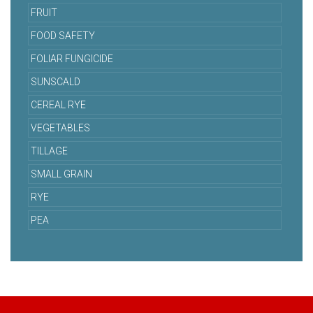
FRUIT
FOOD SAFETY
FOLIAR FUNGICIDE
SUNSCALD
CEREAL RYE
VEGETABLES
TILLAGE
SMALL GRAIN
RYE
PEA