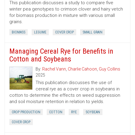
This publication discusses a study to compare five
winter pea genotypes to crimson clover and hairy vetch
for biomass production in mixture with various small
grains.
BIOMASS
LEGUME
COVER CROP
SMALL GRAIN
Managing Cereal Rye for Benefits in
Cotton and Soybeans
By:
Rachel Vann
,
Charlie Cahoon
,
Guy Collins
2025
This publication discusses the use of
cereal rye as a cover crop in soybeans in
cotton to determine the effects on weed suppression
and soil moisture retention in relation to yields.
CROP PRODUCTION
COTTON
RYE
SOYBEAN
COVER CROP