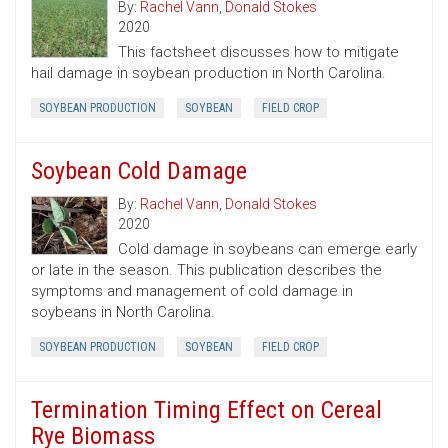
By:
Rachel Vann
,
Donald Stokes
2020
This factsheet discusses how to mitigate
hail damage in soybean production in North Carolina.
SOYBEAN PRODUCTION
SOYBEAN
FIELD CROP
Soybean Cold Damage
By:
Rachel Vann
,
Donald Stokes
2020
Cold damage in soybeans can emerge early
or late in the season. This publication describes the
symptoms and management of cold damage in
soybeans in North Carolina.
SOYBEAN PRODUCTION
SOYBEAN
FIELD CROP
Termination Timing Effect on Cereal
Rye Biomass