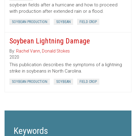
soybean fields after a hurricane and how to proceed
with production after extended rain or a flood.
SOYBEAN PRODUCTION
SOYBEAN
FIELD CROP
Soybean Lightning Damage
By:
Rachel Vann
,
Donald Stokes
2020
This publication describes the symptoms of a lightning
strike in soybeans in North Carolina.
SOYBEAN PRODUCTION
SOYBEAN
FIELD CROP
Keywords