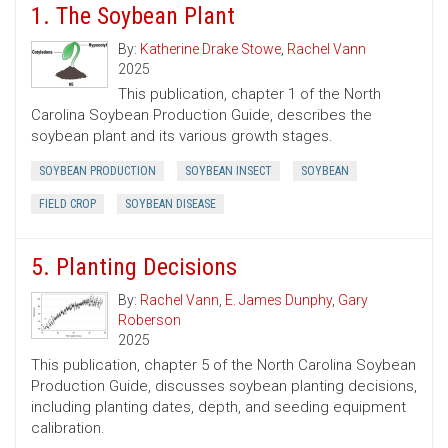
1. The Soybean Plant
By:
Katherine Drake Stowe
,
Rachel Vann
2025
This publication, chapter 1 of the North
Carolina Soybean Production Guide, describes the
soybean plant and its various growth stages.
SOYBEAN PRODUCTION
SOYBEAN INSECT
SOYBEAN
FIELD CROP
SOYBEAN DISEASE
5. Planting Decisions
By:
Rachel Vann
,
E. James Dunphy
,
Gary
Roberson
2025
This publication, chapter 5 of the North Carolina Soybean
Production Guide, discusses soybean planting decisions,
including planting dates, depth, and seeding equipment
calibration.