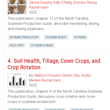
James Dunphy
,
Kelly O’Reilly
,
Dominic Reisig
,
Rachel Vann
2025
This publication, chapter 11 of the North Carolina
Soybean Production Guide, describe harvesting, drying,
and storing soybeans.
SOYBEAN PRODUCTION
SOYBEAN INSECT
SOYBEAN
FIELD CROP
SOYBEAN DISEASE
4. Soil Health, Tillage, Cover Crops, and
Crop Rotation
By:
Mallory Choudoir
,
Ekrem Ozlu
,
Austin
Menker
,
Rachel Vann
2025
This publication, chapter 4 of the North Carolina Soybean
Production Guide, discusses crop rotation and cover
crops in soybean production.