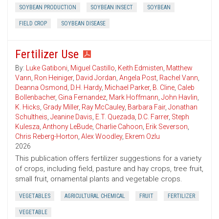
SOYBEAN PRODUCTION
SOYBEAN INSECT
SOYBEAN
FIELD CROP
SOYBEAN DISEASE
Fertilizer Use
By:
Luke Gatiboni
,
Miguel Castillo
,
Keith Edmisten
,
Matthew
Vann
,
Ron Heiniger
,
David Jordan
,
Angela Post
,
Rachel Vann
,
Deanna Osmond
,
D.H. Hardy
,
Michael Parker
,
B. Cline
,
Caleb
Bollenbacher
,
Gina Fernandez
,
Mark Hoffmann
,
John Havlin
,
K. Hicks
,
Grady Miller
,
Ray McCauley
,
Barbara Fair
,
Jonathan
Schultheis
,
Jeanine Davis
,
E.T. Quezada
,
D.C. Farrer
,
Steph
Kulesza
,
Anthony LeBude
,
Charlie Cahoon
,
Erik Severson
,
Chris Reberg-Horton
,
Alex Woodley
,
Ekrem Ozlu
2026
This publication offers fertilizer suggestions for a variety
of crops, including field, pasture and hay crops, tree fruit,
small fruit, ornamental plants and vegetable crops.
VEGETABLES
AGRICULTURAL CHEMICAL
FRUIT
FERTILIZER
VEGETABLE