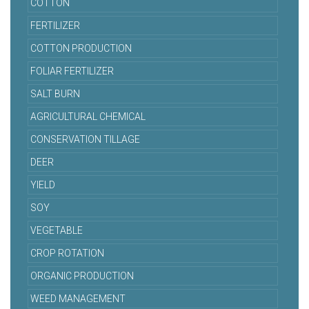
COTTON
FERTILIZER
COTTON PRODUCTION
FOLIAR FERTILIZER
SALT BURN
AGRICULTURAL CHEMICAL
CONSERVATION TILLAGE
DEER
YIELD
SOY
VEGETABLE
CROP ROTATION
ORGANIC PRODUCTION
WEED MANAGEMENT