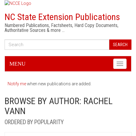
NC State Extension Publications
Numbered Publications, Factsheets, Hard Copy Documents,
Authoritative Sources & more …
SEARCH
MENU
Toggle
navigati
Notify me
when new publications are added.
BROWSE BY AUTHOR: RACHEL
VANN
ORDERED BY POPULARITY