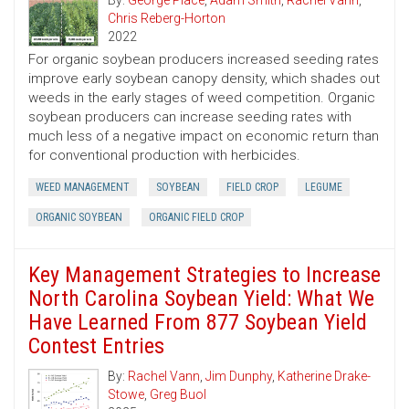
By:
George Place
,
Adam Smith
,
Rachel Vann
,
Chris Reberg-Horton
2022
For organic soybean producers increased seeding rates
improve early soybean canopy density, which shades out
weeds in the early stages of weed competition. Organic
soybean producers can increase seeding rates with
much less of a negative impact on economic return than
for conventional production with herbicides.
WEED MANAGEMENT
SOYBEAN
FIELD CROP
LEGUME
ORGANIC SOYBEAN
ORGANIC FIELD CROP
Key Management Strategies to Increase
North Carolina Soybean Yield: What We
Have Learned From 877 Soybean Yield
Contest Entries
By:
Rachel Vann
,
Jim Dunphy
,
Katherine Drake-
Stowe
,
Greg Buol