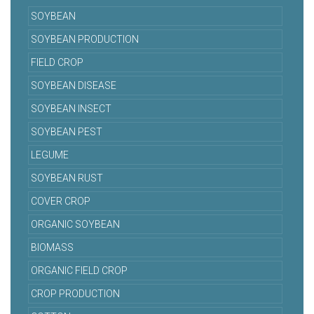
SOYBEAN
SOYBEAN PRODUCTION
FIELD CROP
SOYBEAN DISEASE
SOYBEAN INSECT
SOYBEAN PEST
LEGUME
SOYBEAN RUST
COVER CROP
ORGANIC SOYBEAN
BIOMASS
ORGANIC FIELD CROP
CROP PRODUCTION