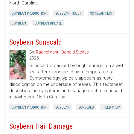
North Carolina.
SOYBEAN PRODUCTION
SOYBEAN INSECT
SOYBEAN PEST
SOYBEAN
SOYBEAN DISEASE
Soybean Sunscald
By:
Rachel Vann
,
Donald Stokes
2025
Sunscald is caused by bright sunlight on a wet
leaf after exposure to high temperatures.
Symptomology typically appears as rusty
discoloration on the underside of leaves. This factsheet
describes the symptoms and management of sunscald
in soybean in North Carolina.
SOYBEAN PRODUCTION
SOYBEAN
SUNSCALD
FIELD CROP
Soybean Hail Damage