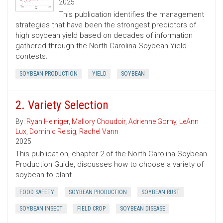
2025
This publication identifies the management
strategies that have been the strongest predictors of
high soybean yield based on decades of information
gathered through the North Carolina Soybean Yield
contests.
SOYBEAN PRODUCTION
YIELD
SOYBEAN
2. Variety Selection
By:
Ryan Heiniger
,
Mallory Choudoir
,
Adrienne Gorny
,
LeAnn
Lux
,
Dominic Reisig
,
Rachel Vann
2025
This publication, chapter 2 of the North Carolina Soybean
Production Guide, discusses how to choose a variety of
soybean to plant.
FOOD SAFETY
SOYBEAN PRODUCTION
SOYBEAN RUST
SOYBEAN INSECT
FIELD CROP
SOYBEAN DISEASE