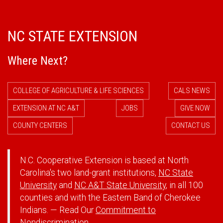
NC STATE EXTENSION
Where Next?
COLLEGE OF AGRICULTURE & LIFE SCIENCES
CALS NEWS
EXTENSION AT NC A&T
JOBS
GIVE NOW
COUNTY CENTERS
CONTACT US
N.C. Cooperative Extension is based at North
Carolina's two land-grant institutions,
NC State
University
and
NC A&T State University
, in all 100
counties and with the Eastern Band of Cherokee
Indians. — Read Our
Commitment to
Nondiscrimination.