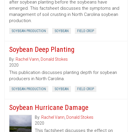
after soybean planting before the soybeans have
emerged. This factsheet discusses the symptoms and
management of soil crusting in North Carolina soybean
production.
SOYBEAN PRODUCTION
SOYBEAN
FIELD CROP
Soybean Deep Planting
By:
Rachel Vann
,
Donald Stokes
2020
This publication discusses planting depth for soybean
producers in North Carolina.
SOYBEAN PRODUCTION
SOYBEAN
FIELD CROP
Soybean Hurricane Damage
By:
Rachel Vann
,
Donald Stokes
2020
This factsheet discusses the effect on