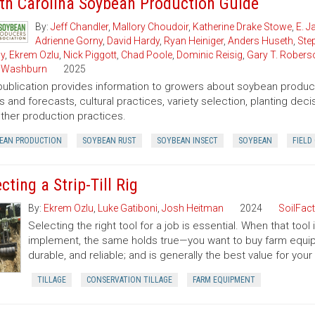
th Carolina Soybean Production Guide
By:
Jeff Chandler
,
Mallory Choudoir
,
Katherine Drake Stowe
,
E. 
Adrienne Gorny
,
David Hardy
,
Ryan Heiniger
,
Anders Huseth
,
Ste
ly
,
Ekrem Ozlu
,
Nick Piggott
,
Chad Poole
,
Dominic Reisig
,
Gary T. Robers
 Washburn
2025
publication provides information to growers about soybean product
s and forecasts, cultural practices, variety selection, planting de
ther production practices.
EAN PRODUCTION
SOYBEAN RUST
SOYBEAN INSECT
SOYBEAN
FIELD
cting a Strip-Till Rig
By:
Ekrem Ozlu
,
Luke Gatiboni
,
Josh Heitman
2024
SoilFac
Selecting the right tool for a job is essential. When that too
implement, the same holds true—you want to buy farm equip
durable, and reliable; and is generally the best value for you
TILLAGE
CONSERVATION TILLAGE
FARM EQUIPMENT