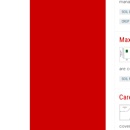
mana
SOIL
CROP
Max
are c
SOIL
Car
cove