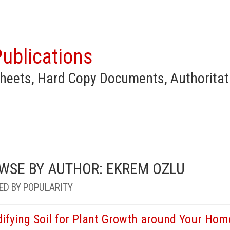
ublications
heets, Hard Copy Documents, Authoritat
WSE BY AUTHOR: EKREM OZLU
ED BY POPULARITY
ifying Soil for Plant Growth around Your Hom