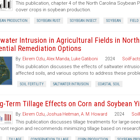
This publication, chapter 4 of the North Carolina Soybean 
cover crops in soybean production.
EAN PRODUCTION
SOYBEAN RUST
SOYBEAN INSECT
SOYBEAN
FIELD
twater Intrusion in Agricultural Fields in Nor
ential Remediation Options
By:
Ekrem Ozlu
,
Alex Manda
,
Luke Gatiboni
2024
SoilFact
This publication discusses the effects of saltwater intrusion o
affected soils, and various options to address these prob
SOIL FERTILITY
SALTWATER INTRUSION
COASTAL SOIL
g-Term Tillage Effects on Corn and Soybean Yi
By:
Ekrem Ozlu
,
Joshua Heitman
,
A. M. Howard
2024
Soil
This publication discusses tillage treatments for large-se
ont region and recommends minimizing tillage based on research
TILLAGE
CONSERVATION TILLAGE
CORN PRODUCTION
SOYBEAN PRO