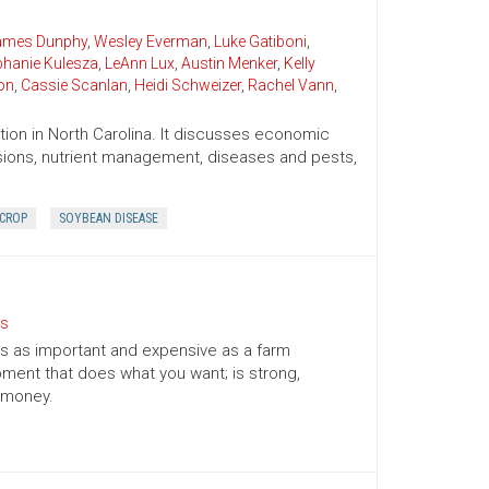
James Dunphy
,
Wesley Everman
,
Luke Gatiboni
,
phanie Kulesza
,
LeAnn Lux
,
Austin Menker
,
Kelly
on
,
Cassie Scanlan
,
Heidi Schweizer
,
Rachel Vann
,
ion in North Carolina. It discusses economic
cisions, nutrient management, diseases and pests,
 CROP
SOYBEAN DISEASE
ts
l is as important and expensive as a farm
ment that does what you want; is strong,
r money.