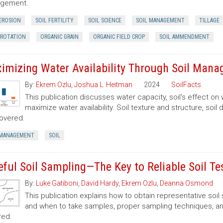
gement.
 EROSION
SOIL FERTILITY
SOIL SCIENCE
SOIL MANAGEMENT
TILLAGE
 ROTATION
ORGANIC GRAIN
ORGANIC FIELD CROP
SOIL AMMENDMENT
imizing Water Availability Through Soil Man
By:
Ekrem Ozlu
,
Joshua L. Heitman
2024
SoilFacts
This publication discusses water capacity, soil's effect on 
maximize water availability. Soil texture and structure, soil de
overed.
 MANAGEMENT
SOIL
eful Soil Sampling—The Key to Reliable Soil Te
By:
Luke Gatiboni
,
David Hardy
,
Ekrem Ozlu
,
Deanna Osmond
This publication explains how to obtain representative soi
and when to take samples, proper sampling techniques, and
red.