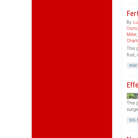
Fert
By:
Lu
Osmo
Miller
Charl
This 
fruit
VEGE
Eff
This 
surge
SOIL 