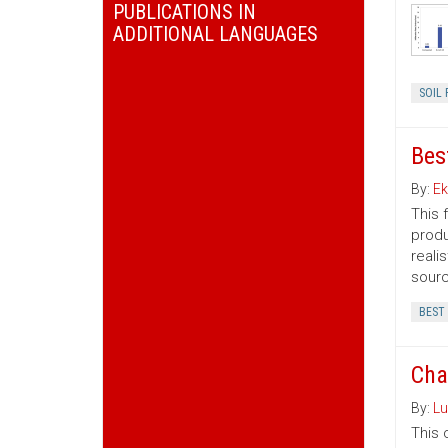
PUBLICATIONS IN
ADDITIONAL LANGUAGES
SOIL 
Bes
By:
Ek
This 
produ
reali
sourc
BEST
Cha
By:
Lu
This 