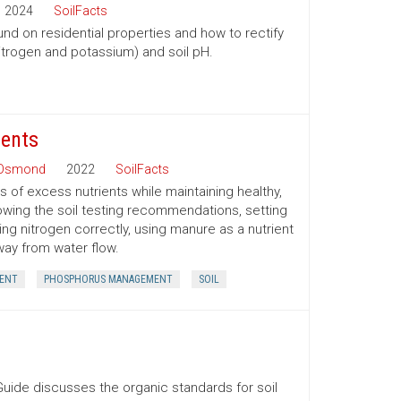
2024
SoilFacts
nd on residential properties and how to rectify
itrogen and potassium) and soil pH.
ients
 Osmond
2022
SoilFacts
 of excess nutrients while maintaining healthy,
owing the soil testing recommendations, setting
ing nitrogen correctly, using manure as a nutrient
way from water flow.
ENT
PHOSPHORUS MANAGEMENT
SOIL
uide discusses the organic standards for soil