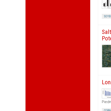
SOYB
Sal
Pot
Lon
Piedm
CORN