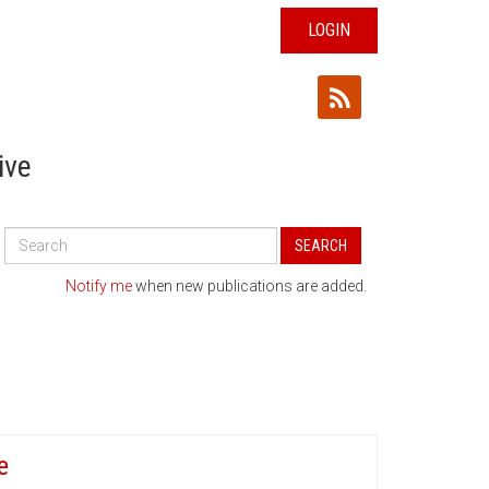
LOGIN
ive
Search
SEARCH
All
Publications
Notify me
when new publications are added.
e