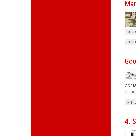
Man
SOIL 
SOIL
Goo
conta
of po
NITR
4. 