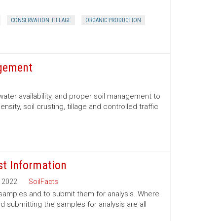
CONSERVATION TILLAGE
ORGANIC PRODUCTION
agement
water availability, and proper soil management to
nsity, soil crusting, tillage and controlled traffic
st Information
2022
SoilFacts
l samples and to submit them for analysis. Where
 submitting the samples for analysis are all