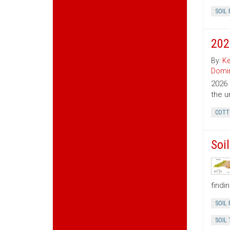
SOIL 
202
By:
Ke
Domin
2026 
the u
COTT
Soi
findi
SOIL 
SOIL 