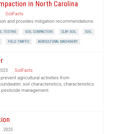
mpaction in North Carolina
SoilFacts
tion and provides mitigation recommendations.
IL TESTING
SOIL COMPACTION
CLAY SOIL
SOIL
FIELD TRAFFIC
AGRICULTURAL MACHINERY
r
2023
SoilFacts
event agricultural activities from
oundwater, soil characteristics, characteristics
nd pesticide management.
tion
2025