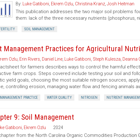
By:
Luke Gatiboni
,
Ekrem Ozlu
,
Christina Kranz
,
Josh Heitman
This publication addresses the two major soil problems fou
them: lack of the three necessary nutrients (phosphorus, n
FERTILITY
SOIL MANAGEMENT
t Management Practices for Agricultural Nutr
rem Ozlu
,
Erin Rivers
,
Daniel Line
,
Luke Gatiboni
,
Steph Kulesza
,
Deanna
factsheet for farmers describes ways to control the harmful effects
ctive farm crops. Steps covered include testing your soil and foll
stic yield goals, choosing the most suitable nitrogen sources, apply
e, controlling erosion, managing water flow and fencing animals a
 MANAGEMENT PRACTICE
WATER QUALITY
NITROGEN
NUTRIENT MANAGEM
pter 9: Soil Management
ke Gatiboni
,
Ekrem Ozlu
2024
chapter from the North Carolina Organic Commodities Production G