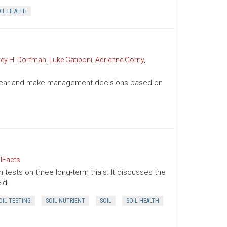
IL HEALTH
rey H. Dorfman
,
Luke Gatiboni
,
Adrienne Gorny
,
g year and make management decisions based on
lFacts
 tests on three long-term trials. It discusses the
ld.
OIL TESTING
SOIL NUTRIENT
SOIL
SOIL HEALTH