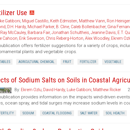
ilizer Use
ke Gatiboni
,
Miguel Castillo
,
Keith Edmisten
,
Matthew Vann
,
Ron Heiniger
nd
,
D.H. Hardy
,
Michael Parker
,
B. Cline
,
Caleb Bollenbacher
,
Gina Fernan
,
Ray McCauley
,
Barbara Fair
,
Jonathan Schultheis
,
Jeanine Davis
,
E.T. Q
ie Cahoon
,
Erik Severson
,
Chris Reberg-Horton
,
Alex Woodley
,
Ekrem Ozl
publication offers fertilizer suggestions for a variety of crops, inclu
, ornamental plants and vegetable crops.
TABLES
AGRICULTURAL CHEMICAL
FRUIT
FERTILIZER
VEGETABLE
ects of Sodium Salts on Soils in Coastal Agricu
By:
Ekrem Ozlu
,
David Hardy
,
Luke Gatiboni
,
Matthew Ricker
2
publication provides information on the impacts wind-driven events h
s, ocean spray, and tidal surges may increase sodium levels in coas
FERTILITY
SODIUM
COASTAL FLOODING
SALT WATER
SOIL HEALTH