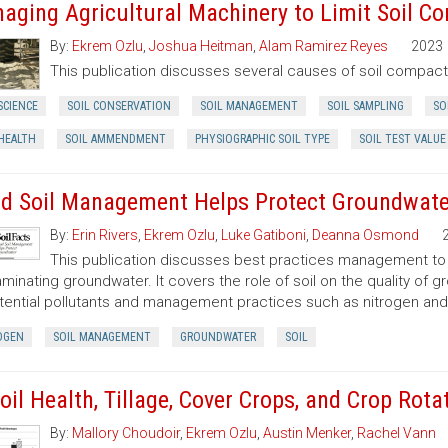
aging Agricultural Machinery to Limit Soil Co
By:
Ekrem Ozlu
,
Joshua Heitman
,
Alam Ramirez Reyes
2023
This publication discusses several causes of soil compac
SCIENCE
SOIL CONSERVATION
SOIL MANAGEMENT
SOIL SAMPLING
SO
 HEALTH
SOIL AMMENDMENT
PHYSIOGRAPHIC SOIL TYPE
SOIL TEST VALUE
d Soil Management Helps Protect Groundwate
By:
Erin Rivers
,
Ekrem Ozlu
,
Luke Gatiboni
,
Deanna Osmond
This publication discusses best practices management to pr
minating groundwater. It covers the role of soil on the quality of gr
tential pollutants and management practices such as nitrogen a
OGEN
SOIL MANAGEMENT
GROUNDWATER
SOIL
Soil Health, Tillage, Cover Crops, and Crop Rota
By:
Mallory Choudoir
,
Ekrem Ozlu
,
Austin Menker
,
Rachel Vann