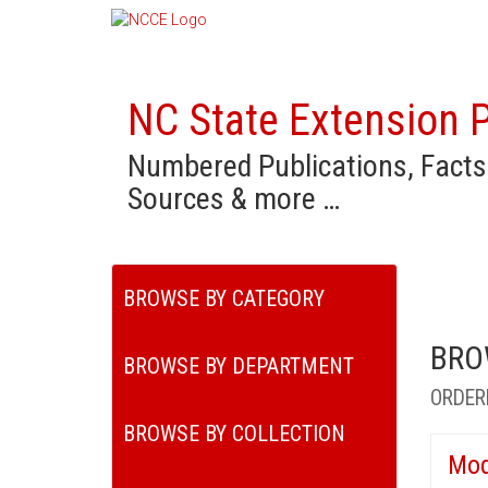
NC State Extension P
Numbered Publications, Facts
Sources & more …
BROWSE BY CATEGORY
BRO
BROWSE BY DEPARTMENT
ORDER
BROWSE BY COLLECTION
Mod