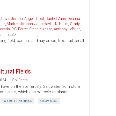
,
David Jordan
,
Angela Post
,
Rachel Vann
,
Deanna
dez
,
Mark Hoffmann
,
John Havlin
,
K. Hicks
,
Grady
uezada
,
D.C. Farrer
,
Steph Kulesza
,
Anthony LeBude
,
u
2026
ding field, pasture and hay crops, tree fruit, small
ltural Fields
024
SoilFacts
ave on the soil fertility. Salt water from storm
tal soils, which can be toxic to plants.
SALTWATER INTRUSION
STORM SURGE