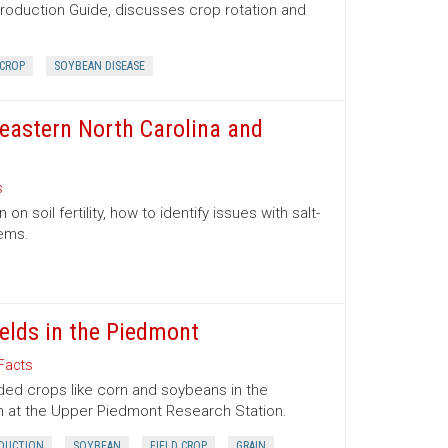
Production Guide, discusses crop rotation and
 CROP
SOYBEAN DISEASE
theastern North Carolina and
s
n soil fertility, how to identify issues with salt-
lems.
elds in the Piedmont
Facts
eded crops like corn and soybeans in the
 at the Upper Piedmont Research Station.
DUCTION
SOYBEAN
FIELD CROP
GRAIN