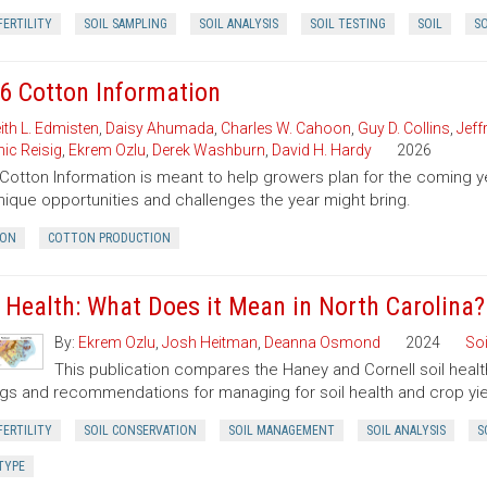
FERTILITY
SOIL SAMPLING
SOIL ANALYSIS
SOIL TESTING
SOIL
SO
6 Cotton Information
ith L. Edmisten
,
Daisy Ahumada
,
Charles W. Cahoon
,
Guy D. Collins
,
Jeff
ic Reisig
,
Ekrem Ozlu
,
Derek Washburn
,
David H. Hardy
2026
Cotton Information is meant to help growers plan for the comin
nique opportunities and challenges the year might bring.
ON
COTTON PRODUCTION
l Health: What Does it Mean in North Carolina?
By:
Ekrem Ozlu
,
Josh Heitman
,
Deanna Osmond
2024
Soi
This publication compares the Haney and Cornell soil health
ngs and recommendations for managing for soil health and crop yie
FERTILITY
SOIL CONSERVATION
SOIL MANAGEMENT
SOIL ANALYSIS
S
TYPE