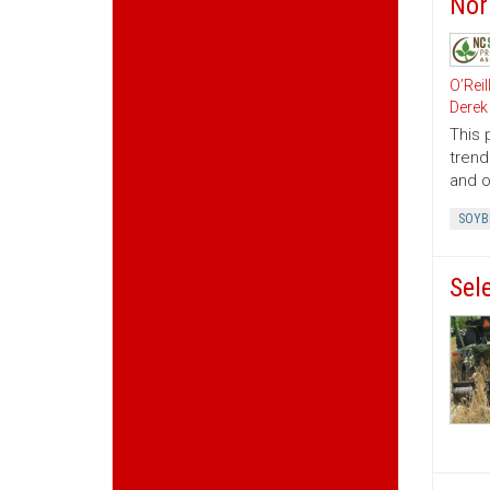
Nor
O’Reil
Derek
This 
trend
and o
SOYB
Sele