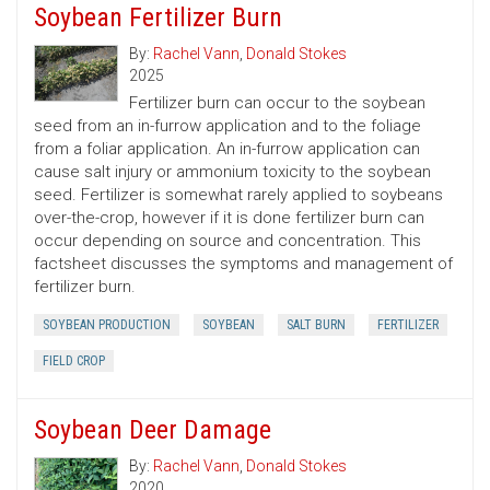
Soybean Fertilizer Burn
By:
Rachel Vann
,
Donald Stokes
2025
Fertilizer burn can occur to the soybean
seed from an in-furrow application and to the foliage
from a foliar application. An in-furrow application can
cause salt injury or ammonium toxicity to the soybean
seed. Fertilizer is somewhat rarely applied to soybeans
over-the-crop, however if it is done fertilizer burn can
occur depending on source and concentration. This
factsheet discusses the symptoms and management of
fertilizer burn.
SOYBEAN PRODUCTION
SOYBEAN
SALT BURN
FERTILIZER
FIELD CROP
Soybean Deer Damage
By:
Rachel Vann
,
Donald Stokes
2020