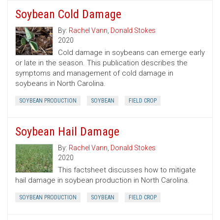
Soybean Cold Damage
By:
Rachel Vann
,
Donald Stokes
2020
Cold damage in soybeans can emerge early
or late in the season. This publication describes the
symptoms and management of cold damage in
soybeans in North Carolina.
SOYBEAN PRODUCTION
SOYBEAN
FIELD CROP
Soybean Hail Damage
By:
Rachel Vann
,
Donald Stokes
2020
This factsheet discusses how to mitigate
hail damage in soybean production in North Carolina.
SOYBEAN PRODUCTION
SOYBEAN
FIELD CROP