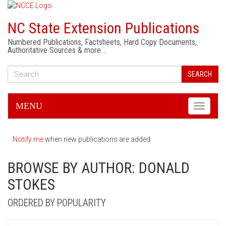
NC State Extension Publications
Numbered Publications, Factsheets, Hard Copy Documents,
Authoritative Sources & more …
SEARCH
MENU
Toggle
navigati
Notify me
when new publications are added.
BROWSE BY AUTHOR: DONALD
STOKES
ORDERED BY POPULARITY