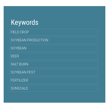
Keywords
FIELD CROP
SOYBEAN PRODUCTION
SOYBEAN
DEER
SALT BURN
SOYBEAN PEST
FERTILIZER
SUNSCALD