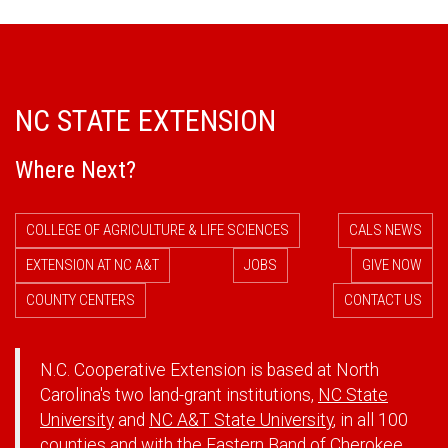
NC STATE EXTENSION
Where Next?
COLLEGE OF AGRICULTURE & LIFE SCIENCES
CALS NEWS
EXTENSION AT NC A&T
JOBS
GIVE NOW
COUNTY CENTERS
CONTACT US
N.C. Cooperative Extension is based at North
Carolina's two land-grant institutions,
NC State
University
and
NC A&T State University
, in all 100
counties and with the Eastern Band of Cherokee