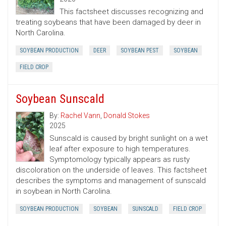
This factsheet discusses recognizing and
treating soybeans that have been damaged by deer in
North Carolina.
SOYBEAN PRODUCTION
DEER
SOYBEAN PEST
SOYBEAN
FIELD CROP
Soybean Sunscald
By:
Rachel Vann
,
Donald Stokes
2025
Sunscald is caused by bright sunlight on a wet
leaf after exposure to high temperatures.
Symptomology typically appears as rusty
discoloration on the underside of leaves. This factsheet
describes the symptoms and management of sunscald
in soybean in North Carolina.
SOYBEAN PRODUCTION
SOYBEAN
SUNSCALD
FIELD CROP