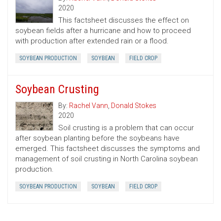
2020
This factsheet discusses the effect on
soybean fields after a hurricane and how to proceed
with production after extended rain or a flood.
SOYBEAN PRODUCTION
SOYBEAN
FIELD CROP
Soybean Crusting
By:
Rachel Vann
,
Donald Stokes
2020
Soil crusting is a problem that can occur
after soybean planting before the soybeans have
emerged. This factsheet discusses the symptoms and
management of soil crusting in North Carolina soybean
production.
SOYBEAN PRODUCTION
SOYBEAN
FIELD CROP