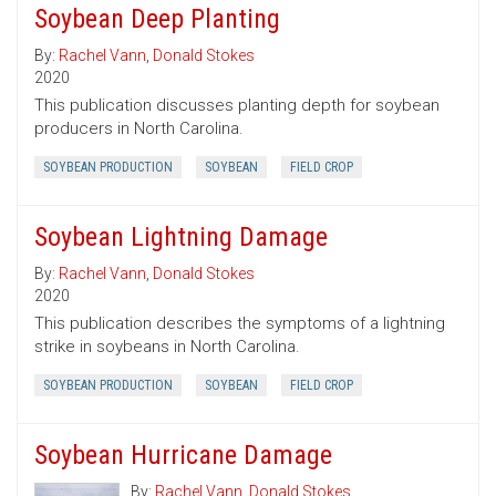
Soybean Deep Planting
By:
Rachel Vann
,
Donald Stokes
2020
This publication discusses planting depth for soybean
producers in North Carolina.
SOYBEAN PRODUCTION
SOYBEAN
FIELD CROP
Soybean Lightning Damage
By:
Rachel Vann
,
Donald Stokes
2020
This publication describes the symptoms of a lightning
strike in soybeans in North Carolina.
SOYBEAN PRODUCTION
SOYBEAN
FIELD CROP
Soybean Hurricane Damage
By:
Rachel Vann
,
Donald Stokes