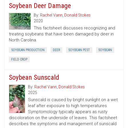
Soybean Deer Damage
By:
Rachel Vann
,
Donald Stokes
2020
This factsheet discusses recognizing and
treating soybeans that have been damaged by deer in
North Carolina.
SOYBEAN PRODUCTION
DEER
SOYBEAN PEST
SOYBEAN
FIELD CROP
Soybean Sunscald
By:
Rachel Vann
,
Donald Stokes
2025
Sunscald is caused by bright sunlight on a wet
leaf after exposure to high temperatures.
Symptomology typically appears as rusty
discoloration on the underside of leaves. This factsheet
describes the symptoms and management of sunscald