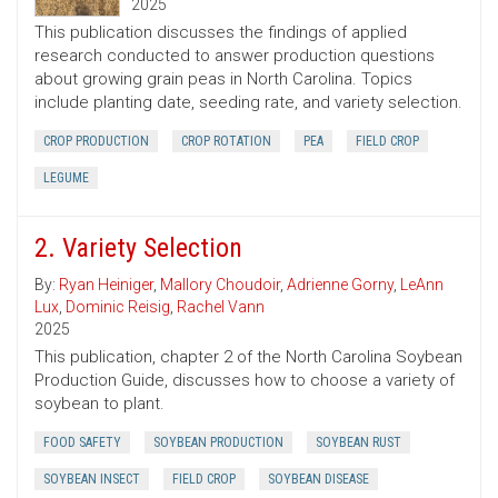
2025
This publication discusses the findings of applied
research conducted to answer production questions
about growing grain peas in North Carolina. Topics
include planting date, seeding rate, and variety selection.
CROP PRODUCTION
CROP ROTATION
PEA
FIELD CROP
LEGUME
2. Variety Selection
By:
Ryan Heiniger
,
Mallory Choudoir
,
Adrienne Gorny
,
LeAnn
Lux
,
Dominic Reisig
,
Rachel Vann
2025
This publication, chapter 2 of the North Carolina Soybean
Production Guide, discusses how to choose a variety of
soybean to plant.
FOOD SAFETY
SOYBEAN PRODUCTION
SOYBEAN RUST
SOYBEAN INSECT
FIELD CROP
SOYBEAN DISEASE