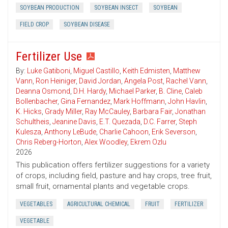
SOYBEAN PRODUCTION
SOYBEAN INSECT
SOYBEAN
FIELD CROP
SOYBEAN DISEASE
Fertilizer Use
By:
Luke Gatiboni
,
Miguel Castillo
,
Keith Edmisten
,
Matthew
Vann
,
Ron Heiniger
,
David Jordan
,
Angela Post
,
Rachel Vann
,
Deanna Osmond
,
D.H. Hardy
,
Michael Parker
,
B. Cline
,
Caleb
Bollenbacher
,
Gina Fernandez
,
Mark Hoffmann
,
John Havlin
,
K. Hicks
,
Grady Miller
,
Ray McCauley
,
Barbara Fair
,
Jonathan
Schultheis
,
Jeanine Davis
,
E.T. Quezada
,
D.C. Farrer
,
Steph
Kulesza
,
Anthony LeBude
,
Charlie Cahoon
,
Erik Severson
,
Chris Reberg-Horton
,
Alex Woodley
,
Ekrem Ozlu
2026
This publication offers fertilizer suggestions for a variety
of crops, including field, pasture and hay crops, tree fruit,
small fruit, ornamental plants and vegetable crops.
VEGETABLES
AGRICULTURAL CHEMICAL
FRUIT
FERTILIZER
VEGETABLE