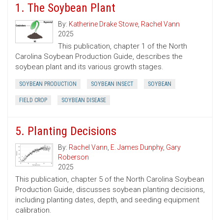
1. The Soybean Plant
By:
Katherine Drake Stowe
,
Rachel Vann
2025
This publication, chapter 1 of the North
Carolina Soybean Production Guide, describes the
soybean plant and its various growth stages.
SOYBEAN PRODUCTION
SOYBEAN INSECT
SOYBEAN
FIELD CROP
SOYBEAN DISEASE
5. Planting Decisions
By:
Rachel Vann
,
E. James Dunphy
,
Gary
Roberson
2025
This publication, chapter 5 of the North Carolina Soybean
Production Guide, discusses soybean planting decisions,
including planting dates, depth, and seeding equipment
calibration.