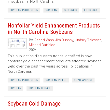
in soybean in North Carolina.
SOYBEAN PRODUCTION
SOYBEAN
SUNSCALD
FIELD CROP
Nonfoliar Yield Enhancement Products
in North Carolina Soybeans
By:
Rachel Vann
,
Jim Dunphy
,
Lindsey Thiessen
,
Michael Buffaloe
2024
This publication discusses trends identified in how
nonfoliar yield enhancement products affected soybean
yield over the past five years across 15 locations in
North Carolina.
SOYBEAN PRODUCTION
SOYBEAN INSECT
SOYBEAN PEST
SOYBEAN
SOYBEAN DISEASE
Soybean Cold Damage