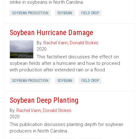
strike in soybeans in North Carolina.
SOYBEAN PRODUCTION
SOYBEAN
FIELD CROP
Soybean Hurricane Damage
By:
Rachel Vann
,
Donald Stokes
2020
This factsheet discusses the effect on
soybean fields after a hurricane and how to proceed
with production after extended rain or a flood.
SOYBEAN PRODUCTION
SOYBEAN
FIELD CROP
Soybean Deep Planting
By:
Rachel Vann
,
Donald Stokes
2020
This publication discusses planting depth for soybean
producers in North Carolina.