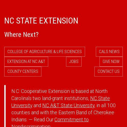
NC STATE EXTENSION
Where Next?
COLLEGE OF AGRICULTURE & LIFE SCIENCES
CALS NEWS
EXTENSION AT NC A&T
JOBS
GIVE NOW
COUNTY CENTERS
CONTACT US
N.C. Cooperative Extension is based at North
Carolina's two land-grant institutions,
NC State
University
and
NC A&T State University
, in all 100
counties and with the Eastern Band of Cherokee
Indians. — Read Our
Commitment to
Nondiscrimination.