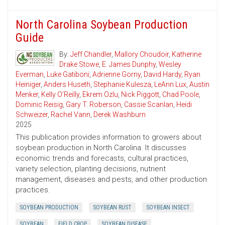
North Carolina Soybean Production
Guide
By:
Jeff Chandler
,
Mallory Choudoir
,
Katherine
Drake Stowe
,
E. James Dunphy
,
Wesley
Everman
,
Luke Gatiboni
,
Adrienne Gorny
,
David Hardy
,
Ryan
Heiniger
,
Anders Huseth
,
Stephanie Kulesza
,
LeAnn Lux
,
Austin
Menker
,
Kelly O’Reilly
,
Ekrem Ozlu
,
Nick Piggott
,
Chad Poole
,
Dominic Reisig
,
Gary T. Roberson
,
Cassie Scanlan
,
Heidi
Schweizer
,
Rachel Vann
,
Derek Washburn
2025
This publication provides information to growers about
soybean production in North Carolina. It discusses
economic trends and forecasts, cultural practices,
variety selection, planting decisions, nutrient
management, diseases and pests, and other production
practices.
SOYBEAN PRODUCTION
SOYBEAN RUST
SOYBEAN INSECT
SOYBEAN
FIELD CROP
SOYBEAN DISEASE