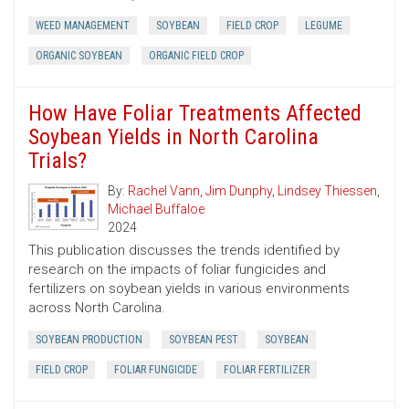
WEED MANAGEMENT
SOYBEAN
FIELD CROP
LEGUME
ORGANIC SOYBEAN
ORGANIC FIELD CROP
How Have Foliar Treatments Affected
Soybean Yields in North Carolina
Trials?
By:
Rachel Vann
,
Jim Dunphy
,
Lindsey Thiessen
,
Michael Buffaloe
2024
This publication discusses the trends identified by
research on the impacts of foliar fungicides and
fertilizers on soybean yields in various environments
across North Carolina.
SOYBEAN PRODUCTION
SOYBEAN PEST
SOYBEAN
FIELD CROP
FOLIAR FUNGICIDE
FOLIAR FERTILIZER