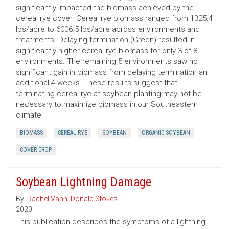
significantly impacted the biomass achieved by the
cereal rye cover. Cereal rye biomass ranged from 1325.4
lbs/acre to 6006.5 lbs/acre across environments and
treatments. Delaying termination (Green) resulted in
significantly higher cereal rye biomass for only 3 of 8
environments. The remaining 5 environments saw no
significant gain in biomass from delaying termination an
additional 4 weeks. These results suggest that
terminating cereal rye at soybean planting may not be
necessary to maximize biomass in our Southeastern
climate.
BIOMASS
CEREAL RYE
SOYBEAN
ORGANIC SOYBEAN
COVER CROP
Soybean Lightning Damage
By:
Rachel Vann
,
Donald Stokes
2020
This publication describes the symptoms of a lightning