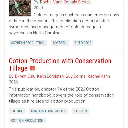
By:
Rachel Vann
,
Donald Stokes
2020
Cold damage in soybeans can emerge early
or late in the season. This publication describes the
symptoms and management of cold damage in
soybeans in North Carolina.
SOYBEAN PRODUCTION
SOYBEAN
FIELD CROP
Cotton Production with Conservation
Tillage
By:
Ekrem Ozlu
,
Keith Edmisten
,
Guy Collins
,
Rachel Vann
2026
This publication, chapter 14 of the 2026 Cotton
Information handbook, covers the role of conservation
tillage as it relates to cotton production.
TILLAGE
CONSERVATION TILLAGE
COTTON
COTTON PRODUCTION