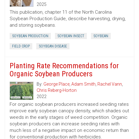
2025
This publication, chapter 11 of the North Carolina
Soybean Production Guide, describe harvesting, drying,
and storing soybeans.
SOYBEAN PRODUCTION
SOYBEAN INSECT
SOYBEAN
FIELD CROP
SOYBEAN DISEASE
Planting Rate Recommendations for
Organic Soybean Producers
By:
George Place
,
Adam Smith
,
Rachel Vann
,
Chris Reberg-Horton
2022
For organic soybean producers increased seeding rates
improve early soybean canopy density, which shades out
weeds in the early stages of weed competition. Organic
soybean producers can increase seeding rates with
much less of a negative impact on economic return than
for conventional production with herbicides.