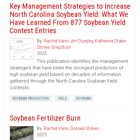
Key Management Strategies to Increase
North Carolina Soybean Yield: What We
Have Learned From 877 Soybean Yield
Contest Entries
By:
Rachel Vann
,
Jim Dunphy
,
Katherine Drake-
Stowe
,
Greg Buol
2025
This publication identifies the management
strategies that have been the strongest predictors of
high soybean yield based on decades of information
gathered through the North Carolina Soybean Yield
contests.
SOYBEAN PRODUCTION
YIELD
SOYBEAN
Soybean Fertilizer Burn
By:
Rachel Vann
,
Donald Stokes
2025