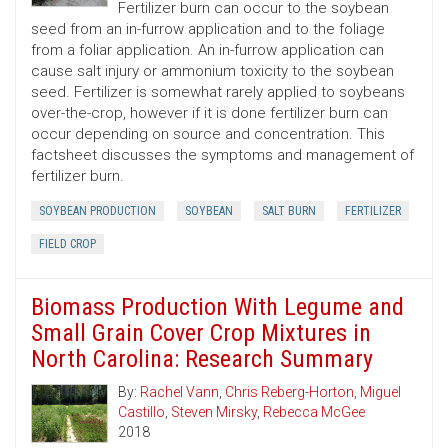
Fertilizer burn can occur to the soybean
seed from an in-furrow application and to the foliage
from a foliar application. An in-furrow application can
cause salt injury or ammonium toxicity to the soybean
seed. Fertilizer is somewhat rarely applied to soybeans
over-the-crop, however if it is done fertilizer burn can
occur depending on source and concentration. This
factsheet discusses the symptoms and management of
fertilizer burn.
SOYBEAN PRODUCTION
SOYBEAN
SALT BURN
FERTILIZER
FIELD CROP
Biomass Production With Legume and
Small Grain Cover Crop Mixtures in
North Carolina: Research Summary
By:
Rachel Vann
,
Chris Reberg-Horton
,
Miguel
Castillo
,
Steven Mirsky
,
Rebecca McGee
2018