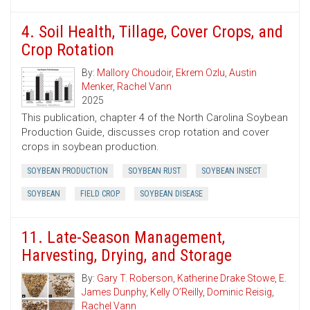
4. Soil Health, Tillage, Cover Crops, and
Crop Rotation
By:
Mallory Choudoir
,
Ekrem Ozlu
,
Austin
Menker
,
Rachel Vann
2025
This publication, chapter 4 of the North Carolina Soybean
Production Guide, discusses crop rotation and cover
crops in soybean production.
SOYBEAN PRODUCTION
SOYBEAN RUST
SOYBEAN INSECT
SOYBEAN
FIELD CROP
SOYBEAN DISEASE
11. Late-Season Management,
Harvesting, Drying, and Storage
By:
Gary T. Roberson
,
Katherine Drake Stowe
,
E.
James Dunphy
,
Kelly O’Reilly
,
Dominic Reisig
,
Rachel Vann