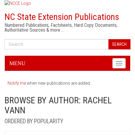
NC State Extension Publications
Numbered Publications, Factsheets, Hard Copy Documents,
Authoritative Sources & more …
SEARCH
MENU
Toggle
navigati
Notify me
when new publications are added.
BROWSE BY AUTHOR: RACHEL
VANN
ORDERED BY POPULARITY