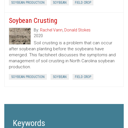
SOYBEAN PRODUCTION
SOYBEAN
FIELD CROP
Soybean Crusting
By:
Rachel Vann
,
Donald Stokes
2020
Soil crusting is a problem that can occur
after soybean planting before the soybeans have
emerged. This factsheet discusses the symptoms and
management of soil crusting in North Carolina soybean
production.
SOYBEAN PRODUCTION
SOYBEAN
FIELD CROP
Keywords