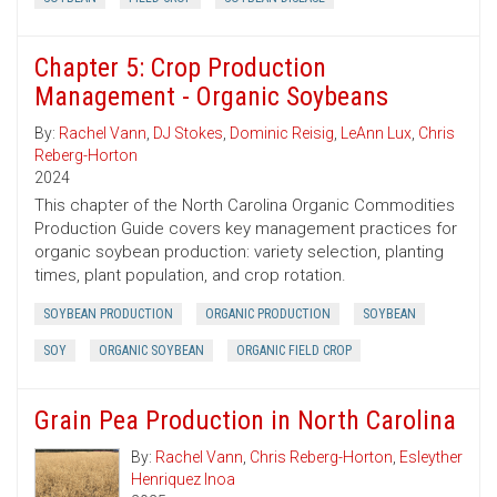
Chapter 5: Crop Production
Management - Organic Soybeans
By:
Rachel Vann
,
DJ Stokes
,
Dominic Reisig
,
LeAnn Lux
,
Chris
Reberg-Horton
2024
This chapter of the North Carolina Organic Commodities
Production Guide covers key management practices for
organic soybean production: variety selection, planting
times, plant population, and crop rotation.
SOYBEAN PRODUCTION
ORGANIC PRODUCTION
SOYBEAN
SOY
ORGANIC SOYBEAN
ORGANIC FIELD CROP
Grain Pea Production in North Carolina
By:
Rachel Vann
,
Chris Reberg-Horton
,
Esleyther
Henriquez Inoa