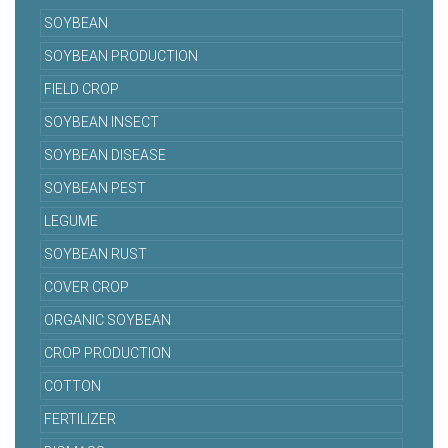
SOYBEAN
SOYBEAN PRODUCTION
FIELD CROP
SOYBEAN INSECT
SOYBEAN DISEASE
SOYBEAN PEST
LEGUME
SOYBEAN RUST
COVER CROP
ORGANIC SOYBEAN
CROP PRODUCTION
COTTON
FERTILIZER