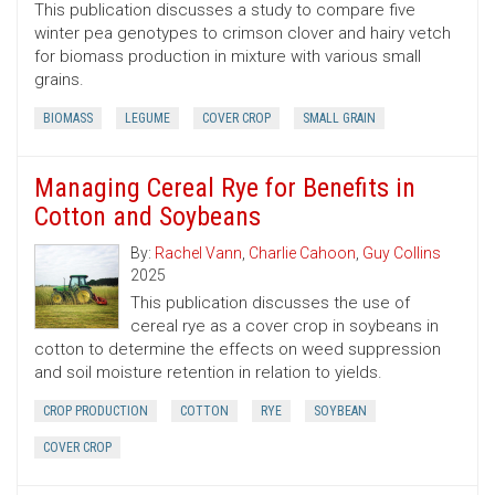
This publication discusses a study to compare five
winter pea genotypes to crimson clover and hairy vetch
for biomass production in mixture with various small
grains.
BIOMASS
LEGUME
COVER CROP
SMALL GRAIN
Managing Cereal Rye for Benefits in
Cotton and Soybeans
By:
Rachel Vann
,
Charlie Cahoon
,
Guy Collins
2025
This publication discusses the use of
cereal rye as a cover crop in soybeans in
cotton to determine the effects on weed suppression
and soil moisture retention in relation to yields.
CROP PRODUCTION
COTTON
RYE
SOYBEAN
COVER CROP