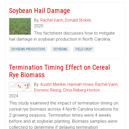
Soybean Hail Damage
By:
Rachel Vann
,
Donald Stokes
2020
This factsheet discusses how to mitigate
hail damage in soybean production in North Carolina.
SOYBEAN PRODUCTION
SOYBEAN
FIELD CROP
Termination Timing Effect on Cereal
Rye Biomass
By:
Austin Menker
,
Hannah Howe
,
Rachel Vann
,
Dominic Reisig
,
Chris Reberg-Horton
2024
This study examined the impact of termination timing on
cereal rye biomass across 4 North Carolina locations for
2 growing seasons. Termination times were 4 weeks
before and at soybean planting. Biomass samples were
collected to determine if delaying termination