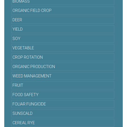
BIOMASS
ORGANIC FIELD CROP
DEER
YIELD
SOY
VEGETABLE
CROP ROTATION
ORGANIC PRODUCTION
WEED MANAGEMENT
FRUIT
FOOD SAFETY
FOLIAR FUNGICIDE
SUNSCALD
CEREAL RYE