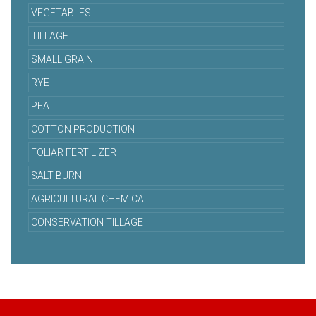
VEGETABLES
TILLAGE
SMALL GRAIN
RYE
PEA
COTTON PRODUCTION
FOLIAR FERTILIZER
SALT BURN
AGRICULTURAL CHEMICAL
CONSERVATION TILLAGE