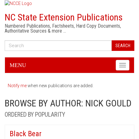
NC State Extension Publications
Numbered Publications, Factsheets, Hard Copy Documents,
Authoritative Sources & more …
SEARCH
MENU
Toggle
navigati
Notify me
when new publications are added.
BROWSE BY AUTHOR: NICK GOULD
ORDERED BY POPULARITY
Black Bear