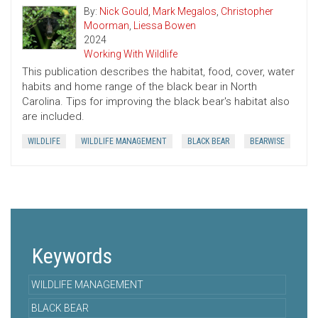
By:
Nick Gould
,
Mark Megalos
,
Christopher
Moorman
,
Liessa Bowen
2024
Working With Wildlife
This publication describes the habitat, food, cover, water
habits and home range of the black bear in North
Carolina. Tips for improving the black bear's habitat also
are included.
WILDLIFE
WILDLIFE MANAGEMENT
BLACK BEAR
BEARWISE
Keywords
WILDLIFE MANAGEMENT
BLACK BEAR