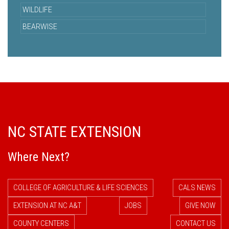
WILDLIFE
BEARWISE
NC STATE EXTENSION
Where Next?
COLLEGE OF AGRICULTURE & LIFE SCIENCES
CALS NEWS
EXTENSION AT NC A&T
JOBS
GIVE NOW
COUNTY CENTERS
CONTACT US