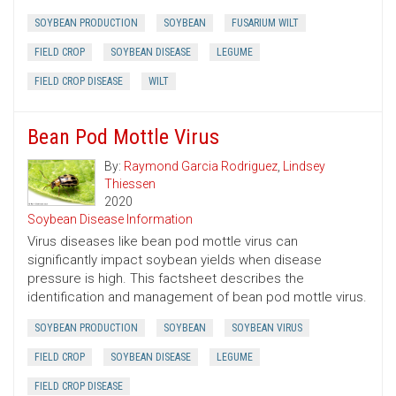
SOYBEAN PRODUCTION
SOYBEAN
FUSARIUM WILT
FIELD CROP
SOYBEAN DISEASE
LEGUME
FIELD CROP DISEASE
WILT
Bean Pod Mottle Virus
By:
Raymond Garcia Rodriguez
,
Lindsey
Thiessen
2020
Soybean Disease Information
Virus diseases like bean pod mottle virus can
significantly impact soybean yields when disease
pressure is high. This factsheet describes the
identification and management of bean pod mottle virus.
SOYBEAN PRODUCTION
SOYBEAN
SOYBEAN VIRUS
FIELD CROP
SOYBEAN DISEASE
LEGUME
FIELD CROP DISEASE