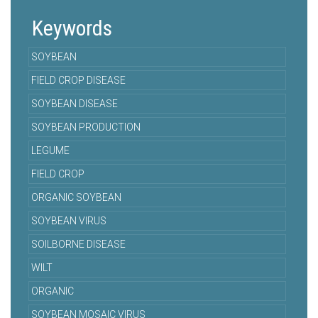
Keywords
SOYBEAN
FIELD CROP DISEASE
SOYBEAN DISEASE
SOYBEAN PRODUCTION
LEGUME
FIELD CROP
ORGANIC SOYBEAN
SOYBEAN VIRUS
SOILBORNE DISEASE
WILT
ORGANIC
SOYBEAN MOSAIC VIRUS