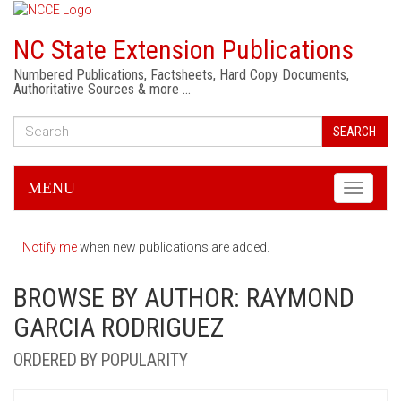
NC State Extension Publications
Numbered Publications, Factsheets, Hard Copy Documents,
Authoritative Sources & more …
SEARCH
MENU
Toggle
navigati
Notify me
when new publications are added.
BROWSE BY AUTHOR: RAYMOND
GARCIA RODRIGUEZ
ORDERED BY POPULARITY