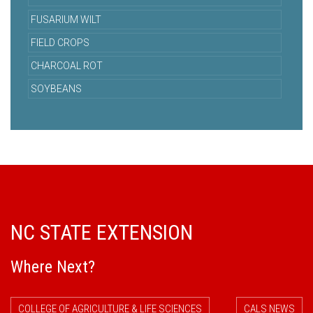
FUSARIUM WILT
FIELD CROPS
CHARCOAL ROT
SOYBEANS
NC STATE EXTENSION
Where Next?
COLLEGE OF AGRICULTURE & LIFE SCIENCES
CALS NEWS