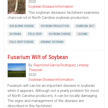
2020
Soybean Disease Information
This soybean diseases factsheet examines
charcoal rot in North Carolina soybean production.
SOILBORNE DISEASE
SOYBEAN PRODUCTION
CHARCOAL ROT
SOYBEAN
FIELD CROP
SOYBEAN DISEASE
LEGUME
FIELD CROP DISEASE
ORGANIC SOYBEAN
Fusarium Wilt of Soybean
By:
Raymond Garcia Rodriguez
,
Lindsey
Thiessen
2020
Soybean Disease Information
Fusarium wilt can be an important disease in soybean
when it appears. Although not a yearly problem for most
of North Carolina producers, it can be locally damaging.
The signs and management of the disease are
described in this factsheet.