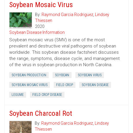
Soybean Mosaic Virus
By:
Raymond Garcia Rodriguez
,
Lindsey
Thiessen
2020
Soybean Disease Information
Soybean mosaic virus (SMV) is one of the most
prevalent and destructive viral pathogens of soybean
worldwide. This soybean disease factsheet discusses
the range, symptoms, disease cycle, and management
of the virus in soybean production in North Carolina.
SOYBEAN PRODUCTION
SOYBEAN
SOYBEAN VIRUS
SOYBEAN MOSAIC VIRUS
FIELD CROP
SOYBEAN DISEASE
LEGUME
FIELD CROP DISEASE
Soybean Charcoal Rot
By:
Raymond Garcia Rodriguez
,
Lindsey
Thiessen