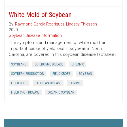
White Mold of Soybean
By:
Raymond Garcia Rodriguez
,
Lindsey Thiessen
2020
Soybean Disease Information
The symptoms and management of white mold, an
important cause of yield loss in soybean in North
Carolina, are covered in this soybean disease factsheet.
SOYBEANS
SOILBORNE DISEASE
ORGANIC
SOYBEAN PRODUCTION
FIELD CROPS
SOYBEAN
FIELD CROP
SOYBEAN DISEASE
LEGUME
FIELD CROP DISEASE
ORGANIC SOYBEAN