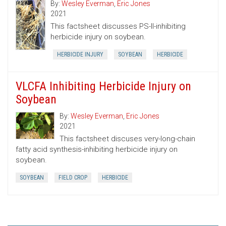
By:
Wesley Everman
,
Eric Jones
2021
This factsheet discusses PS-II-inhibiting
herbicide injury on soybean.
HERBICIDE INJURY
SOYBEAN
HERBICIDE
VLCFA Inhibiting Herbicide Injury on
Soybean
By:
Wesley Everman
,
Eric Jones
2021
This factsheet discuses very-long-chain
fatty acid synthesis-inhibiting herbicide injury on
soybean.
SOYBEAN
FIELD CROP
HERBICIDE