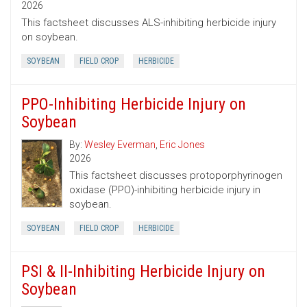
2026
This factsheet discusses ALS-inhibiting herbicide injury
on soybean.
SOYBEAN
FIELD CROP
HERBICIDE
PPO-Inhibiting Herbicide Injury on
Soybean
By:
Wesley Everman
,
Eric Jones
2026
This factsheet discusses protoporphyrinogen
oxidase (PPO)-inhibiting herbicide injury in
soybean.
SOYBEAN
FIELD CROP
HERBICIDE
PSI & II-Inhibiting Herbicide Injury on
Soybean