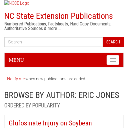
NC State Extension Publications
Numbered Publications, Factsheets, Hard Copy Documents,
Authoritative Sources & more …
SEARCH
MENU
Toggle
navigati
Notify me
when new publications are added.
BROWSE BY AUTHOR: ERIC JONES
ORDERED BY POPULARITY
Glufosinate Injury on Soybean