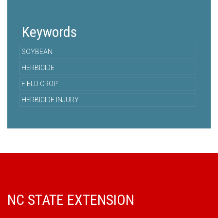
Keywords
SOYBEAN
HERBICIDE
FIELD CROP
HERBICIDE INJURY
NC STATE EXTENSION