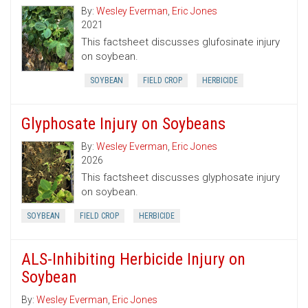
By:
Wesley Everman
,
Eric Jones
2021
This factsheet discusses glufosinate injury
on soybean.
SOYBEAN
FIELD CROP
HERBICIDE
Glyphosate Injury on Soybeans
By:
Wesley Everman
,
Eric Jones
2026
This factsheet discusses glyphosate injury
on soybean.
SOYBEAN
FIELD CROP
HERBICIDE
ALS-Inhibiting Herbicide Injury on
Soybean
By:
Wesley Everman
,
Eric Jones