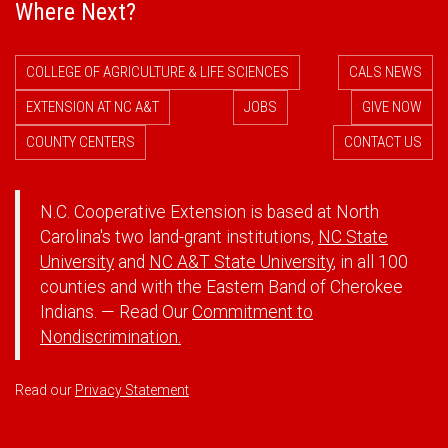
Where Next?
COLLEGE OF AGRICULTURE & LIFE SCIENCES
CALS NEWS
EXTENSION AT NC A&T
JOBS
GIVE NOW
COUNTY CENTERS
CONTACT US
N.C. Cooperative Extension is based at North
Carolina's two land-grant institutions,
NC State
University
and
NC A&T State University
, in all 100
counties and with the Eastern Band of Cherokee
Indians. — Read Our
Commitment to
Nondiscrimination.
Read our
Privacy Statement